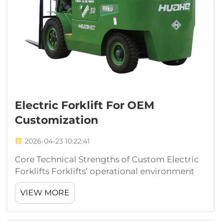
Electric Forklift For OEM
Customization
2026-04-23 10:22:41
Core Technical Strengths of Custom Electric
Forklifts Forklifts’ operational environment
and use vary from industry to industry. While
VIEW MORE
standard equipment may work for some,
custom electric forklifts deliver efficiencies
for specific application...