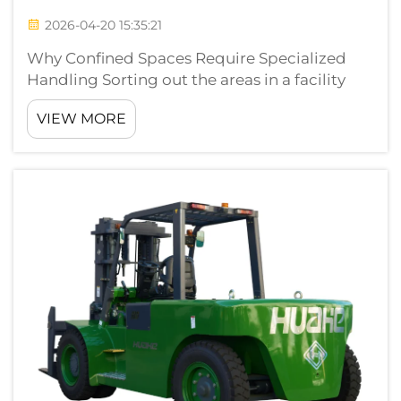
2026-04-20 15:35:21
Why Confined Spaces Require Specialized
Handling Sorting out the areas in a facility
where narrow aisles with low ceilings in a
VIEW MORE
partially enclosed zone have major difficulties
for material handling equipment. These areas
to consider design constraint...