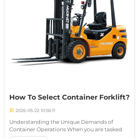
How To Select Container Forklift?
2026-05-22 10:56:11
Understanding the Unique Demands of
Container Operations When you are tasked
with selecting a container forklift, you are not