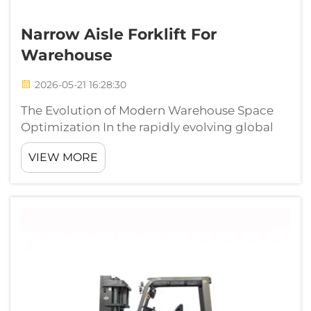
Narrow Aisle Forklift For
Warehouse
2026-05-21 16:28:30
The Evolution of Modern Warehouse Space
Optimization In the rapidly evolving global
logistics sector, every square inch of
VIEW MORE
warehouse floor space has become a critical
asset. As real estate costs climb and inventory
volumes swell, traditional wide-ais...