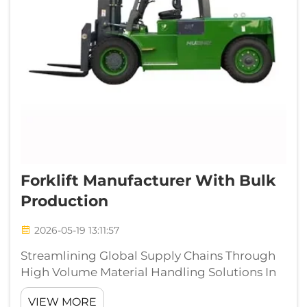
Forklift Manufacturer With Bulk
Production
2026-05-19 13:11:57
Streamlining Global Supply Chains Through
High Volume Material Handling Solutions In
the fast paced arena of global logistics and
VIEW MORE
warehousing operations, selecting the right