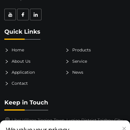
Quick Links
Home
Products
About Us
Service
Application
News
Contact
Keep in Touch
Libei Village,Jinqing Town, Luqiao District,Taizhou City,
Zhejiang Province, China