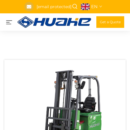
EN
[email protected]
Get a Quote