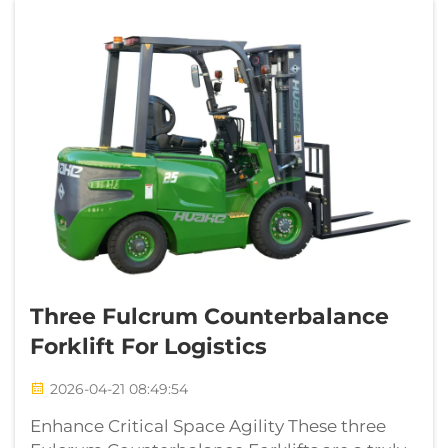
Three Fulcrum Counterbalance
Forklift For Logistics
2026-04-21 08:49:54
Enhance Critical Space Agility These three