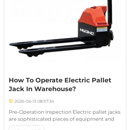
How To Operate Electric Pallet
Jack In Warehouse?
2026-04-13 08:57:34
Pre-Operation Inspection Electric pallet jacks
are sophisticated pieces of equipment and
they need to be treated with engineering and