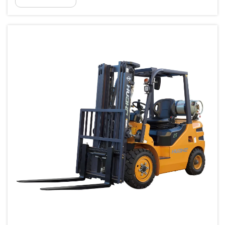
material handling equipment goes far
beyond looking at standard technical sp...