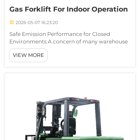
Gas Forklift For Indoor Operation
2026-05-07 16:23:20
Safe Emission Performance for Closed
Environments A concern of many warehouse
managers is that internal combustion
VIEW MORE
equipment maybe unable to comply with
indoor air quality regulations. The worry is
fully addressed with modern gas forklifts.
Diesel eq...