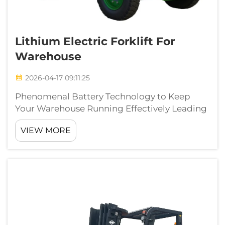
Lithium Electric Forklift For
Warehouse
2026-04-17 09:11:25
Phenomenal Battery Technology to Keep
Your Warehouse Running Effectively Leading
edge lithium battery technology has
VIEW MORE
transformed the material handling
capabilities of warehouses. Beside the
traditional lead acid batteries, which has long
charge and m...