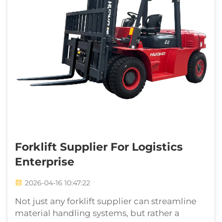
Forklift Supplier For Logistics
Enterprise
2026-04-16 10:47:22
Not just any forklift supplier can streamline
material handling systems, but rather a