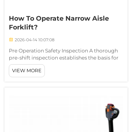
How To Operate Narrow Aisle
Forklift?
2026-04-14 10:07:08
Pre Operation Safety Inspection A thorough
pre-shift inspection establishes the basis for
safety and efficacy in the operation of narrow-
VIEW MORE
aisle forklifts. In the past 10 years of
experience in warehouse logistics on-site
management, we have been able ...