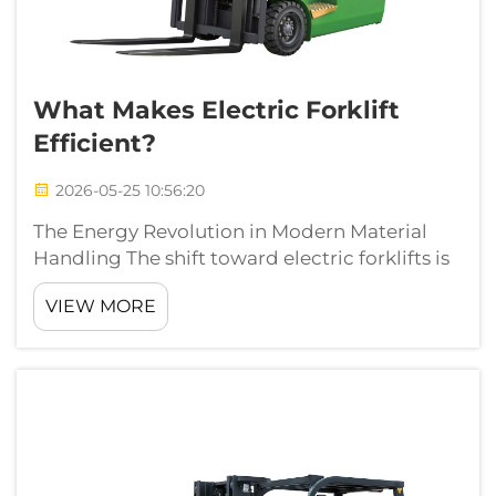
What Makes Electric Forklift
Efficient?
2026-05-25 10:56:20
The Energy Revolution in Modern Material
Handling The shift toward electric forklifts is
no longer just a trend motivated by green
VIEW MORE
initiatives; it is a fundamental shift toward
operational excellence. Electric forklifts are
redefining what we expect ...