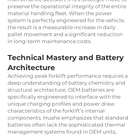
preserve the operational integrity of the entire
material handling fleet. When the power
system is perfectly engineered for the vehicle,
the result is a measurable increase in daily
pallet movement and a significant reduction
in long-term maintenance costs.
Technical Mastery and Battery
Architecture
Achieving peak forklift performance requires a
deep understanding of battery chemistry and
structural architecture. OEM batteries are
specifically engineered to interface with the
unique charging profiles and power draw
characteristics of the forklift’s internal
components. Huahe emphasizes that standard
batteries often lack the sophisticated thermal
management systems found in OEM units,