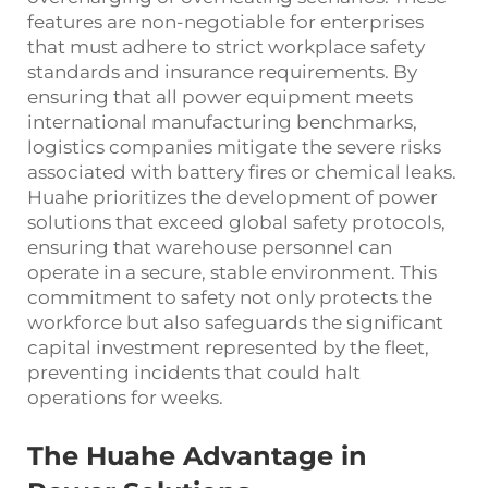
features are non-negotiable for enterprises
that must adhere to strict workplace safety
standards and insurance requirements. By
ensuring that all power equipment meets
international manufacturing benchmarks,
logistics companies mitigate the severe risks
associated with battery fires or chemical leaks.
Huahe prioritizes the development of power
solutions that exceed global safety protocols,
ensuring that warehouse personnel can
operate in a secure, stable environment. This
commitment to safety not only protects the
workforce but also safeguards the significant
capital investment represented by the fleet,
preventing incidents that could halt
operations for weeks.
The Huahe Advantage in