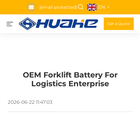
EN
[email protected]
Get a Quote
OEM Forklift Battery For
Logistics Enterprise
2026-06-22 11:47:03