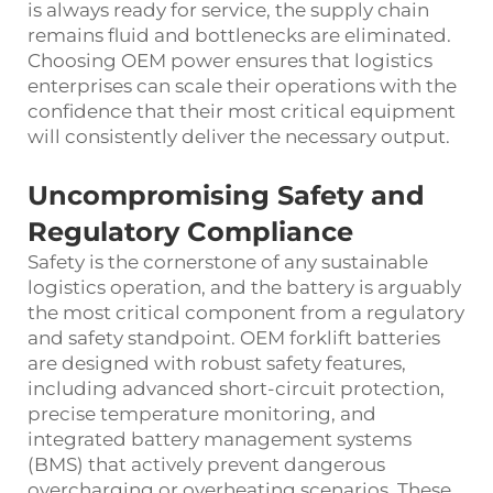
is always ready for service, the supply chain
remains fluid and bottlenecks are eliminated.
Choosing OEM power ensures that logistics
enterprises can scale their operations with the
confidence that their most critical equipment
will consistently deliver the necessary output.
Uncompromising Safety and
Regulatory Compliance
Safety is the cornerstone of any sustainable
logistics operation, and the battery is arguably
the most critical component from a regulatory
and safety standpoint. OEM forklift batteries
are designed with robust safety features,
including advanced short-circuit protection,
precise temperature monitoring, and
integrated battery management systems
(BMS) that actively prevent dangerous
overcharging or overheating scenarios. These