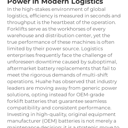
Power in Modern Logistics
In the high-stakes environment of global
logistics, efficiency is measured in seconds and
throughput is the heartbeat of the operation.
Forklifts serve as the workhorses of every
warehouse and distribution center, yet the
true performance of these machines is often
limited by their power source. Logistics
enterprises frequently face the challenge of
unforeseen downtime caused by suboptimal,
aftermarket battery replacements that fail to
meet the rigorous demands of multi-shift
operations. Huahe has observed that industry
leaders are moving away from generic power
solutions, opting instead for OEM-grade
forklift batteries that guarantee seamless
compatibility and consistent performance.
Investing in high-quality, original equipment
manufacturer (OEM) batteries is not merely a
maintenance decision; it is a strategic move to