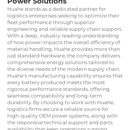
Power Solutions
Huahe stands as a dedicated partner for
logistics enterprises seeking to optimize their
fleet performance through superior
engineering and reliable supply chain support.
With a deep, industry-leading understanding
of how power impacts the overall efficiency of
material handling, Huahe provides more than
just standard hardware; the company delivers
comprehensive energy solutions tailored to
the diverse needs of the modern supply chain.
Huahe’s manufacturing capability ensures that
every battery produced meets the most
rigorous performance standards, offering
seamless compatibility and long-term
durability. By choosing to work with Huahe,
logistics firms secure a reliable source for
high-quality OEM power systems, along with
the responsive technical support and parts
availability that keep operations running