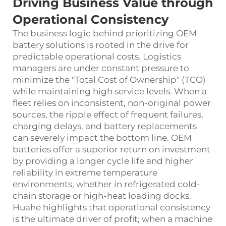
Driving Business Value through
Operational Consistency
The business logic behind prioritizing OEM
battery solutions is rooted in the drive for
predictable operational costs. Logistics
managers are under constant pressure to
minimize the "Total Cost of Ownership" (TCO)
while maintaining high service levels. When a
fleet relies on inconsistent, non-original power
sources, the ripple effect of frequent failures,
charging delays, and battery replacements
can severely impact the bottom line. OEM
batteries offer a superior return on investment
by providing a longer cycle life and higher
reliability in extreme temperature
environments, whether in refrigerated cold-
chain storage or high-heat loading docks.
Huahe highlights that operational consistency
is the ultimate driver of profit; when a machine