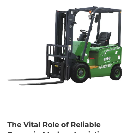
The Vital Role of Reliable