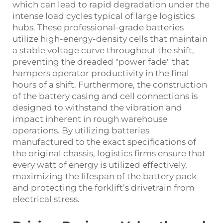
which can lead to rapid degradation under the
intense load cycles typical of large logistics
hubs. These professional-grade batteries
utilize high-energy-density cells that maintain
a stable voltage curve throughout the shift,
preventing the dreaded "power fade" that
hampers operator productivity in the final
hours of a shift. Furthermore, the construction
of the battery casing and cell connections is
designed to withstand the vibration and
impact inherent in rough warehouse
operations. By utilizing batteries
manufactured to the exact specifications of
the original chassis, logistics firms ensure that
every watt of energy is utilized effectively,
maximizing the lifespan of the battery pack
and protecting the forklift’s drivetrain from
electrical stress.