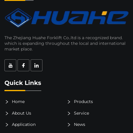
The Zhejiang Huahe Forklift Co..ltd is a recognized brand.
which is expanding throughout the local and international
market place.
Quick Links
Home
Products
About Us
Service
Application
News