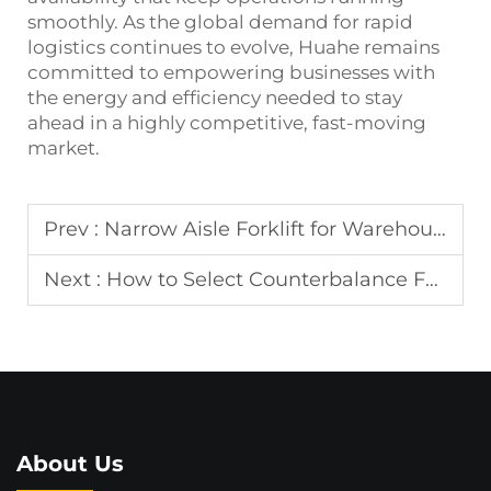
smoothly. As the global demand for rapid
logistics continues to evolve, Huahe remains
committed to empowering businesses with
the energy and efficiency needed to stay
ahead in a highly competitive, fast-moving
market.
Prev :
Narrow Aisle Forklift for Warehouse Storage
Next :
How to Select Counterbalance Forklift?
About Us