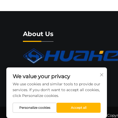
About Us
The Zhejiang Huahe Forklift Co..ltd is a
We value your privacy
recognized brand. which is expanding
We use cookies and similar tools to provide our
throughout the local and international
services. If you don't want to accept all cookies,
market place.
click Personalize cookies.
Personalize cookies
Accept all
Copyr