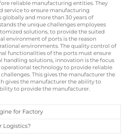
fore reliable manufacturing entities. They
d service to ensure manufacturing
 globally and more than 30 years of
rstands the unique challenges employees
tomized solutions, to provide the suited
nal environment of ports is the reason
rational environments. The quality control of
l functionalities of the ports must ensure
l handling solutions, innovation is the focus
operational technology to provide reliable
 challenges. This gives the manufacturer the
ch gives the manufacturer the ability to
bility to provide the manufacturer.
gine for Factory
r Logistics?