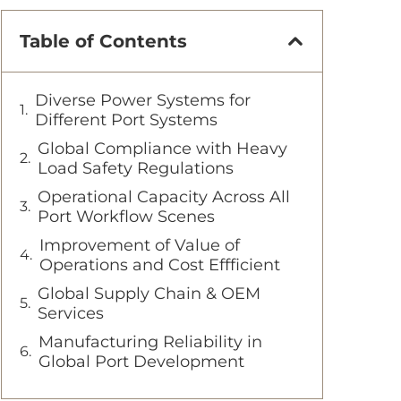
Table of Contents
Diverse Power Systems for
Different Port Systems
Global Compliance with Heavy
Load Safety Regulations
Operational Capacity Across All
Port Workflow Scenes
Improvement of Value of
Operations and Cost Effficient
Global Supply Chain & OEM
Services
Manufacturing Reliability in
Global Port Development