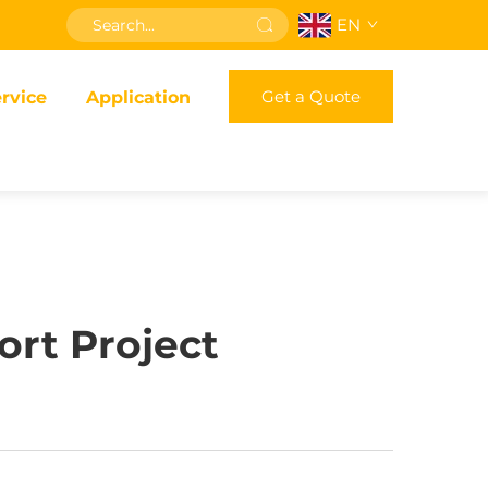
EN
Get a Quote
rvice
Application
ort Project