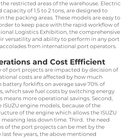
the restricted areas of the warehouse. Electric
d capacity of 1.5 to 2 tons, are designed to
in the packing areas. These models are easy to
 order to keep pace with the rapid workflow of
tional Logistics Exhibition, the comprehensive
r versatility and ability to perform in any port
accolades from international port operators.
rations and Cost Effficient
 of port projects are impacted by decision of
rational costs are affected by how much
 battery forklifts on average save 70% of
, which save fuel costs by switching energy
sts means more operational savings. Second,
he ISUZU engine models, because of the
ructure of the engine which allows the ISUZU
, meaning less down time. Third. the need
s of the port projects can be met by the
he last few years, the above mentioned