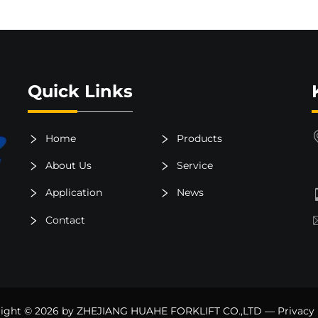
Quick Links
Home
Products
About Us
Service
Application
News
Contact
ight © 2026 by ZHEJIANG HUAHE FORKLIFT CO.,LTD —
Privacy 