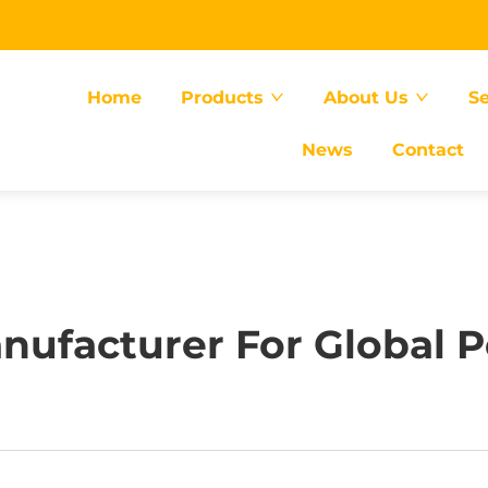
Home
Products
About Us
Se
News
Contact
anufacturer For Global P