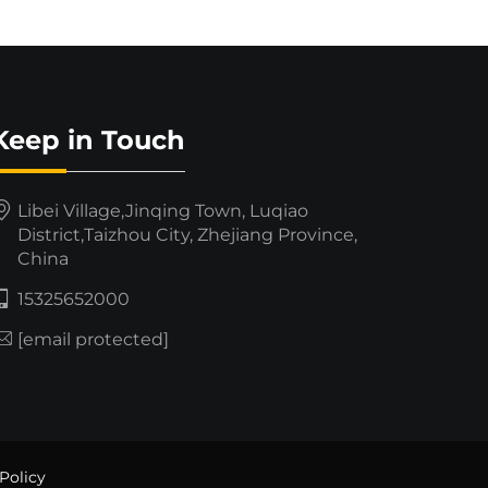
Keep in Touch
Libei Village,Jinqing Town, Luqiao
District,Taizhou City, Zhejiang Province,
China
15325652000
[email protected]
Policy