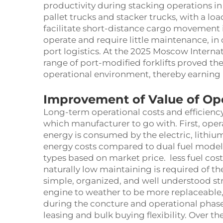
productivity during stacking operations in 
pallet trucks and stacker trucks, with a loa
facilitate short-distance cargo movement 
operate and require little maintenance, in
port logistics. At the 2025 Moscow Interna
range of port-modified forklifts proved thei
operational environment, thereby earning 
Improvement of Value of Ope
Long-term operational costs and efficiency
which manufacturer to go with. First, ope
energy is consumed by the electric, lithium
energy costs compared to dual fuel models
types based on market price. less fuel co
naturally low maintaining is required of t
simple, organized, and well understood st
engine to weather to be more replaceable
during the concture and operational phase
leasing and bulk buying flexibility. Over t