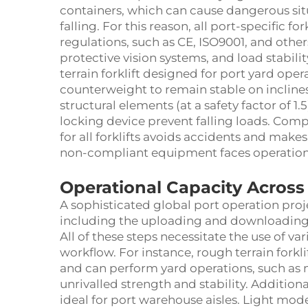
containers, which can cause dangerous situ
falling. For this reason, all port-specific f
regulations, such as CE, ISO9001, and oth
protective vision systems, and load stabilit
terrain forklift designed for port yard oper
counterweight to remain stable on inclines
structural elements (at a safety factor of 1
locking device prevent falling loads. Comp
for all forklifts avoids accidents and makes
non-compliant equipment faces operation
Operational Capacity Across
A sophisticated global port operation proje
including the uploading and downloading 
All of these steps necessitate the use of var
workflow. For instance, rough terrain fork
and can perform yard operations, such as
unrivalled strength and stability. Addition
ideal for port warehouse aisles. Light model