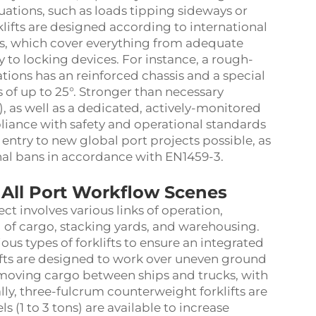
ations, such as loads tipping sideways or
orklifts are designed according to international
ers, which cover everything from adequate
y to locking devices. For instance, a rough-
ations has an reinforced chassis and a special
 of up to 25°. Stronger than necessary
.5), as well as a dedicated, actively-monitored
liance with safety and operational standards
 entry to new global port projects possible, as
al bans in accordance with EN1459-3.
 All Port Workflow Scenes
ct involves various links of operation,
of cargo, stacking yards, and warehousing.
ious types of forklifts to ensure an integrated
lifts are designed to work over uneven ground
 moving cargo between ships and trucks, with
ally, three-fulcrum counterweight forklifts are
s (1 to 3 tons) are available to increase