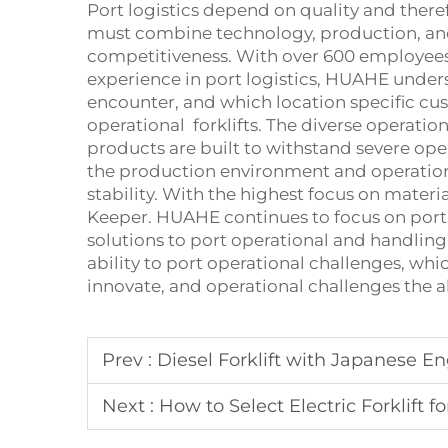
Port logistics depend on quality and there
must combine technology, production, an
competitiveness. With over 600 employees
experience in port logistics, HUAHE unde
encounter, and which location specific cus
operational forklifts. The diverse operatio
products are built to withstand severe ope
the production environment and operationa
stability. With the highest focus on materia
Keeper. HUAHE continues to focus on port 
solutions to port operational and handling
ability to port operational challenges, whi
innovate, and operational challenges the a
Prev :
Diesel Forklift with Japanese En
Next :
How to Select Electric Forklift fo