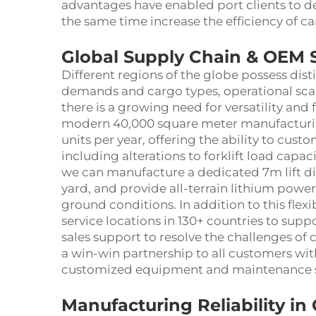
advantages have enabled port clients to de
the same time increase the efficiency of c
Global Supply Chain & OEM 
Different regions of the globe possess dis
demands and cargo types, operational scal
there is a growing need for versatility and 
modern 40,000 square meter manufacturing
units per year, offering the ability to cust
including alterations to forklift load capa
we can manufacture a dedicated 7m lift dies
yard, and provide all-terrain lithium powere
ground conditions. In addition to this flexi
service locations in 130+ countries to sup
sales support to resolve the challenges of
a win-win partnership to all customers wit
customized equipment and maintenance s
Manufacturing Reliability i