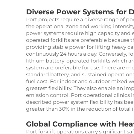
Diverse Power Systems for D
Port projects require a diverse range of po
the operational zone and working intensity
power systems require high capacity and e
operated forklifts are preferable because
providing stable power for lifting heavy ca
continuously 24 hours a day. Conversely, 
lithium battery-operated forklifts which a
system are preferable for use. There are m
standard battery, and sustained operation
fuel cost. For indoor and outdoor mixed wo
greatest flexibility. They also enable an 
emission control. Port operational clinics
described power system flexibility has b
greater than 30% in the reduction of total
Global Compliance with Hea
Port forklift operations carry significant s