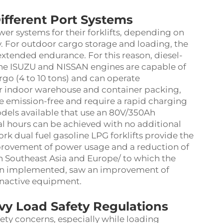
ifferent Port Systems
wer systems for their forklifts, depending on
. For outdoor cargo storage and loading, the
xtended endurance. For this reason, diesel-
 the ISUZU and NISSAN engines are capable of
rgo (4 to 10 tons) and can operate
for indoor warehouse and container packing,
re emission-free and require a rapid charging
odels available that use an 80V/350Ah
al hours can be achieved with no additional
rk dual fuel gasoline LPG forklifts provide the
improvement of power usage and a reduction of
 in Southeast Asia and Europe/ to which the
een implemented, saw an improvement of
 inactive equipment.
vy Load Safety Regulations
afety concerns, especially while loading