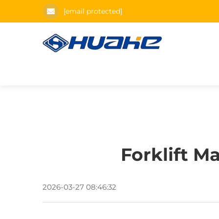
[email protected]
Forklift M
2026-03-27 08:46:32