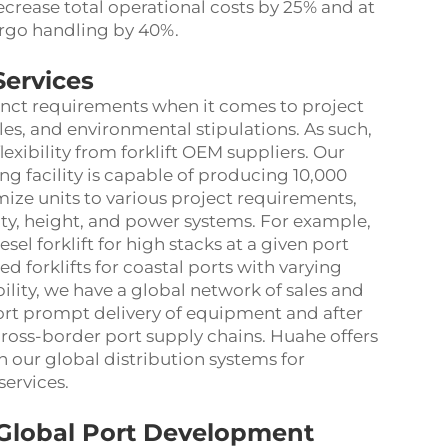
crease total operational costs by 25% and at
argo handling by 40%.
Services
tinct requirements when it comes to project
es, and environmental stipulations. As such,
flexibility from forklift OEM suppliers. Our
 facility is capable of producing 10,000
omize units to various project requirements,
city, height, and power systems. For example,
el forklift for high stacks at a given port
d forklifts for coastal ports with varying
bility, we have a global network of sales and
port prompt delivery of equipment and after
 cross-border port supply chains. Huahe offers
h our global distribution systems for
ervices.
n Global Port Development