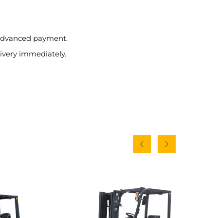
e advanced payment.
ivery immediately.