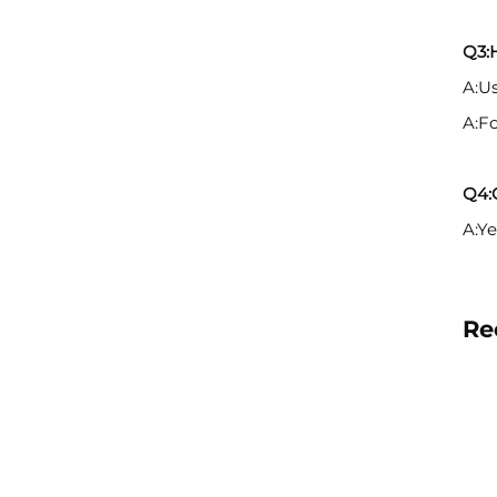
Q3:
A:Us
A:F
Q4:C
A:Ye
Re