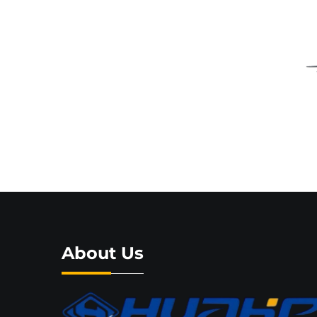
About Us