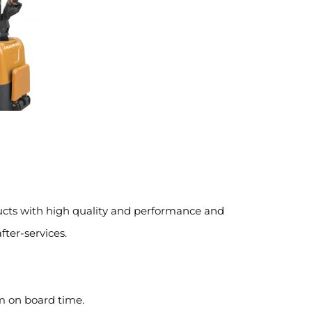
ucts with high quality and performance and
fter-services.
m on board time.