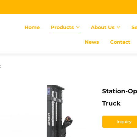
Home
Products
About Us
Se
News
Contact
t
Station-Op
Truck
Inquiry