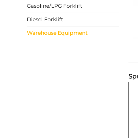
Gasoline/LPG Forklift
Diesel Forklift
Warehouse Equipment
Spe