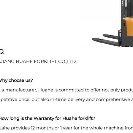
Q
JIANG HUAHE FORKLIFT CO.,LTD.
Why choose us?
 a manufacturer, Huahe is committed to offer not only prod
etitive price, but also in-time delivery and comprehensive a
ow long is the Warranty for Huahe forklift?
ahe provides 12 months or 1 year for the whole machine fro