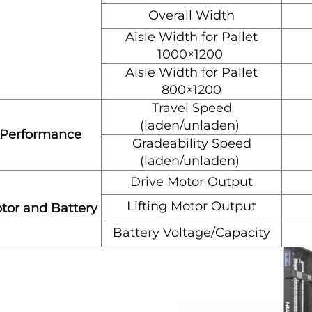
Overall Width
Aisle Width for Pallet
1000×1200
Aisle Width for Pallet
800×1200
Travel Speed
(laden/unladen)
Performance
Gradeability Speed
(laden/unladen)
Drive Motor Output
Lifting Motor Output
tor and Battery
Battery Voltage/Capacity