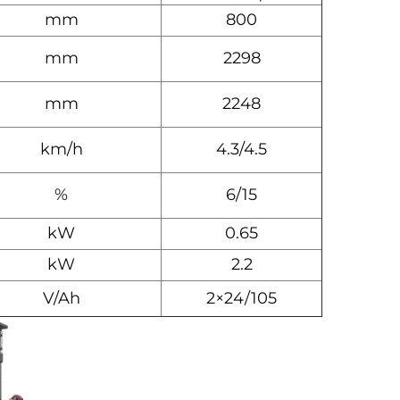
mm
800
mm
2298
mm
2248
km/h
4.3/4.5
%
6/15
kW
0.65
kW
2.2
V/Ah
2×24/105