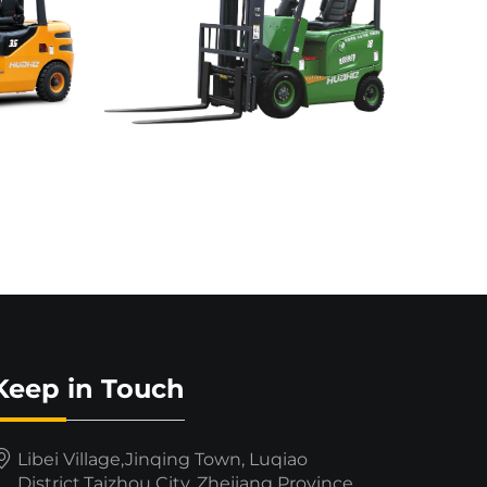
Keep in Touch
Libei Village,Jinqing Town, Luqiao
District,Taizhou City, Zhejiang Province,