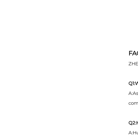
FA
ZHE
Q1:
A:As
comp
Q2:H
A:Hu