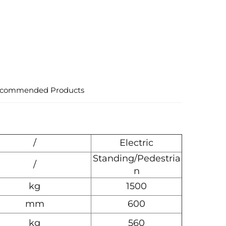
commended Products
/
Electric
Standing/Pedestria
/
n
kg
1500
mm
600
kg
560