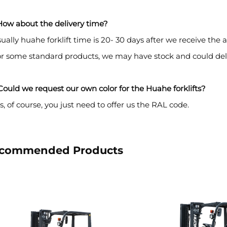
How about the delivery time?
ually huahe forklift time is 20- 30 days after we receive th
or some standard products, we may have stock and could del
ould we request our own color for the Huahe forklifts?
s, of course, you just need to offer us the RAL code.
commended Products