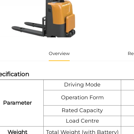
Overview
Re
cification
Driving Mode
Operation Form
Parameter
Rated Capacity
Load Centre
Weight
Total Weight (with Battery)