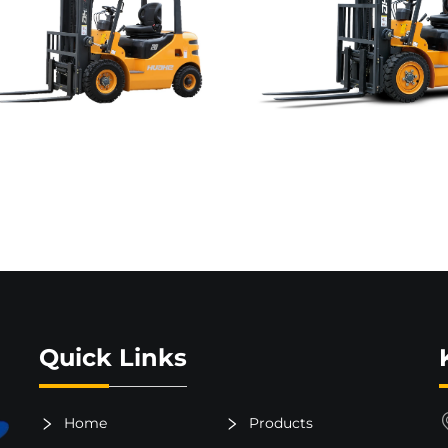
Quick Links
Home
Products