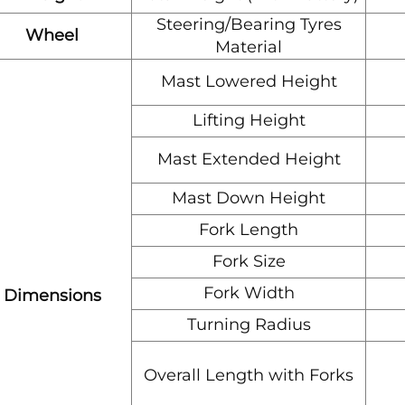
Steering/Bearing Tyres
Wheel
Material
Mast Lowered Height
Lifting Height
Mast Extended Height
Mast Down Height
Fork Length
Fork Size
Fork Width
Dimensions
Turning Radius
Overall Length with Forks