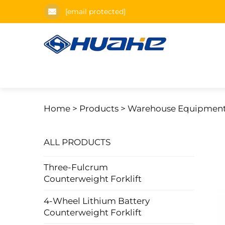
[email protected]
Home >
Products
>
Warehouse Equipmen
ALL PRODUCTS
Three-Fulcrum
Counterweight Forklift
4-Wheel Lithium Battery
Counterweight Forklift