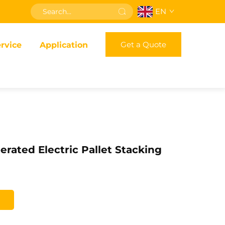
EN
Get a Quote
rvice
Application
erated Electric Pallet Stacking