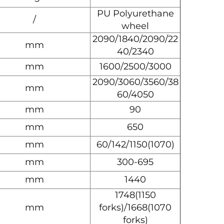
PU Polyurethane
/
wheel
2090/1840/2090/22
mm
40/2340
mm
1600/2500/3000
2090/3060/3560/38
mm
60/4050
mm
90
mm
650
mm
60/142/1150(1070)
mm
300-695
mm
1440
1748(1150
mm
forks)/1668(1070
forks)