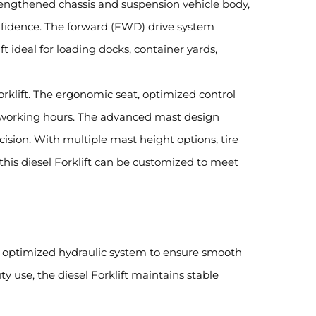
 strengthened chassis and suspension vehicle body,
nfidence. The forward (FWD) drive system
t ideal for loading docks, container yards,
Forklift. The ergonomic seat, optimized control
g working hours. The advanced mast design
ecision. With multiple mast height options, tire
 this diesel Forklift can be customized to meet
nd optimized hydraulic system to ensure smooth
y use, the diesel Forklift maintains stable