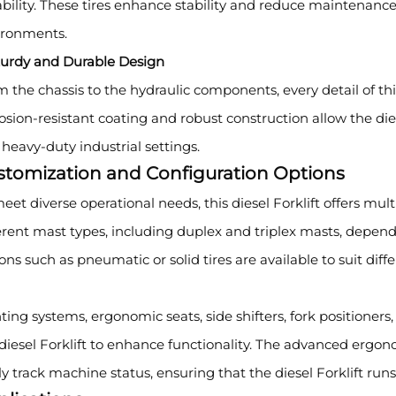
bility. These tires enhance stability and reduce maintenance
ironments.
turdy and Durable Design
 the chassis to the hydraulic components, every detail of this d
osion-resistant coating and robust construction allow the dies
heavy-duty industrial settings.
stomization and Configuration Options
eet diverse operational needs, this diesel Forklift offers mu
erent mast types, including duplex and triplex masts, dependi
ons such as pneumatic or solid tires are available to suit diff
ting systems, ergonomic seats, side shifters, fork positioner
diesel Forklift to enhance functionality. The advanced ergo
ly track machine status, ensuring that the diesel Forklift run