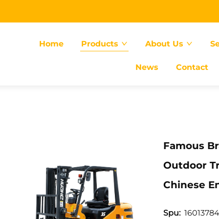
Home
Products
About Us
Se
News
Contact
Famous Bra
Outdoor Tr
Chinese E
16013784
Spu: