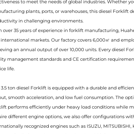
ctiveness to meet the needs of global industries. Whether you 
facturing plants, ports, or warehouses, this diesel Forklift 
uctivity in challenging environments.
 over 35 years of experience in forklift manufacturing, Huah
international markets. Our factory covers 6,000㎡ and emplo
eving an annual output of over 10,000 units. Every diesel For
lity management standards and CE certification requirement
ce life.
 3.5 ton diesel Forklift is equipped with a durable and effici
ut, smooth acceleration, and low fuel consumption. The opt
lift performs efficiently under heavy load conditions while m
uire different engine options, we also offer configuration
ernationally recognized engines such as ISUZU, MITSUBISH