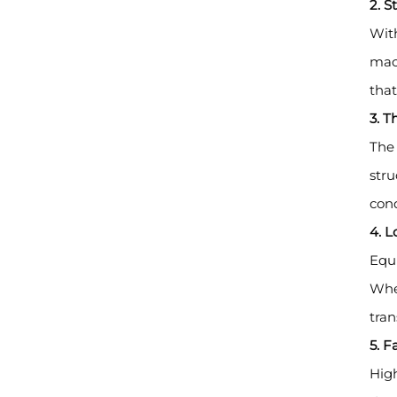
2. 
With
mach
that
3. T
The 
stru
cond
4. L
Equi
Whet
tran
5. 
High