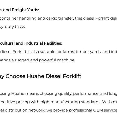
s and Freight Yards:
container handling and cargo transfer, this diesel Forklift del
y-duty tasks.
cultural and Industrial Facilities:
diesel Forklift is also suitable for farms, timber yards, and i
ands a rugged and powerful machine.
y Choose Huahe Diesel Forklift
osing Huahe means choosing quality, performance, and long-
etitive pricing with high manufacturing standards. With mo
al distribution network, we provide professional OEM services