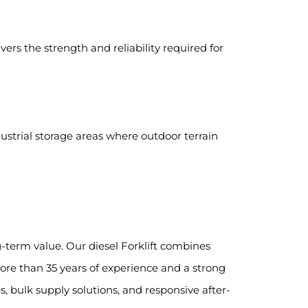
ivers the strength and reliability required for
ndustrial storage areas where outdoor terrain
term value. Our diesel Forklift combines
re than 35 years of experience and a strong
, bulk supply solutions, and responsive after-