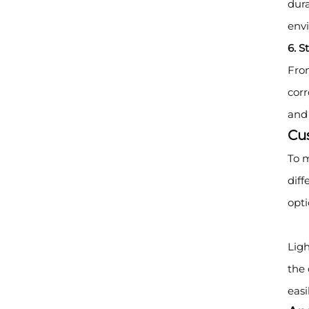
dura
env
6. S
From
corr
and 
Cu
To m
diff
opti
Ligh
the 
easi