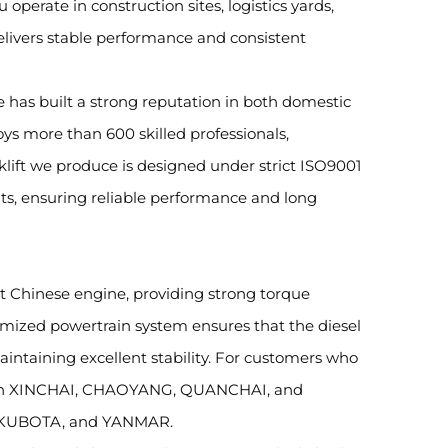
operate in construction sites, logistics yards,
delivers stable performance and consistent
e has built a strong reputation in both domestic
ys more than 600 skilled professionals,
klift we produce is designed under strict ISO9001
s, ensuring reliable performance and long
ent Chinese engine, providing strong torque
imized powertrain system ensures that the diesel
aintaining excellent stability. For customers who
s with XINCHAI, CHAOYANG, QUANCHAI, and
I, KUBOTA, and YANMAR.