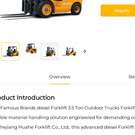
Inquiry
Overview
Re
oduct Introduction
Famous Brands diesel Forklift 3.5 Ton Outdoor Trucks Forkli
iable material handling solution engineered for demanding 
hejiang Huahe Forklift Co., Ltd., this advanced diesel Forklift