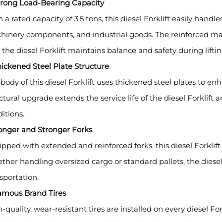
Strong Load-Bearing Capacity
 a rated capacity of 3.5 tons, this diesel Forklift easily handl
inery components, and industrial goods. The reinforced ma
 the diesel Forklift maintains balance and safety during liftin
hickened Steel Plate Structure
body of this diesel Forklift uses thickened steel plates to en
ctural upgrade extends the service life of the diesel Forklif
itions.
onger and Stronger Forks
pped with extended and reinforced forks, this diesel Forklift o
her handling oversized cargo or standard pallets, the diesel 
sportation.
Famous Brand Tires
-quality, wear-resistant tires are installed on every diesel Fo