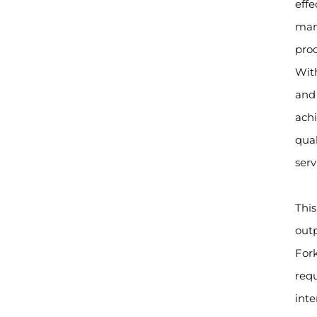
effe
manu
prod
With
and 
achi
qua
servi
This
outp
Fork
req
int