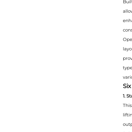
Buil
allo
enha
cons
Oper
layo
prov
type
vari
Si
1. S
This
lift
outp