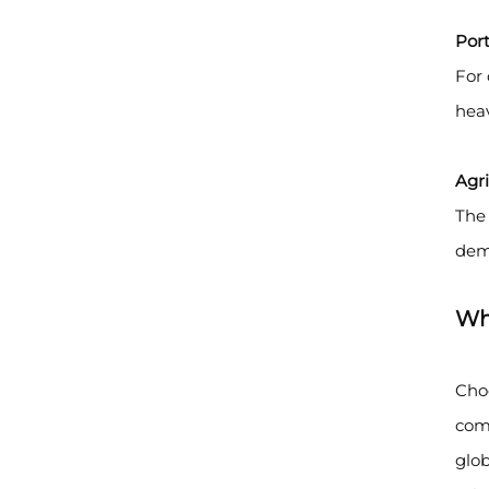
Port
For 
heav
Agri
The 
dem
Wh
Cho
comp
glob