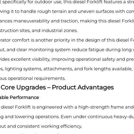
t specifically for outdoor use, this diesel Forklift features a
wing it to handle rough terrain and uneven surfaces with co
nces maneuverability and traction, making this diesel Forklif
truction sites, and industrial zones.
ator comfort is another priority in the design of this diesel 
ut, and clear monitoring system reduce fatigue during lon
ides excellent visibility, improving operational safety and pr
s, lighting systems, attachments, and fork lengths available,
ous operational requirements.
x Core Upgrades – Product Advantages
table Performance
 diesel Forklift is engineered with a high-strength frame a
ing and lowering operations. Even under continuous heavy-dut
ut and consistent working efficiency.