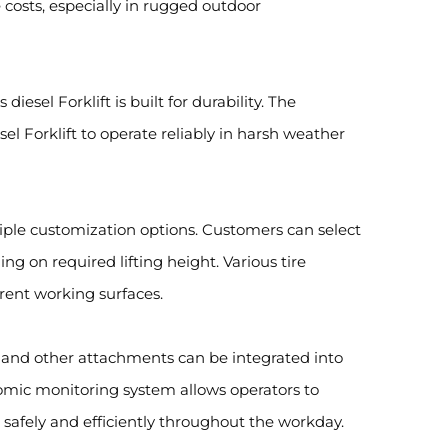
 costs, especially in rugged outdoor
iesel Forklift is built for durability. The
el Forklift to operate reliably in harsh weather
ltiple customization options. Customers can select
ng on required lifting height. Various tire
erent working surfaces.
s, and other attachments can be integrated into
nomic monitoring system allows operators to
s safely and efficiently throughout the workday.