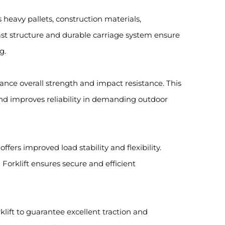
es heavy pallets, construction materials,
st structure and durable carriage system ensure
g.
hance overall strength and impact resistance. This
t and improves reliability in demanding outdoor
ffers improved load stability and flexibility.
Forklift ensures secure and efficient
rklift to guarantee excellent traction and