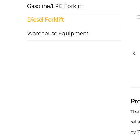
Gasoline/LPG Forklift
Diesel Forklift
Warehouse Equipment
Pr
The 
rel
by Z