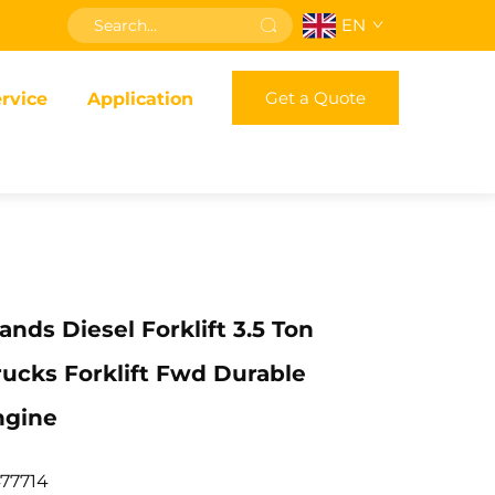
EN
Get a Quote
rvice
Application
nds Diesel Forklift 3.5 Ton
ucks Forklift Fwd Durable
ngine
77714