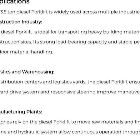
plications
3.5 ton diesel Forklift is widely used across multiple industri
truction Industry:
 diesel Forklift is ideal for transporting heavy building mater
truction sites. Its strong load-bearing capacity and stable 
oor material handling.
istics and Warehousing:
istribution centers and logistics yards, the diesel Forklift ens
ard drive system and responsive steering improve maneuvera
ufacturing Plants:
ories rely on the diesel Forklift to move raw materials and f
ne and hydraulic system allow continuous operation through