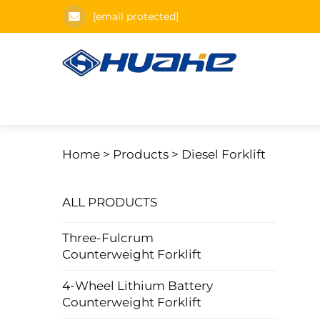
[email protected]
Home >
Products
>
Diesel Forklift
ALL PRODUCTS
Three-Fulcrum
Counterweight Forklift
4-Wheel Lithium Battery
Counterweight Forklift