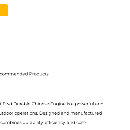
commended Products
ft Fwd Durable Chinese Engine is a powerful and
outdoor operations. Designed and manufactured
 combines durability, efficiency, and cost-