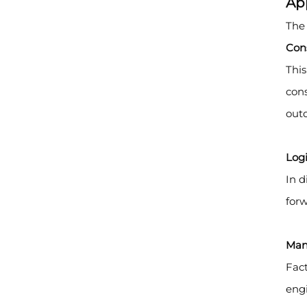
Ap
The 
Cons
This
cons
outd
Log
In d
forw
Man
Fact
engi