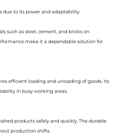
es due to its power and adaptability.
ials such as steel, cement, and bricks on
performance make it a dependable solution for
ures efficient loading and unloading of goods. Its
bility in busy working areas.
inished products safely and quickly. The durable
out production shifts.