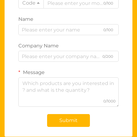
Code
0/100
Name
0/100
Company Name
0/200
Message
0/1000
Submit