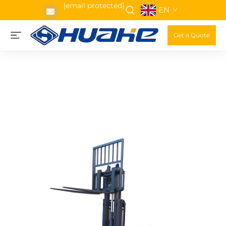
[email protected]
EN
Get a Quote