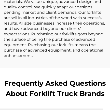
materials. We value unique, advanced design and
quality control. We quickly adapt our designs
pending market and client demands. Our forklifts
are sell in all industries of the world with successful
results. All size businesses increase their operations,
and have advanced beyond our clients’
expectations. Purchasing our forklifts goes beyond
the surface of being the purchase of advanced
equipment. Purchasing our forklifts means the
purchase of advanced equipment, and operational
enhancement.
Frequently Asked Questions
About Forklift Truck Brands