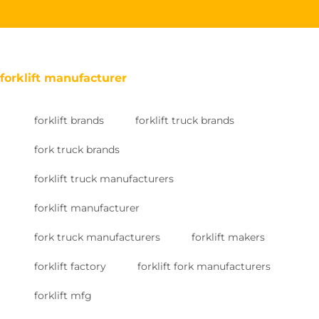
forklift manufacturer
forklift brands
forklift truck brands
fork truck brands
forklift truck manufacturers
forklift manufacturer
fork truck manufacturers
forklift makers
forklift factory
forklift fork manufacturers
forklift mfg