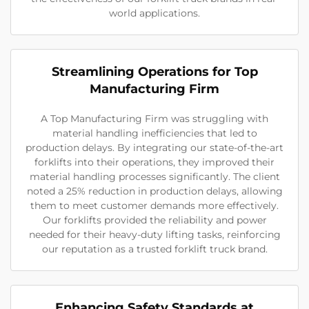
world applications.
Streamlining Operations for Top
Manufacturing Firm
A Top Manufacturing Firm was struggling with
material handling inefficiencies that led to
production delays. By integrating our state-of-the-art
forklifts into their operations, they improved their
material handling processes significantly. The client
noted a 25% reduction in production delays, allowing
them to meet customer demands more effectively.
Our forklifts provided the reliability and power
needed for their heavy-duty lifting tasks, reinforcing
our reputation as a trusted forklift truck brand.
Enhancing Safety Standards at