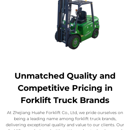
Unmatched Quality and
Competitive Pricing in
Forklift Truck Brands
At Zhejiang Huahe Forklift Co., Ltd, we pride ourselves on
being a leading name among forklift truck brands,
delivering exceptional quality and value to our clients. Our