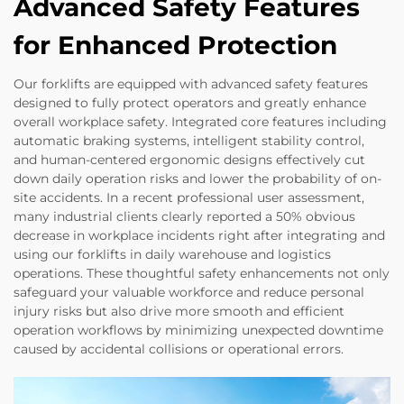
Advanced Safety Features
for Enhanced Protection
Our forklifts are equipped with advanced safety features
designed to fully protect operators and greatly enhance
overall workplace safety. Integrated core features including
automatic braking systems, intelligent stability control,
and human-centered ergonomic designs effectively cut
down daily operation risks and lower the probability of on-
site accidents. In a recent professional user assessment,
many industrial clients clearly reported a 50% obvious
decrease in workplace incidents right after integrating and
using our forklifts in daily warehouse and logistics
operations. These thoughtful safety enhancements not only
safeguard your valuable workforce and reduce personal
injury risks but also drive more smooth and efficient
operation workflows by minimizing unexpected downtime
caused by accidental collisions or operational errors.