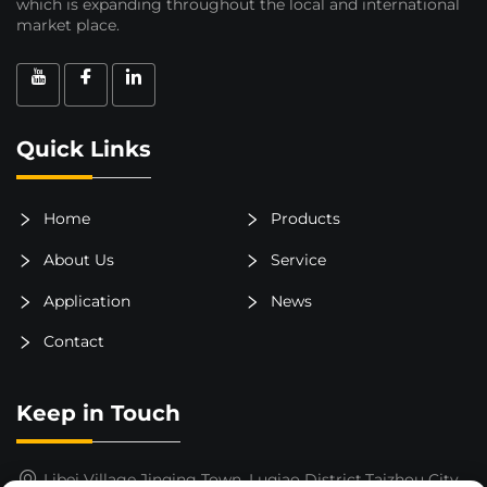
which is expanding throughout the local and international
market place.
Quick Links
Home
Products
About Us
Service
Application
News
Contact
Keep in Touch
Libei Village,Jinqing Town, Luqiao District,Taizhou City,