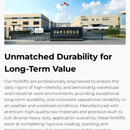
Unmatched Durability for
Long-Term Value
Our forklifts are professionally engineered to endure the
daily rigors of high-intensity and demanding warehouse
and industrial work environments, providing exceptional
long-term durability and consistent operational reliability in
all weather and workload conditions. Manufactured with
premium high-quality raw materials and precision-built to
suit diverse heavy-duty application scenarios, these forklifts
excel at completing rigorous loading, stacking and