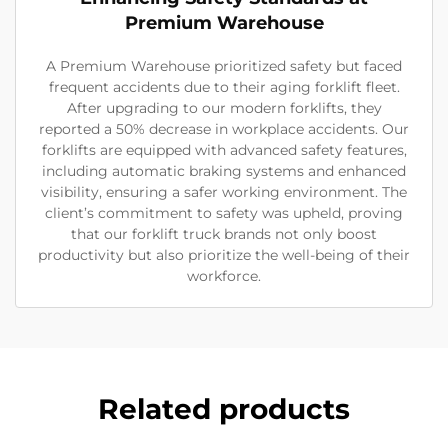
Premium Warehouse
A Premium Warehouse prioritized safety but faced
frequent accidents due to their aging forklift fleet.
After upgrading to our modern forklifts, they
reported a 50% decrease in workplace accidents. Our
forklifts are equipped with advanced safety features,
including automatic braking systems and enhanced
visibility, ensuring a safer working environment. The
client’s commitment to safety was upheld, proving
that our forklift truck brands not only boost
productivity but also prioritize the well-being of their
workforce.
Related products