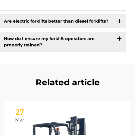
Are electric forklifts better than diesel forklifts?
How do I ensure my forklift operators are
properly trained?
Related article
27
Mar