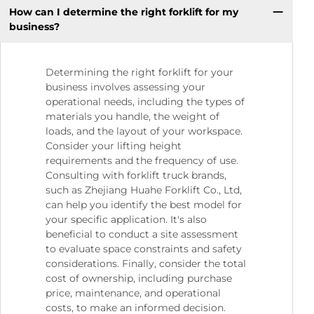
How can I determine the right forklift for my
business?
Determining the right forklift for your
business involves assessing your
operational needs, including the types of
materials you handle, the weight of
loads, and the layout of your workspace.
Consider your lifting height
requirements and the frequency of use.
Consulting with forklift truck brands,
such as Zhejiang Huahe Forklift Co., Ltd,
can help you identify the best model for
your specific application. It's also
beneficial to conduct a site assessment
to evaluate space constraints and safety
considerations. Finally, consider the total
cost of ownership, including purchase
price, maintenance, and operational
costs, to make an informed decision.