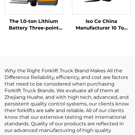
The 1.0-ton Lithium
Iso Ce China
Battery Three-point
Manufacturer 10 Ton
Balanced Lithium
Lithium Batter Forklift
Battery Forklift Made
Electric Forklift
in China Is Reasonably
Priced
Why the Right Forklift Truck Brand Makes All the
Difference Reliability, efficiency, and cost are factors
that need to be considered when purchasing
Forklift Truck Brands. We evaluate all of them at
Zhejiang Huahe, and with high tech, advanced, and
persistent quality control systems, our clients know
their forklifts are safe and reliable. All of our clients
know that our extensive testing met international
standards. Quality of our products are reflected in
our advanced manufacturing of high quality