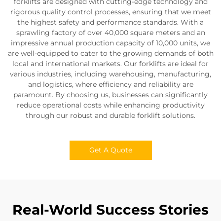
forklifts are designed with cutting-edge technology and
rigorous quality control processes, ensuring that we meet
the highest safety and performance standards. With a
sprawling factory of over 40,000 square meters and an
impressive annual production capacity of 10,000 units, we
are well-equipped to cater to the growing demands of both
local and international markets. Our forklifts are ideal for
various industries, including warehousing, manufacturing,
and logistics, where efficiency and reliability are
paramount. By choosing us, businesses can significantly
reduce operational costs while enhancing productivity
through our robust and durable forklift solutions.
Get A Quote
Real-World Success Stories