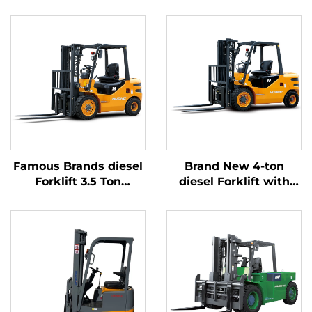
Famous Brands diesel
Brand New 4-ton
Forklift 3.5 Ton
diesel Forklift with
Outdoor Trucks
High Quality Japanese
Forklift Fwd Durable
ISUZU Engine
Chinese Engine