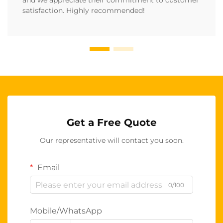
and we appreciate their commitment to customer
satisfaction. Highly recommended!
Get a Free Quote
Our representative will contact you soon.
Email
0/100
Mobile/WhatsApp