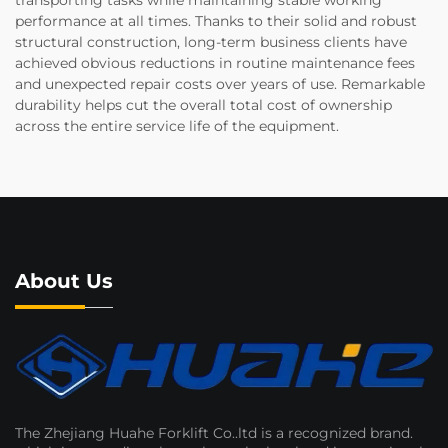
transporting tasks while maintaining stable working
performance at all times. Thanks to their solid and robust
structural construction, long-term business clients have
achieved obvious reductions in routine maintenance fees
and unexpected repair costs over years of use. Remarkable
durability helps cut the overall total cost of ownership
across the entire service life of the equipment.
About Us
The Zhejiang Huahe Forklift Co..ltd is a recognized brand.