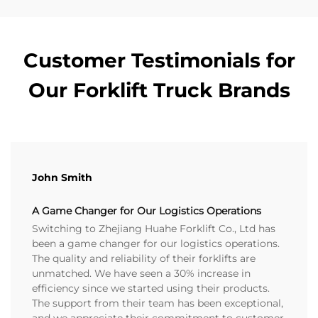
Customer Testimonials for
Our Forklift Truck Brands
John Smith
A Game Changer for Our Logistics Operations
Switching to Zhejiang Huahe Forklift Co., Ltd has
been a game changer for our logistics operations.
The quality and reliability of their forklifts are
unmatched. We have seen a 30% increase in
efficiency since we started using their products.
The support from their team has been exceptional,