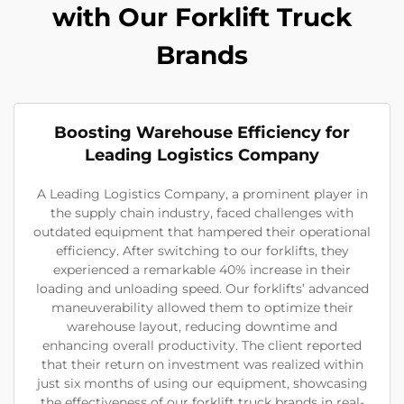
with Our Forklift Truck
Brands
Boosting Warehouse Efficiency for
Leading Logistics Company
A Leading Logistics Company, a prominent player in
the supply chain industry, faced challenges with
outdated equipment that hampered their operational
efficiency. After switching to our forklifts, they
experienced a remarkable 40% increase in their
loading and unloading speed. Our forklifts’ advanced
maneuverability allowed them to optimize their
warehouse layout, reducing downtime and
enhancing overall productivity. The client reported
that their return on investment was realized within
just six months of using our equipment, showcasing
the effectiveness of our forklift truck brands in real-