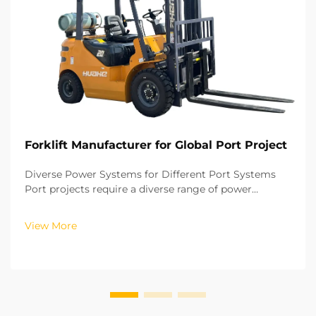
Forklift Manufacturer for Global Port Project
Diverse Power Systems for Different Port Systems
Port projects require a diverse range of power
systems for their forklifts, depending on the
operational zone and working intensity. For outdoor
View More
cargo storage and loading, the power systems
require hig...