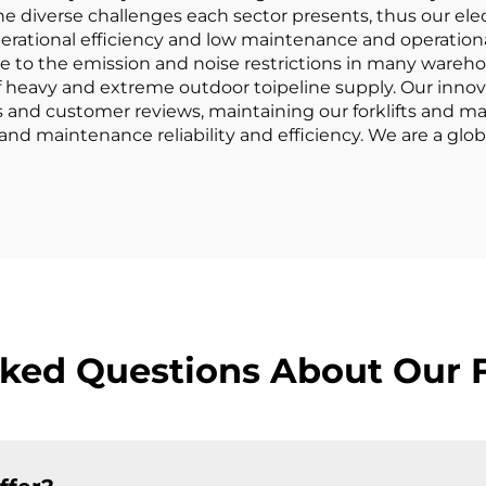
he diverse challenges each sector presents, thus our elect
erational efficiency and low maintenance and operational c
 to the emission and noise restrictions in many warehouse
of heavy and extreme outdoor toipeline supply. Our innova
and customer reviews, maintaining our forklifts and mat
 and maintenance reliability and efficiency. We are a gl
ked Questions About Our F