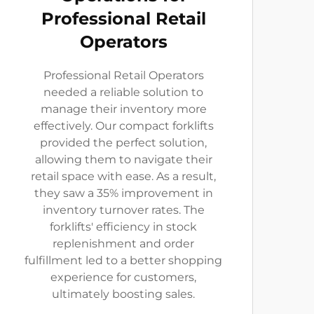
Professional Retail
Operators
Professional Retail Operators
needed a reliable solution to
manage their inventory more
effectively. Our compact forklifts
provided the perfect solution,
allowing them to navigate their
retail space with ease. As a result,
they saw a 35% improvement in
inventory turnover rates. The
forklifts' efficiency in stock
replenishment and order
fulfillment led to a better shopping
experience for customers,
ultimately boosting sales.