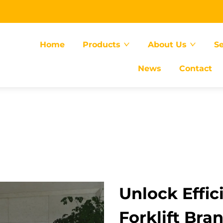
Home
Products
About Us
Se
News
Contact
Unlock Effic
Forklift Bra