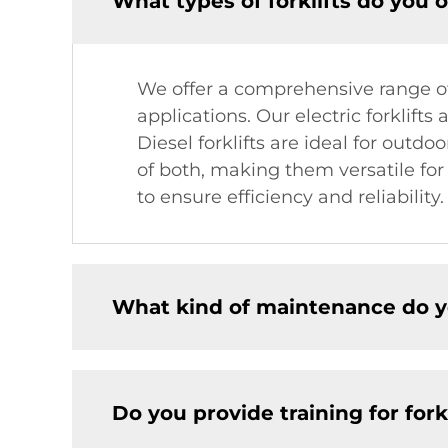
What types of forklifts do you o
We offer a comprehensive range of f
applications. Our electric forklift
Diesel forklifts are ideal for outdo
of both, making them versatile fo
to ensure efficiency and reliability.
What kind of maintenance do yo
Do you provide training for fork