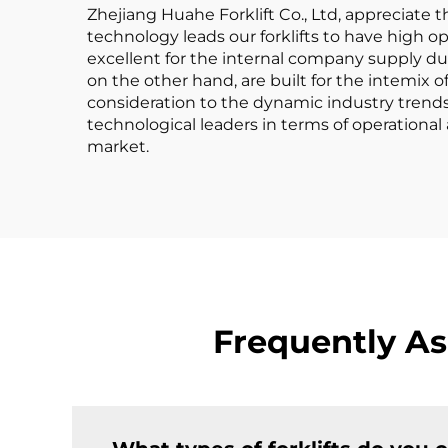
Zhejiang Huahe Forklift Co., Ltd, appreciate t
technology leads our forklifts to have high op
excellent for the internal company supply due
on the other hand, are built for the intemix 
consideration to the dynamic industry trends 
technological leaders in terms of operational
market.
Frequently As