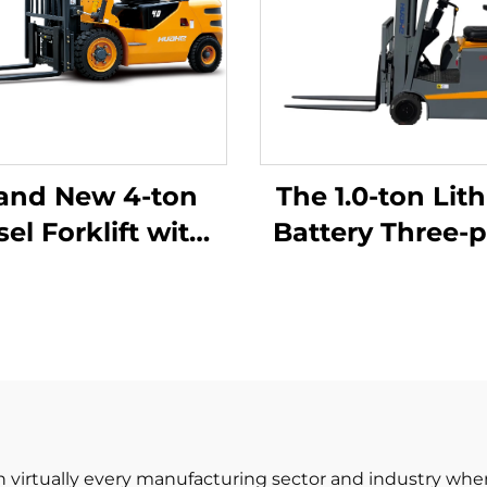
and New 4-ton
The 1.0-ton Lit
sel Forklift with
Battery Three-p
High Quality
Balanced Lith
apanese ISUZU
Battery Forklift
Engine
in China Is
Reasonably Pr
 in virtually every manufacturing sector and industry whe