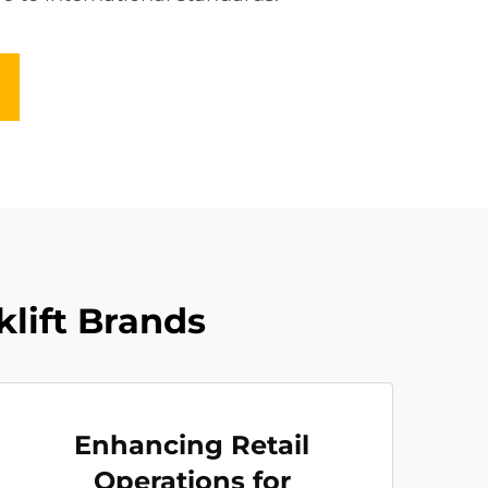
klift Brands
Enhancing Retail
Operations for