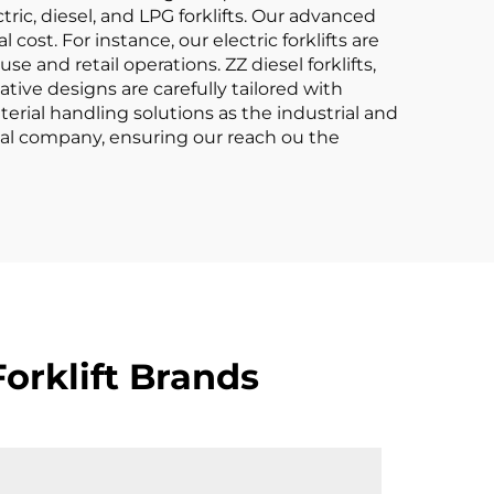
ric, diesel, and LPG forklifts. Our advanced
ost. For instance, our electric forklifts are
 and retail operations. ZZ diesel forklifts,
tive designs are carefully tailored with
erial handling solutions as the industrial and
obal company, ensuring our reach ou the
orklift Brands