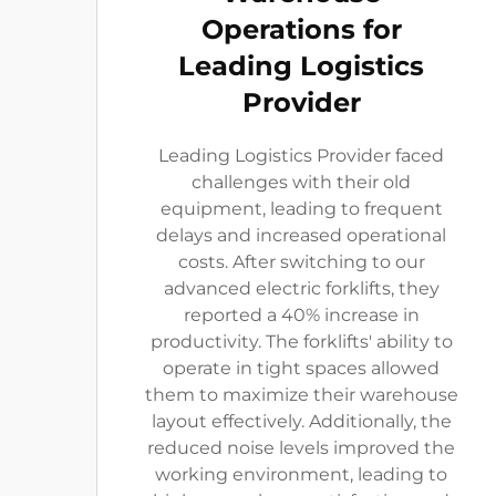
Operations for
Leading Logistics
Provider
Leading Logistics Provider faced
challenges with their old
equipment, leading to frequent
delays and increased operational
costs. After switching to our
advanced electric forklifts, they
reported a 40% increase in
productivity. The forklifts' ability to
operate in tight spaces allowed
them to maximize their warehouse
layout effectively. Additionally, the
reduced noise levels improved the
working environment, leading to