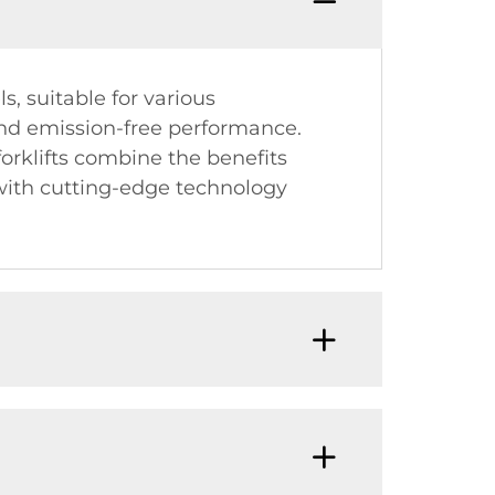
s, suitable for various
t and emission-free performance.
 forklifts combine the benefits
 with cutting-edge technology