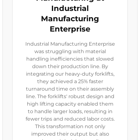
Industrial
Manufacturing
Enterprise
Industrial Manufacturing Enterprise
was struggling with material
handling inefficiencies that slowed
down their production line. By
integrating our heavy-duty forklifts,
they achieved a 25% faster
turnaround time on their assembly
line. The forklifts' robust design and
high lifting capacity enabled them
to handle larger loads, resulting in
fewer trips and reduced labor costs.
This transformation not only
improved their output but also