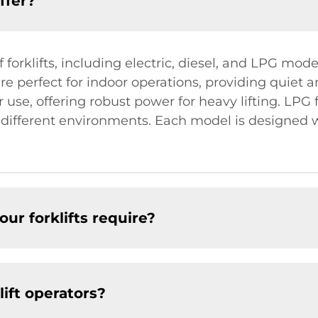
ffer?
orklifts, including electric, diesel, and LPG model
s are perfect for indoor operations, providing quie
or use, offering robust power for heavy lifting. LPG
r different environments. Each model is designed
ur forklifts require?
lift operators?