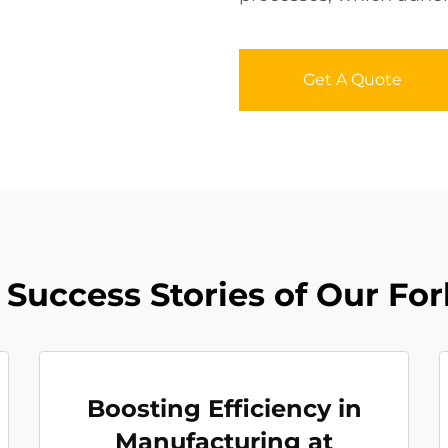
Get A Quote
Success Stories of Our For
Boosting Efficiency in
Manufacturing at