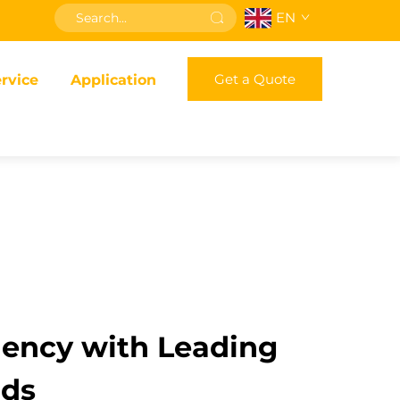
EN
Get a Quote
rvice
Application
iency with Leading
nds