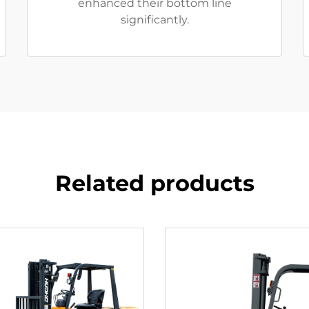
enhanced their bottom line
significantly.
Related products