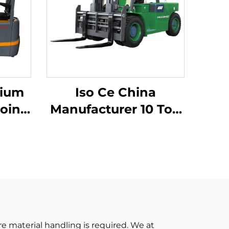
hium
Iso Ce China
oint
Manufacturer 10 Ton
ium
Lithium Batter
 Made
Forklift Electric
Forklift
iced
re material handling is required. We at