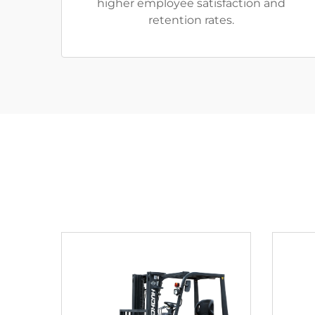
higher employee satisfaction and
retention rates.