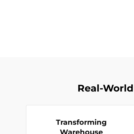
Real-World 
Transforming
Warehouse