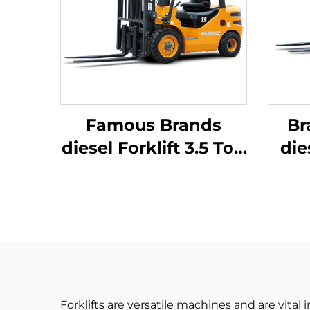
Famous Brands
Br
diesel Forklift 3.5 Ton
die
Outdoor Trucks
Forklift Fwd Durable
J
Chinese Engine
Forklifts are versatile machines and are vital