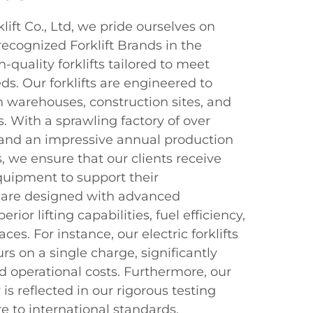
ift Co., Ltd, we pride ourselves on
ecognized Forklift Brands in the
h-quality forklifts tailored to meet
ds. Our forklifts are engineered to
n warehouses, construction sites, and
s. With a sprawling factory of over
and an impressive annual production
s, we ensure that our clients receive
equipment to support their
ts are designed with advanced
rior lifting capabilities, fuel efficiency,
ces. For instance, our electric forklifts
rs on a single charge, significantly
operational costs. Furthermore, our
s reflected in our rigorous testing
e to international standards.