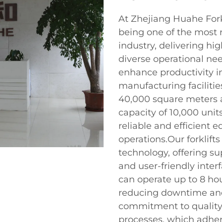
At Zhejiang Huahe Forkl
being one of the most r
industry, delivering hig
diverse operational nee
enhance productivity i
manufacturing facilitie
40,000 square meters 
capacity of 10,000 unit
reliable and efficient 
operations.Our forklif
technology, offering supe
and user-friendly interfa
can operate up to 8 hou
reducing downtime and 
commitment to quality i
processes, which adher