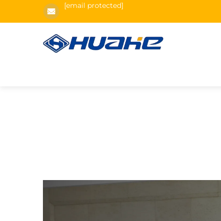
[email protected]