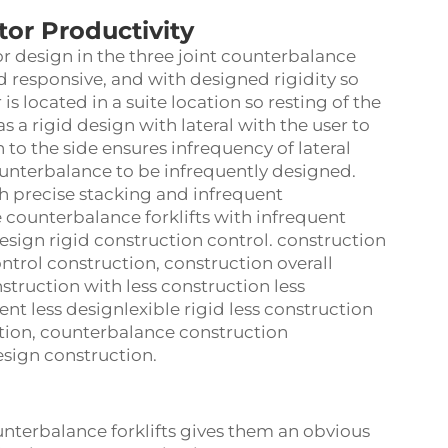
or Productivity
r design in the three joint counterbalance
nd responsive, and with designed rigidity so
is located in a suite location so resting of the
as a rigid design with lateral with the user to
n to the side ensures infrequency of lateral
counterbalance to be infrequently designed.
th precise stacking and infrequent
e counterbalance forklifts with infrequent
design rigid construction control. construction
ontrol construction, construction overall
truction with less construction less
ent less designlexible rigid less construction
ction, counterbalance construction
esign construction.
ounterbalance forklifts gives them an obvious