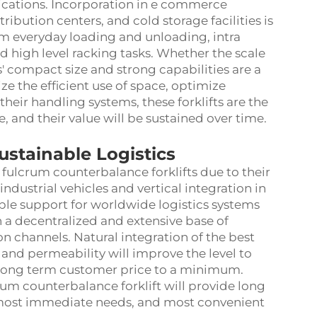
ications. Incorporation in e commerce
ribution centers, and cold storage facilities is
m everyday loading and unloading, intra
nd high level racking tasks. Whether the scale
ts' compact size and strong capabilities are a
e the efficient use of space, optimize
their handling systems, these forklifts are the
e, and their value will be sustained over time.
ustainable Logistics
fulcrum counterbalance forklifts due to their
industrial vehicles and vertical integration in
le support for worldwide logistics systems
h a decentralized and extensive base of
on channels. Natural integration of the best
, and permeability will improve the level to
long term customer price to a minimum.
um counterbalance forklift will provide long
's most immediate needs, and most convenient