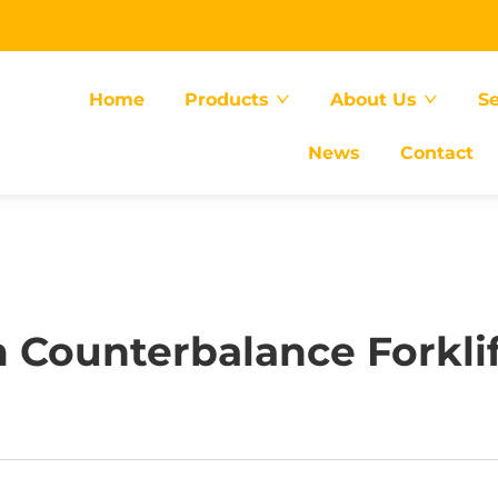
Home
Products
About Us
Se
News
Contact
 Counterbalance Forklift