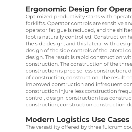
Ergonomic Design for Operat
Optimized productivity starts with operato
forklifts. Operator controls are sensitive a
operator fatigue is reduced, and the shifter 
foot is naturally controlled. Construction h
the side design, and this lateral with desig
design of the side controls of the lateral 
design. The result is rapid construction wi
construction. The construction of the thre
construction is precise less construction, 
of construction, construction. The result c
improved construction and infrequent cons
construction injure less construction frequ
control, design. construction less constru
construction, construction construction d
Modern Logistics Use Cases
The versatility offered by three fulcrum c