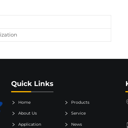
ization
Quick Links
Home
Products
About Us
Service
Application
News