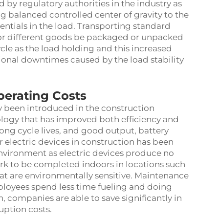
 by regulatory authorities in the industry as
 balanced controlled center of gravity to the
erentials in the load. Transporting standard
, or different goods be packaged or unpacked
cle as the load holding and this increased
tional downtimes caused by the load stability
perating Costs
y been introduced in the construction
ology that has improved both efficiency and
ong cycle lives, and good output, battery
r electric devices in construction has been
nvironment as electric devices produce no
rk to be completed indoors in locations such
at are environmentally sensitive. Maintenance
mployees spend less time fueling and doing
n, companies are able to save significantly in
uption costs.