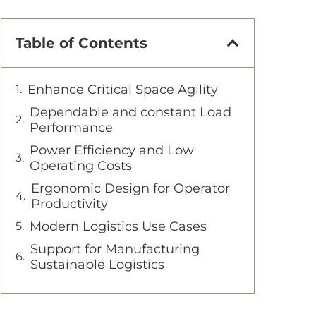
Table of Contents
Enhance Critical Space Agility
Dependable and constant Load
Performance
Power Efficiency and Low
Operating Costs
Ergonomic Design for Operator
Productivity
Modern Logistics Use Cases
Support for Manufacturing
Sustainable Logistics