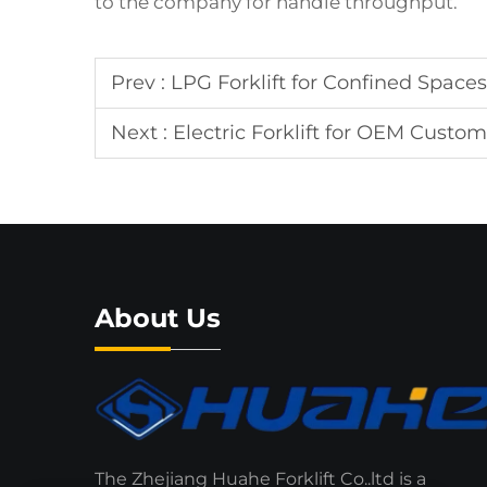
to the company for handle throughput.
Prev :
LPG Forklift for Confined Spaces
Next :
Electric Forklift for OEM Custom
About Us
The Zhejiang Huahe Forklift Co..ltd is a