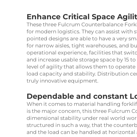
Enhance Critical Space Agili
These three Fulcrum Counterbalance Forkli
for modern logistics. They can assist with s
pointed designs are able to have a very smal
for narrow aisles, tight warehouses, and bu
operational experience, facilities that switc
and increase usable storage space by 15 to 2
level of agility that allows them to operate 
load capacity and stability. Distribution c
truly innovative equipment.
Dependable and constant L
When it comes to material handling forklift
is the major concern, this three Fulcrum C
dimensional stability under real world wor
structured in such a way, that the counter
and the load can be handled at horizontal 