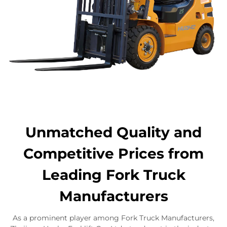
Unmatched Quality and
Competitive Prices from
Leading Fork Truck
Manufacturers
As a prominent player among Fork Truck Manufacturers,