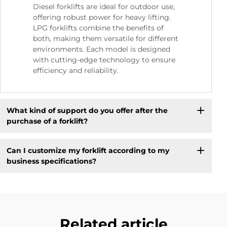
Diesel forklifts are ideal for outdoor use,
offering robust power for heavy lifting.
LPG forklifts combine the benefits of
both, making them versatile for different
environments. Each model is designed
with cutting-edge technology to ensure
efficiency and reliability.
What kind of support do you offer after the
purchase of a forklift?
Can I customize my forklift according to my
business specifications?
Related article