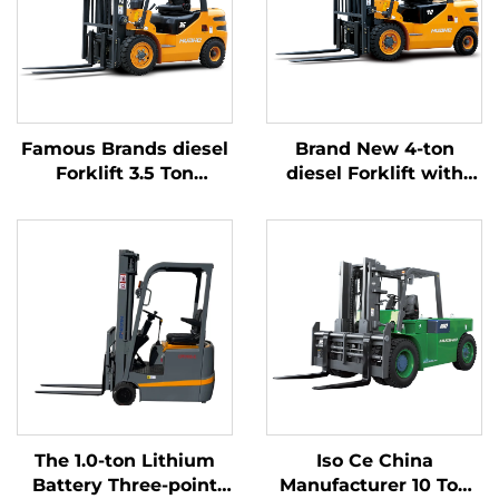
Famous Brands diesel
Brand New 4-ton
Forklift 3.5 Ton
diesel Forklift with
Outdoor Trucks
High Quality Japanese
Forklift Fwd Durable
ISUZU Engine
Chinese Engine
The 1.0-ton Lithium
Iso Ce China
Battery Three-point
Manufacturer 10 Ton