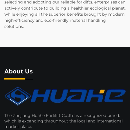
selecting and adopting our reliable forklifts, enterprises can
actively contribute to building a healthier ecological planet,
while enjoying all the superior benefits brought by modern,
high-efficiency and eco-friendly material handling
solutions.
About Us
The Zhejiang Huahe Forklift Co..ltd is a recognized brand.
which is expanding throughout the local and international
market place.