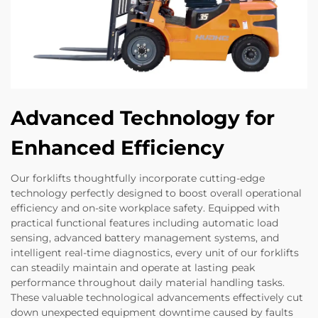
Advanced Technology for
Enhanced Efficiency
Our forklifts thoughtfully incorporate cutting-edge
technology perfectly designed to boost overall operational
efficiency and on-site workplace safety. Equipped with
practical functional features including automatic load
sensing, advanced battery management systems, and
intelligent real-time diagnostics, every unit of our forklifts
can steadily maintain and operate at lasting peak
performance throughout daily material handling tasks.
These valuable technological advancements effectively cut
down unexpected equipment downtime caused by faults