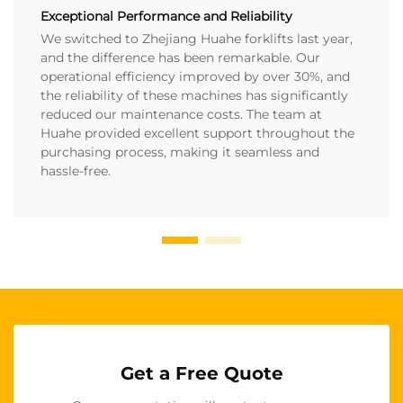
Exceptional Performance and Reliability
We switched to Zhejiang Huahe forklifts last year,
and the difference has been remarkable. Our
operational efficiency improved by over 30%, and
the reliability of these machines has significantly
reduced our maintenance costs. The team at
Huahe provided excellent support throughout the
purchasing process, making it seamless and
hassle-free.
Get a Free Quote