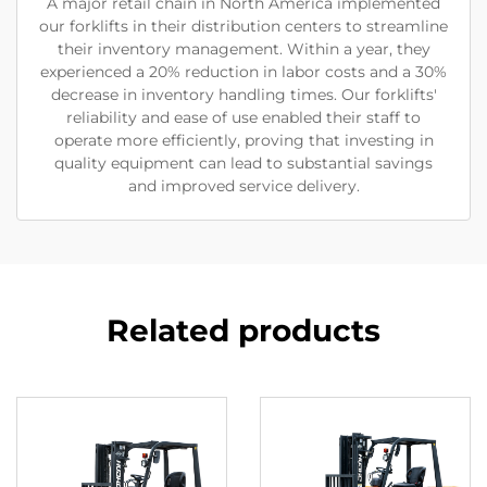
A major retail chain in North America implemented
our forklifts in their distribution centers to streamline
their inventory management. Within a year, they
experienced a 20% reduction in labor costs and a 30%
decrease in inventory handling times. Our forklifts'
reliability and ease of use enabled their staff to
operate more efficiently, proving that investing in
quality equipment can lead to substantial savings
and improved service delivery.
Related products