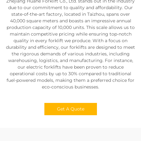
Zhejiang Huahe Forklift Co., Ltd. stands out in the industry
due to our commitment to quality and affordability. Our
state-of-the-art factory, located in Taizhou, spans over
40,000 square meters and boasts an impressive annual
production capacity of 10,000 units. This scale allows us to
maintain competitive pricing while ensuring top-notch
quality in every forklift we produce. With a focus on
durability and efficiency, our forklifts are designed to meet
the rigorous demands of various industries, including
warehousing, logistics, and manufacturing. For instance,
our electric forklifts have been proven to reduce
operational costs by up to 30% compared to traditional
fuel-powered models, making them a preferred choice for
eco-conscious businesses.
Get A Quote