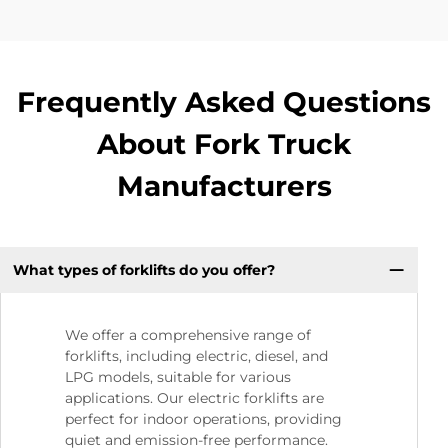
Frequently Asked Questions
About Fork Truck
Manufacturers
What types of forklifts do you offer?
We offer a comprehensive range of
forklifts, including electric, diesel, and
LPG models, suitable for various
applications. Our electric forklifts are
perfect for indoor operations, providing
quiet and emission-free performance.