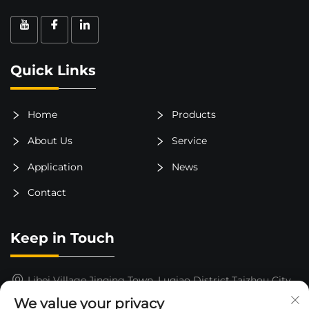
Quick Links
Home
Products
About Us
Service
Application
News
Contact
Keep in Touch
Libei Village,Jinqing Town, Luqiao District,Taizhou City,
Zhejiang Province, China
We value your privacy