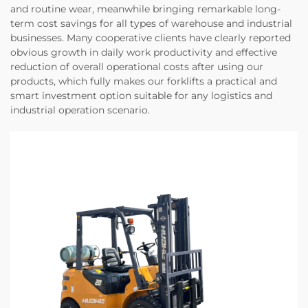
and routine wear, meanwhile bringing remarkable long-
term cost savings for all types of warehouse and industrial
businesses. Many cooperative clients have clearly reported
obvious growth in daily work productivity and effective
reduction of overall operational costs after using our
products, which fully makes our forklifts a practical and
smart investment option suitable for any logistics and
industrial operation scenario.