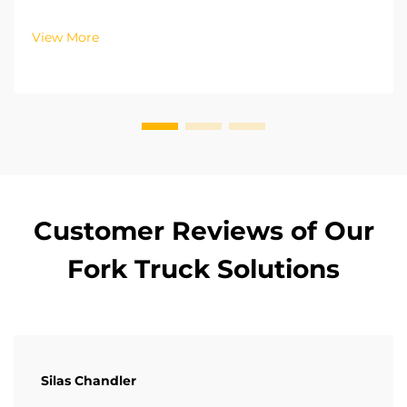
systems for their forklifts, depending on the
operational zone and working intensity. For outdoor
View More
cargo storage and loading, the power systems
require hig...
Customer Reviews of Our
Fork Truck Solutions
Silas Chandler