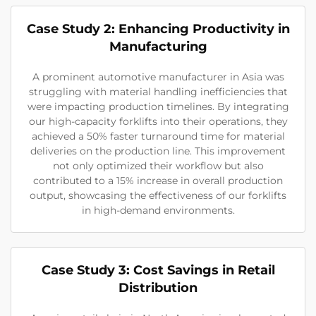
Case Study 2: Enhancing Productivity in
Manufacturing
A prominent automotive manufacturer in Asia was
struggling with material handling inefficiencies that
were impacting production timelines. By integrating
our high-capacity forklifts into their operations, they
achieved a 50% faster turnaround time for material
deliveries on the production line. This improvement
not only optimized their workflow but also
contributed to a 15% increase in overall production
output, showcasing the effectiveness of our forklifts
in high-demand environments.
Case Study 3: Cost Savings in Retail
Distribution