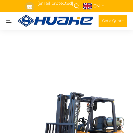
[email protected]
EN
Get a Quote