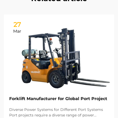
27
Mar
Forklift Manufacturer for Global Port Project
Diverse Power Systems for Different Port Systems
Port projects require a diverse range of power