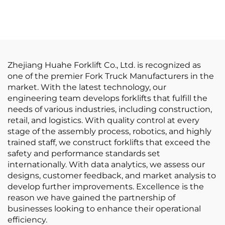
Balanced Lithium
Lithium Batter Forklift
Battery Forklift Made
Electric Forklift
in China Is Reasonably
Priced
Zhejiang Huahe Forklift Co., Ltd. is recognized as
one of the premier Fork Truck Manufacturers in the
market. With the latest technology, our
engineering team develops forklifts that fulfill the
needs of various industries, including construction,
retail, and logistics. With quality control at every
stage of the assembly process, robotics, and highly
trained staff, we construct forklifts that exceed the
safety and performance standards set
internationally. With data analytics, we assess our
designs, customer feedback, and market analysis to
develop further improvements. Excellence is the
reason we have gained the partnership of
businesses looking to enhance their operational
efficiency.