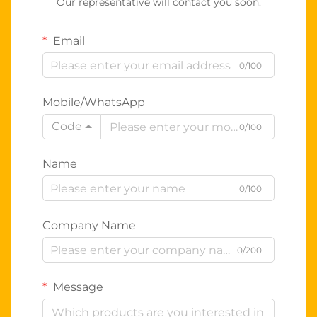
Our representative will contact you soon.
Email
0/100
Mobile/WhatsApp
Code
0/100
Name
0/100
Company Name
0/200
Message