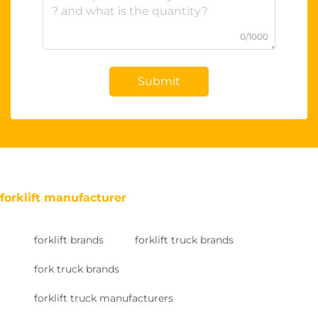
0/1000
Submit
forklift manufacturer
forklift brands
forklift truck brands
fork truck brands
forklift truck manufacturers