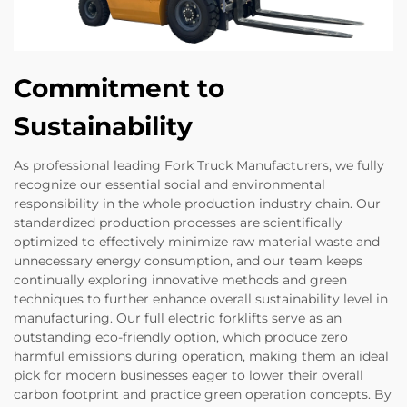
Commitment to
Sustainability
As professional leading Fork Truck Manufacturers, we fully
recognize our essential social and environmental
responsibility in the whole production industry chain. Our
standardized production processes are scientifically
optimized to effectively minimize raw material waste and
unnecessary energy consumption, and our team keeps
continually exploring innovative methods and green
techniques to further enhance overall sustainability level in
manufacturing. Our full electric forklifts serve as an
outstanding eco-friendly option, which produce zero
harmful emissions during operation, making them an ideal
pick for modern businesses eager to lower their overall
carbon footprint and practice green operation concepts. By