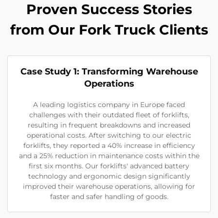
Proven Success Stories
from Our Fork Truck Clients
Case Study 1: Transforming Warehouse
Operations
A leading logistics company in Europe faced
challenges with their outdated fleet of forklifts,
resulting in frequent breakdowns and increased
operational costs. After switching to our electric
forklifts, they reported a 40% increase in efficiency
and a 25% reduction in maintenance costs within the
first six months. Our forklifts' advanced battery
technology and ergonomic design significantly
improved their warehouse operations, allowing for
faster and safer handling of goods.