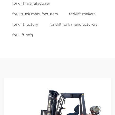
forklift manufacturer
fork truck manufacturers
forklift makers
forklift factory
forklift fork manufacturers
forklift mfg