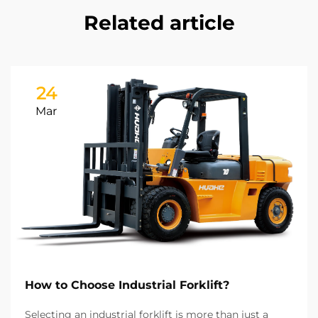
Related article
24
Mar
How to Choose Industrial Forklift?
Selecting an industrial forklift is more than just a