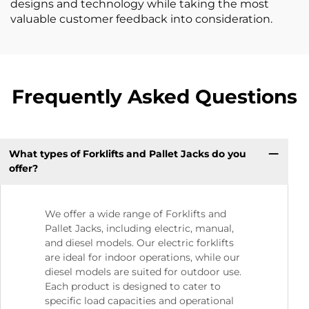
designs and technology while taking the most
valuable customer feedback into consideration.
Frequently Asked Questions
What types of Forklifts and Pallet Jacks do you
offer?
We offer a wide range of Forklifts and
Pallet Jacks, including electric, manual,
and diesel models. Our electric forklifts
are ideal for indoor operations, while our
diesel models are suited for outdoor use.
Each product is designed to cater to
specific load capacities and operational