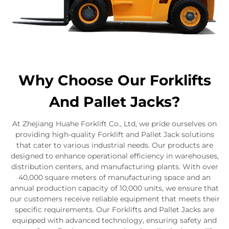
Why Choose Our Forklifts
And Pallet Jacks?
At Zhejiang Huahe Forklift Co., Ltd, we pride ourselves on
providing high-quality Forklift and Pallet Jack solutions
that cater to various industrial needs. Our products are
designed to enhance operational efficiency in warehouses,
distribution centers, and manufacturing plants. With over
40,000 square meters of manufacturing space and an
annual production capacity of 10,000 units, we ensure that
our customers receive reliable equipment that meets their
specific requirements. Our Forklifts and Pallet Jacks are
equipped with advanced technology, ensuring safety and