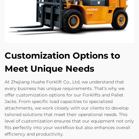
Customization Options to
Meet Unique Needs
At Zhejiang Huahe Forklift Co., Ltd, we understand that
every business has unique requirements. That’s why we
offer customization options for our Forklifts and Pallet
Jacks. From specific load capacities to specialized
attachments, we work closely with our clients to develop
tailored solutions that meet their operational needs. This
level of customization ensures that our equipment not only
fits perfectly into your workflow but also enhances overall
efficiency and productivity.