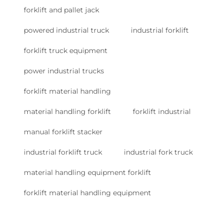
forklift and pallet jack
powered industrial truck
industrial forklift
forklift truck equipment
power industrial trucks
forklift material handling
material handling forklift
forklift industrial
manual forklift stacker
industrial forklift truck
industrial fork truck
material handling equipment forklift
forklift material handling equipment