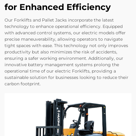
for Enhanced Efficiency
Our Forklifts and Pallet Jacks incorporate the latest
technology to enhance operational efficiency. Equipped
with advanced control systems, our electric models offer
precise maneuverability, allowing operators to navigate
tight spaces with ease. This technology not only improves
productivity but also minimizes the risk of accidents,
ensuring a safer working environment. Additionally, our
innovative battery management systems prolong the
operational time of our electric Forklifts, providing a
sustainable solution for businesses looking to reduce their
carbon footprint.