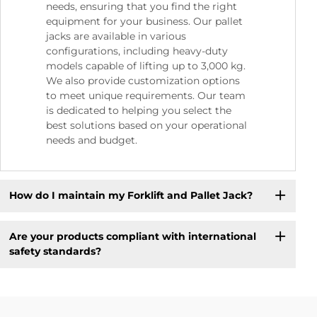
needs, ensuring that you find the right
equipment for your business. Our pallet
jacks are available in various
configurations, including heavy-duty
models capable of lifting up to 3,000 kg.
We also provide customization options
to meet unique requirements. Our team
is dedicated to helping you select the
best solutions based on your operational
needs and budget.
How do I maintain my Forklift and Pallet Jack?
Are your products compliant with international
safety standards?