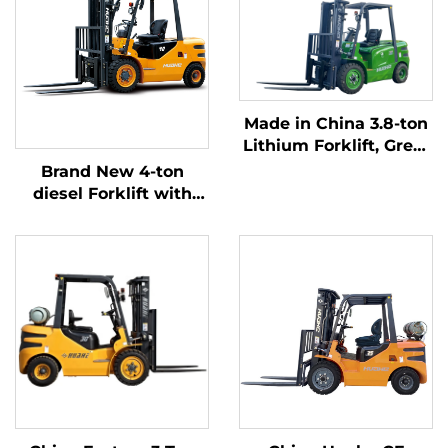
Made in China 3.8-ton
Lithium Forklift, Great
Performance &
Brand New 4-ton
Affordable Price
diesel Forklift with
High Quality Japanese
ISUZU Engine