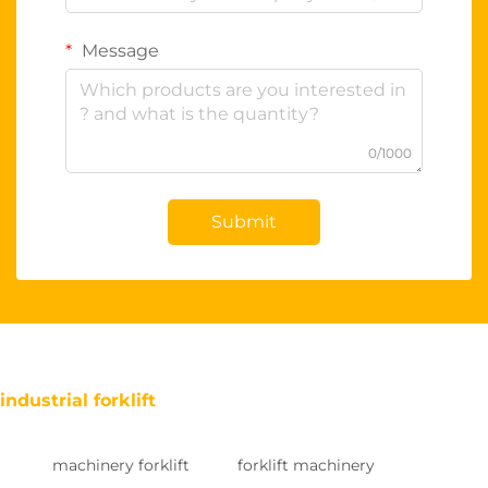
Message
0/1000
Submit
industrial forklift
machinery forklift
forklift machinery