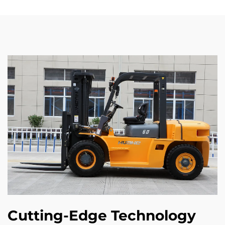
Cutting-Edge Technology