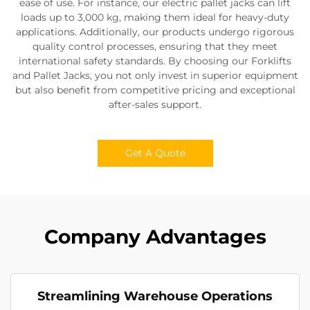
ease of use. For instance, our electric pallet jacks can lift
loads up to 3,000 kg, making them ideal for heavy-duty
applications. Additionally, our products undergo rigorous
quality control processes, ensuring that they meet
international safety standards. By choosing our Forklifts
and Pallet Jacks, you not only invest in superior equipment
but also benefit from competitive pricing and exceptional
after-sales support.
Get A Quote
Company Advantages
Streamlining Warehouse Operations