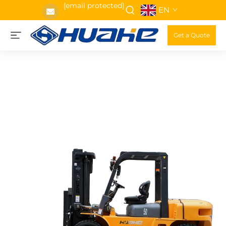
[email protected]
EN
Get a Quote