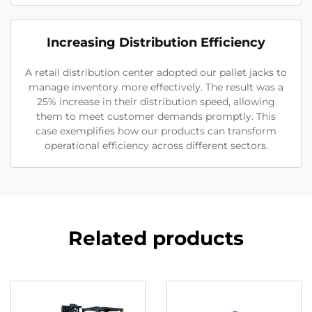
Increasing Distribution Efficiency
A retail distribution center adopted our pallet jacks to
manage inventory more effectively. The result was a
25% increase in their distribution speed, allowing
them to meet customer demands promptly. This
case exemplifies how our products can transform
operational efficiency across different sectors.
Related products