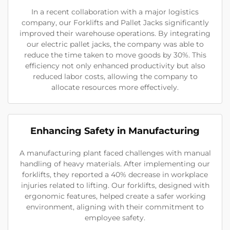
In a recent collaboration with a major logistics
company, our Forklifts and Pallet Jacks significantly
improved their warehouse operations. By integrating
our electric pallet jacks, the company was able to
reduce the time taken to move goods by 30%. This
efficiency not only enhanced productivity but also
reduced labor costs, allowing the company to
allocate resources more effectively.
Enhancing Safety in Manufacturing
A manufacturing plant faced challenges with manual
handling of heavy materials. After implementing our
forklifts, they reported a 40% decrease in workplace
injuries related to lifting. Our forklifts, designed with
ergonomic features, helped create a safer working
environment, aligning with their commitment to
employee safety.