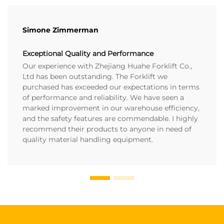
Simone Zimmerman
Exceptional Quality and Performance
Our experience with Zhejiang Huahe Forklift Co.,
Ltd has been outstanding. The Forklift we
purchased has exceeded our expectations in terms
of performance and reliability. We have seen a
marked improvement in our warehouse efficiency,
and the safety features are commendable. I highly
recommend their products to anyone in need of
quality material handling equipment.