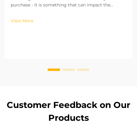
purchase - it is something that can impact the
efficiency of your operations, the costs of running
your operations, and the safety of your workplace.
View More
From my experience of working with more than hu...
Customer Feedback on Our
Products