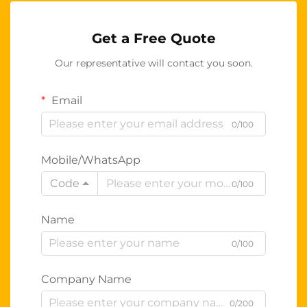
Get a Free Quote
Our representative will contact you soon.
Email
0/100
Mobile/WhatsApp
Code
0/100
Name
0/100
Company Name
0/200