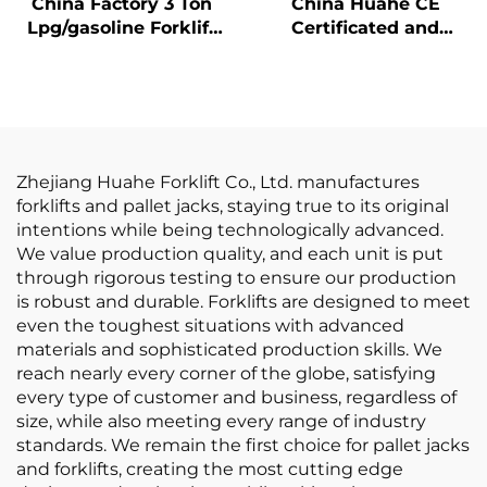
China Factory 3 Ton
China Huahe CE
Lpg/gasoline Forklift
Certificated and
with Competitive
Factory Direct Sale of
Price
3.5-ton lpg Forklifts
Zhejiang Huahe Forklift Co., Ltd. manufactures
forklifts and pallet jacks, staying true to its original
intentions while being technologically advanced.
We value production quality, and each unit is put
through rigorous testing to ensure our production
is robust and durable. Forklifts are designed to meet
even the toughest situations with advanced
materials and sophisticated production skills. We
reach nearly every corner of the globe, satisfying
every type of customer and business, regardless of
size, while also meeting every range of industry
standards. We remain the first choice for pallet jacks
and forklifts, creating the most cutting edge