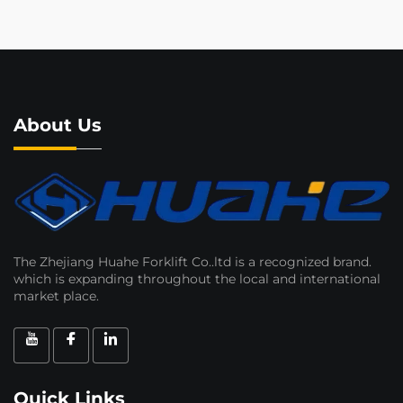
About Us
The Zhejiang Huahe Forklift Co..ltd is a recognized brand.
which is expanding throughout the local and international
market place.
Quick Links