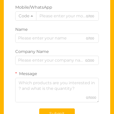
Mobile/WhatsApp
Code
0/100
Name
0/100
Company Name
0/200
Message
0/1000
Submit