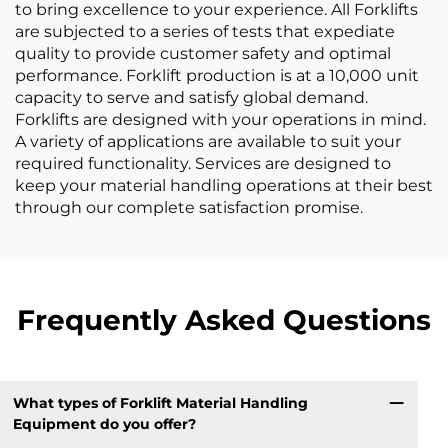
to bring excellence to your experience. All Forklifts
are subjected to a series of tests that expediate
quality to provide customer safety and optimal
performance. Forklift production is at a 10,000 unit
capacity to serve and satisfy global demand.
Forklifts are designed with your operations in mind.
A variety of applications are available to suit your
required functionality. Services are designed to
keep your material handling operations at their best
through our complete satisfaction promise.
Frequently Asked Questions
What types of Forklift Material Handling
Equipment do you offer?