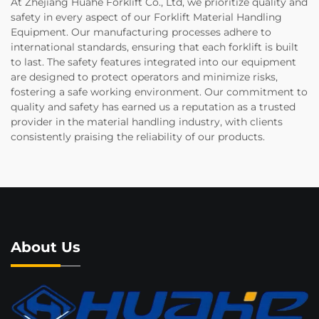
At Zhejiang Huahe Forklift Co., Ltd, we prioritize quality and
safety in every aspect of our Forklift Material Handling
Equipment. Our manufacturing processes adhere to
international standards, ensuring that each forklift is built
to last. The safety features integrated into our equipment
are designed to protect operators and minimize risks,
fostering a safe working environment. Our commitment to
quality and safety has earned us a reputation as a trusted
provider in the material handling industry, with clients
consistently praising the reliability of our products.
About Us