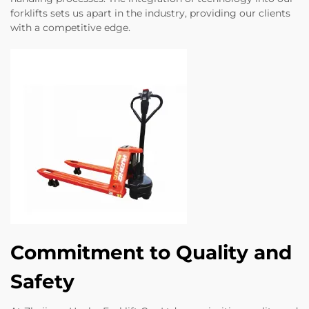
forklifts sets us apart in the industry, providing our clients
with a competitive edge.
Commitment to Quality and
Safety