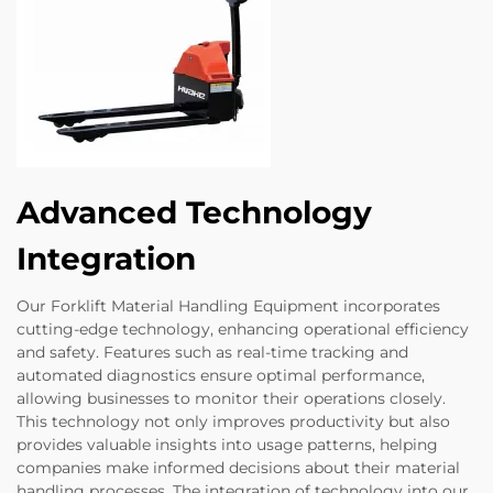
Advanced Technology
Integration
Our Forklift Material Handling Equipment incorporates
cutting-edge technology, enhancing operational efficiency
and safety. Features such as real-time tracking and
automated diagnostics ensure optimal performance,
allowing businesses to monitor their operations closely.
This technology not only improves productivity but also
provides valuable insights into usage patterns, helping
companies make informed decisions about their material
handling processes. The integration of technology into our