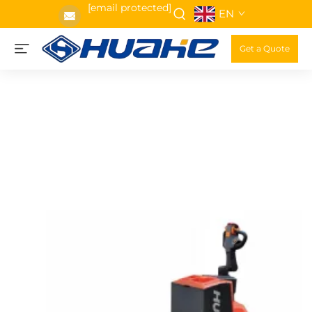
[email protected]
EN
Get a Quote