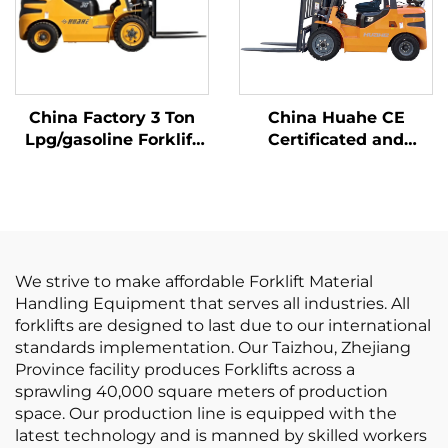
China Factory 3 Ton
China Huahe CE
Lpg/gasoline Forklift
Certificated and
with Competitive
Factory Direct Sale of
Price
3.5-ton lpg Forklifts
We strive to make affordable Forklift Material
Handling Equipment that serves all industries. All
forklifts are designed to last due to our international
standards implementation. Our Taizhou, Zhejiang
Province facility produces Forklifts across a
sprawling 40,000 square meters of production
space. Our production line is equipped with the
latest technology and is manned by skilled workers