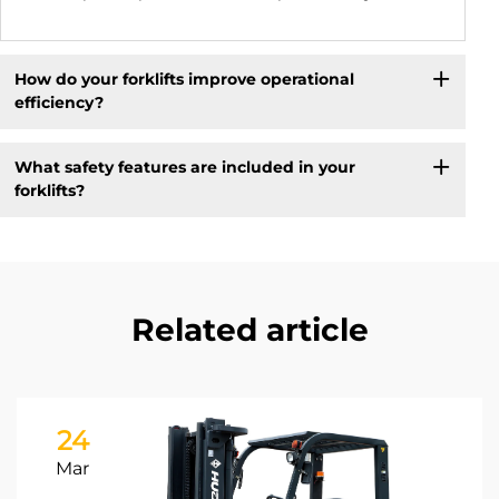
How do your forklifts improve operational
efficiency?
What safety features are included in your
forklifts?
Related article
24
Mar