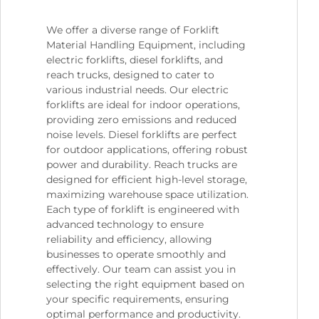
We offer a diverse range of Forklift
Material Handling Equipment, including
electric forklifts, diesel forklifts, and
reach trucks, designed to cater to
various industrial needs. Our electric
forklifts are ideal for indoor operations,
providing zero emissions and reduced
noise levels. Diesel forklifts are perfect
for outdoor applications, offering robust
power and durability. Reach trucks are
designed for efficient high-level storage,
maximizing warehouse space utilization.
Each type of forklift is engineered with
advanced technology to ensure
reliability and efficiency, allowing
businesses to operate smoothly and
effectively. Our team can assist you in
selecting the right equipment based on
your specific requirements, ensuring
optimal performance and productivity.