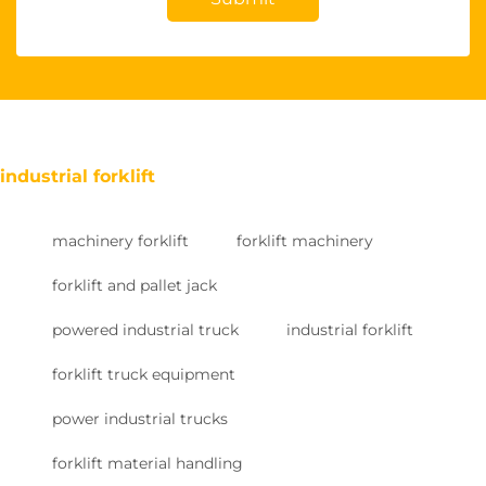
industrial forklift
machinery forklift
forklift machinery
forklift and pallet jack
powered industrial truck
industrial forklift
forklift truck equipment
power industrial trucks
forklift material handling