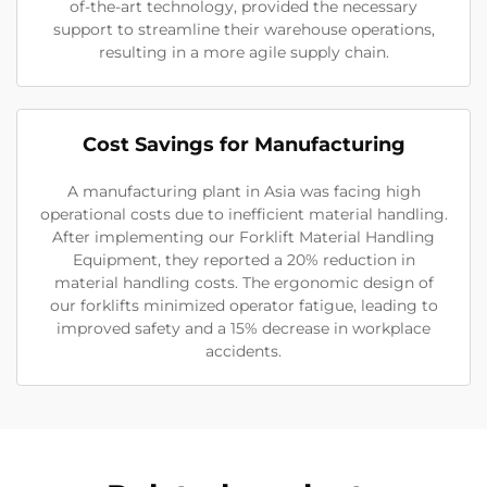
of-the-art technology, provided the necessary
support to streamline their warehouse operations,
resulting in a more agile supply chain.
Cost Savings for Manufacturing
A manufacturing plant in Asia was facing high
operational costs due to inefficient material handling.
After implementing our Forklift Material Handling
Equipment, they reported a 20% reduction in
material handling costs. The ergonomic design of
our forklifts minimized operator fatigue, leading to
improved safety and a 15% decrease in workplace
accidents.