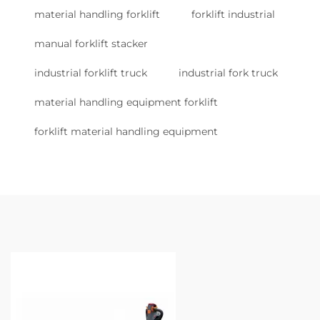
material handling forklift
forklift industrial
manual forklift stacker
industrial forklift truck
industrial fork truck
material handling equipment forklift
forklift material handling equipment