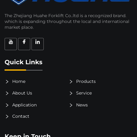
The Zhejiang Huahe Forklift Co..ltd is a recognized brand.
which is expanding throughout the local and international
market place.
Quick Links
Home
Products
About Us
Service
Application
News
Contact
Keep in Touch