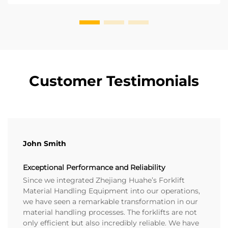
Customer Testimonials
John Smith
Exceptional Performance and Reliability
Since we integrated Zhejiang Huahe’s Forklift
Material Handling Equipment into our operations,
we have seen a remarkable transformation in our
material handling processes. The forklifts are not
only efficient but also incredibly reliable. We have