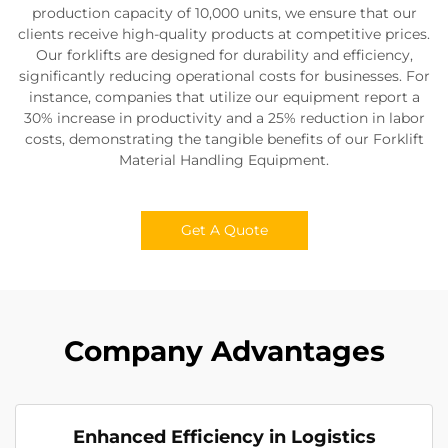
production capacity of 10,000 units, we ensure that our
clients receive high-quality products at competitive prices.
Our forklifts are designed for durability and efficiency,
significantly reducing operational costs for businesses. For
instance, companies that utilize our equipment report a
30% increase in productivity and a 25% reduction in labor
costs, demonstrating the tangible benefits of our Forklift
Material Handling Equipment.
Get A Quote
Company Advantages
Enhanced Efficiency in Logistics