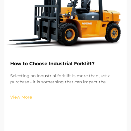
How to Choose Industrial Forklift?
Selecting an industrial forklift is more than just a
purchase - it is something that can impact the
efficiency of your operations, the costs of running
your operations, and the safety of your workplace.
View More
From my experience of working with more than hu...