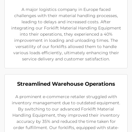
A major logistics company in Europe faced
challenges with their material handling processes,
leading to delays and increased costs. After
integrating our Forklift Material Handling Equipment
into their operations, they experienced a 40%
improvement in loading and unloading times. The
versatility of our forklifts allowed them to handle
various loads efficiently, ultimately enhancing their
service delivery and customer satisfaction.
Streamlined Warehouse Operations
A prominent e-commerce retailer struggled with
inventory management due to outdated equipment.
By switching to our advanced Forklift Material
Handling Equipment, they improved their inventory
accuracy by 35% and reduced the time taken for
order fulfillment. Our forklifts, equipped with state-