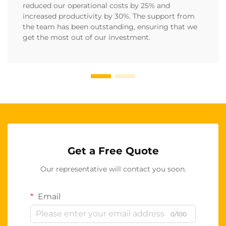
reduced our operational costs by 25% and
increased productivity by 30%. The support from
the team has been outstanding, ensuring that we
get the most out of our investment.
Get a Free Quote
Our representative will contact you soon.
Email
0/100