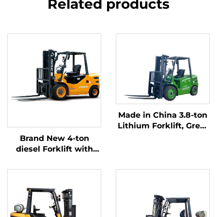
Related products
Made in China 3.8-ton
Lithium Forklift, Great
Performance &
Brand New 4-ton
Affordable Price
diesel Forklift with
High Quality Japanese
ISUZU Engine