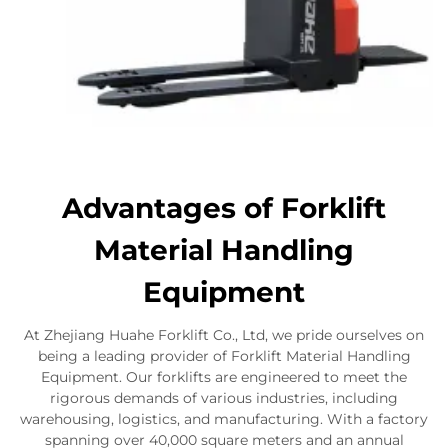
Advantages of Forklift
Material Handling
Equipment
At Zhejiang Huahe Forklift Co., Ltd, we pride ourselves on
being a leading provider of Forklift Material Handling
Equipment. Our forklifts are engineered to meet the
rigorous demands of various industries, including
warehousing, logistics, and manufacturing. With a factory
spanning over 40,000 square meters and an annual