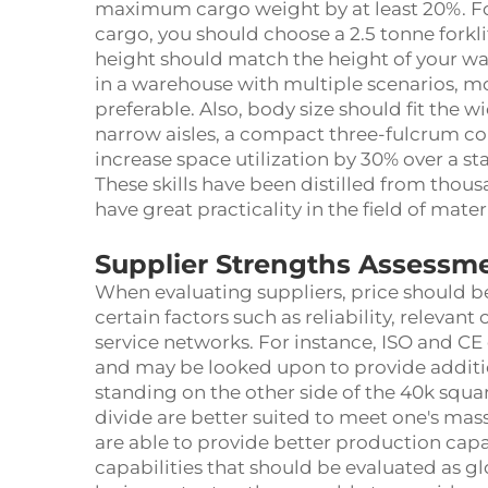
maximum cargo weight by at least 20%. For 
cargo, you should choose a 2.5 tonne forklif
height should match the height of your war
in a warehouse with multiple scenarios, mo
preferable. Also, body size should fit the w
narrow aisles, a compact three-fulcrum coun
increase space utilization by 30% over a s
These skills have been distilled from thou
have great practicality in the field of mater
Supplier Strengths Assessm
When evaluating suppliers, price should be
certain factors such as reliability, relevant
service networks. For instance, ISO and CE 
and may be looked upon to provide addition
standing on the other side of the 40k squ
divide are better suited to meet one's mas
are able to provide better production capab
capabilities that should be evaluated as 