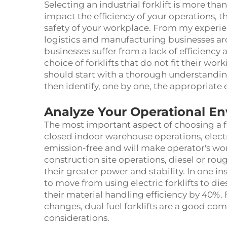
Selecting an industrial forklift is more tha
impact the efficiency of your operations, t
safety of your workplace. From my experi
logistics and manufacturing businesses ar
businesses suffer from a lack of efficienc
choice of forklifts that do not fit their wor
should start with a thorough understandi
then identify, one by one, the appropriate
Analyze Your Operational E
The most important aspect of choosing a fo
closed indoor warehouse operations, electri
emission-free and will make operator's w
construction site operations, diesel or rou
their greater power and stability. In one 
to move from using electric forklifts to die
their material handling efficiency by 40%.
changes, dual fuel forklifts are a good 
considerations.