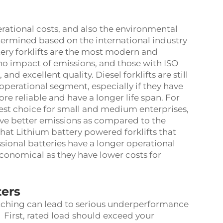
perational costs, and also the environmental
determined based on the international industry
ery forklifts are the most modern and
no impact of emissions, and those with ISO
 and excellent quality. Diesel forklifts are still
operational segment, especially if they have
re reliable and have a longer life span. For
best choice for small and medium enterprises,
ve better emissions as compared to the
that Lithium battery powered forklifts that
sional batteries have a longer operational
conomical as they have lower costs for
ters
ching can lead to serious underperformance
 First, rated load should exceed your