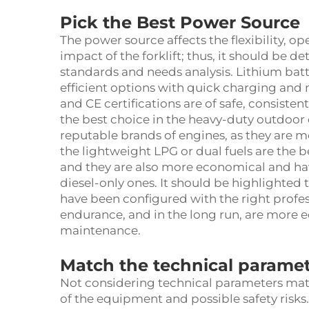
Pick the Best Power Source
The power source affects the flexibility, o
impact of the forklift; thus, it should be 
standards and needs analysis. Lithium batt
efficient options with quick charging and 
and CE certifications are of safe, consistent,
the best choice in the heavy-duty outdoor 
reputable brands of engines, as they are mo
the lightweight LPG or dual fuels are the 
and they are also more economical and ha
diesel-only ones. It should be highlighted 
have been configured with the right profes
endurance, and in the long run, are more e
maintenance.
Match the technical parame
Not considering technical parameters mat
of the equipment and possible safety risks.