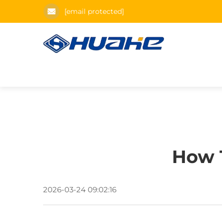
[email protected]
How T
2026-03-24 09:02:16