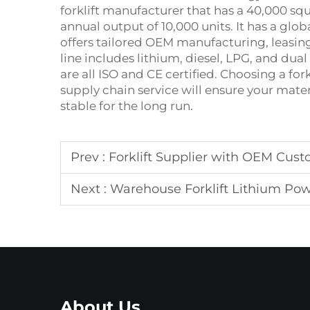
forklift manufacturer that has a 40,000 s
annual output of 10,000 units. It has a glo
offers tailored OEM manufacturing, leasing
line includes lithium, diesel, LPG, and dual
are all ISO and CE certified. Choosing a fo
supply chain service will ensure your mater
stable for the long run.
Prev :
Forklift Supplier with OEM Cust
Next :
Warehouse Forklift Lithium Po
About Us