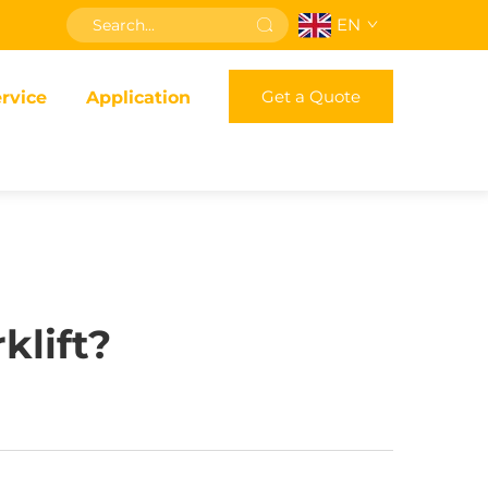
EN
Get a Quote
rvice
Application
klift?