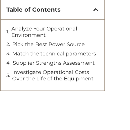
Table of Contents
Analyze Your Operational
Environment
Pick the Best Power Source
Match the technical parameters
Supplier Strengths Assessment
Investigate Operational Costs
Over the Life of the Equipment