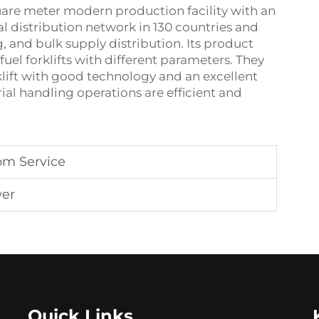
quare meter modern production facility with an
bal distribution network in 130 countries and
, and bulk supply distribution. Its product
 fuel forklifts with different parameters. They
rklift with good technology and an excellent
ial handling operations are efficient and
om Service
wer
Quick Links