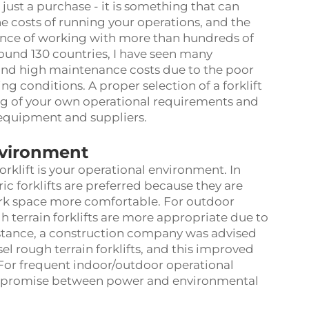
n just a purchase - it is something that can
he costs of running your operations, and the
ence of working with more than hundreds of
ound 130 countries, I have seen many
y and high maintenance costs due to the poor
king conditions. A proper selection of a forklift
ng of your own operational requirements and
 equipment and suppliers.
nvironment
rklift is your operational environment. In
c forklifts are preferred because they are
ork space more comfortable. For outdoor
gh terrain forklifts are more appropriate due to
instance, a construction company was advised
sel rough terrain forklifts, and this improved
 For frequent indoor/outdoor operational
compromise between power and environmental