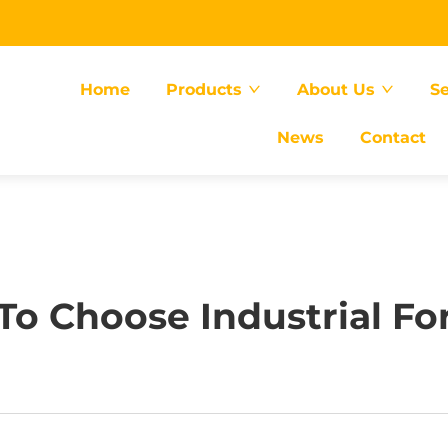
Home
Products
About Us
Se
News
Contact
o Choose Industrial For