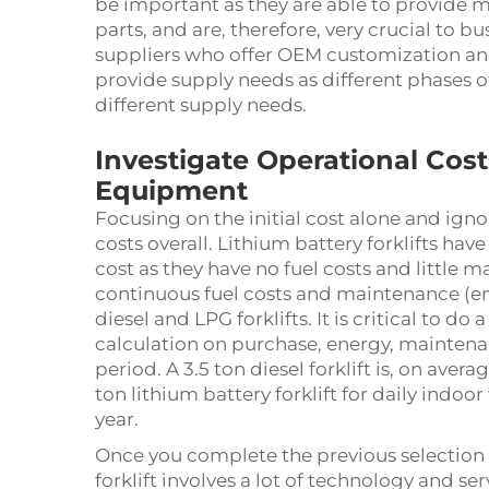
be important as they are able to provide m
parts, and are, therefore, very crucial to b
suppliers who offer OEM customization and
provide supply needs as different phases of
different supply needs.
Investigate Operational Costs
Equipment
Focusing on the initial cost alone and igno
costs overall. Lithium battery forklifts have
cost as they have no fuel costs and little
continuous fuel costs and maintenance (eng
diesel and LPG forklifts. It is critical to 
calculation on purchase, energy, maintenan
period. A 3.5 ton diesel forklift is, on ave
ton lithium battery forklift for daily indo
year.
Once you complete the previous selection st
forklift involves a lot of technology and ser