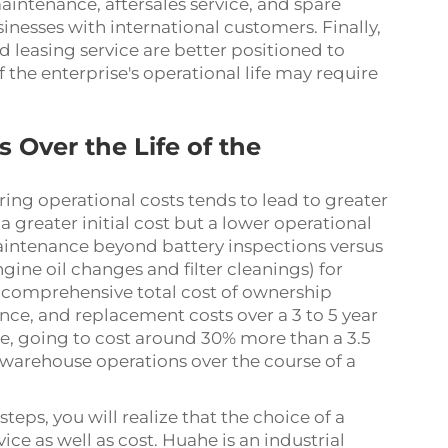
aintenance, aftersales service, and spare
usinesses with international customers. Finally,
 leasing service are better positioned to
 the enterprise's operational life may require
 Over the Life of the
ring operational costs tends to lead to greater
 a greater initial cost but a lower operational
 maintenance beyond battery inspections versus
ine oil changes and filter cleanings) for
do a comprehensive total cost of ownership
ce, and replacement costs over a 3 to 5 year
rage, going to cost around 30% more than a 3.5
or warehouse operations over the course of a
eps, you will realize that the choice of a
vice as well as cost. Huahe is an industrial