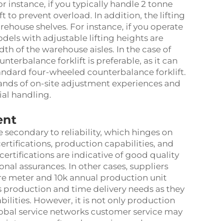
instance, if you typically handle 2 tonne
t to prevent overload. In addition, the lifting
ehouse shelves. For instance, if you operate
dels with adjustable lifting heights are
idth of the warehouse aisles. In the case of
terbalance forklift is preferable, as it can
tandard four-wheeled counterbalance forklift.
sands of on-site adjustment experiences and
ial handling.
ent
 secondary to reliability, which hinges on
 certifications, production capabilities, and
certifications are indicative of good quality
al assurances. In other cases, suppliers
are meter and 10k annual production unit
s production and time delivery needs as they
ilities. However, it is not only production
global service networks customer service may