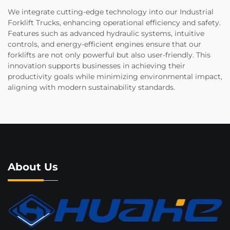
We integrate cutting-edge technology into our Industrial
Forklift Trucks, enhancing operational efficiency and safety.
Features such as advanced hydraulic systems, intuitive
controls, and energy-efficient engines ensure that our
forklifts are not only powerful but also user-friendly. This
innovation supports businesses in achieving their
productivity goals while minimizing environmental impact,
aligning with modern sustainability standards.
About Us