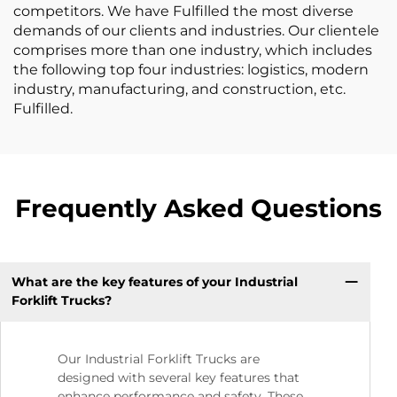
competitors. We have Fulfilled the most diverse
demands of our clients and industries. Our clientele
comprises more than one industry, which includes
the following top four industries: logistics, modern
industry, manufacturing, and construction, etc.
Fulfilled.
Frequently Asked Questions
What are the key features of your Industrial
Forklift Trucks?
Our Industrial Forklift Trucks are
designed with several key features that
enhance performance and safety. These