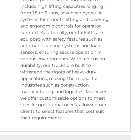
include high lifting capacities ranging
from 1.5 to 5 tons, advanced hydraulic
systems for smooth lifting and lowering,
and ergonomic controls for operator
comfort. Additionally, our forklifts are
equipped with safety features such as
automatic braking systems and load
sensors, ensuring secure operation in
various environments. With a focus on
durability, our trucks are built to
withstand the rigors of heavy-duty
applications, making them ideal for
industries such as construction,
manufacturing, and logistics. Moreover,
we offer customizable options to meet
specific operational needs, allowing our
clients to select features that best suit
their requirements.