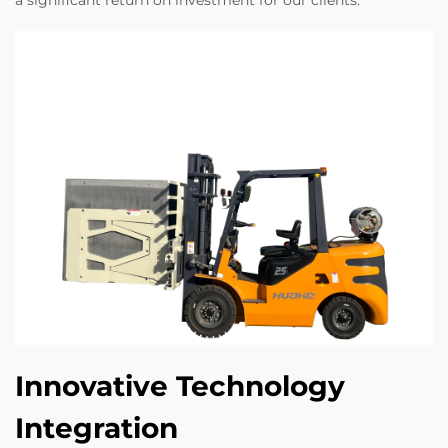
a significant return on investment for our clients.
Innovative Technology
Integration