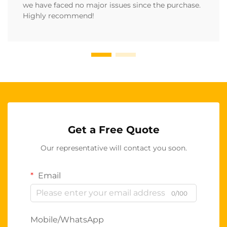
we have faced no major issues since the purchase.
Highly recommend!
Get a Free Quote
Our representative will contact you soon.
Email
0/100
Mobile/WhatsApp