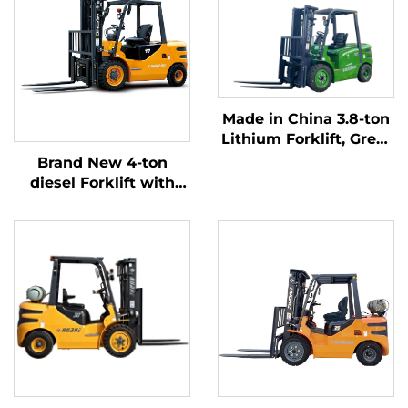
Made in China 3.8-ton
Lithium Forklift, Great
Performance &
Brand New 4-ton
Affordable Price
diesel Forklift with
High Quality Japanese
ISUZU Engine