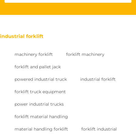
industrial forklift
machinery forklift
forklift machinery
forklift and pallet jack
powered industrial truck
industrial forklift
forklift truck equipment
power industrial trucks
forklift material handling
material handling forklift
forklift industrial