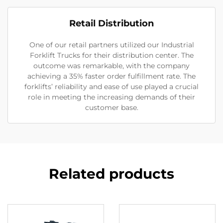
Retail Distribution
One of our retail partners utilized our Industrial
Forklift Trucks for their distribution center. The
outcome was remarkable, with the company
achieving a 35% faster order fulfillment rate. The
forklifts’ reliability and ease of use played a crucial
role in meeting the increasing demands of their
customer base.
Related products