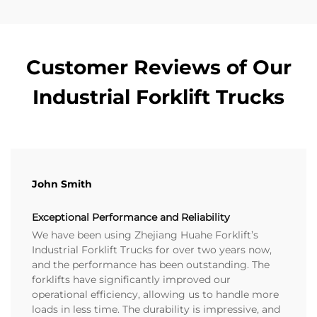
Customer Reviews of Our
Industrial Forklift Trucks
John Smith
Exceptional Performance and Reliability
We have been using Zhejiang Huahe Forklift’s
Industrial Forklift Trucks for over two years now,
and the performance has been outstanding. The
forklifts have significantly improved our
operational efficiency, allowing us to handle more
loads in less time. The durability is impressive, and