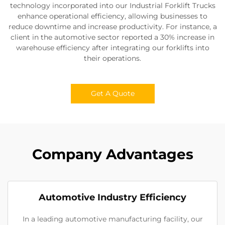
technology incorporated into our Industrial Forklift Trucks
enhance operational efficiency, allowing businesses to
reduce downtime and increase productivity. For instance, a
client in the automotive sector reported a 30% increase in
warehouse efficiency after integrating our forklifts into
their operations.
Get A Quote
Company Advantages
Automotive Industry Efficiency
In a leading automotive manufacturing facility, our