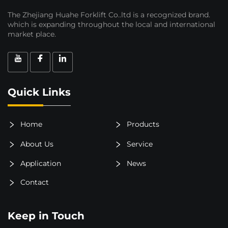
The Zhejiang Huahe Forklift Co..ltd is a recognized brand.
which is expanding throughout the local and international
market place.
Quick Links
Home
Products
About Us
Service
Application
News
Contact
Keep in Touch