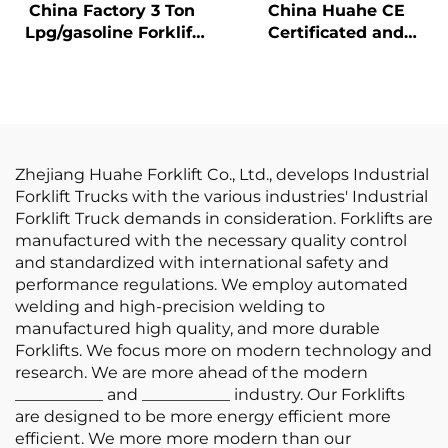
China Factory 3 Ton
China Huahe CE
Lpg/gasoline Forklift
Certificated and
with Competitive
Factory Direct Sale of
Price
3.5-ton lpg Forklifts
Zhejiang Huahe Forklift Co., Ltd., develops Industrial
Forklift Trucks with the various industries' Industrial
Forklift Truck demands in consideration. Forklifts are
manufactured with the necessary quality control
and standardized with international safety and
performance regulations. We employ automated
welding and high-precision welding to
manufactured high quality, and more durable
Forklifts. We focus more on modern technology and
research. We are more ahead of the modern
___________ and ___________ industry. Our Forklifts
are designed to be more energy efficient more
efficient. We more more modern than our