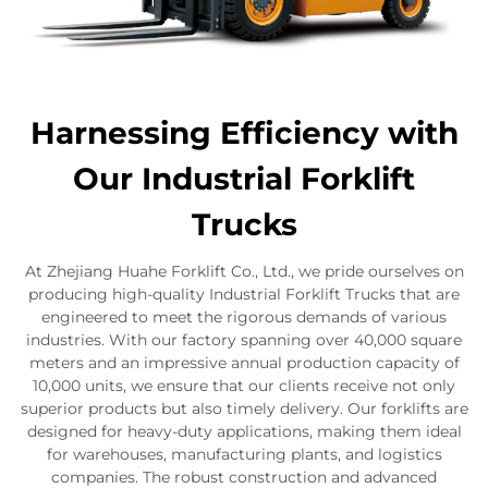
Harnessing Efficiency with
Our Industrial Forklift
Trucks
At Zhejiang Huahe Forklift Co., Ltd., we pride ourselves on
producing high-quality Industrial Forklift Trucks that are
engineered to meet the rigorous demands of various
industries. With our factory spanning over 40,000 square
meters and an impressive annual production capacity of
10,000 units, we ensure that our clients receive not only
superior products but also timely delivery. Our forklifts are
designed for heavy-duty applications, making them ideal
for warehouses, manufacturing plants, and logistics
companies. The robust construction and advanced