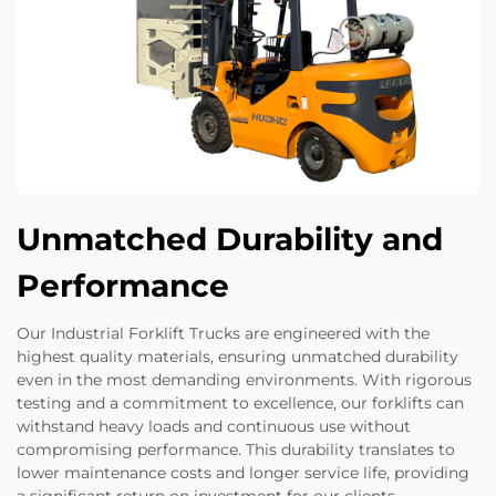
Unmatched Durability and
Performance
Our Industrial Forklift Trucks are engineered with the
highest quality materials, ensuring unmatched durability
even in the most demanding environments. With rigorous
testing and a commitment to excellence, our forklifts can
withstand heavy loads and continuous use without
compromising performance. This durability translates to
lower maintenance costs and longer service life, providing