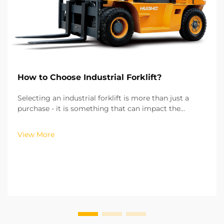
How to Choose Industrial Forklift?
Selecting an industrial forklift is more than just a
purchase - it is something that can impact the
efficiency of your operations, the costs of running
your operations, and the safety of your workplace.
View More
From my experience of working with more than hu...