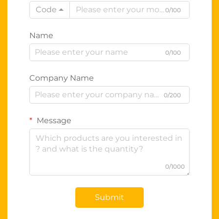
Code
0/100
Name
0/100
Company Name
0/200
Message
0/1000
Submit