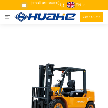
[email protected]
EN
Get a Quote