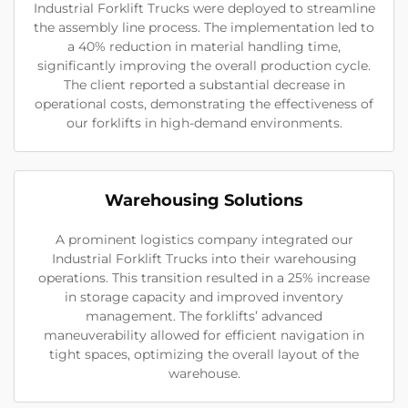
Industrial Forklift Trucks were deployed to streamline
the assembly line process. The implementation led to
a 40% reduction in material handling time,
significantly improving the overall production cycle.
The client reported a substantial decrease in
operational costs, demonstrating the effectiveness of
our forklifts in high-demand environments.
Warehousing Solutions
A prominent logistics company integrated our
Industrial Forklift Trucks into their warehousing
operations. This transition resulted in a 25% increase
in storage capacity and improved inventory
management. The forklifts’ advanced
maneuverability allowed for efficient navigation in
tight spaces, optimizing the overall layout of the
warehouse.