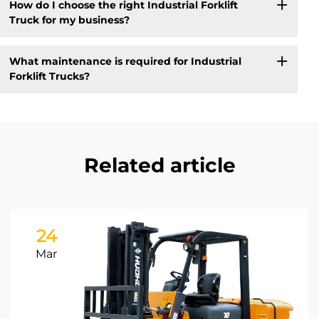
How do I choose the right Industrial Forklift
Truck for my business?
What maintenance is required for Industrial
Forklift Trucks?
Related article
24
Mar