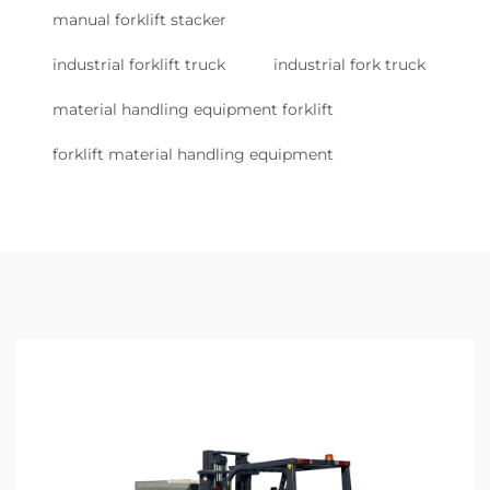
manual forklift stacker
industrial forklift truck
industrial fork truck
material handling equipment forklift
forklift material handling equipment