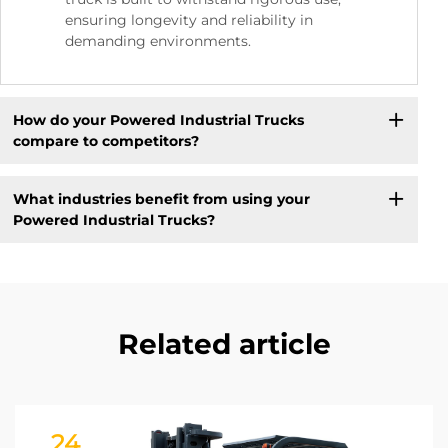
ensuring longevity and reliability in
demanding environments.
How do your Powered Industrial Trucks
compare to competitors?
What industries benefit from using your
Powered Industrial Trucks?
Related article
24