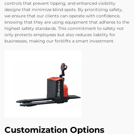
controls that prevent tipping, and enhanced visibility
designs that minimize blind spots. By prioritizing safety,
we ensure that our clients can operate with confidence,
knowing that they are using equipment that adheres to the
highest safety standards. This commitment to safety not
only protects employees but also reduces liability for
businesses, making our forklifts a smart investment.
Customization Options