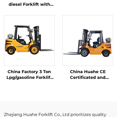
Affordable Price
diesel Forklift with
High Quality Japanese
ISUZU Engine
China Factory 3 Ton
China Huahe CE
Lpg/gasoline Forklift
Certificated and
with Competitive
Factory Direct Sale of
Price
3.5-ton lpg Forklifts
Zhejiang Huahe Forklift Co., Ltd prioritizes quality