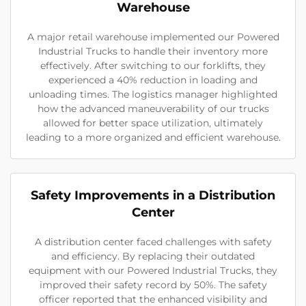
Warehouse
A major retail warehouse implemented our Powered
Industrial Trucks to handle their inventory more
effectively. After switching to our forklifts, they
experienced a 40% reduction in loading and
unloading times. The logistics manager highlighted
how the advanced maneuverability of our trucks
allowed for better space utilization, ultimately
leading to a more organized and efficient warehouse.
Safety Improvements in a Distribution
Center
A distribution center faced challenges with safety
and efficiency. By replacing their outdated
equipment with our Powered Industrial Trucks, they
improved their safety record by 50%. The safety
officer reported that the enhanced visibility and