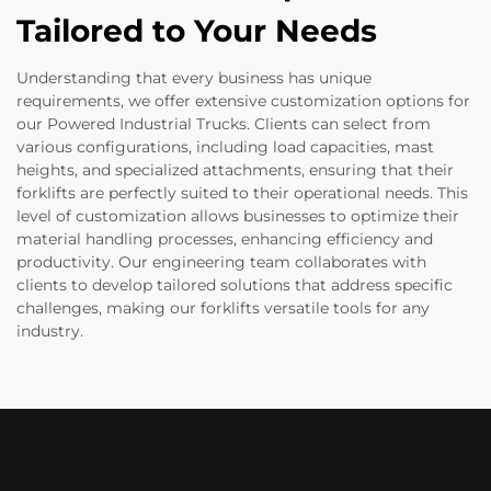
Tailored to Your Needs
Understanding that every business has unique
requirements, we offer extensive customization options for
our Powered Industrial Trucks. Clients can select from
various configurations, including load capacities, mast
heights, and specialized attachments, ensuring that their
forklifts are perfectly suited to their operational needs. This
level of customization allows businesses to optimize their
material handling processes, enhancing efficiency and
productivity. Our engineering team collaborates with
clients to develop tailored solutions that address specific
challenges, making our forklifts versatile tools for any
industry.