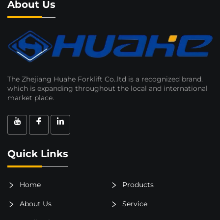
About Us
The Zhejiang Huahe Forklift Co..ltd is a recognized brand.
which is expanding throughout the local and international
market place.
Quick Links
Home
Products
About Us
Service