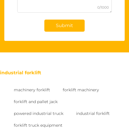
0/1000
Submit
industrial forklift
machinery forklift
forklift machinery
forklift and pallet jack
powered industrial truck
industrial forklift
forklift truck equipment