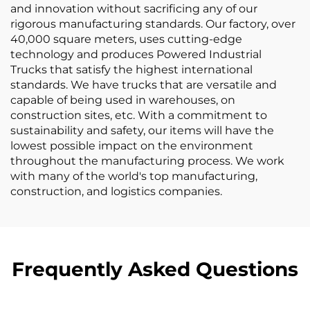
and innovation without sacrificing any of our
rigorous manufacturing standards. Our factory, over
40,000 square meters, uses cutting-edge
technology and produces Powered Industrial
Trucks that satisfy the highest international
standards. We have trucks that are versatile and
capable of being used in warehouses, on
construction sites, etc. With a commitment to
sustainability and safety, our items will have the
lowest possible impact on the environment
throughout the manufacturing process. We work
with many of the world's top manufacturing,
construction, and logistics companies.
Frequently Asked Questions