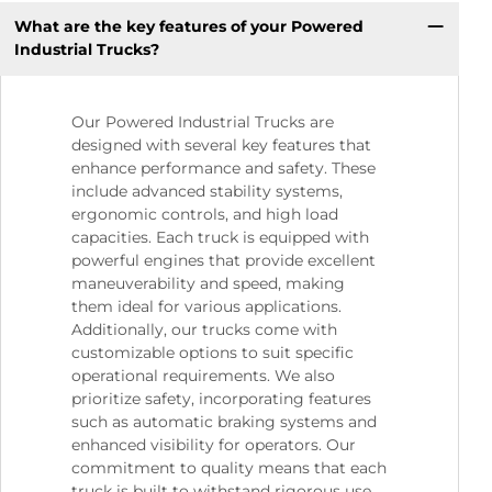
What are the key features of your Powered
Industrial Trucks?
Our Powered Industrial Trucks are
designed with several key features that
enhance performance and safety. These
include advanced stability systems,
ergonomic controls, and high load
capacities. Each truck is equipped with
powerful engines that provide excellent
maneuverability and speed, making
them ideal for various applications.
Additionally, our trucks come with
customizable options to suit specific
operational requirements. We also
prioritize safety, incorporating features
such as automatic braking systems and
enhanced visibility for operators. Our
commitment to quality means that each
truck is built to withstand rigorous use,