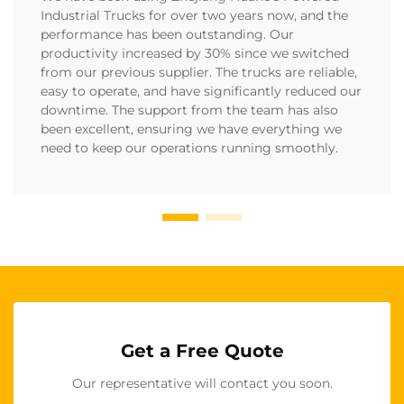
Industrial Trucks for over two years now, and the
performance has been outstanding. Our
productivity increased by 30% since we switched
from our previous supplier. The trucks are reliable,
easy to operate, and have significantly reduced our
downtime. The support from the team has also
been excellent, ensuring we have everything we
need to keep our operations running smoothly.
Get a Free Quote
Our representative will contact you soon.