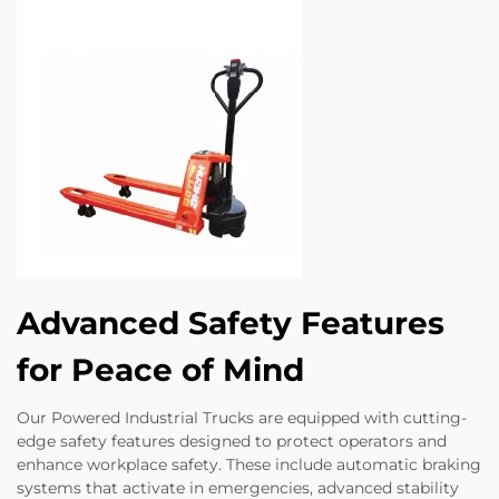
Advanced Safety Features
for Peace of Mind
Our Powered Industrial Trucks are equipped with cutting-
edge safety features designed to protect operators and
enhance workplace safety. These include automatic braking
systems that activate in emergencies, advanced stability