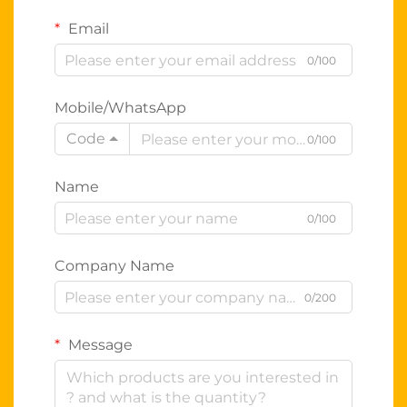
Email
0/100
Mobile/WhatsApp
Code
0/100
Name
0/100
Company Name
0/200
Message