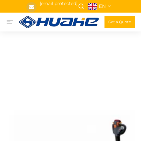
[email protected]
EN
Get a Quote