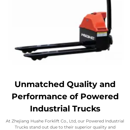
Unmatched Quality and
Performance of Powered
Industrial Trucks
At Zhejiang Huahe Forklift Co., Ltd, our Powered Industrial
Trucks stand out due to their superior quality and