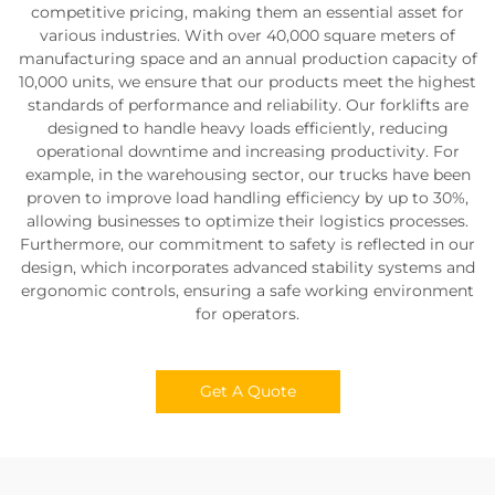
competitive pricing, making them an essential asset for
various industries. With over 40,000 square meters of
manufacturing space and an annual production capacity of
10,000 units, we ensure that our products meet the highest
standards of performance and reliability. Our forklifts are
designed to handle heavy loads efficiently, reducing
operational downtime and increasing productivity. For
example, in the warehousing sector, our trucks have been
proven to improve load handling efficiency by up to 30%,
allowing businesses to optimize their logistics processes.
Furthermore, our commitment to safety is reflected in our
design, which incorporates advanced stability systems and
ergonomic controls, ensuring a safe working environment
for operators.
Get A Quote