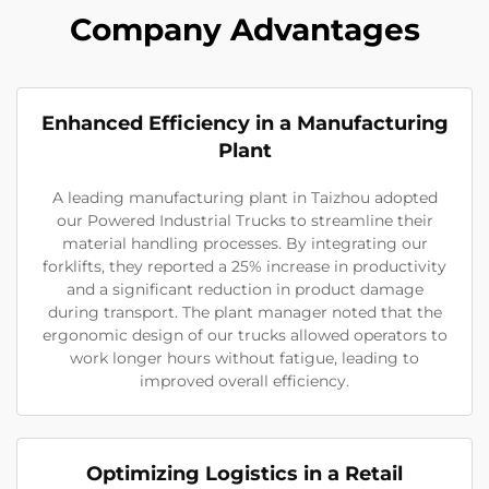
Company Advantages
Enhanced Efficiency in a Manufacturing
Plant
A leading manufacturing plant in Taizhou adopted
our Powered Industrial Trucks to streamline their
material handling processes. By integrating our
forklifts, they reported a 25% increase in productivity
and a significant reduction in product damage
during transport. The plant manager noted that the
ergonomic design of our trucks allowed operators to
work longer hours without fatigue, leading to
improved overall efficiency.
Optimizing Logistics in a Retail