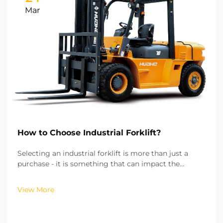
Mar
How to Choose Industrial Forklift?
Selecting an industrial forklift is more than just a
purchase - it is something that can impact the
efficiency of your operations, the costs of running
your operations, and the safety of your workplace.
View More
From my experience of working with more than hu...