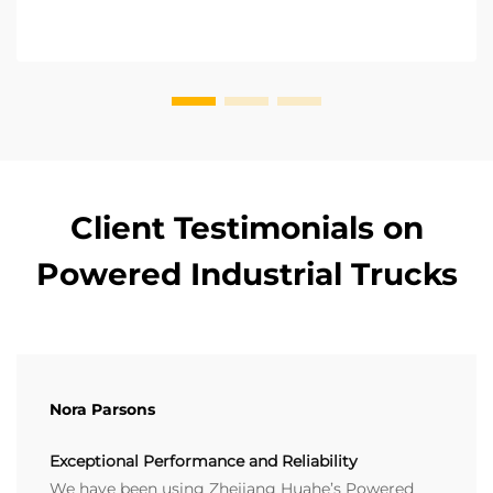
Client Testimonials on
Powered Industrial Trucks
Nora Parsons
Exceptional Performance and Reliability
We have been using Zhejiang Huahe’s Powered