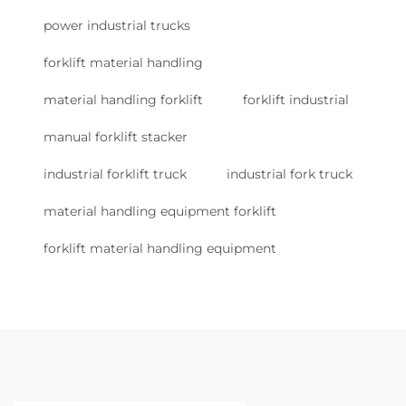
power industrial trucks
forklift material handling
material handling forklift
forklift industrial
manual forklift stacker
industrial forklift truck
industrial fork truck
material handling equipment forklift
forklift material handling equipment