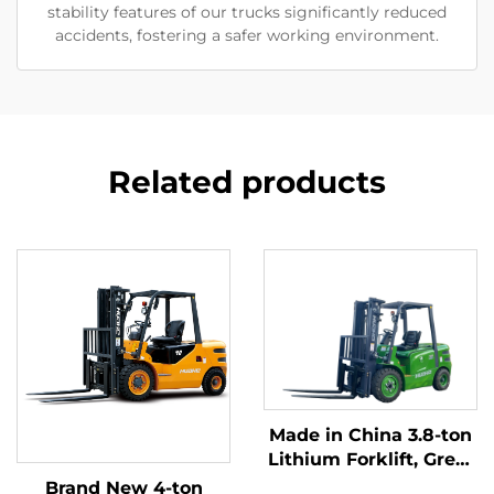
stability features of our trucks significantly reduced
accidents, fostering a safer working environment.
Related products
Made in China 3.8-ton
Lithium Forklift, Great
Performance &
Brand New 4-ton