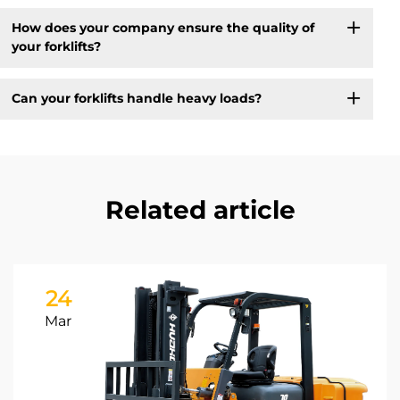
How does your company ensure the quality of
your forklifts?
Can your forklifts handle heavy loads?
Related article
24
Mar