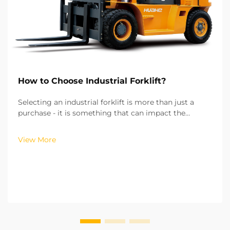
How to Choose Industrial Forklift?
Selecting an industrial forklift is more than just a
purchase - it is something that can impact the
efficiency of your operations, the costs of running
your operations, and the safety of your workplace.
View More
From my experience of working with more than hu...