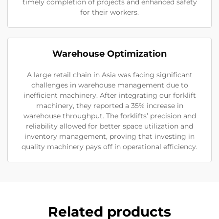
timely completion of projects and enhanced safety
for their workers.
Warehouse Optimization
A large retail chain in Asia was facing significant
challenges in warehouse management due to
inefficient machinery. After integrating our forklift
machinery, they reported a 35% increase in
warehouse throughput. The forklifts’ precision and
reliability allowed for better space utilization and
inventory management, proving that investing in
quality machinery pays off in operational efficiency.
Related products