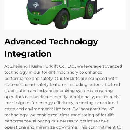
Advanced Technology
Integration
At Zhejiang Huahe Forklift Co., Ltd., we leverage advanced
technology in our forklift machinery to enhance
performance and safety. Our forklifts are equipped with
state-of-the-art safety features, including automatic load
stabilization and advanced braking systems, ensuring
operators can work confidently. Additionally, our models
are designed for energy efficiency, reducing operational
costs and environmental impact. By incorporating IoT
technology, we enable real-time monitoring of forklift
performance, allowing businesses to optimize their
operations and minimize downtime. This commitment to