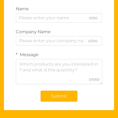
Name
0/100
Company Name
0/200
Message
0/1000
Submit