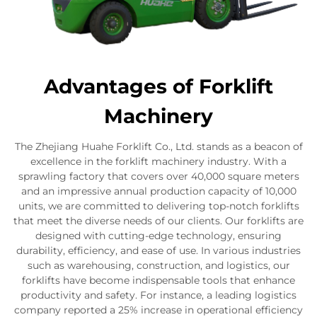
Advantages of Forklift
Machinery
The Zhejiang Huahe Forklift Co., Ltd. stands as a beacon of
excellence in the forklift machinery industry. With a
sprawling factory that covers over 40,000 square meters
and an impressive annual production capacity of 10,000
units, we are committed to delivering top-notch forklifts
that meet the diverse needs of our clients. Our forklifts are
designed with cutting-edge technology, ensuring
durability, efficiency, and ease of use. In various industries
such as warehousing, construction, and logistics, our
forklifts have become indispensable tools that enhance
productivity and safety. For instance, a leading logistics
company reported a 25% increase in operational efficiency