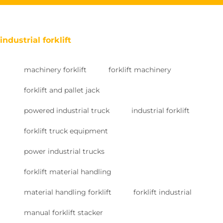
industrial forklift
machinery forklift
forklift machinery
forklift and pallet jack
powered industrial truck
industrial forklift
forklift truck equipment
power industrial trucks
forklift material handling
material handling forklift
forklift industrial
manual forklift stacker