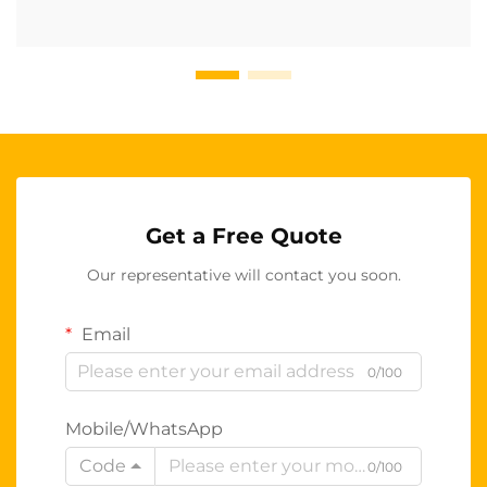
Get a Free Quote
Our representative will contact you soon.
Email
0/100
Mobile/WhatsApp
Code
0/100