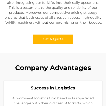
after integrating our forklifts into their daily operations.
This is a testament to the quality and reliability of our
products. Moreover, our competitive pricing strategy
ensures that businesses of all sizes can access high-quality
forklift machinery without compromising on their budget.
Get A Quote
Company Advantages
Success in Logistics
A prominent logistics firm based in Europe faced
challenges with their old fleet of forklifts, which