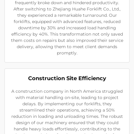
frequently broke down and hindered productivity.
After switching to Zhejiang Huahe Forklift Co., Ltd.,
they experienced a remarkable turnaround. Our
forklifts, equipped with advanced features, reduced
downtime by 30% and increased load handling
efficiency by 40%. This transformation not only saved
them costs on repairs but also improved their service
delivery, allowing them to meet client demands
promptly.
Construction Site Efficiency
A construction company in North America struggled
with material handling on-site, leading to project
delays. By implementing our forklifts, they
streamlined their operations, achieving a 50%
reduction in loading and unloading times. The robust
design of our machinery ensured that they could
handle heavy loads effortlessly, contributing to the