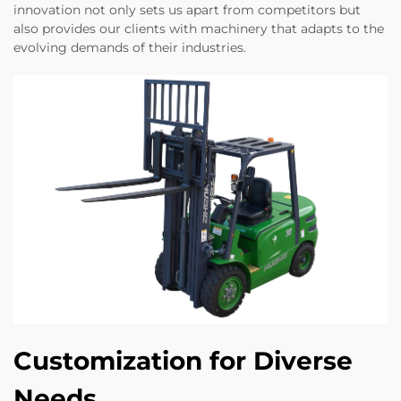
innovation not only sets us apart from competitors but
also provides our clients with machinery that adapts to the
evolving demands of their industries.
Customization for Diverse
Needs