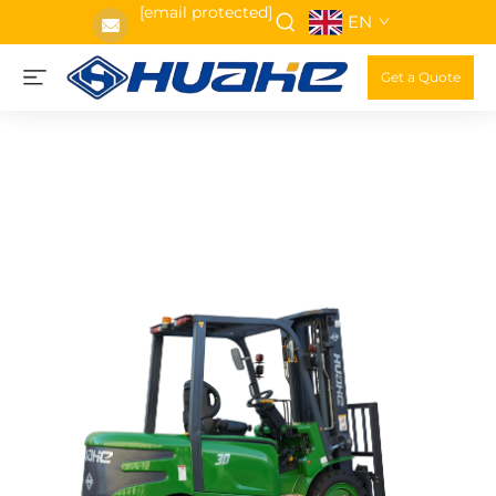
[email protected]
EN
Get a Quote