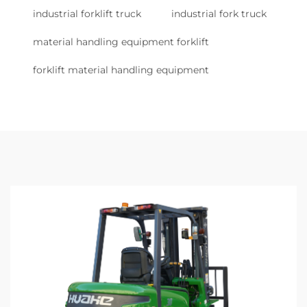
industrial forklift truck
industrial fork truck
material handling equipment forklift
forklift material handling equipment