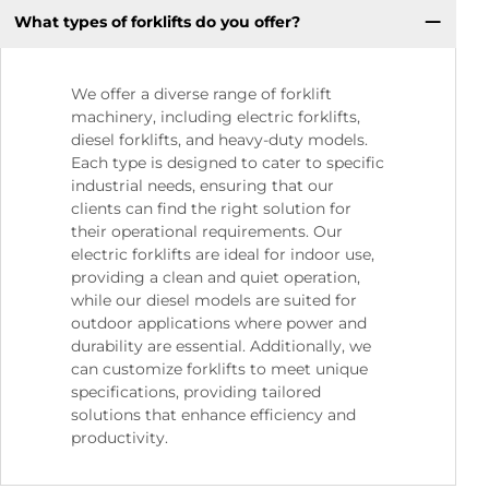
What types of forklifts do you offer?
We offer a diverse range of forklift
machinery, including electric forklifts,
diesel forklifts, and heavy-duty models.
Each type is designed to cater to specific
industrial needs, ensuring that our
clients can find the right solution for
their operational requirements. Our
electric forklifts are ideal for indoor use,
providing a clean and quiet operation,
while our diesel models are suited for
outdoor applications where power and
durability are essential. Additionally, we
can customize forklifts to meet unique
specifications, providing tailored
solutions that enhance efficiency and
productivity.