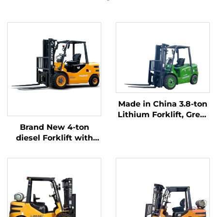
Made in China 3.8-ton
Lithium Forklift, Great
Performance &
Brand New 4-ton
Affordable Price
diesel Forklift with
High Quality Japanese
ISUZU Engine