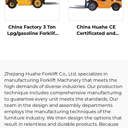
China Factory 3 Ton
China Huahe CE
Lpg/gasoline Forklift
Certificated and
with Competitive
Factory Direct Sale of
Price
3.5-ton lpg Forklifts
Zhejiang Huahe Forklift Co., Ltd. specializes in
manufacturing Forklift Machinery that meets the
high demands of diverse industries. Our production
technique includes comprehensive manufacturing
to guarantee every unit meets the standards. Our
team in the design and assembly departments
employs the manufacturing techniques of the
furniture industry. We then design the options that
result in relentless and durable products. Because