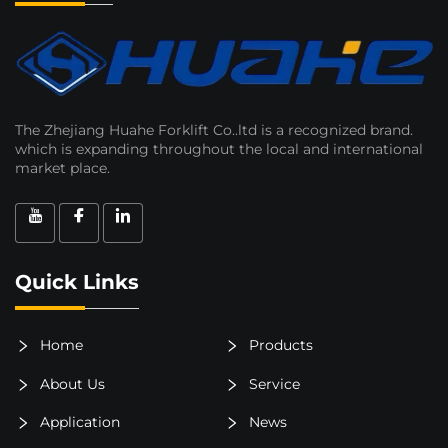
The Zhejiang Huahe Forklift Co..ltd is a recognized brand.
which is expanding throughout the local and international
market place.
Quick Links
Home
Products
About Us
Service
Application
News