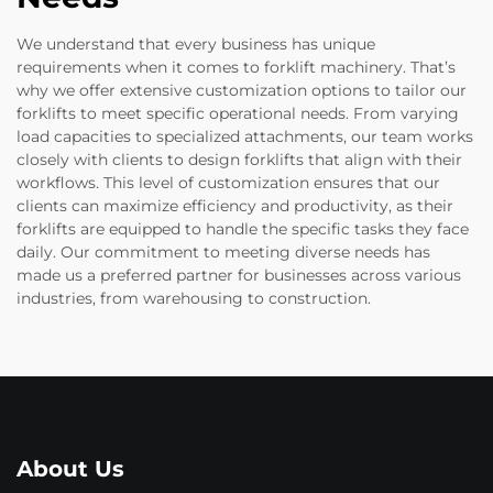
We understand that every business has unique
requirements when it comes to forklift machinery. That’s
why we offer extensive customization options to tailor our
forklifts to meet specific operational needs. From varying
load capacities to specialized attachments, our team works
closely with clients to design forklifts that align with their
workflows. This level of customization ensures that our
clients can maximize efficiency and productivity, as their
forklifts are equipped to handle the specific tasks they face
daily. Our commitment to meeting diverse needs has
made us a preferred partner for businesses across various
industries, from warehousing to construction.
About Us