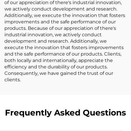
of our appreciation of there's industrial innovation,
we actively conduct development and research.
Additionally, we execute the innovation that fosters
improvements and the safe performance of our
products. Because of our appreciation of there's
industrial innovation, we actively conduct
development and research. Additionally, we
execute the innovation that fosters improvements
and the safe performance of our products. Clients,
both locally and internationally, appreciate the
efficiency and the durability of our products.
Consequently, we have gained the trust of our
clients.
Frequently Asked Questions