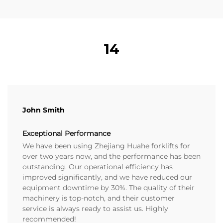
14
John Smith
Exceptional Performance
We have been using Zhejiang Huahe forklifts for
over two years now, and the performance has been
outstanding. Our operational efficiency has
improved significantly, and we have reduced our
equipment downtime by 30%. The quality of their
machinery is top-notch, and their customer
service is always ready to assist us. Highly
recommended!