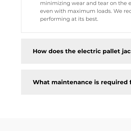
minimizing wear and tear on the eq
even with maximum loads. We reco
performing at its best.
How does the electric pallet j
What maintenance is required fo