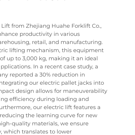
 Lift from Zhejiang Huahe Forklift Co.,
nhance productivity in various
arehousing, retail, and manufacturing.
tric lifting mechanism, this equipment
y of up to 3,000 kg, making it an ideal
pplications. In a recent case study, a
any reported a 30% reduction in
ntegrating our electric pallet jacks into
mpact design allows for maneuverability
sing efficiency during loading and
rthermore, our electric lift features a
, reducing the learning curve for new
 high-quality materials, we ensure
ty, which translates to lower