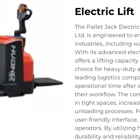
Electric Lift
The Pallet Jack Electric
Ltd. is engineered to e
industries, including w
With its advanced elec
offers a lifting capacit
choice for heavy-duty a
leading logistics comp
operational time after i
their workflow. The co
in tight spaces, increa
unloading processes. Fu
user-friendly interface
operators. By utilizing
durability and reliabili