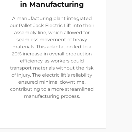
in Manufacturing
A manufacturing plant integrated
our Pallet Jack Electric Lift into their
assembly line, which allowed for
seamless movement of heavy
materials. This adaptation led to a
20% increase in overall production
efficiency, as workers could
transport materials without the risk
of injury. The electric lift’s reliability
ensured minimal downtime,
contributing to a more streamlined
manufacturing process.