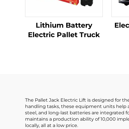
Lithium Battery
Elec
Electric Pallet Truck
The Pallet Jack Electric Lift is designed for 
handling tasks, these equipment units help av
steel, and long-last batteries are integrated 
maintains a production ability of 10,000 impl
locally, all at a low price.