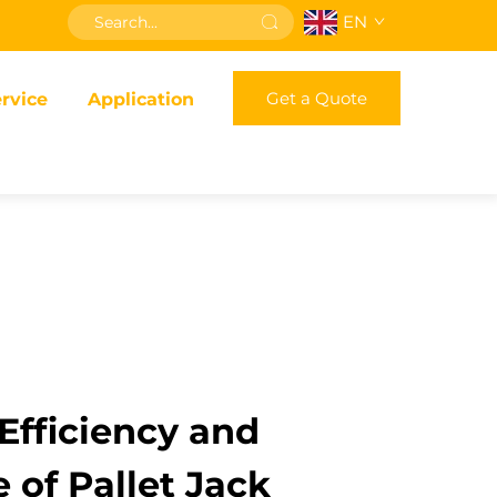
EN
Get a Quote
rvice
Application
fficiency and
 of Pallet Jack