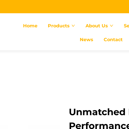
Home
Products
About Us
Se
News
Contact
Unmatched E
Performance