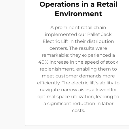
Operations in a Retail
Environment
A prominent retail chain
implemented our Pallet Jack
Electric Lift in their distribution
centers. The results were
remarkable: they experienced a
40% increase in the speed of stock
replenishment, enabling them to
meet customer demands more
efficiently. The electric lift’s ability to
navigate narrow aisles allowed for
optimal space utilization, leading to
a significant reduction in labor
costs.