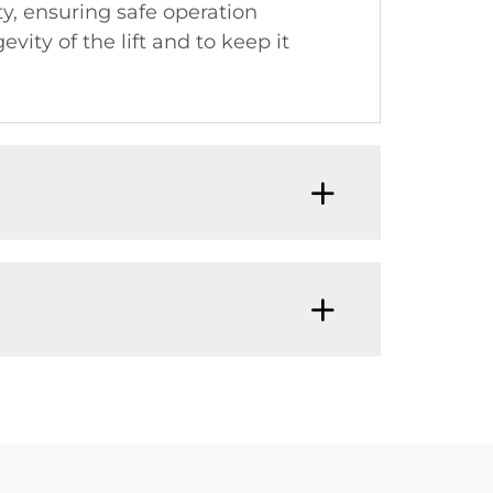
y, ensuring safe operation
y of the lift and to keep it