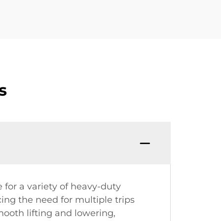
s
e for a variety of heavy-duty
cing the need for multiple trips
ooth lifting and lowering,