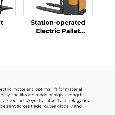
et
Station-operated
Electric Pallet
Stacking Truck
ectric motor and optimal lift for material
ally, the lifts are made of high-strength
 in Taizhou, employs the latest technology and
 be sent across trade routes globally and