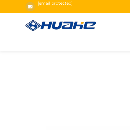
[email protected]