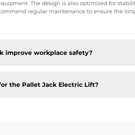
uipment. The design is also optimized for stabilit
mmend regular maintenance to ensure the longevit
ack improve workplace safety?
r the Pallet Jack Electric Lift?