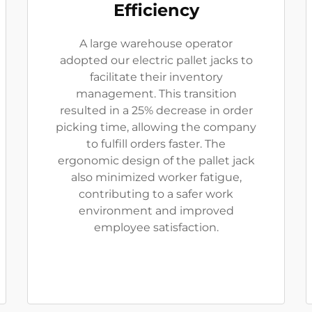
Efficiency
A large warehouse operator
adopted our electric pallet jacks to
facilitate their inventory
management. This transition
resulted in a 25% decrease in order
picking time, allowing the company
to fulfill orders faster. The
ergonomic design of the pallet jack
also minimized worker fatigue,
contributing to a safer work
environment and improved
employee satisfaction.