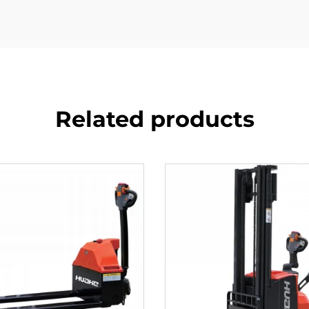
Related products