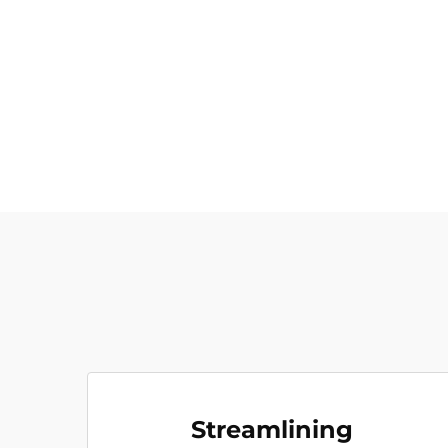
Streamlining