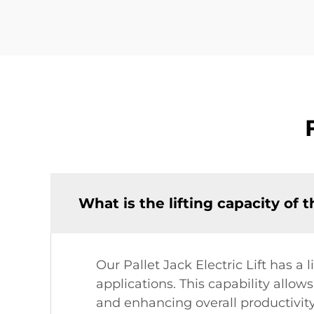
What is the lifting capacity of t
Our Pallet Jack Electric Lift has a 
applications. This capability allow
and enhancing overall productivity