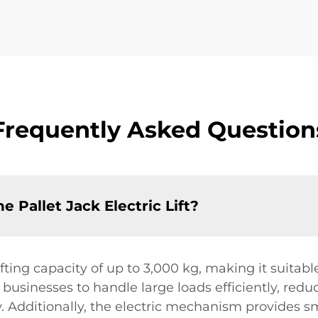
Frequently Asked Question
he Pallet Jack Electric Lift?
lifting capacity of up to 3,000 kg, making it suitabl
s businesses to handle large loads efficiently, redu
. Additionally, the electric mechanism provides sm