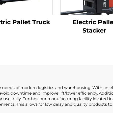
tric Pallet Truck
Electric Pall
Stacker
the needs of modern logistics and warehousing. With an el
oid downtime and improve lift/lower efficiency. Addition
for use daily. Further, our manufacturing facility located
ements. This allows for low delay and quality products to