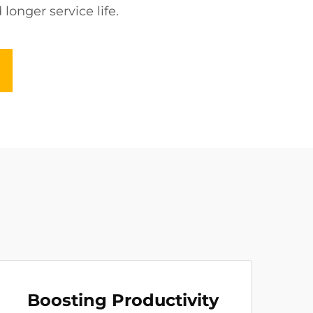
onger service life.
Boosting Productivity