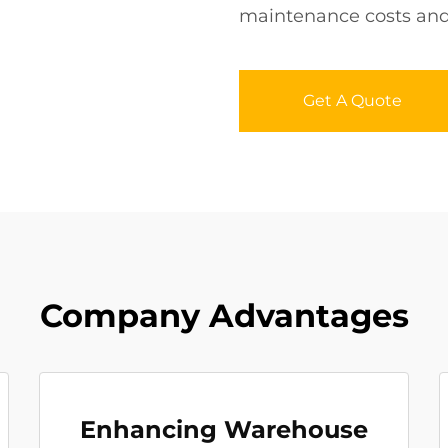
maintenance costs and l
Get A Quote
Company Advantages
Enhancing Warehouse