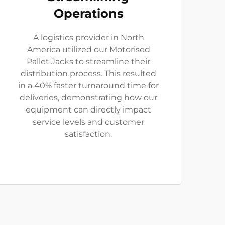
Operations
A logistics provider in North
America utilized our Motorised
Pallet Jacks to streamline their
distribution process. This resulted
in a 40% faster turnaround time for
deliveries, demonstrating how our
equipment can directly impact
service levels and customer
satisfaction.