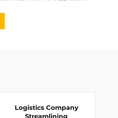
Logistics Company
Streamlining