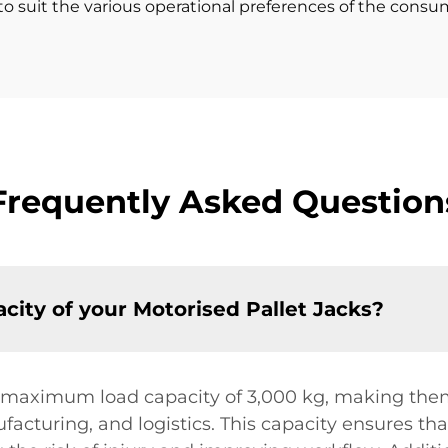
o suit the various operational preferences of the consume
Frequently Asked Question
ity of your Motorised Pallet Jacks?
 maximum load capacity of 3,000 kg, making them 
ufacturing, and logistics. This capacity ensures th