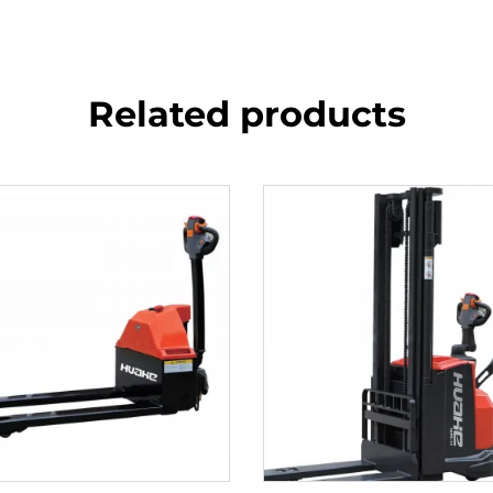
Related products