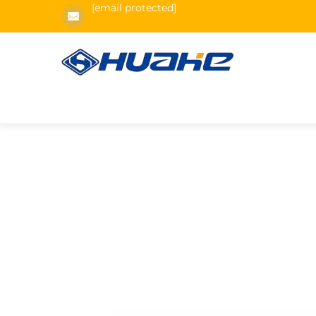
[email protected]