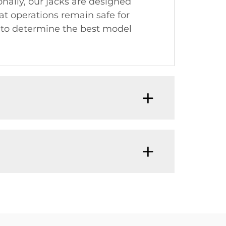
onally, our jacks are designed
at operations remain safe for
 to determine the best model