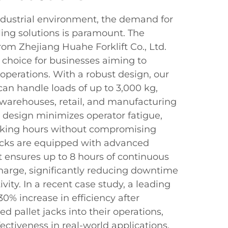
industrial environment, the demand for
ling solutions is paramount. The
rom Zhejiang Huahe Forklift Co., Ltd.
e choice for businesses aiming to
s operations. With a robust design, our
can handle loads of up to 3,000 kg,
warehouses, retail, and manufacturing
 design minimizes operator fatigue,
orking hours without compromising
jacks are equipped with advanced
t ensures up to 8 hours of continuous
charge, significantly reducing downtime
vity. In a recent case study, a leading
30% increase in efficiency after
d pallet jacks into their operations,
ectiveness in real-world applications.