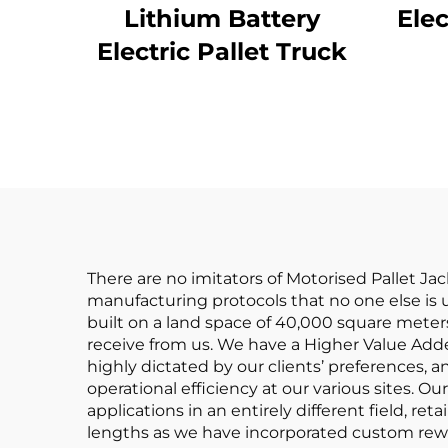
Lithium Battery
Elec
Electric Pallet Truck
There are no imitators of Motorised Pallet J
manufacturing protocols that no one else is usi
built on a land space of 40,000 square meters
receive from us. We have a Higher Value Added
highly dictated by our clients’ preferences, 
operational efficiency at our various sites. O
applications in an entirely different field, re
lengths as we have incorporated custom reward