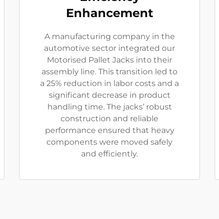
Enhancement
A manufacturing company in the
automotive sector integrated our
Motorised Pallet Jacks into their
assembly line. This transition led to
a 25% reduction in labor costs and a
significant decrease in product
handling time. The jacks’ robust
construction and reliable
performance ensured that heavy
components were moved safely
and efficiently.