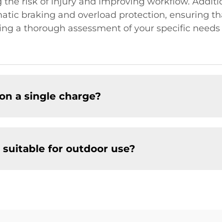
g the risk of injury and improving workflow. Additi
atic braking and overload protection, ensuring th
ng a thorough assessment of your specific needs
on a single charge?
 suitable for outdoor use?