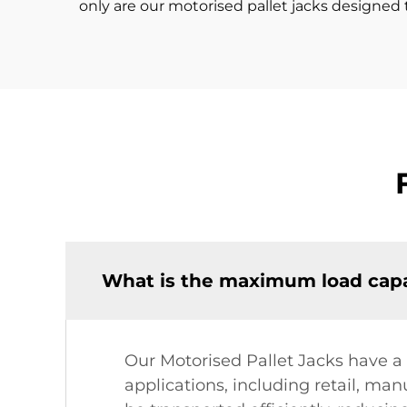
only are our motorised pallet jacks designed t
What is the maximum load capac
Our Motorised Pallet Jacks have a
applications, including retail, man