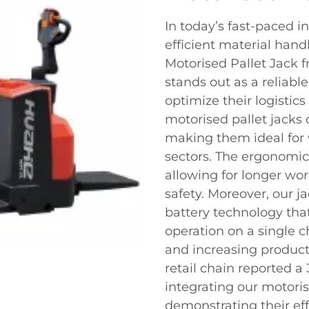
In today’s fast-paced 
efficient material hand
Motorised Pallet Jack f
stands out as a reliabl
optimize their logistic
motorised pallet jacks 
making them ideal for 
sectors. The ergonomic
allowing for longer w
safety. Moreover, our 
battery technology tha
operation on a single 
and increasing producti
retail chain reported a 
integrating our motorise
demonstrating their eff