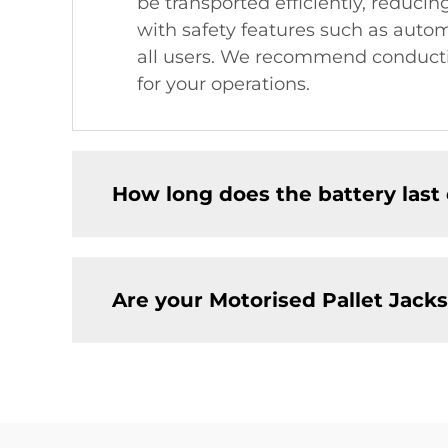
be transported efficiently, reducin
with safety features such as autom
all users. We recommend conducti
for your operations.
How long does the battery last 
Are your Motorised Pallet Jacks