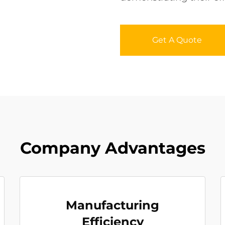
Get A Quote
Company Advantages
Manufacturing
Efficiency