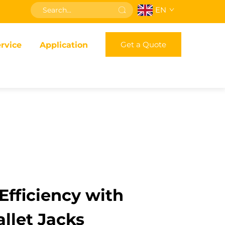
EN
Get a Quote
rvice
Application
fficiency with
llet Jacks