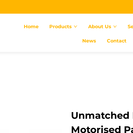
Home
Products
About Us
Se
News
Contact
Unmatched E
Motorised Pa