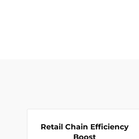
Retail Chain Efficiency
Boost