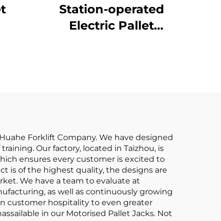
et
Station-operated
Electric Pallet
Stacking Truck
ang Huahe Forklift Company. We have designed
raining. Our factory, located in Taizhou, is
which ensures every customer is excited to
 is of the highest quality, the designs are
arket. We have a team to evaluate at
anufacturing, as well as continuously growing
aken customer hospitality to even greater
ssailable in our Motorised Pallet Jacks. Not