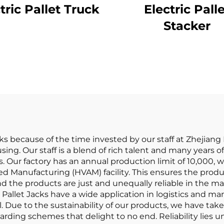
tric Pallet Truck
Electric Pall
Stacker
acks because of the time invested by our staff at Zheji
ng. Our staff is a blend of rich talent and many years of t
. Our factory has an annual production limit of 10,000, 
 Manufacturing (HVAM) facility. This ensures the product
and the products are just and unequally reliable in the m
ur Pallet Jacks have a wide application in logistics and m
tail. Due to the sustainability of our products, we have t
ing schemes that delight to no end. Reliability lies una