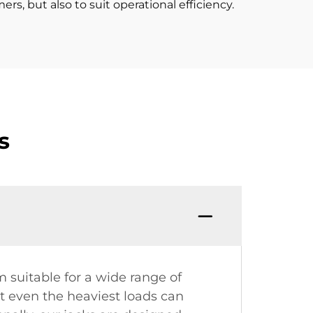
rs, but also to suit operational efficiency.
s
suitable for a wide range of
at even the heaviest loads can