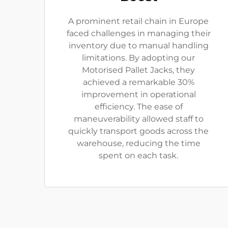
A prominent retail chain in Europe
faced challenges in managing their
inventory due to manual handling
limitations. By adopting our
Motorised Pallet Jacks, they
achieved a remarkable 30%
improvement in operational
efficiency. The ease of
maneuverability allowed staff to
quickly transport goods across the
warehouse, reducing the time
spent on each task.