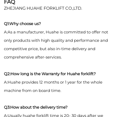
FAQ
ZHEJIANG HUAHE FORKLIFT CO.,LTD.
Q1:Why choose us?
A:As a manufacturer, Huahe is committed to offer not
only products with high quality and performance and
competitive price, but also in-time delivery and
comprehensive after-services.
Q2:How long is the Warranty for Huahe forklift?
A:Huahe provides 12 months or 1 year for the whole
machine from on board time.
Q3:How about the delivery time?
A:Usually huahe forklift time is 20- 30 days after we