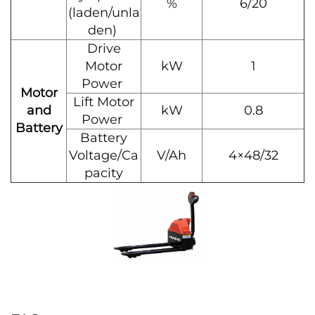
%
6/20
(laden/unla
den)
Drive
Motor
kW
1
Power
Motor
Lift Motor
and
kW
0.8
Power
Battery
Battery
Voltage/Ca
V/Ah
4×48/32
pacity