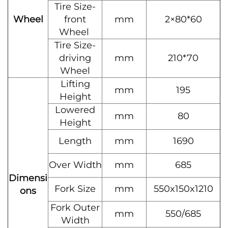
Tire Size-
Wheel
front
mm
2×80*60
Wheel
Tire Size-
driving
mm
210*70
Wheel
Lifting
mm
195
Height
Lowered
mm
80
Height
Length
mm
1690
Over Width
mm
685
Dimensi
Fork Size
mm
550x150x1210
ons
Fork Outer
mm
550/685
Width