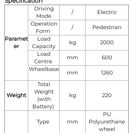
Specification
Driving
/
Electric
Mode
Operation
/
Pedestrian
Form
Paramet
Load
kg
2000
er
Capacity
Load
mm
600
Centre
Wheelbase
mm
1260
Total
Weight
Weight
kg
220
(with
Battery)
PU
Type
mm
Polyurethane
wheel