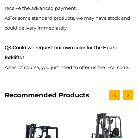
receive the advanced payment.
A:For some standard products, we may have stock and
could delivery immediately.
Q4:Could we request our own color for the Huahe
forklifts?
A:Yes, of course, you just need to offer us the RAL code.
Recommended Products