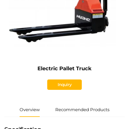
Electric Pallet Truck
Inquiry
Overview
Recommended Products