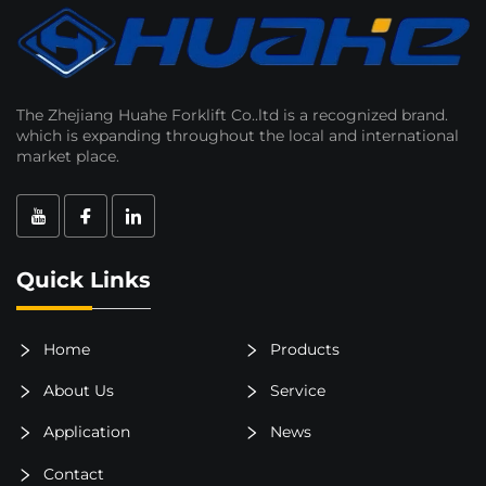
The Zhejiang Huahe Forklift Co..ltd is a recognized brand.
which is expanding throughout the local and international
market place.
Quick Links
Home
Products
About Us
Service
Application
News
Contact