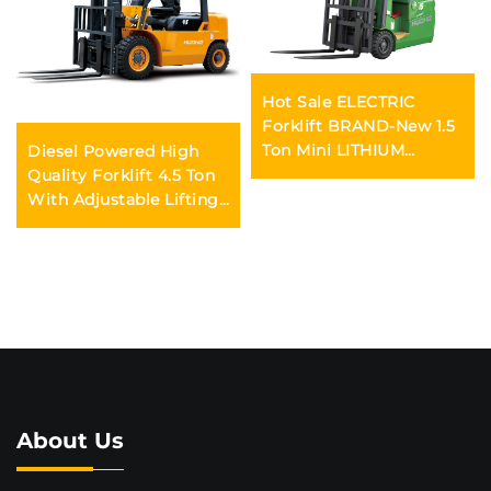
Hot Sale ELECTRIC
Forklift BRAND-New 1.5
Ton Mini LITHIUM
Diesel Powered High
BATTER Forklift Price
Quality Forklift 4.5 Ton
With Adjustable Lifting
Height From 3m to 6m
Durable and Reliable for
Sale
About Us