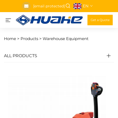
EN
[email protected]
Get a Quote
Home >
Products
>
Warehouse Equipment
ALL PRODUCTS