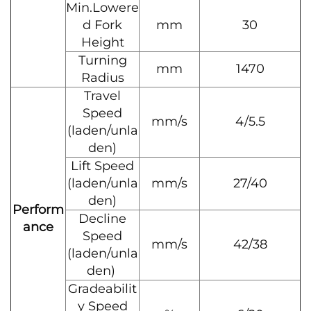
Min.Lowere
d Fork
mm
30
Height
Turning
mm
1470
Radius
Travel
Speed
mm/s
4/5.5
(laden/unla
den)
Lift Speed
(laden/unla
mm/s
27/40
den)
Perform
Decline
ance
Speed
mm/s
42/38
(laden/unla
den)
Gradeabilit
y Speed