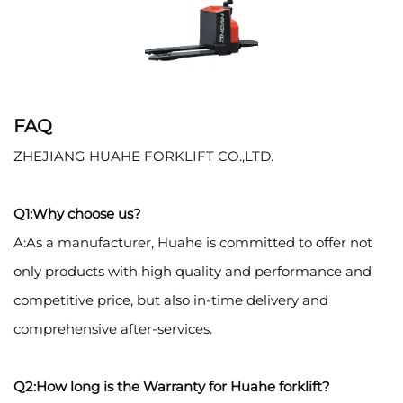
FAQ
ZHEJIANG HUAHE FORKLIFT CO.,LTD.
Q1:Why choose us?
A:As a manufacturer, Huahe is committed to offer not
only products with high quality and performance and
competitive price, but also in-time delivery and
comprehensive after-services.
Q2:How long is the Warranty for Huahe forklift?