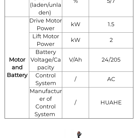
%
5/7
(laden/unla
den)
Drive Motor
kW
1.5
Power
Lift Motor
kW
2
Power
Battery
Motor
Voltage/Ca
V/Ah
24/205
and
pacity
Battery
Control
/
AC
System
Manufactur
er of
/
HUAHE
Control
System