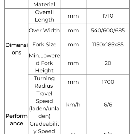
Material
Overall
mm
1710
Length
Over Width
mm
540/600/685
Fork Size
mm
1150x185x85
Dimensi
ons
Min.Lowere
d Fork
mm
20
Height
Turning
mm
1700
Radius
Travel
Speed
km/h
6/6
(laden/unla
Perform
den)
ance
Gradeabilit
y Speed