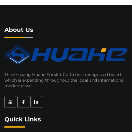
About Us
The Zhejiang Huahe Forklift Co..ltd is a recognized brand.
which is expanding throughout the local and international
market place.
Quick Links