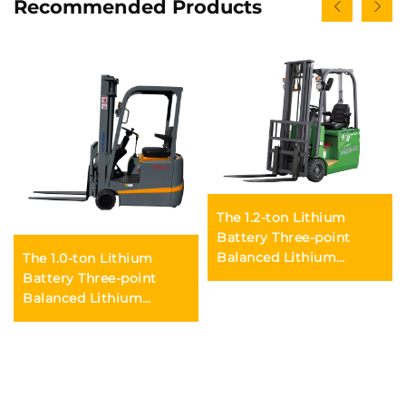
Recommended Products
The 1.2-ton Lithium
Battery Three-point
Balanced Lithium
The 1.0-ton Lithium
Battery Forklift Made in
Battery Three-point
China Is Reasonably
Balanced Lithium
Priced
Battery Forklift Made in
China Is Reasonably
Priced