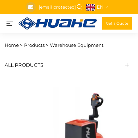
EN
[email protected]
Get a Quote
Home >
Products
>
Warehouse Equipment
ALL PRODUCTS