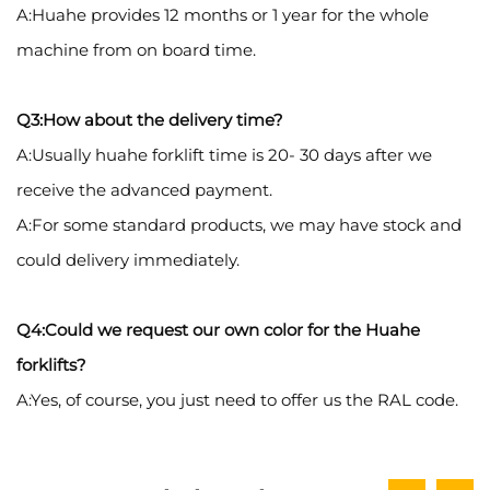
A:Huahe provides 12 months or 1 year for the whole
machine from on board time.
Q3:How about the delivery time?
A:Usually huahe forklift time is 20- 30 days after we
receive the advanced payment.
A:For some standard products, we may have stock and
could delivery immediately.
Q4:Could we request our own color for the Huahe
forklifts?
A:Yes, of course, you just need to offer us the RAL code.