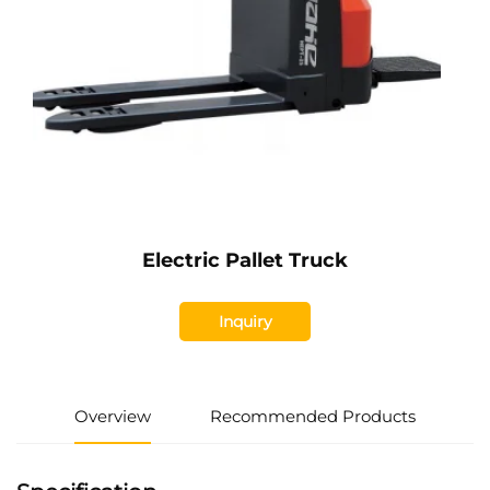
Electric Pallet Truck
Inquiry
Overview
Recommended Products