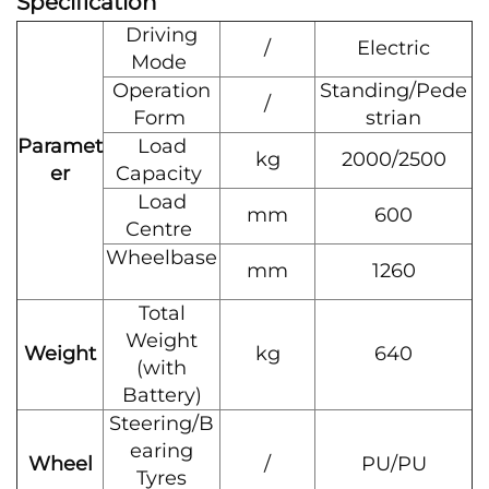
Specification
Driving
/
Electric
Mode
Operation
Standing/Pede
/
Form
strian
Paramet
Load
kg
2000/2500
er
Capacity
Load
mm
600
Centre
Wheelbase
mm
1260
Total
Weight
Weight
kg
640
(with
Battery)
Steering/B
earing
Wheel
/
PU/PU
Tyres