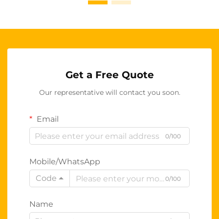
Get a Free Quote
Our representative will contact you soon.
Email
0/100
Mobile/WhatsApp
Code
0/100
Name