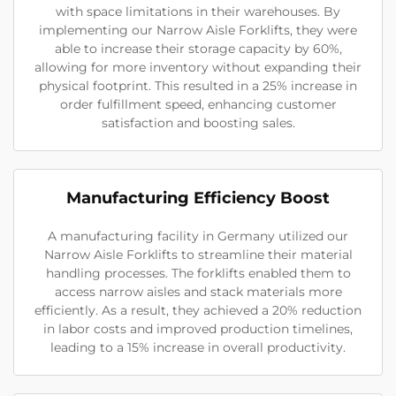
with space limitations in their warehouses. By
implementing our Narrow Aisle Forklifts, they were
able to increase their storage capacity by 60%,
allowing for more inventory without expanding their
physical footprint. This resulted in a 25% increase in
order fulfillment speed, enhancing customer
satisfaction and boosting sales.
Manufacturing Efficiency Boost
A manufacturing facility in Germany utilized our
Narrow Aisle Forklifts to streamline their material
handling processes. The forklifts enabled them to
access narrow aisles and stack materials more
efficiently. As a result, they achieved a 20% reduction
in labor costs and improved production timelines,
leading to a 15% increase in overall productivity.