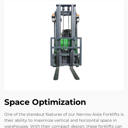
Space Optimization
One of the standout features of our Narrow Aisle Forklifts is
their ability to maximize vertical and horizontal space in
warehouses. With their compact design, these forklifts can