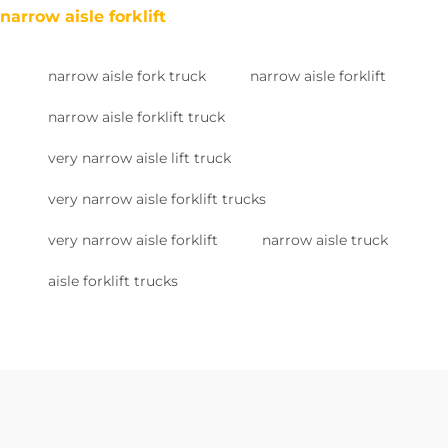
narrow aisle forklift
narrow aisle fork truck
narrow aisle forklift
narrow aisle forklift truck
very narrow aisle lift truck
very narrow aisle forklift trucks
very narrow aisle forklift
narrow aisle truck
aisle forklift trucks