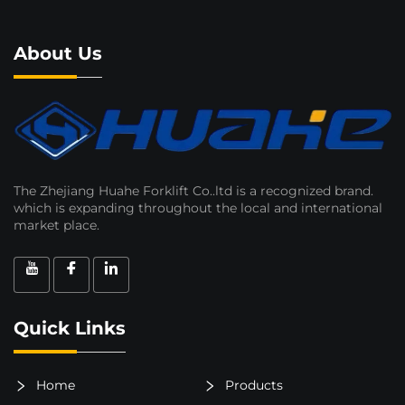
About Us
The Zhejiang Huahe Forklift Co..ltd is a recognized brand.
which is expanding throughout the local and international
market place.
Quick Links
Home
Products