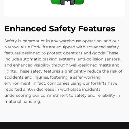
Enhanced Safety Features
Safety is paramount in any warehouse operation, and our
Narrow Aisle Forklifts are equipped with advanced safety
features designed to protect operators and goods. These
include automatic braking systems, anti-collision sensors,
and enhanced visibility through well-designed masts and
lights. These safety features significantly reduce the risk of
accidents and injuries, fostering a safer working
environment. In fact, companies using our forklifts have
reported a 40% decrease in workplace incidents,
underscoring our commitment to safety and reliability in
material handling.