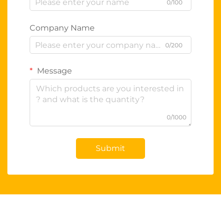
0/100
Company Name
0/200
Message
0/1000
Submit