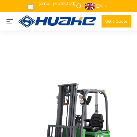
[email protected]
EN
Get a Quote