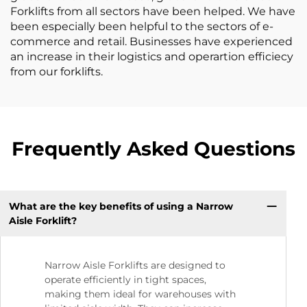
Forklifts from all sectors have been helped. We have
been especially been helpful to the sectors of e-
commerce and retail. Businesses have experienced
an increase in their logistics and operartion efficiecy
from our forklifts.
Frequently Asked Questions
What are the key benefits of using a Narrow
Aisle Forklift?
Narrow Aisle Forklifts are designed to
operate efficiently in tight spaces,
making them ideal for warehouses with