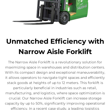
Unmatched Efficiency with
Narrow Aisle Forklift
The Narrow Aisle Forklift is a revolutionary solution for
maximizing space in warehouses and distribution centers.
With its compact design and exceptional maneuverability,
it allows operators to navigate tight spaces and efficiently
stack goods at heights of up to 12 meters. This forklift is
particularly beneficial in industries such as retail,
manufacturing, and logistics, where space optimization is
crucial. Our Narrow Aisle Forklift can increase storage
capacity by up to 50%, significantly improving operational
efficiency. In a recent case study, a leading logistics