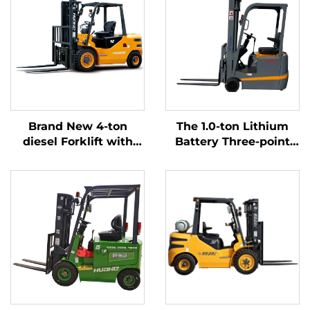
Brand New 4-ton
The 1.0-ton Lithium
diesel Forklift with
Battery Three-point
High Quality Japanese
Balanced Lithium
ISUZU Engine
Battery Forklift Made
in China Is Reasonably
Priced