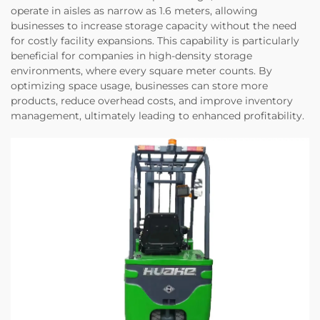
operate in aisles as narrow as 1.6 meters, allowing
businesses to increase storage capacity without the need
for costly facility expansions. This capability is particularly
beneficial for companies in high-density storage
environments, where every square meter counts. By
optimizing space usage, businesses can store more
products, reduce overhead costs, and improve inventory
management, ultimately leading to enhanced profitability.