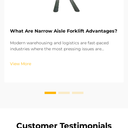
What Are Narrow Aisle Forklift Advantages?
Modern warehousing and logistics are fast-paced
industries where the most pressing issues are
scarcity of space and low operational efficiency. From
vertical (2D) storage systems that utilize the height
View More
of the warehouse while keeping the footprint sm...
Customer Testimonials