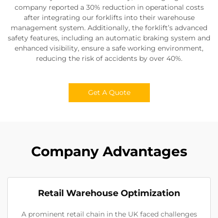
company reported a 30% reduction in operational costs
after integrating our forklifts into their warehouse
management system. Additionally, the forklift’s advanced
safety features, including an automatic braking system and
enhanced visibility, ensure a safe working environment,
reducing the risk of accidents by over 40%.
Get A Quote
Company Advantages
Retail Warehouse Optimization
A prominent retail chain in the UK faced challenges