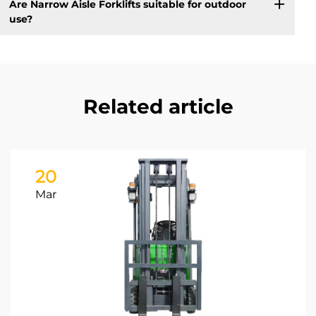
Are Narrow Aisle Forklifts suitable for outdoor
use?
Related article
20
Mar