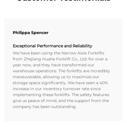
Philippa Spencer
Exceptional Performance and Reliability
We have been using the Narrow Aisle Forklifts
from Zhejiang Huahe Forklift Co., Ltd. for over a
year now, and they have transformed our
warehouse operations. The forklifts are incredibly
maneuverable, allowing us to maximize our
storage space significantly. We have seen a 40%
increase in our inventory turnover rate since
implementing these forklifts. The safety features
give us peace of mind, and the support from the
company has been outstanding.