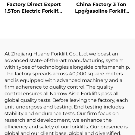
Factory Direct Export
China Factory 3 Ton
1.5Ton Electric Forklifts
Lpg/gasoline Forklift
with CE ISO Lithium
with Competitive
BATTER All Terrain
Price
Forklift
At Zhejiang Huahe Forklift Co., Ltd, we boast an
advanced state-of-the-art manufacturing system
with types of technologies alongside craftsmanship.
The factory spreads across 40,000 square meters
and is equipped with advanced machinery and a
firm adherence to quality control. The quality
control ensures all Narrow Aisle Forklifts pass all
global quality tests. Before leaving the factory, each
unit undergoes end testing. End testing includes
stability and endurance tests. Our firm focus on
research and development, we enhance the
efficiency and safety of our forklifts. Our presence is
global and our client base, global and diversified.