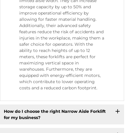
limited aisle width. They can increase
storage capacity by up to 50% and
improve operational efficiency by
allowing for faster material handling.
Additionally, their advanced safety
features reduce the risk of accidents and
injuries in the workplace, making them a
safer choice for operators. With the
ability to reach heights of up to 12
meters, these forklifts are perfect for
maximizing vertical space in
warehouses. Furthermore, they are
equipped with energy-efficient motors,
which contribute to lower operating
costs and a reduced carbon footprint.
How do I choose the right Narrow Aisle Forklift
for my business?