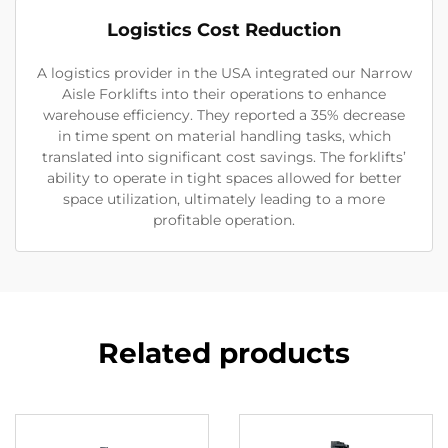
Logistics Cost Reduction
A logistics provider in the USA integrated our Narrow
Aisle Forklifts into their operations to enhance
warehouse efficiency. They reported a 35% decrease
in time spent on material handling tasks, which
translated into significant cost savings. The forklifts’
ability to operate in tight spaces allowed for better
space utilization, ultimately leading to a more
profitable operation.
Related products