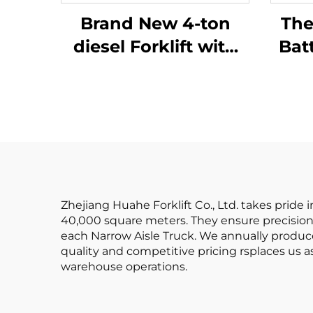
Brand New 4-ton
The
diesel Forklift with
Bat
High Quality
Ba
Japanese ISUZU
Batt
Engine
Rea
Zhejiang Huahe Forklift Co., Ltd. takes pride
40,000 square meters. They ensure precision 
each Narrow Aisle Truck. We annually produc
quality and competitive pricing rsplaces us as
warehouse operations.