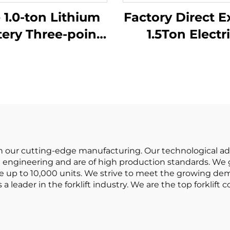
 1.0-ton Lithium
Factory Direct E
tery Three-point
1.5Ton Electr
lanced Lithium
Forklifts with C
ery Forklift Made
Lithium BATTER
in China Is
Terrain Forkli
sonably Priced
 in our cutting-edge manufacturing. Our technological a
engineering and are of high production standards. We gu
e up to 10,000 units. We strive to meet the growing dem
 a leader in the forklift industry. We are the top forklif