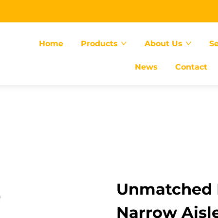
Home
Products
About Us
Se
News
Contact
Unmatched E
Narrow Aisle