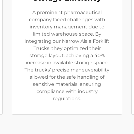
A prominent pharmaceutical
company faced challenges with
inventory management due to
limited warehouse space. By
integrating our Narrow Aisle Forklift
Trucks, they optimized their
storage layout, achieving a 40%
increase in available storage space.
The trucks’ precise maneuverability
allowed for the safe handling of
sensitive materials, ensuring
compliance with industry
regulations.