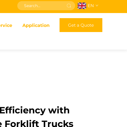
EN
Get a Quote
rvice
Application
fficiency with
 Forklift Trucks