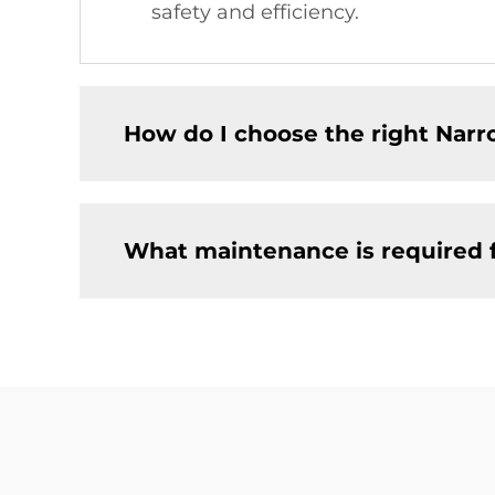
safety and efficiency.
How do I choose the right Narro
What maintenance is required f