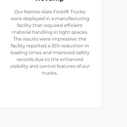
Our Narrow Aisle Forklift Trucks
were deployed in a manufacturing
facility that required efficient
material handling in tight spaces.
The results were impressive: the
facility reported a 35% reduction in
loading times and improved safety
records due to the enhanced
visibility and control features of our
trucks.