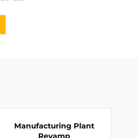
Manufacturing Plant
Revamp