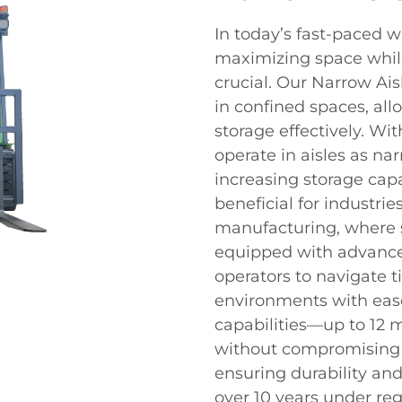
In today’s fast-paced 
maximizing space while
crucial. Our Narrow Ais
in confined spaces, allo
storage effectively. Wi
operate in aisles as nar
increasing storage capa
beneficial for industrie
manufacturing, where s
equipped with advance
operators to navigate 
environments with ease
capabilities—up to 12 
without compromising sa
ensuring durability and 
over 10 years under reg