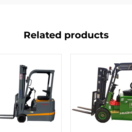
Related products