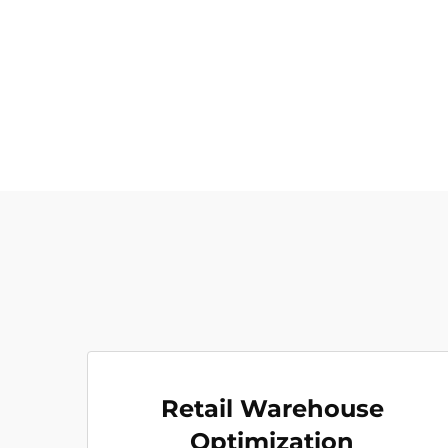
Retail Warehouse
Optimization