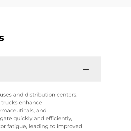
s
uses and distribution centers.
e trucks enhance
armaceuticals, and
ate quickly and efficiently,
r fatigue, leading to improved