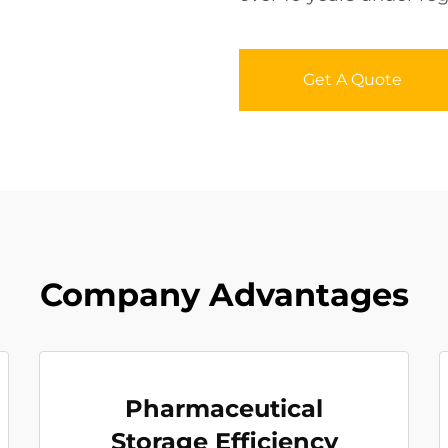
Get A Quote
Company Advantages
Pharmaceutical
Storage Efficiency