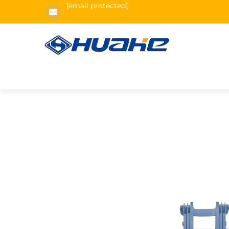
[email protected]