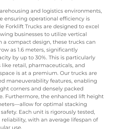
warehousing and logistics environments,
 ensuring operational efficiency is
le Forklift Trucks are designed to excel
wing businesses to utilize vertical
th a compact design, these trucks can
row as 1.6 meters, significantly
city by up to 30%. This is particularly
s like retail, pharmaceuticals, and
pace is at a premium. Our trucks are
d maneuverability features, enabling
tight corners and densely packed
. Furthermore, the enhanced lift height
meters—allow for optimal stacking
fety. Each unit is rigorously tested,
reliability, with an average lifespan of
ular use.