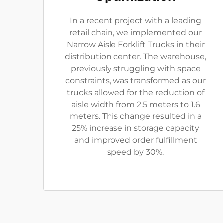
In a recent project with a leading
retail chain, we implemented our
Narrow Aisle Forklift Trucks in their
distribution center. The warehouse,
previously struggling with space
constraints, was transformed as our
trucks allowed for the reduction of
aisle width from 2.5 meters to 1.6
meters. This change resulted in a
25% increase in storage capacity
and improved order fulfillment
speed by 30%.