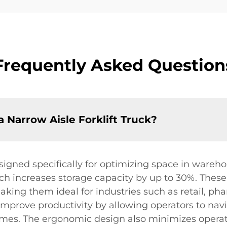
Frequently Asked Question
a Narrow Aisle Forklift Truck?
esigned specifically for optimizing space in wareho
ich increases storage capacity by up to 30%. Thes
aking them ideal for industries such as retail, ph
improve productivity by allowing operators to navig
mes. The ergonomic design also minimizes operato