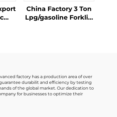
xport
China Factory 3 Ton
ic
Lpg/gasoline Forklift
E ISO
with Competitive
 All
Price
ft
dvanced factory has a production area of over
arantee durabilit and efficiency by testing
ands of the global market. Our dedication to
t company for businesses to optimize their