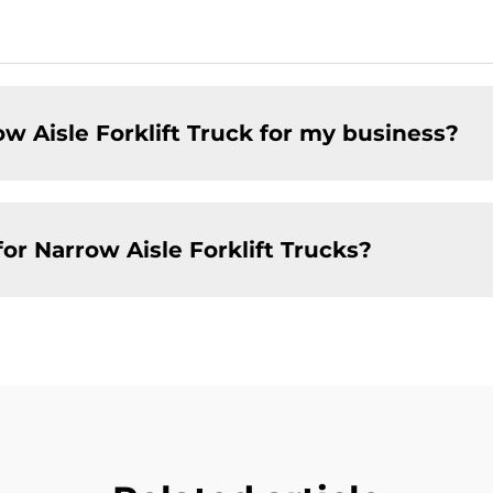
w Aisle Forklift Truck for my business?
or Narrow Aisle Forklift Trucks?