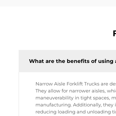
What are the benefits of using 
Narrow Aisle Forklift Trucks are d
They allow for narrower aisles, wh
maneuverability in tight spaces, m
manufacturing. Additionally, they 
reducing loading and unloading ti