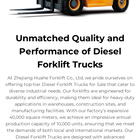
Unmatched Quality and
Performance of Diesel
Forklift Trucks
At Zhejiang Huahe Forklift Co., Ltd, we pride ourselves on
offering top-tier Diesel Forklift Trucks for Sale that cater to
diverse industrial needs. Our forklifts are engineered for
durability and efficiency, making them ideal for heavy-duty
applications in warehouses, construction sites, and
manufacturing facilities. With our factory’s expansive
40,000 square meters, we achieve an impressive annual
production capacity of 10,000 units, ensuring that we meet
the demands of both local and international markets. Our
Diesel Forklift Trucks are designed with advanced