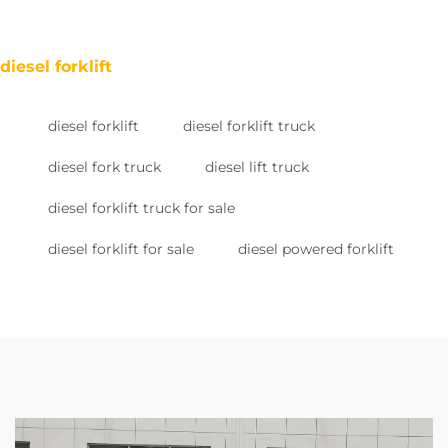
diesel forklift
diesel forklift
diesel forklift truck
diesel fork truck
diesel lift truck
diesel forklift truck for sale
diesel forklift for sale
diesel powered forklift