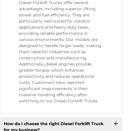
Diesel Forklift Trucks offer several
advantages, including superior lifting
power and fuel efficiency. They are
particularly well-suited for outdoor
applications and heavy-duty tasks,
providing reliable performance in
various environments. Our models are
designed to handle larger loads, making
them ideal for industries such as
construction and manufacturing.
Additionally, diesel engines provide
greater torque, which enhances
productivity and reduces operational
costs. Customers have reported
significant improvements in their
material handling efficiency after
switching to our Diesel Forklift Trucks.
How do I choose the right Diesel Forklift Truck
for my business?