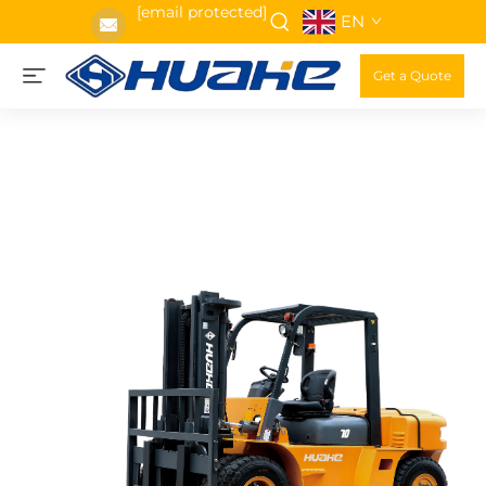
[email protected]
EN
Get a Quote