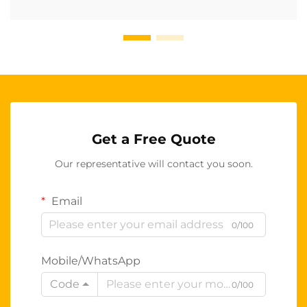
Get a Free Quote
Our representative will contact you soon.
Email
0/100
Mobile/WhatsApp
Code
0/100