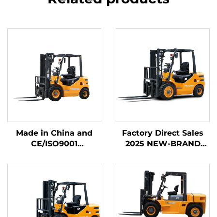
Made in China and
Factory Direct Sales
CE/ISO9001
2025 NEW-BRAND
Certificated and
CHINA HUAHE 4
Factory Direct Sales of
Wheel Chinese 3ton
diesel Forklifts
Diesel Forklift