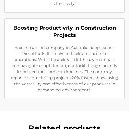
effectively.
Boosting Productivity in Construction
Projects
A construction company in Australia adopted our
Diesel Forklift Trucks to facilitate their site
operations. With the ability to lift heavy materials
and navigate rough terrain, our forklifts significantly
improved their project timelines. The company
reported completing projects 20% faster, showcasing
the versatility and effectiveness of our products in
demanding environments.
Related products