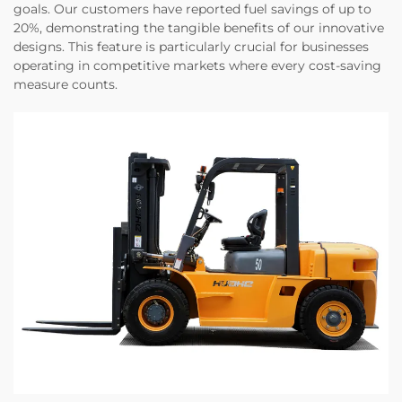
goals. Our customers have reported fuel savings of up to
20%, demonstrating the tangible benefits of our innovative
designs. This feature is particularly crucial for businesses
operating in competitive markets where every cost-saving
measure counts.