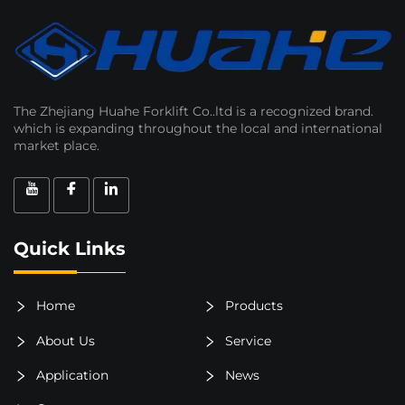
The Zhejiang Huahe Forklift Co..ltd is a recognized brand.
which is expanding throughout the local and international
market place.
Quick Links
Home
Products
About Us
Service
Application
News