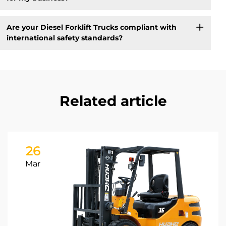
Are your Diesel Forklift Trucks compliant with
international safety standards?
Related article
26
Mar