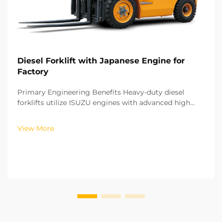
Diesel Forklift with Japanese Engine for
Factory
Primary Engineering Benefits Heavy-duty diesel
forklifts utilize ISUZU engines with advanced high
pressure common rail and fuel injection technology.
With this technology, fuel injection is controlled with
View More
precision with regards to both time and volu...