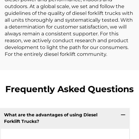
outdoors. At a global scale, we set and follow the
guidelines of the quality of diesel forklift trucks with
all units thoroughly and systematically tested. With
a determination for customer satisfaction, we will
always remain a consistent supporter. For this
reason, we actively conduct research and product
development to light the path for our consumers.
For the entirely diesel forklift community.
Frequently Asked Questions
What are the advantages of using Diesel
Forklift Trucks?