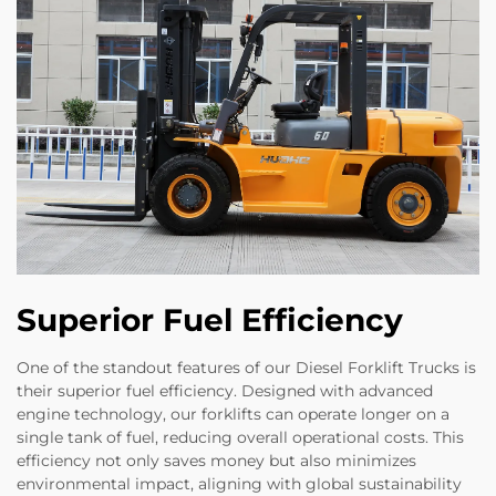
Superior Fuel Efficiency
One of the standout features of our Diesel Forklift Trucks is
their superior fuel efficiency. Designed with advanced
engine technology, our forklifts can operate longer on a
single tank of fuel, reducing overall operational costs. This
efficiency not only saves money but also minimizes
environmental impact, aligning with global sustainability