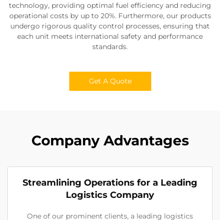
technology, providing optimal fuel efficiency and reducing
operational costs by up to 20%. Furthermore, our products
undergo rigorous quality control processes, ensuring that
each unit meets international safety and performance
standards.
Get A Quote
Company Advantages
Streamlining Operations for a Leading
Logistics Company
One of our prominent clients, a leading logistics