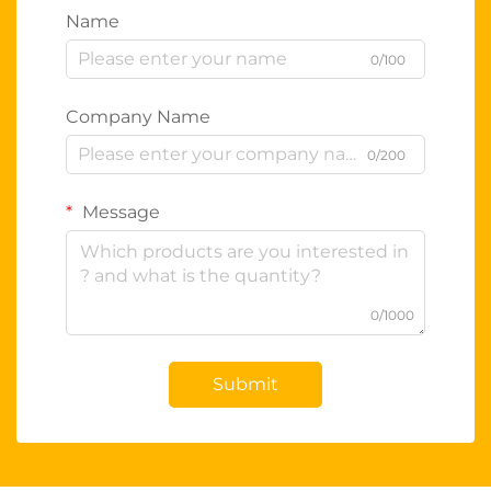
Name
0/100
Company Name
0/200
Message
0/1000
Submit