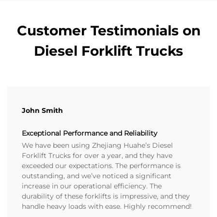
Customer Testimonials on
Diesel Forklift Trucks
John Smith
Exceptional Performance and Reliability
We have been using Zhejiang Huahe’s Diesel
Forklift Trucks for over a year, and they have
exceeded our expectations. The performance is
outstanding, and we’ve noticed a significant
increase in our operational efficiency. The
durability of these forklifts is impressive, and they
handle heavy loads with ease. Highly recommend!