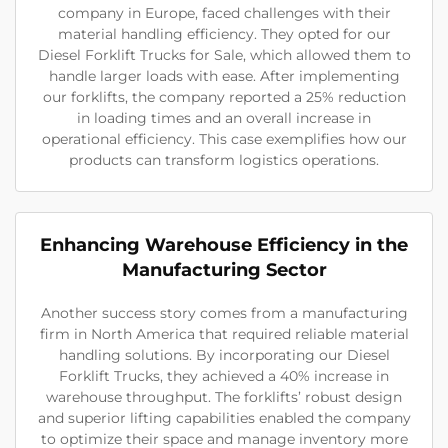
company in Europe, faced challenges with their
material handling efficiency. They opted for our
Diesel Forklift Trucks for Sale, which allowed them to
handle larger loads with ease. After implementing
our forklifts, the company reported a 25% reduction
in loading times and an overall increase in
operational efficiency. This case exemplifies how our
products can transform logistics operations.
Enhancing Warehouse Efficiency in the
Manufacturing Sector
Another success story comes from a manufacturing
firm in North America that required reliable material
handling solutions. By incorporating our Diesel
Forklift Trucks, they achieved a 40% increase in
warehouse throughput. The forklifts’ robust design
and superior lifting capabilities enabled the company
to optimize their space and manage inventory more