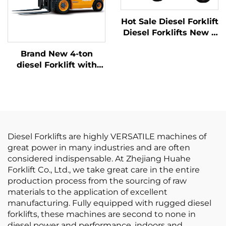
Hot Sale Diesel Forklift
Diesel Forklifts New 6
Ton BIG Diesel Forklift
Brand New 4-ton
Prices
diesel Forklift with
High Quality Japanese
ISUZU Engine
Diesel Forklifts are highly VERSATILE machines of
great power in many industries and are often
considered indispensable. At Zhejiang Huahe
Forklift Co., Ltd., we take great care in the entire
production process from the sourcing of raw
materials to the application of excellent
manufacturing. Fully equipped with rugged diesel
forklifts, these machines are second to none in
diesel power and performance, indoors and