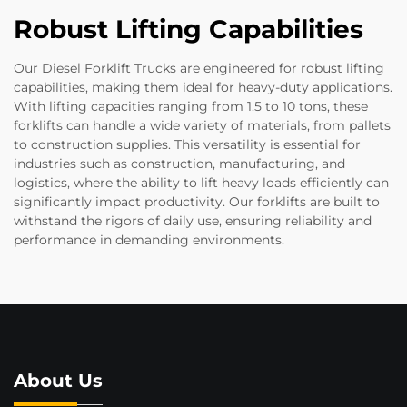
Robust Lifting Capabilities
Our Diesel Forklift Trucks are engineered for robust lifting
capabilities, making them ideal for heavy-duty applications.
With lifting capacities ranging from 1.5 to 10 tons, these
forklifts can handle a wide variety of materials, from pallets
to construction supplies. This versatility is essential for
industries such as construction, manufacturing, and
logistics, where the ability to lift heavy loads efficiently can
significantly impact productivity. Our forklifts are built to
withstand the rigors of daily use, ensuring reliability and
performance in demanding environments.
About Us