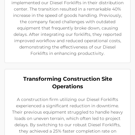
implemented our Diesel Forklifts in their distribution
center. The transition resulted in a remarkable 40%
increase in the speed of goods handling. Previously,
the company faced challenges with outdated
equipment that frequently broke down, causing
delays. After integrating our forklifts, they reported
improved workflow and reduced operational costs,
demonstrating the effectiveness of our Diesel
Forklifts in enhancing productivity.
Transforming Construction Site
Operations
A construction firm utilizing our Diesel Forklifts
experienced a significant reduction in downtime.
Their previous equipment struggled to handle heavy
loads on uneven terrain, which often led to project
delays. By switching to our robust Diesel Forklifts,
they achieved a 25% faster completion rate on