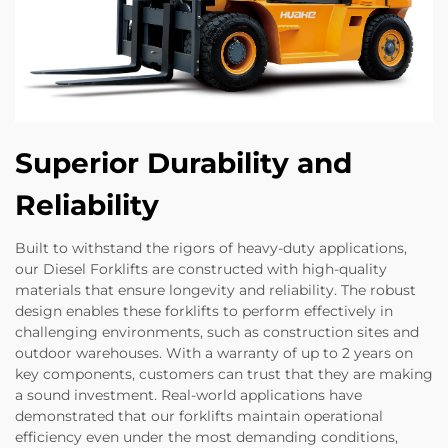
Superior Durability and
Reliability
Built to withstand the rigors of heavy-duty applications,
our Diesel Forklifts are constructed with high-quality
materials that ensure longevity and reliability. The robust
design enables these forklifts to perform effectively in
challenging environments, such as construction sites and
outdoor warehouses. With a warranty of up to 2 years on
key components, customers can trust that they are making
a sound investment. Real-world applications have
demonstrated that our forklifts maintain operational
efficiency even under the most demanding conditions,