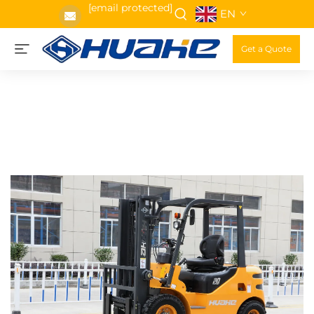
[email protected]
EN
Get a Quote