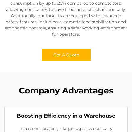
consumption by up to 20% compared to competitors,
allowing companies to save thousands of dollars annually.
Additionally, our forklifts are equipped with advanced
safety features, including automatic load stabilization and
ergonomic controls, ensuring a safer working environment
for operators.
Get A Quote
Company Advantages
Boosting Efficiency in a Warehouse
In a recent project, a large logistics company