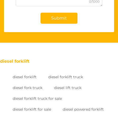
0/1000
Submit
diesel forklift
diesel forklift
diesel forklift truck
diesel fork truck
diesel lift truck
diesel forklift truck for sale
diesel forklift for sale
diesel powered forklift