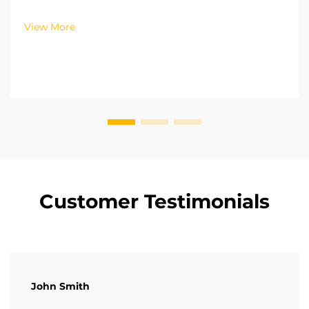
pressure common rail and fuel injection technology.
With this technology, fuel injection is controlled with
View More
precision with regards to both time and volu...
Customer Testimonials
John Smith