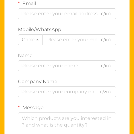
Email
0/100
Mobile/WhatsApp
Code
0/100
Name
0/100
Company Name
0/200
Message