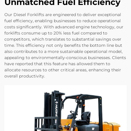
Unmatched Fuel Efficiency
Our Diesel Forklifts are engineered to deliver exceptional
fuel efficiency, enabling businesses to reduce operational
costs significantly. With advanced engine technology, our
forklifts consume up to 20% less fuel compared to
competitors, which translates to substantial savings over
time. This efficiency not only benefits the bottom line but
also contributes to a more sustainable operational model,
appealing to environmentally-conscious businesses. Clients
have reported that this feature has allowed them to
allocate resources to other critical areas, enhancing their
overall productivity.