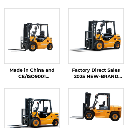
Made in China and
Factory Direct Sales
CE/ISO9001
2025 NEW-BRAND
Certificated and
CHINA HUAHE 4
Factory Direct Sales of
Wheel Chinese 3ton
diesel Forklifts
Diesel Forklift