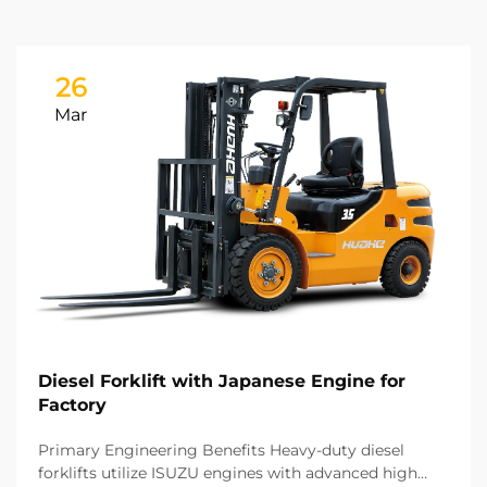
26
Mar
Diesel Forklift with Japanese Engine for
Factory
Primary Engineering Benefits Heavy-duty diesel
forklifts utilize ISUZU engines with advanced high