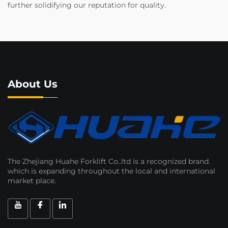
further solidifying our reputation for quality.
About Us
The Zhejiang Huahe Forklift Co..ltd is a recognized brand.
which is expanding throughout the local and international
market place.