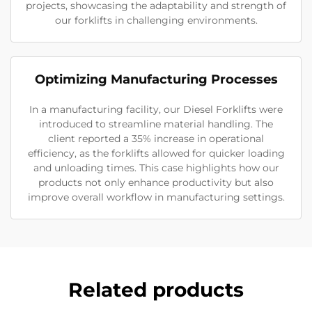
projects, showcasing the adaptability and strength of
our forklifts in challenging environments.
Optimizing Manufacturing Processes
In a manufacturing facility, our Diesel Forklifts were
introduced to streamline material handling. The
client reported a 35% increase in operational
efficiency, as the forklifts allowed for quicker loading
and unloading times. This case highlights how our
products not only enhance productivity but also
improve overall workflow in manufacturing settings.
Related products