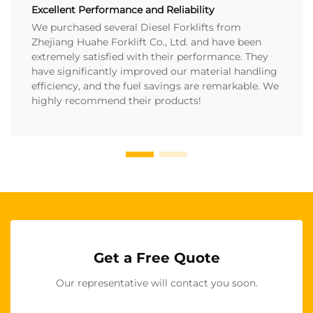
Excellent Performance and Reliability
We purchased several Diesel Forklifts from
Zhejiang Huahe Forklift Co., Ltd. and have been
extremely satisfied with their performance. They
have significantly improved our material handling
efficiency, and the fuel savings are remarkable. We
highly recommend their products!
Get a Free Quote
Our representative will contact you soon.