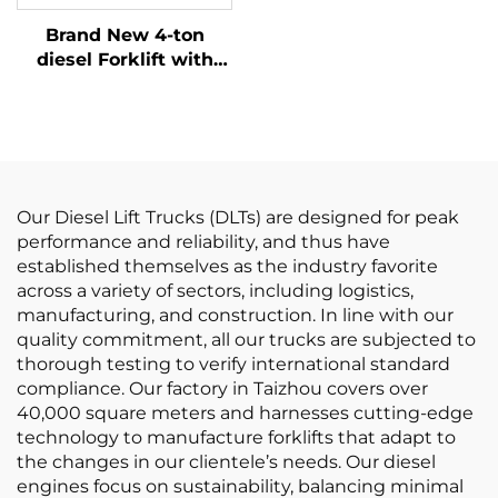
Ton BIG Diesel Forklift
Brand New 4-ton
Prices
diesel Forklift with
High Quality Japanese
ISUZU Engine
Our Diesel Lift Trucks (DLTs) are designed for peak
performance and reliability, and thus have
established themselves as the industry favorite
across a variety of sectors, including logistics,
manufacturing, and construction. In line with our
quality commitment, all our trucks are subjected to
thorough testing to verify international standard
compliance. Our factory in Taizhou covers over
40,000 square meters and harnesses cutting-edge
technology to manufacture forklifts that adapt to
the changes in our clientele’s needs. Our diesel
engines focus on sustainability, balancing minimal