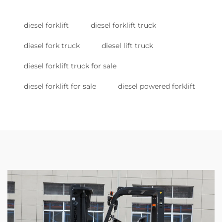
diesel forklift
diesel forklift truck
diesel fork truck
diesel lift truck
diesel forklift truck for sale
diesel forklift for sale
diesel powered forklift