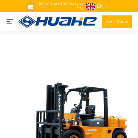
[email protected]
EN
Get a Quote