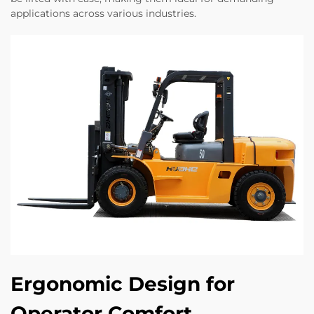
applications across various industries.
Ergonomic Design for
Operator Comfort