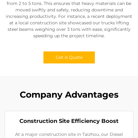
from 2 to 5 tons. This ensures that heavy materials can be
moved swiftly and safely, reducing downtime and
increasing productivity. For instance, a recent deployment
at a local construction site showcased our trucks lifting
steel beams weighing over 3 tons with ease, significantly
speeding up the project timeline.
Get A Quote
Company Advantages
Construction Site Efficiency Boost
At a major construction site in Taizhou, our Diesel