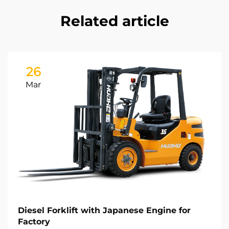
Related article
26
Mar
Diesel Forklift with Japanese Engine for
Factory