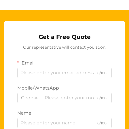
Get a Free Quote
Our representative will contact you soon.
Email
0/100
Mobile/WhatsApp
Code
0/100
Name
0/100