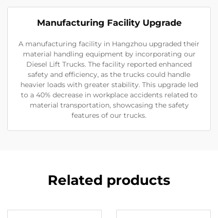
Manufacturing Facility Upgrade
A manufacturing facility in Hangzhou upgraded their
material handling equipment by incorporating our
Diesel Lift Trucks. The facility reported enhanced
safety and efficiency, as the trucks could handle
heavier loads with greater stability. This upgrade led
to a 40% decrease in workplace accidents related to
material transportation, showcasing the safety
features of our trucks.
Related products