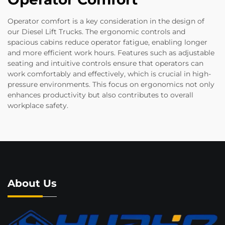
Operator comfort is a key consideration in the design of
our Diesel Lift Trucks. The ergonomic controls and
spacious cabins reduce operator fatigue, enabling longer
and more efficient work hours. Features such as adjustable
seating and intuitive controls ensure that operators can
work comfortably and effectively, which is crucial in high-
pressure environments. This focus on ergonomics not only
enhances productivity but also contributes to overall
workplace safety.
About Us