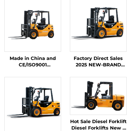
Made in China and
Factory Direct Sales
CE/ISO9001
2025 NEW-BRAND
Certificated and
CHINA HUAHE 4
Factory Direct Sales of
Wheel Chinese 3ton
diesel Forklifts
Diesel Forklift
Hot Sale Diesel Forklift
Diesel Forklifts New 6