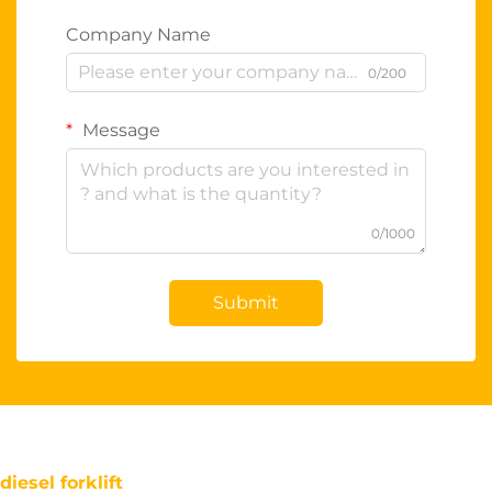
Company Name
0/200
Message
0/1000
Submit
diesel forklift