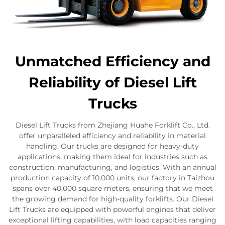
Unmatched Efficiency and
Reliability of Diesel Lift
Trucks
Diesel Lift Trucks from Zhejiang Huahe Forklift Co., Ltd.
offer unparalleled efficiency and reliability in material
handling. Our trucks are designed for heavy-duty
applications, making them ideal for industries such as
construction, manufacturing, and logistics. With an annual
production capacity of 10,000 units, our factory in Taizhou
spans over 40,000 square meters, ensuring that we meet
the growing demand for high-quality forklifts. Our Diesel
Lift Trucks are equipped with powerful engines that deliver
exceptional lifting capabilities, with load capacities ranging