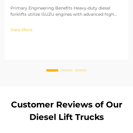
Primary Engineering Benefits Heavy-duty diesel
forklifts utilize ISUZU engines with advanced high
pressure common rail and fuel injection technology.
With this technology, fuel injection is controlled with
View More
precision with regards to both time and volu...
Customer Reviews of Our
Diesel Lift Trucks