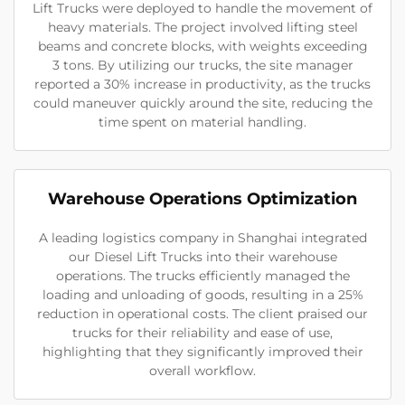
Lift Trucks were deployed to handle the movement of
heavy materials. The project involved lifting steel
beams and concrete blocks, with weights exceeding
3 tons. By utilizing our trucks, the site manager
reported a 30% increase in productivity, as the trucks
could maneuver quickly around the site, reducing the
time spent on material handling.
Warehouse Operations Optimization
A leading logistics company in Shanghai integrated
our Diesel Lift Trucks into their warehouse
operations. The trucks efficiently managed the
loading and unloading of goods, resulting in a 25%
reduction in operational costs. The client praised our
trucks for their reliability and ease of use,
highlighting that they significantly improved their
overall workflow.