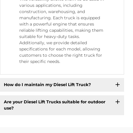
various applications, including
construction, warehousing, and
manufacturing. Each truck is equipped
with a powerful engine that ensures
reliable lifting capabilities, making them
suitable for heavy-duty tasks.
Additionally, we provide detailed
specifications for each model, allowing
customers to choose the right truck for
their specific needs.
How do I maintain my Diesel Lift Truck?
Are your Diesel Lift Trucks suitable for outdoor
use?