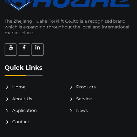
The Zhejiang Huahe Forklift Co..ltd is a recognized brand.
which is expanding throughout the local and international
market place.
Quick Links
Home
Products
About Us
Service
Application
News
Contact