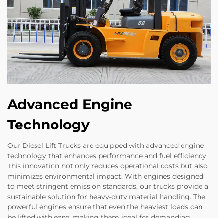
Advanced Engine
Technology
Our Diesel Lift Trucks are equipped with advanced engine
technology that enhances performance and fuel efficiency.
This innovation not only reduces operational costs but also
minimizes environmental impact. With engines designed
to meet stringent emission standards, our trucks provide a
sustainable solution for heavy-duty material handling. The
powerful engines ensure that even the heaviest loads can
be lifted with ease, making them ideal for demanding