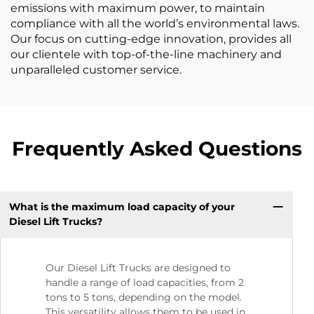
emissions with maximum power, to maintain
compliance with all the world’s environmental laws.
Our focus on cutting-edge innovation, provides all
our clientele with top-of-the-line machinery and
unparalleled customer service.
Frequently Asked Questions
What is the maximum load capacity of your
Diesel Lift Trucks?
Our Diesel Lift Trucks are designed to
handle a range of load capacities, from 2
tons to 5 tons, depending on the model.
This versatility allows them to be used in