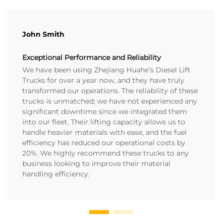
John Smith
Exceptional Performance and Reliability
We have been using Zhejiang Huahe’s Diesel Lift
Trucks for over a year now, and they have truly
transformed our operations. The reliability of these
trucks is unmatched; we have not experienced any
significant downtime since we integrated them
into our fleet. Their lifting capacity allows us to
handle heavier materials with ease, and the fuel
efficiency has reduced our operational costs by
20%. We highly recommend these trucks to any
business looking to improve their material
handling efficiency.