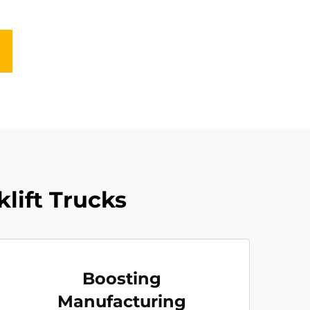
klift Trucks
Boosting
Manufacturing