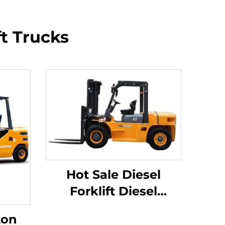
ft Trucks
Hot Sale Diesel
Forklift Diesel
Forklifts New 6 Ton
ton
BIG Diesel Forklift