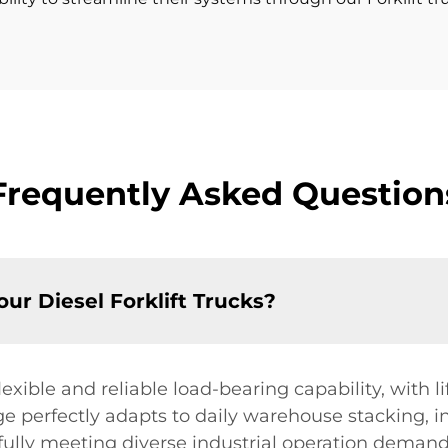
Frequently Asked Question
your Diesel Forklift Trucks?
lexible and reliable load-bearing capability, with l
e perfectly adapts to daily warehouse stacking, i
ully meeting diverse industrial operation demands