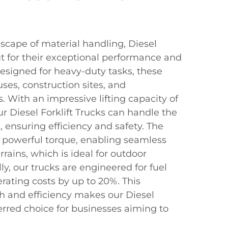
scape of material handling, Diesel
ut for their exceptional performance and
y designed for heavy-duty tasks, these
ses, construction sites, and
s. With an impressive lifting capacity of
r Diesel Forklift Trucks can handle the
ensuring efficiency and safety. The
 powerful torque, enabling seamless
rains, which is ideal for outdoor
ly, our trucks are engineered for fuel
erating costs by up to 20%. This
h and efficiency makes our Diesel
ferred choice for businesses aiming to