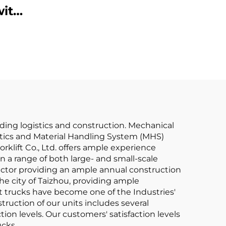
with
Prices
y
ZU
uding logistics and construction. Mechanical
gistics and Material Handling System (MHS)
rklift Co., Ltd. offers ample experience
in a range of both large- and small-scale
 factor providing an ample annual construction
e city of Taizhou, providing ample
t trucks have become one of the Industries'
truction of our units includes several
ion levels. Our customers' satisfaction levels
ucks.