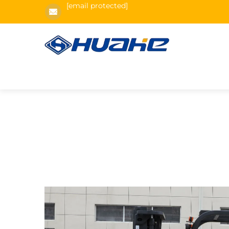
[email protected]