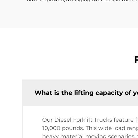
What is the lifting capacity of 
Our Diesel Forklift Trucks feature f
10,000 pounds. This wide load rang
heavy material moving scenarios, f