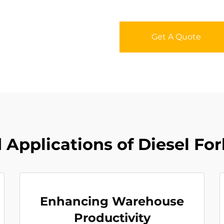
Get A Quote
Applications of Diesel For
Enhancing Warehouse
Productivity