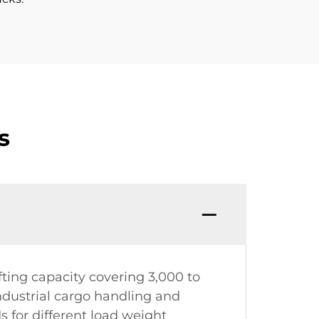
s
ifting capacity covering 3,000 to
ndustrial cargo handling and
 for different load weight