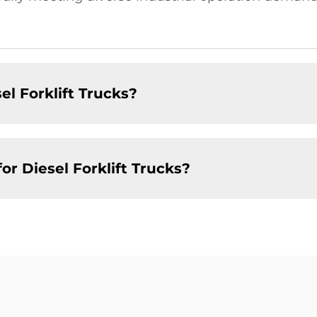
el Forklift Trucks?
r Diesel Forklift Trucks?