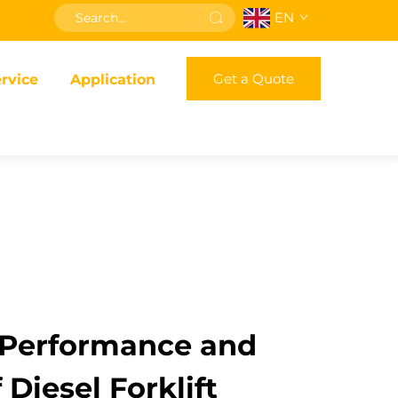
EN
Get a Quote
rvice
Application
Performance and
f Diesel Forklift