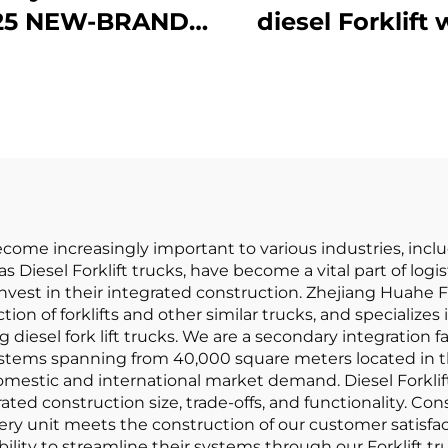
25 NEW-BRAND
diesel Forklift 
HINA HUAHE 4
High Qualit
el Chinese 3ton
Japanese ISU
iesel Forklift
Engine
become increasingly important to various industries, incl
as Diesel Forklift trucks, have become a vital part of lo
nvest in their integrated construction. Zhejiang Huahe Fo
on of forklifts and other similar trucks, and specializes 
 diesel fork lift trucks. We are a secondary integration
ystems spanning from 40,000 square meters located in th
omestic and international market demand. Diesel Forklif
ted construction size, trade-offs, and functionality. Cons
ry unit meets the construction of our customer satisfact
ility to streamline their systems through our Forklift tr