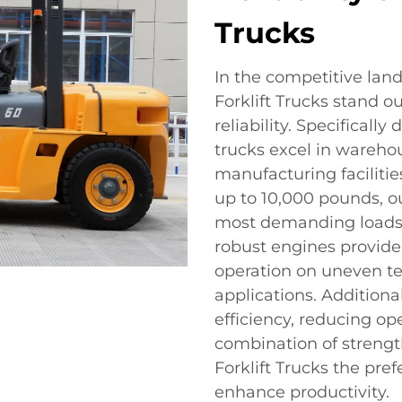
Trucks
In the competitive land
Forklift Trucks stand o
reliability. Specificall
trucks excel in warehou
manufacturing facilitie
up to 10,000 pounds, ou
most demanding loads, 
robust engines provide
operation on uneven ter
applications. Additional
efficiency, reducing op
combination of strengt
Forklift Trucks the pre
enhance productivity.