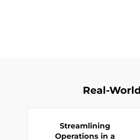
Real-World 
Streamlining
Operations in a