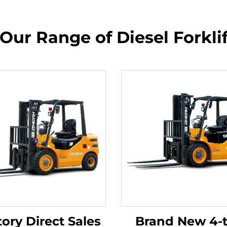
Our Range of Diesel Forkli
ory Direct Sales
Brand New 4-