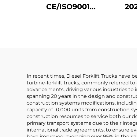
CE/ISO9001
20
Certificated and
C
Factory Direct Sales
Whe
of diesel Forklifts
D
In recent times, Diesel Forklift Trucks have 
turbine-forklift trucks, commonly referred to 
advancements, driving various industries to i
spanning 20 years in the design and constructi
construction systems modifications, including
capacity of 10,000 units from construction s
construction resources to service both our d
primary transport systems due to their integra
international trade agreements, to ensure eve
have improved, averaging over 95%, in their ab