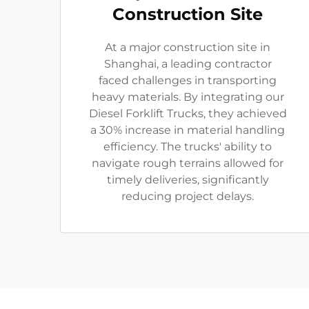
Construction Site
At a major construction site in
Shanghai, a leading contractor
faced challenges in transporting
heavy materials. By integrating our
Diesel Forklift Trucks, they achieved
a 30% increase in material handling
efficiency. The trucks' ability to
navigate rough terrains allowed for
timely deliveries, significantly
reducing project delays.