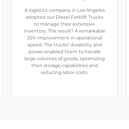
A logistics company in Los Angeles
adopted our Diesel Forklift Trucks
to manage their extensive
inventory. The result? A remarkable
25% improvement in operational
speed. The trucks' durability and
power enabled them to handle
large volumes of goods, optimizing
their storage capabilities and
reducing labor costs.