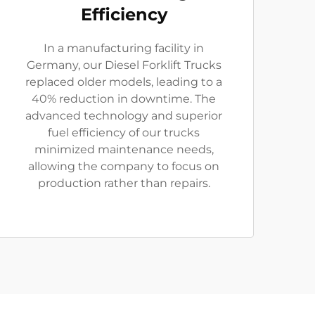
Efficiency
In a manufacturing facility in
Germany, our Diesel Forklift Trucks
replaced older models, leading to a
40% reduction in downtime. The
advanced technology and superior
fuel efficiency of our trucks
minimized maintenance needs,
allowing the company to focus on
production rather than repairs.