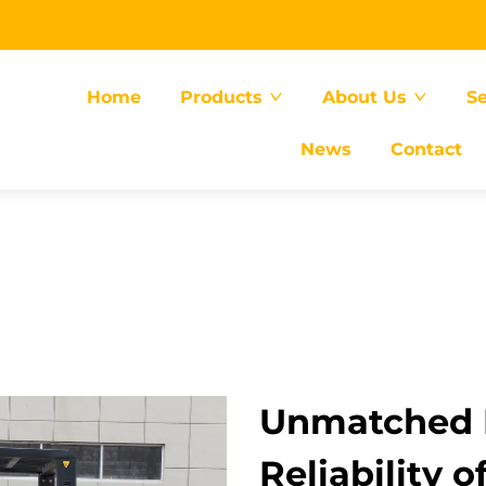
Home
Products
About Us
Se
News
Contact
Unmatched 
Reliability o