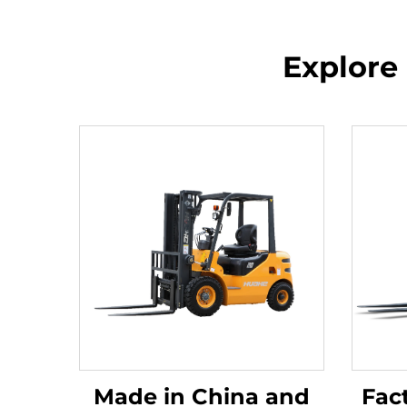
Explore 
Made in China and
Fact