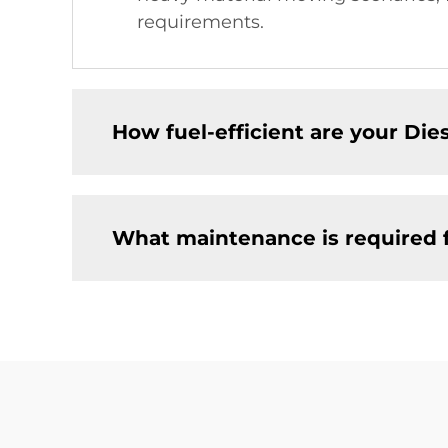
requirements.
How fuel-efficient are your Dies
What maintenance is required fo