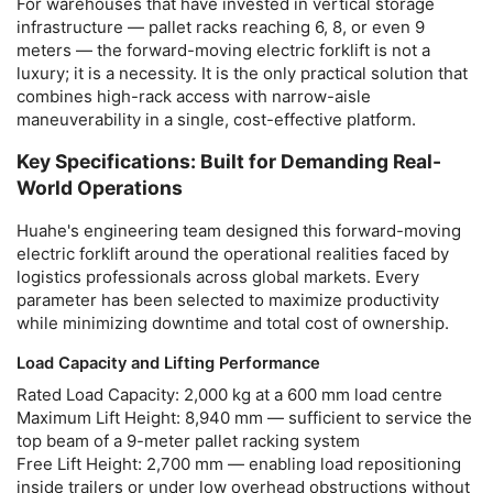
For warehouses that have invested in vertical storage
infrastructure — pallet racks reaching 6, 8, or even 9
meters — the
forward-moving electric forklift
is not a
luxury; it is a necessity. It is the only practical solution that
combines high-rack access with narrow-aisle
maneuverability in a single, cost-effective platform.
Key Specifications: Built for Demanding Real-
World Operations
Huahe's engineering team designed this
forward-moving
electric forklift
around the operational realities faced by
logistics professionals across global markets. Every
parameter has been selected to maximize productivity
while minimizing downtime and total cost of ownership.
Load Capacity and Lifting Performance
Rated Load Capacity:
2,000 kg at a 600 mm load centre
Maximum Lift Height:
8,940 mm — sufficient to service the
top beam of a 9-meter pallet racking system
Free Lift Height:
2,700 mm — enabling load repositioning
inside trailers or under low overhead obstructions without