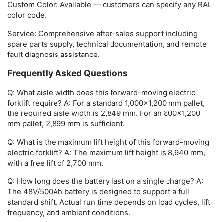
Custom Color:
Available — customers can specify any RAL
color code.
Service:
Comprehensive after-sales support including
spare parts supply, technical documentation, and remote
fault diagnosis assistance.
Frequently Asked Questions
Q: What aisle width does this forward-moving electric
forklift require?
A: For a standard 1,000×1,200 mm pallet,
the required aisle width is 2,849 mm. For an 800×1,200
mm pallet, 2,899 mm is sufficient.
Q: What is the maximum lift height of this forward-moving
electric forklift?
A: The maximum lift height is 8,940 mm,
with a free lift of 2,700 mm.
Q: How long does the battery last on a single charge?
A:
The 48V/500Ah battery is designed to support a full
standard shift. Actual run time depends on load cycles, lift
frequency, and ambient conditions.