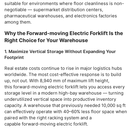
suitable for environments where floor cleanliness is non-
negotiable — supermarket distribution centers,
pharmaceutical warehouses, and electronics factories
among them.
Why the Forward-moving Electric Forklift Is the
Right Choice for Your Warehouse
1. Maximize Vertical Storage Without Expanding Your
Footprint
Real estate costs continue to rise in major logistics hubs
worldwide. The most cost-effective response is to build
up, not out. With 8,940 mm of maximum lift height,
this
forward-moving electric forklift
lets you access every
storage level in a modern high-bay warehouse — turning
underutilized vertical space into productive inventory
capacity. A warehouse that previously needed 10,000 sq ft
can effectively operate with 40–60% less floor space when
paired with the right racking system and a
capable
forward-moving electric forklift
.