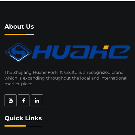
About Us
The Zhejiang Huahe Forklift Co..ltd is a recognized brand.
which is expanding throughout the local and international
market place.
Quick Links