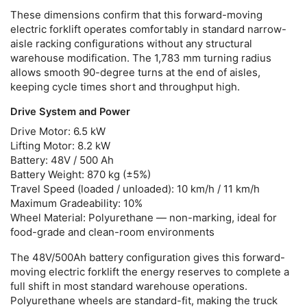
These dimensions confirm that this
forward-moving
electric forklift
operates comfortably in standard narrow-
aisle racking configurations without any structural
warehouse modification. The 1,783 mm turning radius
allows smooth 90-degree turns at the end of aisles,
keeping cycle times short and throughput high.
Drive System and Power
Drive Motor:
6.5 kW
Lifting Motor:
8.2 kW
Battery:
48V / 500 Ah
Battery Weight:
870 kg (±5%)
Travel Speed (loaded / unloaded):
10 km/h / 11 km/h
Maximum Gradeability:
10%
Wheel Material:
Polyurethane — non-marking, ideal for
food-grade and clean-room environments
The 48V/500Ah battery configuration gives this
forward-
moving electric forklift
the energy reserves to complete a
full shift in most standard warehouse operations.
Polyurethane wheels are standard-fit, making the truck