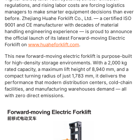
regulations, and rising labor costs are forcing logistics
managers to make smarter equipment decisions than ever
before. Zhejiang Huahe Forklift Co., Ltd. — a certified ISO
9001 and CE manufacturer with decades of material
handling engineering experience — is proud to announce
the official launch of its latest
Forward-moving Electric
Forklift
on
www.huaheforklift.com
.
This new
forward-moving electric forklift
is purpose-built
for high-density storage environments. With a 2,000 kg
rated capacity, a maximum lift height of 8,940 mm, and a
compact turning radius of just 1,783 mm, it delivers the
performance that modern distribution centers, cold-chain
facilities, and manufacturing warehouses demand — all
with zero direct emissions.