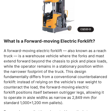
What Is a Forward-moving Electric Forklift?
A
forward-moving electric forklift
— also known as a reach
truck — is a warehouse vehicle where the forks and mast
extend forward beyond the chassis to pick and place loads,
while the operator remains in a stationary position within
the narrower footprint of the truck. This design
fundamentally differs from a conventional counterbalanced
forklift: instead of relying on the vehicle's rear weight to
counteract the load, the
forward-moving electric
forklift
positions itself between outrigger legs, allowing it
to operate in aisle widths as narrow as 2,849 mm (for
standard 1,000×1,200 mm pallets).