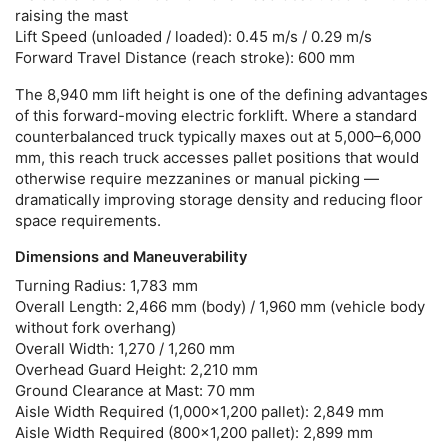
raising the mast
Lift Speed (unloaded / loaded):
0.45 m/s / 0.29 m/s
Forward Travel Distance (reach stroke):
600 mm
The 8,940 mm lift height is one of the defining advantages
of this
forward-moving electric forklift
. Where a standard
counterbalanced truck typically maxes out at 5,000–6,000
mm, this reach truck accesses pallet positions that would
otherwise require mezzanines or manual picking —
dramatically improving storage density and reducing floor
space requirements.
Dimensions and Maneuverability
Turning Radius:
1,783 mm
Overall Length:
2,466 mm (body) / 1,960 mm (vehicle body
without fork overhang)
Overall Width:
1,270 / 1,260 mm
Overhead Guard Height:
2,210 mm
Ground Clearance at Mast:
70 mm
Aisle Width Required (1,000×1,200 pallet):
2,849 mm
Aisle Width Required (800×1,200 pallet):
2,899 mm