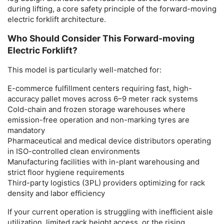
during lifting, a core safety principle of the
forward-moving
electric forklift
architecture.
Who Should Consider This Forward-moving
Electric Forklift?
This model is particularly well-matched for:
E-commerce fulfillment centers
requiring fast, high-
accuracy pallet moves across 6–9 meter rack systems
Cold-chain and frozen storage warehouses
where
emission-free operation and non-marking tyres are
mandatory
Pharmaceutical and medical device distributors
operating
in ISO-controlled clean environments
Manufacturing facilities
with in-plant warehousing and
strict floor hygiene requirements
Third-party logistics (3PL) providers
optimizing for rack
density and labor efficiency
If your current operation is struggling with inefficient aisle
utilization, limited rack height access, or the rising