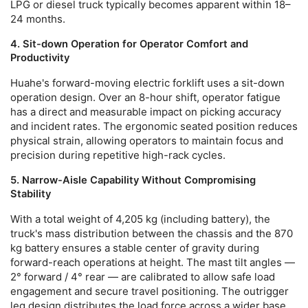
LPG or diesel truck typically becomes apparent within 18–
24 months.
4. Sit-down Operation for Operator Comfort and
Productivity
Huahe's
forward-moving electric forklift
uses a sit-down
operation design. Over an 8-hour shift, operator fatigue
has a direct and measurable impact on picking accuracy
and incident rates. The ergonomic seated position reduces
physical strain, allowing operators to maintain focus and
precision during repetitive high-rack cycles.
5. Narrow-Aisle Capability Without Compromising
Stability
With a total weight of 4,205 kg (including battery), the
truck's mass distribution between the chassis and the 870
kg battery ensures a stable center of gravity during
forward-reach operations at height. The mast tilt angles —
2° forward / 4° rear — are calibrated to allow safe load
engagement and secure travel positioning. The outrigger
leg design distributes the load force across a wider base