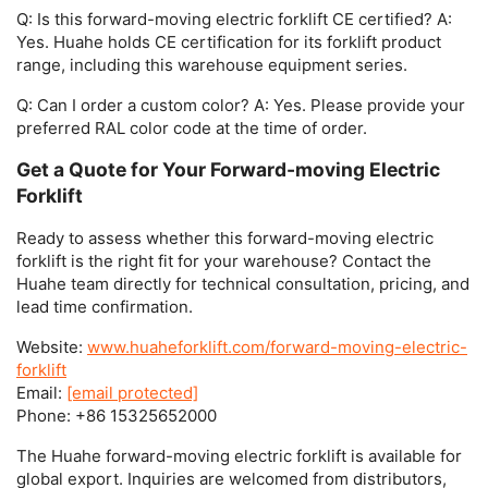
Q: Is this forward-moving electric forklift CE certified?
A:
Yes. Huahe holds CE certification for its forklift product
range, including this warehouse equipment series.
Q: Can I order a custom color?
A: Yes. Please provide your
preferred RAL color code at the time of order.
Get a Quote for Your Forward-moving Electric
Forklift
Ready to assess whether this
forward-moving electric
forklift
is the right fit for your warehouse? Contact the
Huahe team directly for technical consultation, pricing, and
lead time confirmation.
Website:
www.huaheforklift.com/forward-moving-electric-
forklift
Email:
[email protected]
Phone:
+86 15325652000
The Huahe
forward-moving electric forklift
is available for
global export. Inquiries are welcomed from distributors,