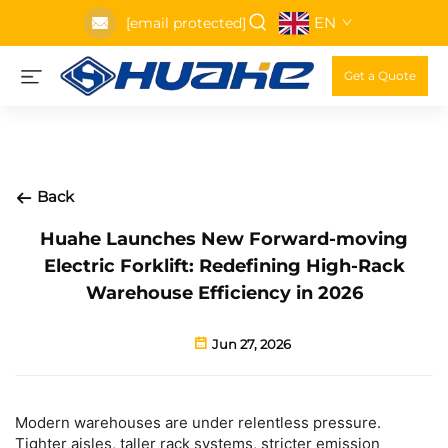
EN
[email protected]
Get a Quote
Back
Huahe Launches New Forward-moving
Electric Forklift: Redefining High-Rack
Warehouse Efficiency in 2026
Jun 27, 2026
Modern warehouses are under relentless pressure.
Tighter aisles, taller rack systems, stricter emission