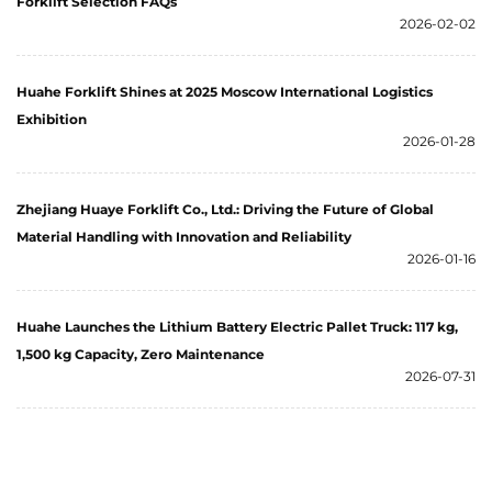
Forklift Selection FAQs
2026-02-02
Huahe Forklift Shines at 2025 Moscow International Logistics
Exhibition
2026-01-28
Zhejiang Huaye Forklift Co., Ltd.: Driving the Future of Global
Material Handling with Innovation and Reliability
2026-01-16
Huahe Launches the Lithium Battery Electric Pallet Truck: 117 kg,
1,500 kg Capacity, Zero Maintenance
2026-07-31