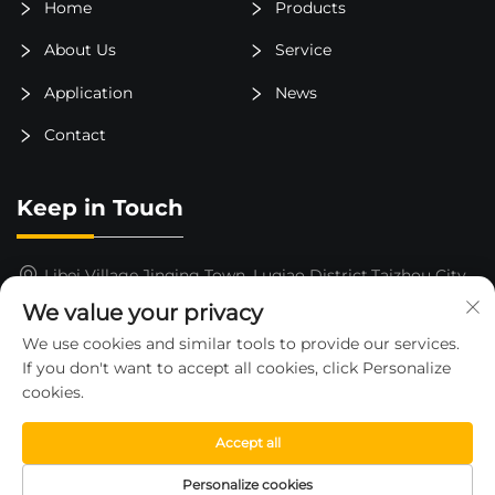
Home
Products
About Us
Service
Application
News
Contact
Keep in Touch
Libei Village,Jinqing Town, Luqiao District,Taizhou City,
Zhejiang Province, China
We value your privacy
15325652000
We use cookies and similar tools to provide our services.
If you don't want to accept all cookies, click Personalize
[email protected]
cookies.
Accept all
Copyright © 2026 by ZHEJIANG HUAHE FORKLIFT CO.,LTD
Personalize cookies
—
Privacy Policy