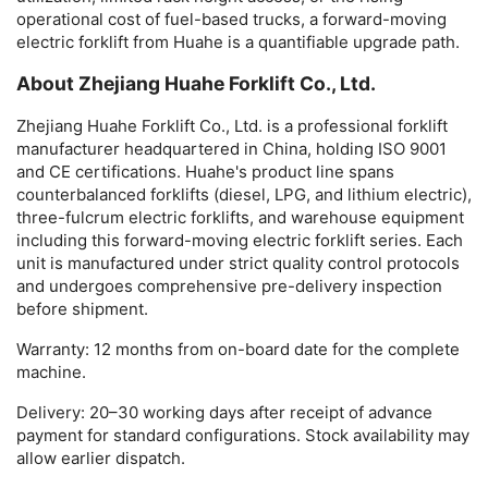
operational cost of fuel-based trucks, a
forward-moving
electric forklift
from Huahe is a quantifiable upgrade path.
About Zhejiang Huahe Forklift Co., Ltd.
Zhejiang Huahe Forklift Co., Ltd. is a professional forklift
manufacturer headquartered in China, holding ISO 9001
and CE certifications. Huahe's product line spans
counterbalanced forklifts (diesel, LPG, and lithium electric),
three-fulcrum electric forklifts, and warehouse equipment
including this
forward-moving electric forklift
series. Each
unit is manufactured under strict quality control protocols
and undergoes comprehensive pre-delivery inspection
before shipment.
Warranty:
12 months from on-board date for the complete
machine.
Delivery:
20–30 working days after receipt of advance
payment for standard configurations. Stock availability may
allow earlier dispatch.