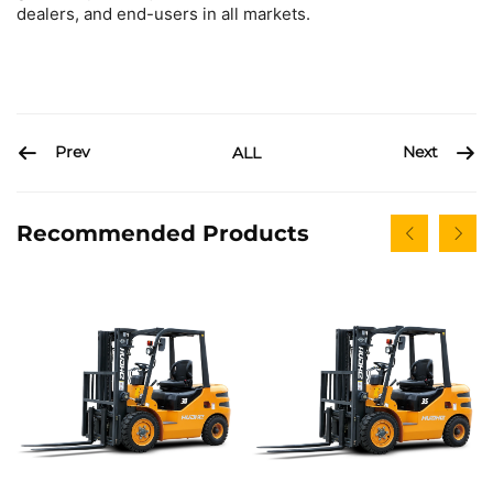
dealers, and end-users in all markets.
Prev
Next
ALL
Recommended Products