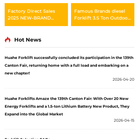
Factory Direct Sales
Famous Brands diesel
2025 NEW-BRAND
Forklift 3.5 Ton Outdoor
CHINA HUAHE 4 Wheel
Trucks Forklift Fwd
Chinese 3ton Diesel
Durable Chinese Engine
Forklift
Hot News
Huahe Forklift successfully concluded its participation in the 139th
Canton Fair, returning home with a full load and embarking on a
new chapter!
2026-04-20
Huahe Forklifts Amaze the 139th Canton Fair: With Over 20 New
Energy Forklifts and a 1.5-ton Lithium Battery New Product, They
Expand into the Global Market
2026-04-15