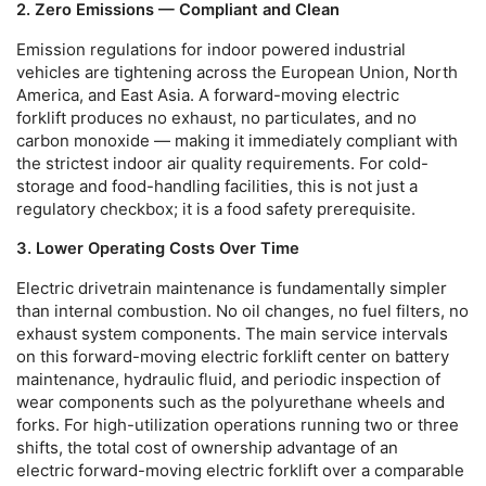
2. Zero Emissions — Compliant and Clean
Emission regulations for indoor powered industrial
vehicles are tightening across the European Union, North
America, and East Asia. A
forward-moving electric
forklift
produces no exhaust, no particulates, and no
carbon monoxide — making it immediately compliant with
the strictest indoor air quality requirements. For cold-
storage and food-handling facilities, this is not just a
regulatory checkbox; it is a food safety prerequisite.
3. Lower Operating Costs Over Time
Electric drivetrain maintenance is fundamentally simpler
than internal combustion. No oil changes, no fuel filters, no
exhaust system components. The main service intervals
on this
forward-moving electric forklift
center on battery
maintenance, hydraulic fluid, and periodic inspection of
wear components such as the polyurethane wheels and
forks. For high-utilization operations running two or three
shifts, the total cost of ownership advantage of an
electric
forward-moving electric forklift
over a comparable