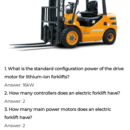
1. What is the standard configuration power of the drive
motor for lithium-ion forklifts?
Answer: 16kW
2. How many controllers does an electric forklift have?
Answer: 2
3. How many main power motors does an electric
forklift have?
Answer: 2