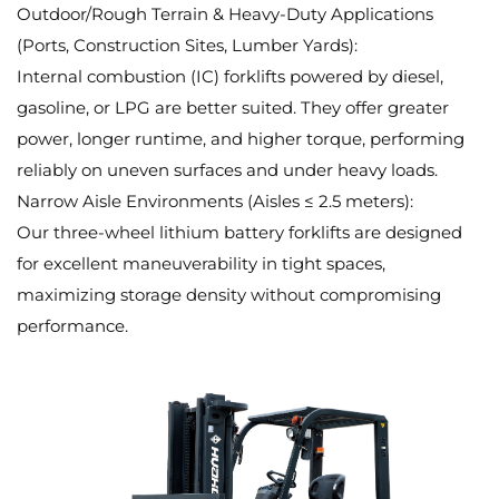
Outdoor/Rough Terrain & Heavy-Duty Applications
(Ports, Construction Sites, Lumber Yards):
Internal combustion (IC) forklifts powered by diesel,
gasoline, or LPG are better suited. They offer greater
power, longer runtime, and higher torque, performing
reliably on uneven surfaces and under heavy loads.
Narrow Aisle Environments (Aisles ≤ 2.5 meters):
Our three-wheel lithium battery forklifts are designed
for excellent maneuverability in tight spaces,
maximizing storage density without compromising
performance.