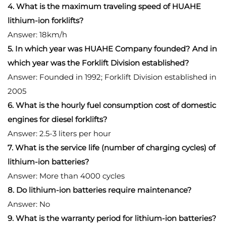
4. What is the maximum traveling speed of HUAHE
lithium-ion forklifts?
Answer: 18km/h
5. In which year was HUAHE Company founded? And in
which year was the Forklift Division established?
Answer: Founded in 1992; Forklift Division established in
2005
6. What is the hourly fuel consumption cost of domestic
engines for diesel forklifts?
Answer: 2.5-3 liters per hour
7. What is the service life (number of charging cycles) of
lithium-ion batteries?
Answer: More than 4000 cycles
8. Do lithium-ion batteries require maintenance?
Answer: No
9. What is the warranty period for lithium-ion batteries?