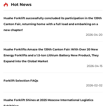
Hot News
Huahe Forklift successfully concluded its participation in the 139th
Canton Fair, returning home with a full load and embarking on a
new chapter!
2026-04-20
Huahe Forklifts Amaze the 139th Canton Fair: With Over 20 New
Energy Forklifts and a 1.5-ton Lithium Battery New Product, They
Expand into the Global Market
2026-04-15
Forklift Selection FAQs
2026-02-02
Huahe Forklift Shines at 2025 Moscow International Logistics
Exhibition