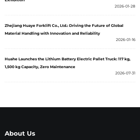
2026-01-28
Zhejiang Huaye Forklift Co., Ltd.: Driving the Future of Global
Material Handling with Innovation and Reliability
2026-01-16
Huahe Launches the Lithium Battery Electric Pallet Truck: 117 kg,
1,500 kg Capacity, Zero Maintenance
2026-07-31
About Us