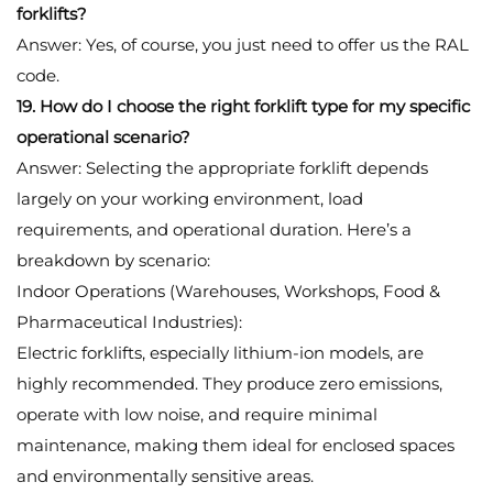
forklifts?
Answer: Yes, of course, you just need to offer us the RAL
code.
19. How do I choose the right forklift type for my specific
operational scenario?
Answer: Selecting the appropriate forklift depends
largely on your working environment, load
requirements, and operational duration. Here’s a
breakdown by scenario:
Indoor Operations (Warehouses, Workshops, Food &
Pharmaceutical Industries):
Electric forklifts, especially lithium-ion models, are
highly recommended. They produce zero emissions,
operate with low noise, and require minimal
maintenance, making them ideal for enclosed spaces
and environmentally sensitive areas.