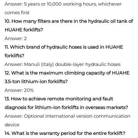
Answer: 5 years or 10,000 working hours, whichever
comes first
10. How many filters are there in the hydraulic oil tank of
HUAHE forklifts?
Answer: 2
11. Which brand of hydraulic hoses is used in HUAHE
forklifts?
Answer: Manuli (Italy) double-layer hydraulic hoses
12. What is the maximum climbing capacity of HUAHE
3.5-ton lithium-ion forklifts?
Answer: 20%
13. How to achieve remote monitoring and fault
diagnosis for lithium-ion forklifts in overseas markets?
Answer: Optional international version communication
device
14. What is the warranty period for the entire forklift?