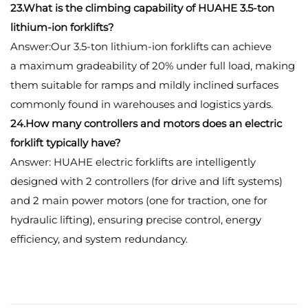
23.What is the climbing capability of HUAHE 3.5-ton
lithium-ion forklifts?
Answer:Our 3.5-ton lithium-ion forklifts can achieve
a maximum gradeability of 20% under full load, making
them suitable for ramps and mildly inclined surfaces
commonly found in warehouses and logistics yards.
24.How many controllers and motors does an electric
forklift typically have?
Answer: HUAHE electric forklifts are intelligently
designed with 2 controllers (for drive and lift systems)
and 2 main power motors (one for traction, one for
hydraulic lifting), ensuring precise control, energy
efficiency, and system redundancy.