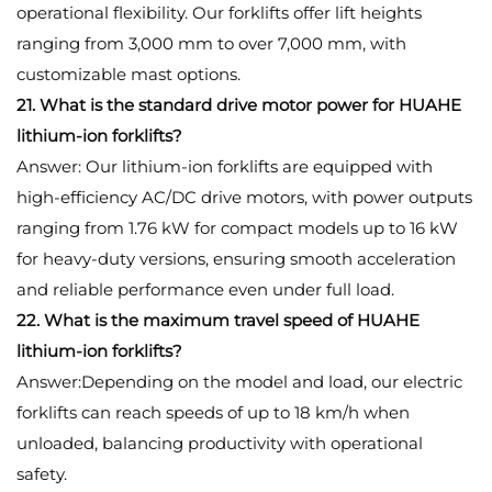
operational flexibility. Our forklifts offer lift heights
ranging from 3,000 mm to over 7,000 mm, with
customizable mast options.
21. What is the standard drive motor power for HUAHE
lithium-ion forklifts?
Answer: Our lithium-ion forklifts are equipped with
high-efficiency AC/DC drive motors, with power outputs
ranging from 1.76 kW for compact models up to 16 kW
for heavy-duty versions, ensuring smooth acceleration
and reliable performance even under full load.
22. What is the maximum travel speed of HUAHE
lithium-ion forklifts?
Answer:Depending on the model and load, our electric
forklifts can reach speeds of up to 18 km/h when
unloaded, balancing productivity with operational
safety.