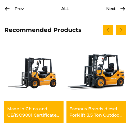
Prev
Next
ALL
Recommended Products
Made in China and
Famous Brands diesel
CE/ISO9001 Certificated
Forklift 3.5 Ton Outdoor
and Factory Direct Sales
Trucks Forklift Fwd
of diesel Forklifts
Durable Chinese Engine