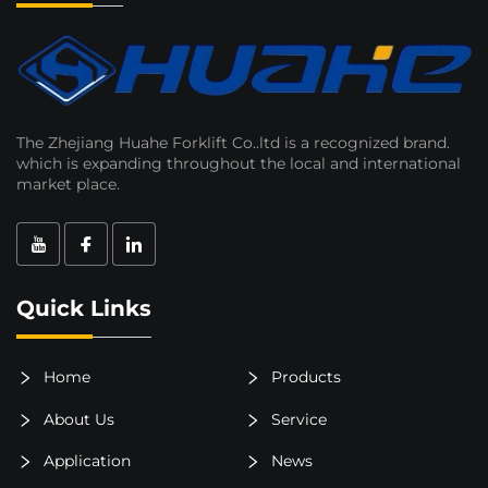
The Zhejiang Huahe Forklift Co..ltd is a recognized brand.
which is expanding throughout the local and international
market place.
Quick Links
Home
Products
About Us
Service
Application
News