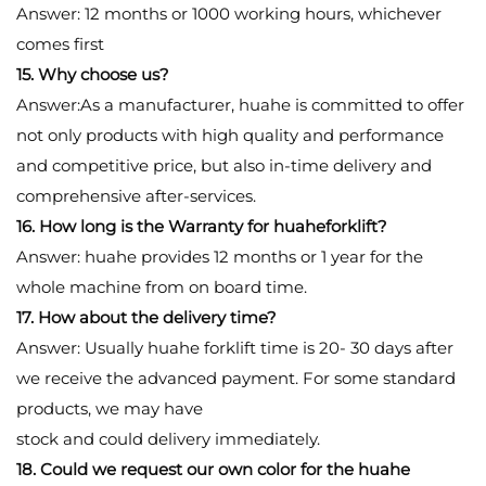
Answer: 12 months or 1000 working hours, whichever
comes first
15. Why choose us?
Answer:As a manufacturer, huahe is committed to offer
not only products with high quality and performance
and competitive price, but also in-time delivery and
comprehensive after-services.
16. How long is the Warranty for huaheforklift?
Answer: huahe provides 12 months or 1 year for the
whole machine from on board time.
17. How about the delivery time?
Answer: Usually huahe forklift time is 20- 30 days after
we receive the advanced payment. For some standard
products, we may have
stock and could delivery immediately.
18. Could we request our own color for the huahe