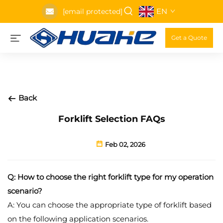
EN
[email protected]
Get a Quote
Back
Forklift Selection FAQs
Feb 02, 2026
Q: How to choose the right forklift type for my operation
scenario?
A: You can choose the appropriate type of forklift based
on the following application scenarios.