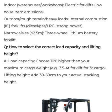
Indoor (warehouses/workshops): Electric forklifts (low
noise, zero emissions).
Outdoor/rough terrain/heavy loads: Internal combustion
(IC) forklifts (diesel/gas/LPG, strong power).
Narrow aisles (≤2.5m): Three-wheel lithium battery
forklift.
Q: How to select the correct load capacity and lifting
height?
A: Load capacity: Choose 10% higher than your
maximum cargo weight (e.g., 3.5-4t forklift for 3t cargo).
Lifting height: Add 30-50cm to your actual stacking
height.