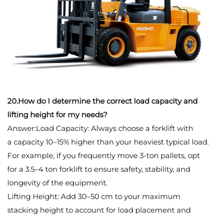
20.How do I determine the correct load capacity and
lifting height for my needs?
Answer:Load Capacity: Always choose a forklift with
a capacity 10–15% higher than your heaviest typical load.
For example, if you frequently move 3-ton pallets, opt
for a 3.5–4 ton forklift to ensure safety, stability, and
longevity of the equipment.
Lifting Height: Add 30–50 cm to your maximum
stacking height to account for load placement and