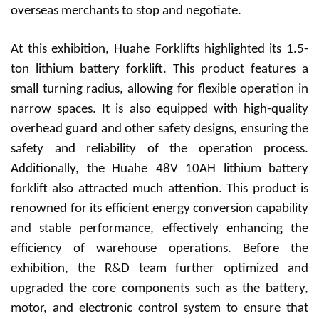
overseas merchants to stop and negotiate.
At this exhibition, Huah
e
Forklifts highlighted its 1.5-
ton lithium battery forklift. This product features a
small turning radius, allowing for flexible operation in
narrow spaces. It is also equipped with high-quality
overhead guard and other safety designs, ensuring the
safety and reliability of the operation process.
Additionally, the Huah
e
48V 10AH lithium battery
forklift also attracted much attention. This product is
renowned for its efficient energy conversion capability
and stable performance, effectively enhancing the
efficiency of warehouse operations. Before the
exhibition, the R&D team further optimized and
upgraded the core components such as the battery,
motor, and electronic control system to ensure that