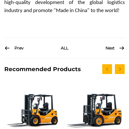
high-quality development of the global logistics
industry and promote "Made in China" to the world!
Prev
Next
ALL
Recommended Products