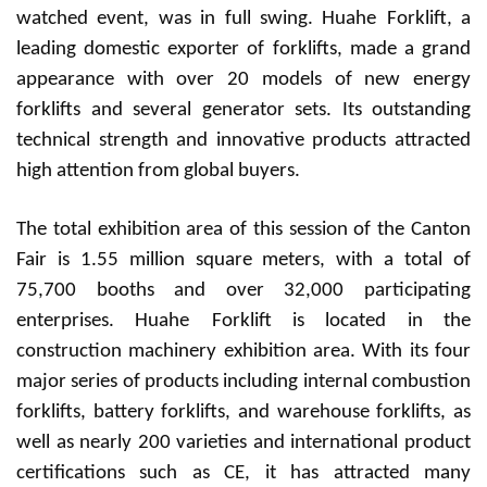
watched event, was in full swing. Huah
e
Forklift, a
leading domestic exporter of forklifts, made a grand
appearance with over 20 models of new energy
forklifts and several generator sets. Its outstanding
technical strength and innovative products attracted
high attention from global buyers.
The total exhibition area of this session of the Canton
Fair is 1.55 million square meters, with a total of
75,700 booths and over 32,000 participating
enterprises. Huah
e
Forklift is located in the
construction machinery exhibition area. With its four
major series of products including internal combustion
forklifts, battery forklifts, and warehouse forklifts, as
well as nearly 200 varieties and international product
certifications such as CE, it has attracted many