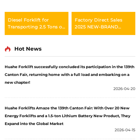
Diesel Forklift for
Factory Direct Sales
Transporting 2.5 Tons of
2025 NEW-BRAND
Goods with Simple
CHINA HUAHE 4 Wheel
Operation and
Chinese 3ton Diesel
Unloading up to 4 m
Forklift
Hot News
Huahe Forklift successfully concluded its participation in the 139th
Canton Fair, returning home with a full load and embarking on a
new chapter!
2026-04-20
Huahe Forklifts Amaze the 139th Canton Fair: With Over 20 New
Energy Forklifts and a 1.5-ton Lithium Battery New Product, They
Expand into the Global Market
2026-04-15