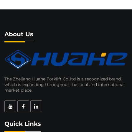
About Us
The Zhejiang Huahe Forklift Co..ltd is a recognized brand.
which is expanding throughout the local and international
market place.
Quick Links