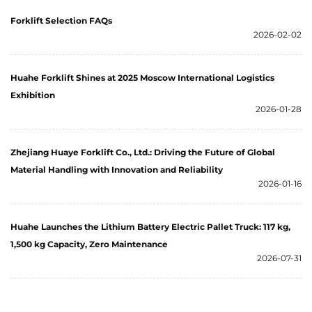
Forklift Selection FAQs
2026-02-02
Huahe Forklift Shines at 2025 Moscow International Logistics
Exhibition
2026-01-28
Zhejiang Huaye Forklift Co., Ltd.: Driving the Future of Global
Material Handling with Innovation and Reliability
2026-01-16
Huahe Launches the Lithium Battery Electric Pallet Truck: 117 kg,
1,500 kg Capacity, Zero Maintenance
2026-07-31