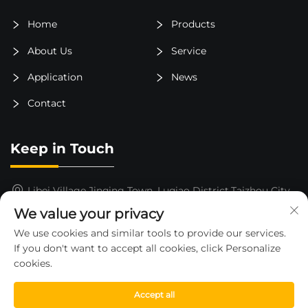
Home
Products
About Us
Service
Application
News
Contact
Keep in Touch
Libei Village,Jinqing Town, Luqiao District,Taizhou City,
Zhejiang Province, China
We value your privacy
15325652000
We use cookies and similar tools to provide our services.
If you don't want to accept all cookies, click Personalize
[email protected]
cookies.
Accept all