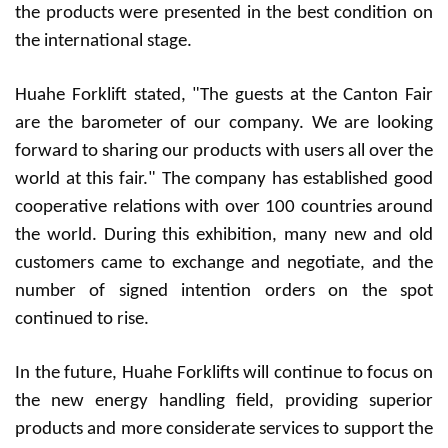
the products were presented in the best condition on
the international stage.
Huahe Forklift stated, "The guests at the Canton Fair
are the barometer of our company. We are looking
forward to sharing our products with users all over the
world at this fair." The company has established good
cooperative relations with over 100 countries around
the world. During this exhibition, many new and old
customers came to exchange and negotiate, and the
number of signed intention orders on the spot
continued to rise.
In the future, Huahe Forklifts will continue to focus on
the new energy handling field, providing superior
products and more considerate services to support the