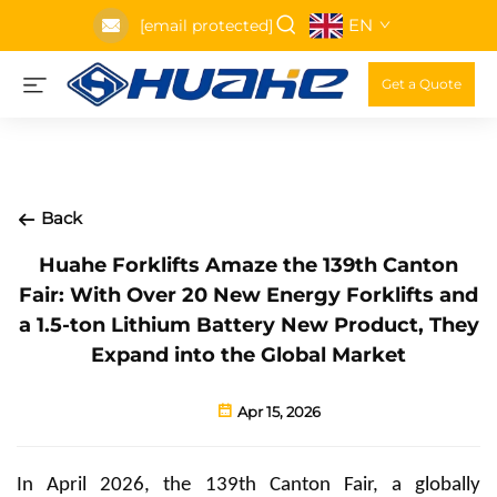
EN
[email protected]
Get a Quote
Back
Huahe Forklifts Amaze the 139th Canton
Fair: With Over 20 New Energy Forklifts and
a 1.5-ton Lithium Battery New Product, They
Expand into the Global Market
Apr 15, 2026
In April 2026, the 139th Canton Fair, a globally