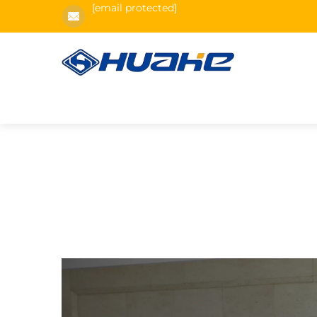
[email protected]