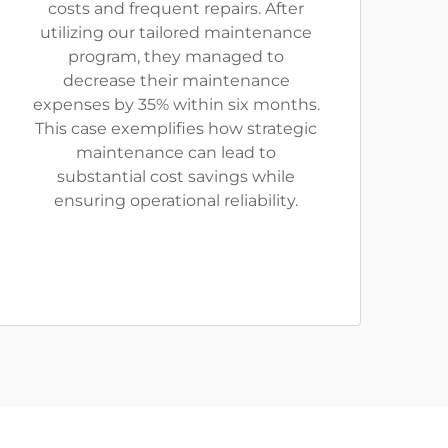
costs and frequent repairs. After
utilizing our tailored maintenance
program, they managed to
decrease their maintenance
expenses by 35% within six months.
This case exemplifies how strategic
maintenance can lead to
substantial cost savings while
ensuring operational reliability.