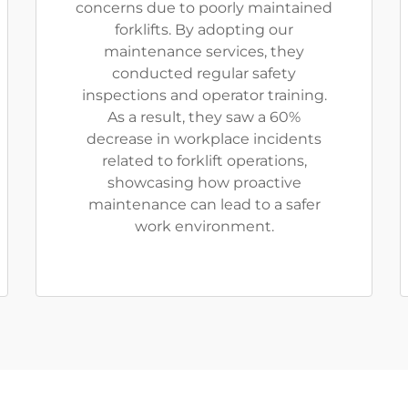
concerns due to poorly maintained
forklifts. By adopting our
maintenance services, they
conducted regular safety
inspections and operator training.
As a result, they saw a 60%
decrease in workplace incidents
related to forklift operations,
showcasing how proactive
maintenance can lead to a safer
work environment.