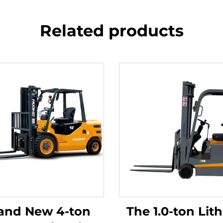
Related products
and New 4-ton
The 1.0-ton Lit