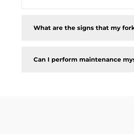
What are the signs that my for
Can I perform maintenance mysel