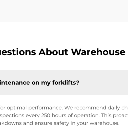
estions About Warehouse 
ntenance on my forklifts?
for optimal performance. We recommend daily check
pections every 250 hours of operation. This proac
eakdowns and ensure safety in your warehouse.