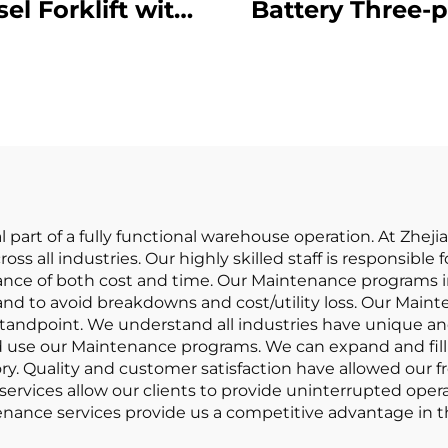
sel Forklift with
Battery Three-p
High Quality
Balanced Lith
apanese ISUZU
Battery Forklift
Engine
in China Is
Reasonably Pr
part of a fully functional warehouse operation. At Zhejian
ross all industries. Our highly skilled staff is responsib
idance of both cost and time. Our Maintenance program
d to avoid breakdowns and cost/utility loss. Our Mainte
andpoint. We understand all industries have unique and
nd use our Maintenance programs. We can expand and fill 
ry. Quality and customer satisfaction have allowed our f
rvices allow our clients to provide uninterrupted oper
nance services provide us a competitive advantage in th