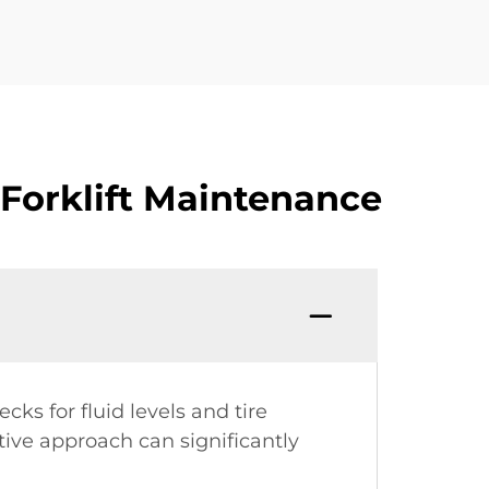
Forklift Maintenance
s for fluid levels and tire
tive approach can significantly