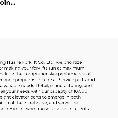
Affordable Price
oint
ium
 Made
iced
g Huahe Forklift Co., Ltd., we prioritize
le for making your forklifts run at maximum
s include the comprehensive performance of
nance programs include all Service parts and
 variable needs. Retail, manufacturing, and
all your needs with our capacity of 10,000
reight elevator parts to emerge in both
ation of the warehouse, and serve the
e desire for warehouse services for clients