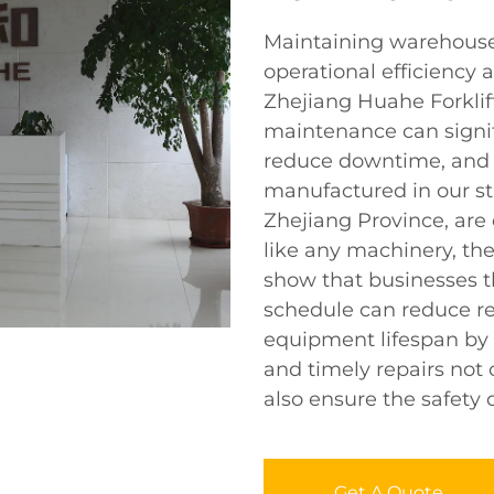
Maintaining warehouse f
operational efficiency 
Zhejiang Huahe Forklift
maintenance can signifi
reduce downtime, and e
manufactured in our stat
Zhejiang Province, are 
like any machinery, th
show that businesses 
schedule can reduce re
equipment lifespan by 5
and timely repairs not 
also ensure the safety 
Get A Quote