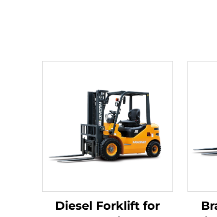
Diesel Forklift for
Br