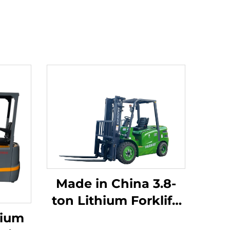
Made in China 3.8-
ton Lithium Forklift,
Great Performance &
hium