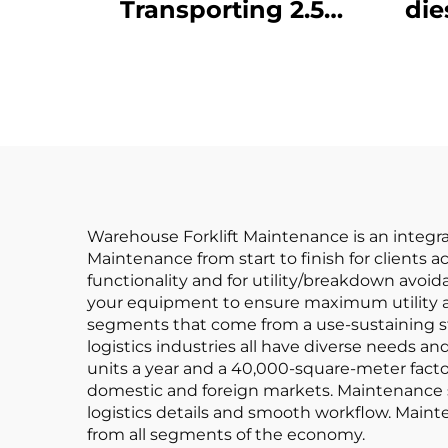
Transporting 2.5
die
Tons of Goods with
Simple Operation
J
and Unloading up to
4 m
Warehouse Forklift Maintenance is an integral 
Maintenance from start to finish for clients ac
functionality and for utility/breakdown avo
your equipment to ensure maximum utility an
segments that come from a use-sustaining st
logistics industries all have diverse needs a
units a year and a 40,000-square-meter facto
domestic and foreign markets. Maintenance se
logistics details and smooth workflow. Mainte
from all segments of the economy.