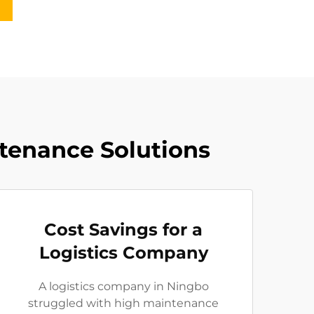
ntenance Solutions
Cost Savings for a
Logistics Company
A logistics company in Ningbo
struggled with high maintenance