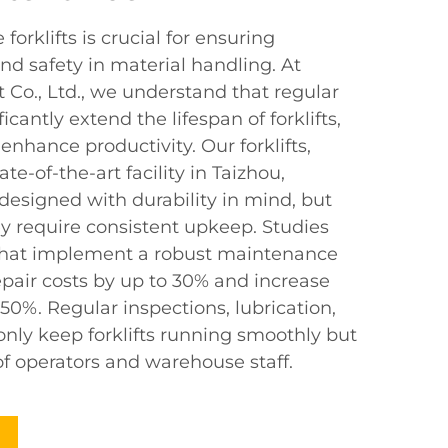
orklifts is crucial for ensuring
and safety in material handling. At
 Co., Ltd., we understand that regular
cantly extend the lifespan of forklifts,
nhance productivity. Our forklifts,
e-of-the-art facility in Taizhou,
designed with durability in mind, but
ey require consistent upkeep. Studies
that implement a robust maintenance
pair costs by up to 30% and increase
0%. Regular inspections, lubrication,
only keep forklifts running smoothly but
of operators and warehouse staff.