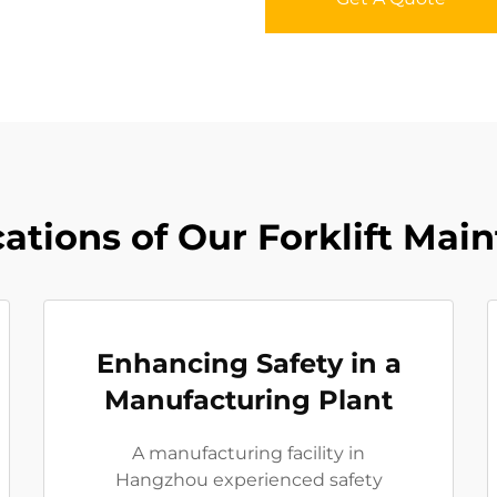
ations of Our Forklift Mai
Enhancing Safety in a
Manufacturing Plant
A manufacturing facility in
Hangzhou experienced safety