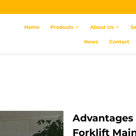
Home
Products
About Us
Se
News
Contact
Advantages
Forklift Ma