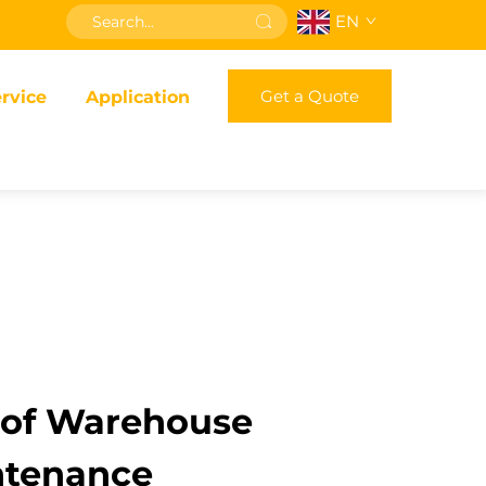
EN
Get a Quote
rvice
Application
 of Warehouse
intenance