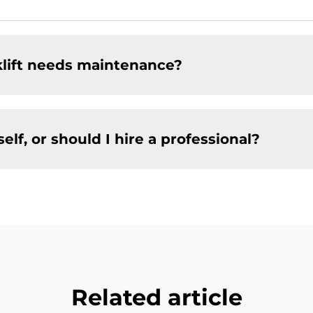
klift needs maintenance?
f, or should I hire a professional?
Related article