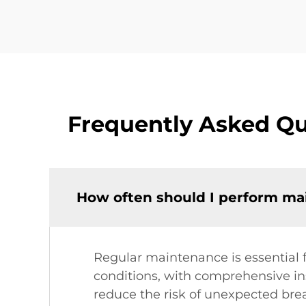
Frequently Asked Qu
How often should I perform mai
Regular maintenance is essential 
conditions, with comprehensive ins
reduce the risk of unexpected br