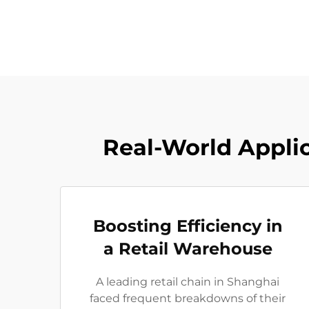
Real-World Applic
Boosting Efficiency in
a Retail Warehouse
A leading retail chain in Shanghai
faced frequent breakdowns of their