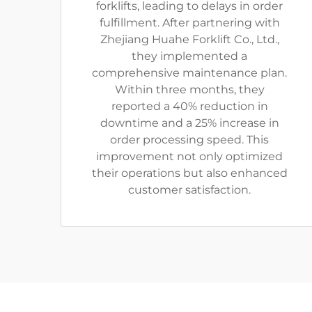
forklifts, leading to delays in order
fulfillment. After partnering with
Zhejiang Huahe Forklift Co., Ltd.,
they implemented a
comprehensive maintenance plan.
Within three months, they
reported a 40% reduction in
downtime and a 25% increase in
order processing speed. This
improvement not only optimized
their operations but also enhanced
customer satisfaction.