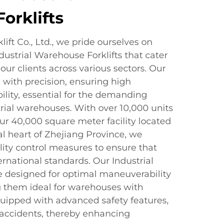
orklifts
ift Co., Ltd., we pride ourselves on
dustrial Warehouse Forklifts that cater
our clients across various sectors. Our
d with precision, ensuring high
lity, essential for the demanding
rial warehouses. With over 10,000 units
ur 40,000 square meter facility located
ial heart of Zhejiang Province, we
lity control measures to ensure that
ternational standards. Our Industrial
e designed for optimal maneuverability
g them ideal for warehouses with
quipped with advanced safety features,
f accidents, thereby enhancing