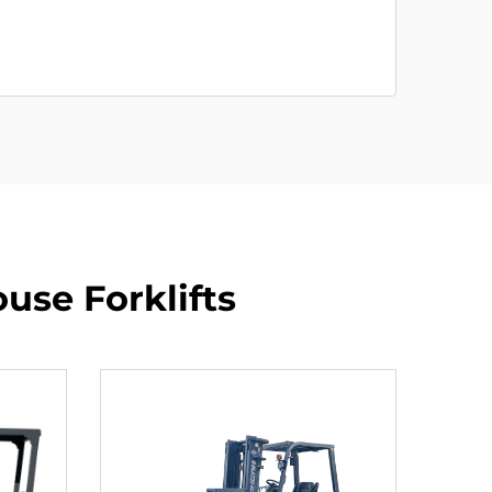
use Forklifts