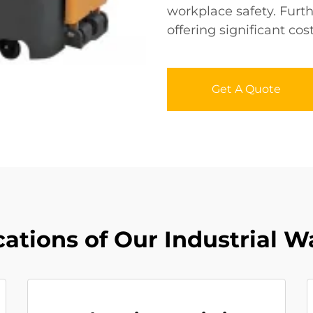
workplace safety. Furthe
offering significant cos
Get A Quote
ations of Our Industrial W