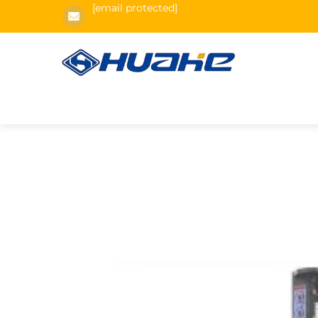
[email protected]