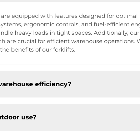
s are equipped with features designed for optimal
stems, ergonomic controls, and fuel-efficient engi
andle heavy loads in tight spaces. Additionally, ou
ich are crucial for efficient warehouse operations
he benefits of our forklifts.
warehouse efficiency?
outdoor use?