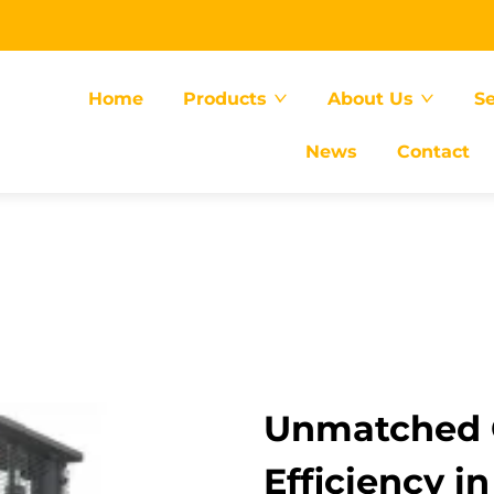
Home
Products
About Us
Se
News
Contact
Unmatched 
Efficiency in