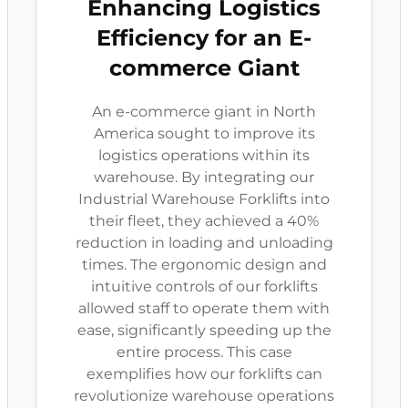
Enhancing Logistics
Efficiency for an E-
commerce Giant
An e-commerce giant in North
America sought to improve its
logistics operations within its
warehouse. By integrating our
Industrial Warehouse Forklifts into
their fleet, they achieved a 40%
reduction in loading and unloading
times. The ergonomic design and
intuitive controls of our forklifts
allowed staff to operate them with
ease, significantly speeding up the
entire process. This case
exemplifies how our forklifts can
revolutionize warehouse operations