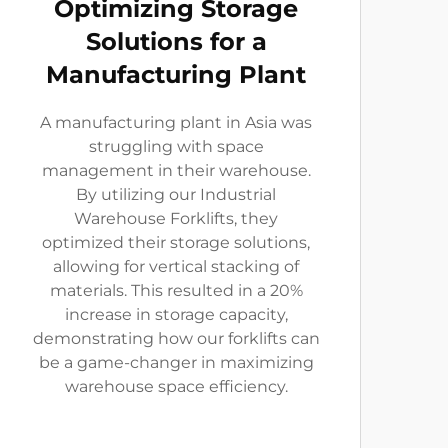
Optimizing Storage
Solutions for a
Manufacturing Plant
A manufacturing plant in Asia was
struggling with space
management in their warehouse.
By utilizing our Industrial
Warehouse Forklifts, they
optimized their storage solutions,
allowing for vertical stacking of
materials. This resulted in a 20%
increase in storage capacity,
demonstrating how our forklifts can
be a game-changer in maximizing
warehouse space efficiency.