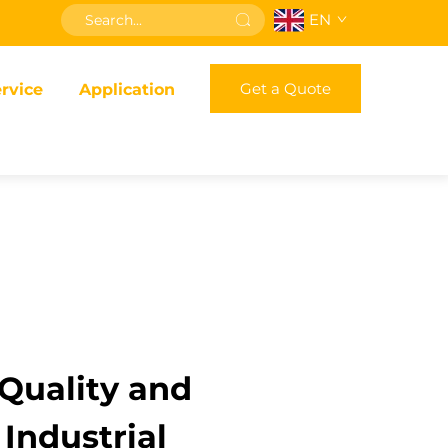
EN
Get a Quote
rvice
Application
Quality and
 Industrial