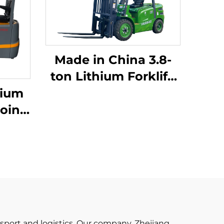
Made in China 3.8-
ton Lithium Forklift,
Great Performance &
hium
Affordable Price
oint
ium
 Made
iced
ansport and logistics. Our company, Zhejiang