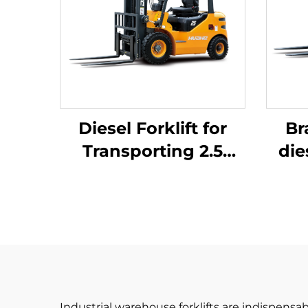
Diesel Forklift for
Br
Transporting 2.5
die
Tons of Goods with
Simple Operation
J
and Unloading up to
4 m
Industrial warehouse forklifts are indispensab