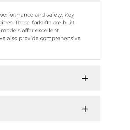
 performance and safety. Key
nes. These forklifts are built
r models offer excellent
. We also provide comprehensive