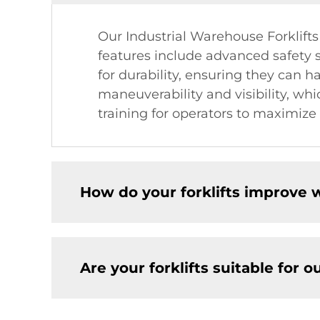
Our Industrial Warehouse Forklift
features include advanced safety sy
for durability, ensuring they can h
maneuverability and visibility, wh
training for operators to maximize t
How do your forklifts improve 
Are your forklifts suitable for 