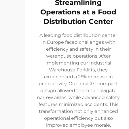
Streamlining
Operations at a Food
Distribution Center
A leading food distribution center
in Europe faced challenges with
efficiency and safety in their
warehouse operations. After
implementing our Industrial
Warehouse Forklifts, they
experienced a 25% increase in
productivity. Our forklifts' compact
design allowed them to navigate
narrow aisles, while advanced safety
features minimized accidents. This
transformation not only enhanced
operational efficiency but also
improved employee morale,