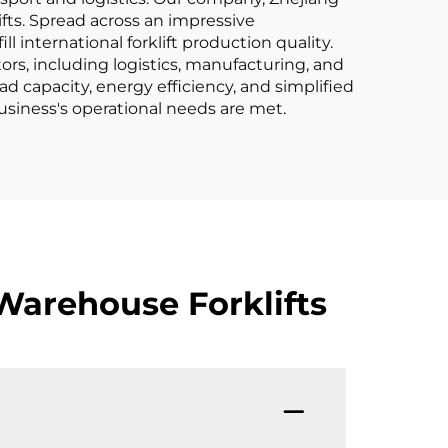
ifts. Spread across an impressive
international forklift production quality.
tors, including logistics, manufacturing, and
ad capacity, energy efficiency, and simplified
usiness's operational needs are met.
Warehouse Forklifts