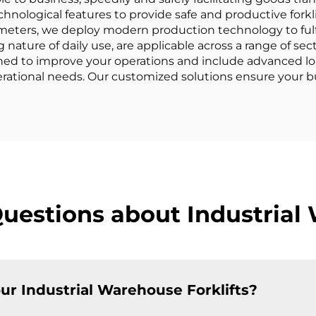
chnological features to provide safe and productive forkl
ters, we deploy modern production technology to fulfill 
nature of daily use, are applicable across a range of sec
signed to improve your operations and include advanced lo
perational needs. Our customized solutions ensure your b
uestions about Industrial 
ur Industrial Warehouse Forklifts?