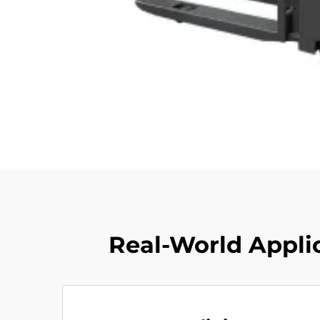
Real-World Applic