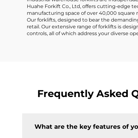
Huahe Forkift Co., Ltd, offers cutting-edge te
manufacturing space of over 40,000 square me
Our forklifts, designed to bear the demanding 
retail. Our extensive range of forklifts is de
controls, all of which address your diverse o
Frequently Asked Q
What are the key features of yo