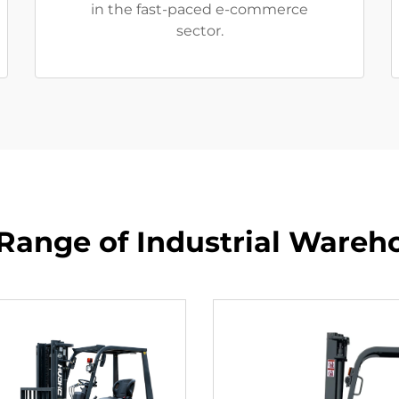
in the fast-paced e-commerce
sector.
Range of Industrial Wareho