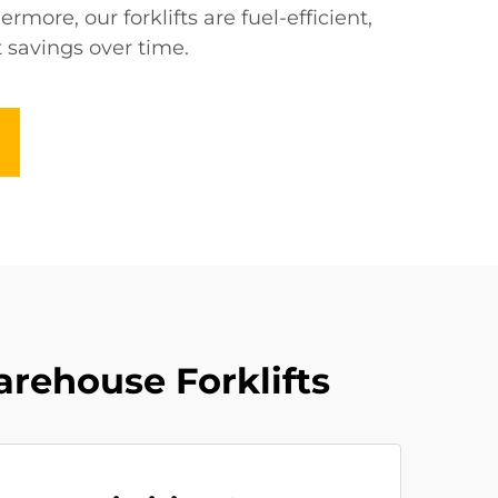
rmore, our forklifts are fuel-efficient,
t savings over time.
arehouse Forklifts