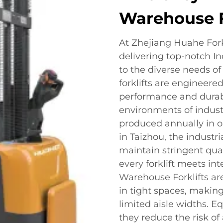
Warehouse F
At Zhejiang Huahe Forkl
delivering top-notch In
to the diverse needs of 
forklifts are engineere
performance and durabi
environments of indust
produced annually in o
in Taizhou, the industr
maintain stringent qua
every forklift meets in
Warehouse Forklifts ar
in tight spaces, makin
limited aisle widths. E
they reduce the risk o