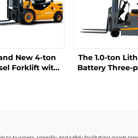
and New 4-ton
The 1.0-ton Lit
sel Forklift with
Battery Three-p
High Quality
Balanced Lith
apanese ISUZU
Battery Forklift
Engine
in China Is
Reasonably Pr
le to business, speedily and safely facilitating goods tr