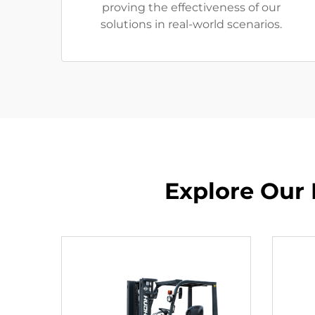
proving the effectiveness of our
solutions in real-world scenarios.
Explore Our 