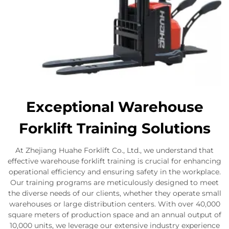
Exceptional Warehouse
Forklift Training Solutions
At Zhejiang Huahe Forklift Co., Ltd., we understand that
effective warehouse forklift training is crucial for enhancing
operational efficiency and ensuring safety in the workplace.
Our training programs are meticulously designed to meet
the diverse needs of our clients, whether they operate small
warehouses or large distribution centers. With over 40,000
square meters of production space and an annual output of
10,000 units, we leverage our extensive industry experience