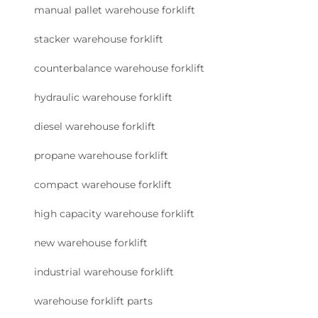
manual pallet warehouse forklift
stacker warehouse forklift
counterbalance warehouse forklift
hydraulic warehouse forklift
diesel warehouse forklift
propane warehouse forklift
compact warehouse forklift
high capacity warehouse forklift
new warehouse forklift
industrial warehouse forklift
warehouse forklift parts