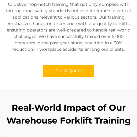
to deliver top-notch training that not only complies with
international safety standards but also integrates practical
applications relevant to various sectors. Our training
emphasizes hands-on experience with our quality forklifts,
ensuring operators are well-prepared to handle real-world
challenges. We have successfully trained over 5,000
operators in the past year alone, resulting in a 30%
reduction in workplace accidents among our clients.
Get A Quote
Real-World Impact of Our
Warehouse Forklift Training