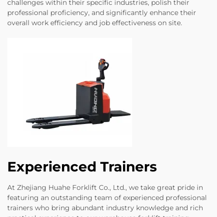
challenges within their specific industries, polish their
professional proficiency, and significantly enhance their
overall work efficiency and job effectiveness on site.
Experienced Trainers
At Zhejiang Huahe Forklift Co., Ltd., we take great pride in
featuring an outstanding team of experienced professional
trainers who bring abundant industry knowledge and rich