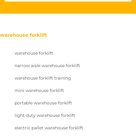
warehouse forklift
warehouse forklift
narrow aisle warehouse forklift
warehouse forklift training
mini warehouse forklift
portable warehouse forklift
light duty warehouse forklift
electric pallet warehouse forklift