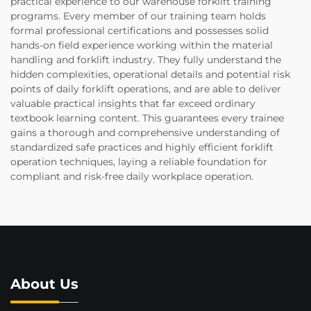
practical experience to our warehouse forklift training
programs. Every member of our training team holds
formal professional certifications and possesses solid
hands-on field experience working within the material
handling and forklift industry. They fully understand the
hidden complexities, operational details and potential risk
points of daily forklift operations, and are able to deliver
valuable practical insights that far exceed ordinary
textbook learning content. This guarantees every trainee
gains a thorough and comprehensive understanding of
standardized safe practices and highly efficient forklift
operation techniques, laying a reliable foundation for
compliant and risk-free daily workplace operation.
About Us