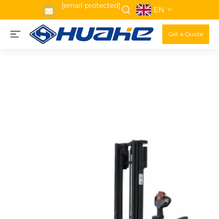
[email protected]
EN
Get a Quote