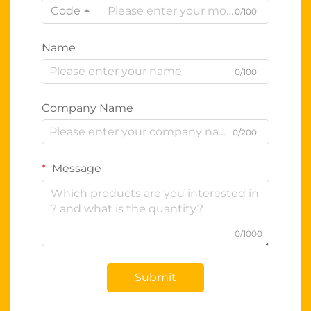
Code
0/100
Name
0/100
Company Name
0/200
Message
0/1000
Submit