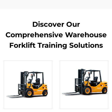
Discover Our
Comprehensive Warehouse
Forklift Training Solutions