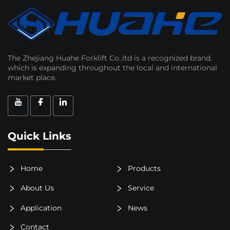
The Zhejiang Huahe Forklift Co..ltd is a recognized brand.
which is expanding throughout the local and international
market place.
Quick Links
Home
Products
About Us
Service
Application
News
Contact