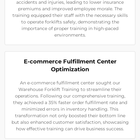
accidents and injuries, leading to lower insurance
premiums and improved employee morale. The
training equipped their staff with the necessary skills
to operate forklifts safely, demonstrating the
importance of proper training in high-paced
environments.
E-commerce Fulfillment Center
Optimization
An e-commerce fulfillment center sought our
Warehouse Forklift Training to streamline their
operations. Following our comprehensive training,
they achieved a 35% faster order fulfillment rate and
minimized errors in inventory handling. This
transformation not only boosted their bottom line
but also enhanced customer satisfaction, showcasing
how effective training can drive business success.