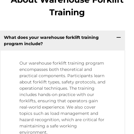
Training
What does your warehouse forklift training
program include?
Our warehouse forklift training program
encompasses both theoretical and
practical components. Participants learn
about forklift types, safety protocols, and
operational techniques. The training
includes hands-on practice with our
forklifts, ensuring that operators gain
real-world experience. We also cover
topics such as load management and
hazard recognition, which are critical for
maintaining a safe working
environment.