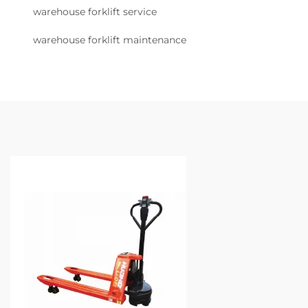
warehouse forklift service
warehouse forklift maintenance