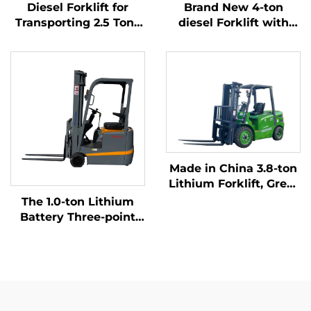
Diesel Forklift for
Brand New 4-ton
Transporting 2.5 Tons
diesel Forklift with
of Goods with Simple
High Quality Japanese
Operation and
ISUZU Engine
Unloading up to 4 m
Made in China 3.8-ton
Lithium Forklift, Great
Performance &
The 1.0-ton Lithium
Affordable Price
Battery Three-point
Balanced Lithium
Battery Forklift Made
in China Is Reasonably
Priced