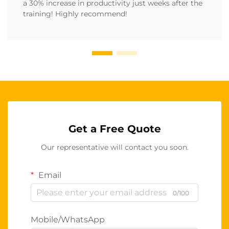
a 30% increase in productivity just weeks after the
training! Highly recommend!
Get a Free Quote
Our representative will contact you soon.
Email
0/100
Mobile/WhatsApp