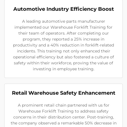
Automotive Industry Efficiency Boost
A leading automotive parts manufacturer
implemented our Warehouse Forklift Training for
their team of operators. After completing our
program, they reported a 25% increase in
productivity and a 40% reduction in forklift-related
incidents. This training not only enhanced their
operational efficiency but also fostered a culture of
safety within their workforce, proving the value of
investing in employee training.
Retail Warehouse Safety Enhancement
A prominent retail chain partnered with us for
Warehouse Forklift Training to address safety
concerns in their distribution center. Post-training,
the company observed a remarkable 50% decrease in