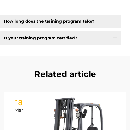
How long does the training program take?
Is your training program certified?
Related article
18
Mar