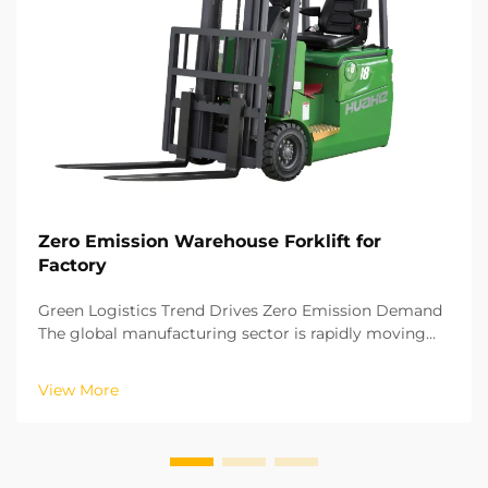
Zero Emission Warehouse Forklift for
Factory
Green Logistics Trend Drives Zero Emission Demand
The global manufacturing sector is rapidly moving
towards a green and low carbon development model.
The remaining logistics processes in factories are
View More
crucial for achieving carbon neutrality. The oper...