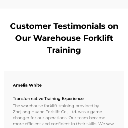
Customer Testimonials on
Our Warehouse Forklift
Training
Amelia White
Transformative Training Experience
The warehouse forklift training provided by
Zhejiang Huahe Forklift Co., Ltd. was a game-
changer for our operations. Our team became
more efficient and confident in their skills. We saw