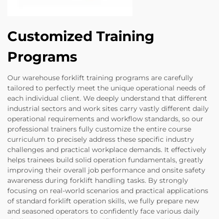
Customized Training
Programs
Our warehouse forklift training programs are carefully
tailored to perfectly meet the unique operational needs of
each individual client. We deeply understand that different
industrial sectors and work sites carry vastly different daily
operational requirements and workflow standards, so our
professional trainers fully customize the entire course
curriculum to precisely address these specific industry
challenges and practical workplace demands. It effectively
helps trainees build solid operation fundamentals, greatly
improving their overall job performance and onsite safety
awareness during forklift handling tasks. By strongly
focusing on real-world scenarios and practical applications
of standard forklift operation skills, we fully prepare new
and seasoned operators to confidently face various daily