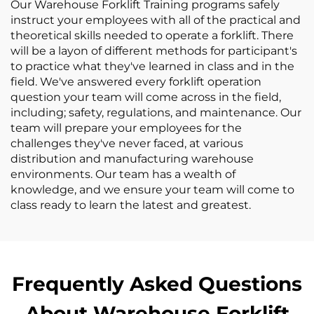
Our Warehouse Forklift Training programs safely
instruct your employees with all of the practical and
theoretical skills needed to operate a forklift. There
will be a layon of different methods for participant's
to practice what they've learned in class and in the
field. We've answered every forklift operation
question your team will come across in the field,
including; safety, regulations, and maintenance. Our
team will prepare your employees for the
challenges they've never faced, at various
distribution and manufacturing warehouse
environments. Our team has a wealth of
knowledge, and we ensure your team will come to
class ready to learn the latest and greatest.
Frequently Asked Questions
About Warehouse Forklift