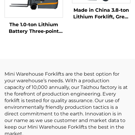
Made in China 3.8-ton
Lithium Forklift, Great
Performance &
The 1.0-ton Lithium
Affordable Price
Battery Three-point
Balanced Lithium
Battery Forklift Made
in China Is Reasonably
Priced
Mini Warehouse Forklifts are the best option for
your warehouse’s needs. With a production
capacity of 10,000 annually, our Taizhou factory is at
the forefront of production engineering. Every
forklift is tested for quality assurance. Our use of
environmentally friendly production tactics is a
direct commitment to the earth. Innovation is in
our name as we use customer and market data to
keep our Mini Warehouse Forklifts the best in the
market.