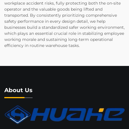
workplace accident risks, fully protecting both the on-site
operator and the valuable goods being lifted and
transported. By consistently prioritizing comprehensive
safety performance in every design detail, we help
businesses build a standardized safer working environment,
which plays an essential crucial role in stabilizing employee
working morale and sustaining long-term operational
efficiency in routine warehouse tasks.
About Us