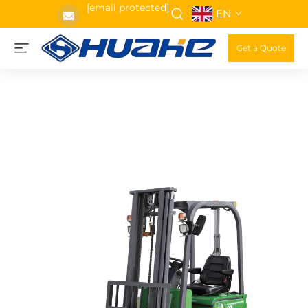
[email protected]
EN
Get a Quote