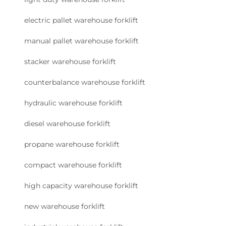
electric pallet warehouse forklift
manual pallet warehouse forklift
stacker warehouse forklift
counterbalance warehouse forklift
hydraulic warehouse forklift
diesel warehouse forklift
propane warehouse forklift
compact warehouse forklift
high capacity warehouse forklift
new warehouse forklift