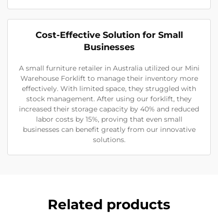
Cost-Effective Solution for Small
Businesses
A small furniture retailer in Australia utilized our Mini
Warehouse Forklift to manage their inventory more
effectively. With limited space, they struggled with
stock management. After using our forklift, they
increased their storage capacity by 40% and reduced
labor costs by 15%, proving that even small
businesses can benefit greatly from our innovative
solutions.
Related products