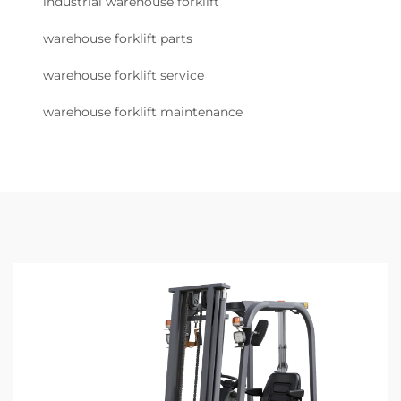
industrial warehouse forklift
warehouse forklift parts
warehouse forklift service
warehouse forklift maintenance