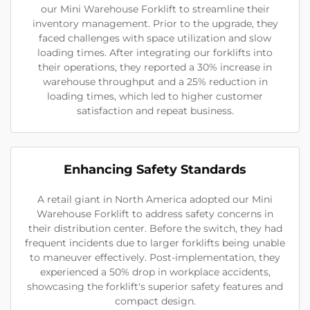
our Mini Warehouse Forklift to streamline their
inventory management. Prior to the upgrade, they
faced challenges with space utilization and slow
loading times. After integrating our forklifts into
their operations, they reported a 30% increase in
warehouse throughput and a 25% reduction in
loading times, which led to higher customer
satisfaction and repeat business.
Enhancing Safety Standards
A retail giant in North America adopted our Mini
Warehouse Forklift to address safety concerns in
their distribution center. Before the switch, they had
frequent incidents due to larger forklifts being unable
to maneuver effectively. Post-implementation, they
experienced a 50% drop in workplace accidents,
showcasing the forklift's superior safety features and
compact design.