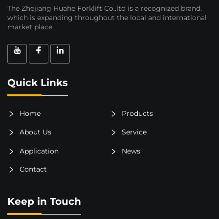
The Zhejiang Huahe Forklift Co..ltd is a recognized brand.
which is expanding throughout the local and international
market place.
Quick Links
Home
Products
About Us
Service
Application
News
Contact
Keep in Touch