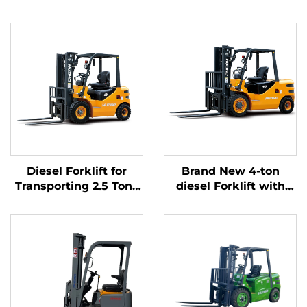
Diesel Forklift for
Brand New 4-ton
Transporting 2.5 Tons
diesel Forklift with
of Goods with Simple
High Quality Japanese
Operation and
ISUZU Engine
Unloading up to 4 m