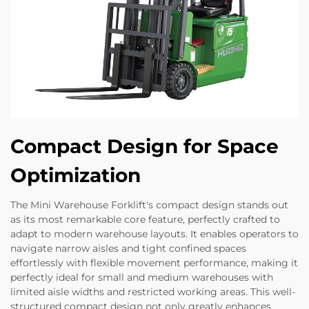
Compact Design for Space
Optimization
The Mini Warehouse Forklift's compact design stands out
as its most remarkable core feature, perfectly crafted to
adapt to modern warehouse layouts. It enables operators to
navigate narrow aisles and tight confined spaces
effortlessly with flexible movement performance, making it
perfectly ideal for small and medium warehouses with
limited aisle widths and restricted working areas. This well-
structured compact design not only greatly enhances