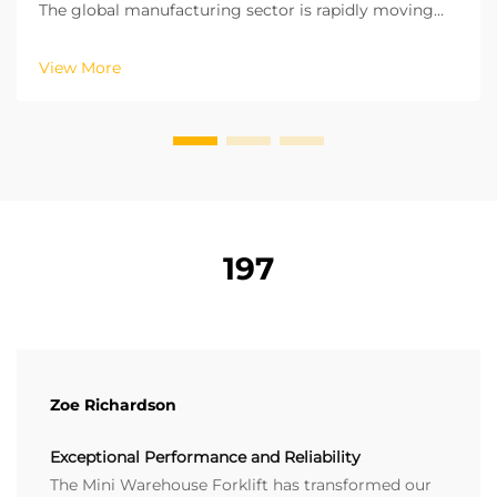
The global manufacturing sector is rapidly moving
towards a green and low carbon development model.
The remaining logistics processes in factories are
View More
crucial for achieving carbon neutrality. The oper...
197
Zoe Richardson
Exceptional Performance and Reliability
The Mini Warehouse Forklift has transformed our