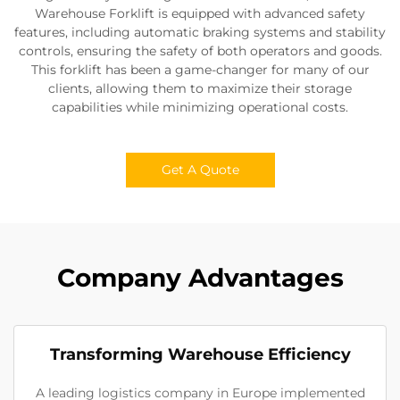
Warehouse Forklift is equipped with advanced safety
features, including automatic braking systems and stability
controls, ensuring the safety of both operators and goods.
This forklift has been a game-changer for many of our
clients, allowing them to maximize their storage
capabilities while minimizing operational costs.
Get A Quote
Company Advantages
Transforming Warehouse Efficiency
A leading logistics company in Europe implemented