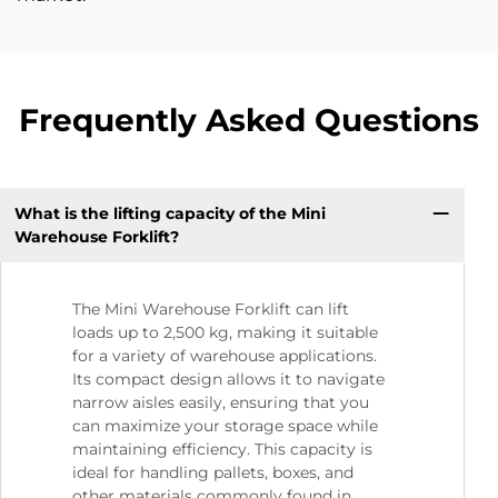
Frequently Asked Questions
What is the lifting capacity of the Mini
Warehouse Forklift?
The Mini Warehouse Forklift can lift
loads up to 2,500 kg, making it suitable
for a variety of warehouse applications.
Its compact design allows it to navigate
narrow aisles easily, ensuring that you
can maximize your storage space while
maintaining efficiency. This capacity is
ideal for handling pallets, boxes, and
other materials commonly found in