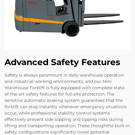
Advanced Safety Features
Safety is always paramount in daily warehouse operation
and industrial working environments, and our Mini
Warehouse Forklift is fully equipped with complete state-
of-the-art safety features for full-site protection. The
sensitive automatic braking system guarantees that the
forklift can stop instantly whenever emergency situations
occur, while professional stability control systems
effectively prevent side slipping and tipping risks during
lifting and transporting operation. These thoughtful built-in
safety configurations significantly lower potential