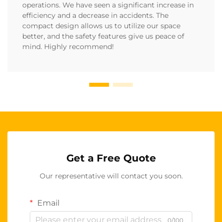
operations. We have seen a significant increase in
efficiency and a decrease in accidents. The
compact design allows us to utilize our space
better, and the safety features give us peace of
mind. Highly recommend!
Get a Free Quote
Our representative will contact you soon.
Email
0/100