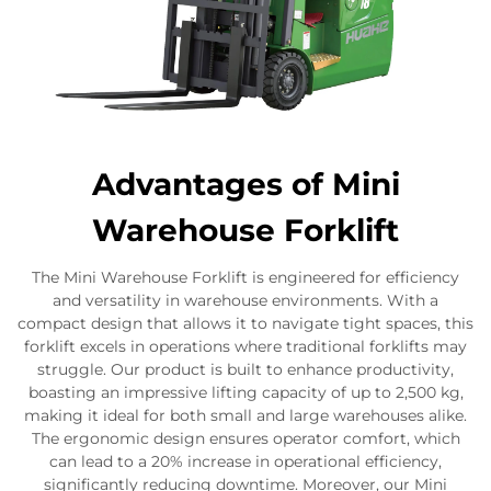
Advantages of Mini
Warehouse Forklift
The Mini Warehouse Forklift is engineered for efficiency
and versatility in warehouse environments. With a
compact design that allows it to navigate tight spaces, this
forklift excels in operations where traditional forklifts may
struggle. Our product is built to enhance productivity,
boasting an impressive lifting capacity of up to 2,500 kg,
making it ideal for both small and large warehouses alike.
The ergonomic design ensures operator comfort, which
can lead to a 20% increase in operational efficiency,
significantly reducing downtime. Moreover, our Mini