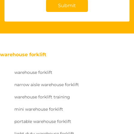
Submit
warehouse forklift
warehouse forklift
narrow aisle warehouse forklift
warehouse forklift training
mini warehouse forklift
portable warehouse forklift
light duty warehouse forklift