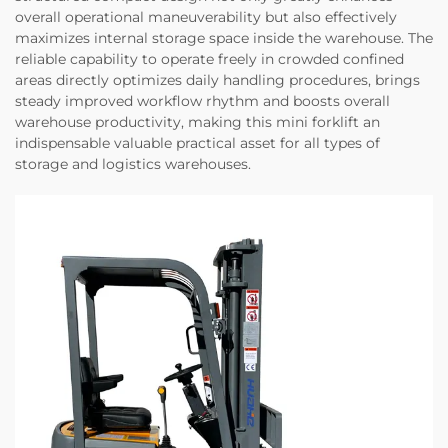
overall operational maneuverability but also effectively
maximizes internal storage space inside the warehouse. The
reliable capability to operate freely in crowded confined
areas directly optimizes daily handling procedures, brings
steady improved workflow rhythm and boosts overall
warehouse productivity, making this mini forklift an
indispensable valuable practical asset for all types of
storage and logistics warehouses.