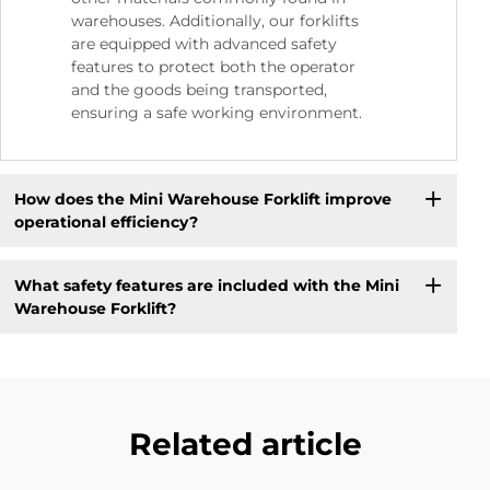
warehouses. Additionally, our forklifts
are equipped with advanced safety
features to protect both the operator
and the goods being transported,
ensuring a safe working environment.
How does the Mini Warehouse Forklift improve
operational efficiency?
What safety features are included with the Mini
Warehouse Forklift?
Related article