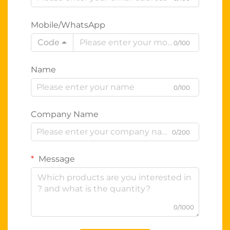
Mobile/WhatsApp
Code
0/100
Name
0/100
Company Name
0/200
Message
0/1000