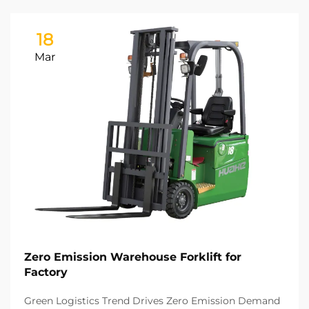
18
Mar
Zero Emission Warehouse Forklift for
Factory
Green Logistics Trend Drives Zero Emission Demand