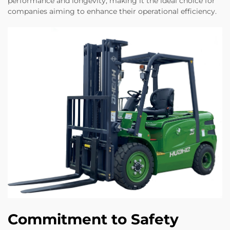
performance and longevity, making it the ideal choice for
companies aiming to enhance their operational efficiency.
Commitment to Safety