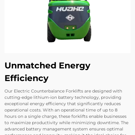
Unmatched Energy
Efficiency
Our Electric Counterbalance Forklifts are designed with
cutting-edge lithium-ion battery technology, providing
exceptional energy efficiency that significantly reduces
operational costs. With an operational time of up to 8
hours on a single charge, these forklifts enable businesses
to maximize productivity while minimizing downtime. The
advanced battery management system ensures optimal