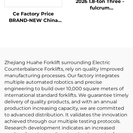
2026 1.8-ton Three -
fulcrum
Ce Factory Price
Counterweight Forklift
BRAND-NEW China
with the Cheapest
Huahe Lithium Forklift
Price
1.8 Tons Forklift Lifting
Height 3000 for All-
terrain
Zhejiang Huahe Forklift surrounding Electric
Counterbalance Forklifts, rely on quality Improved
manufacturing processes. Our factory integrates
multiple automated robotics and precise
engineering to build over 10,000 square meters of
international standard forklifts. We guarantee timely
delivery of quality products, and with an annual
production increasing capacity, we are committed
to advanced distribution. It validates the innovation
achieved through our multiple testing protocols.
Research development indicates an increased