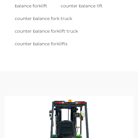
balance forklift
counter balance lift
counter balance fork truck
counter balance forklift truck
counter balance forklifts