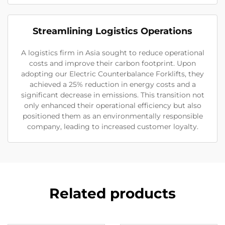
Streamlining Logistics Operations
A logistics firm in Asia sought to reduce operational
costs and improve their carbon footprint. Upon
adopting our Electric Counterbalance Forklifts, they
achieved a 25% reduction in energy costs and a
significant decrease in emissions. This transition not
only enhanced their operational efficiency but also
positioned them as an environmentally responsible
company, leading to increased customer loyalty.
Related products