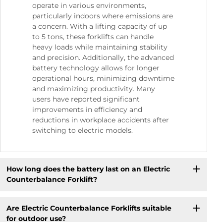
operate in various environments,
particularly indoors where emissions are
a concern. With a lifting capacity of up
to 5 tons, these forklifts can handle
heavy loads while maintaining stability
and precision. Additionally, the advanced
battery technology allows for longer
operational hours, minimizing downtime
and maximizing productivity. Many
users have reported significant
improvements in efficiency and
reductions in workplace accidents after
switching to electric models.
How long does the battery last on an Electric
Counterbalance Forklift?
Are Electric Counterbalance Forklifts suitable
for outdoor use?