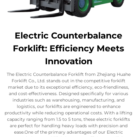
Electric Counterbalance
Forklift: Efficiency Meets
Innovation
The Electric Counterbalance Forklift from Zhejiang Huahe
Forklift Co., Ltd. stands out in the competitive forklift
market due to its exceptional efficiency, eco-friendliness,
and cost-effectiveness. Designed specifically for various
industries such as warehousing, manufacturing, and
logistics, our forklifts are engineered to enhance
productivity while reducing operational costs. With a lifting
capacity ranging from 1.5 to 5 tons, these electric forklifts
are perfect for handling heavy loads with precision and
ease.One of the primary advantages of our Electric