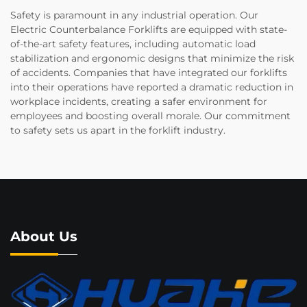
Safety is paramount in any industrial operation. Our
Electric Counterbalance Forklifts are equipped with state-
of-the-art safety features, including automatic load
stabilization and ergonomic designs that minimize the risk
of accidents. Companies that have integrated our forklifts
into their operations have reported a dramatic reduction in
workplace incidents, creating a safer environment for
employees and boosting overall morale. Our commitment
to safety sets us apart in the forklift industry.
About Us