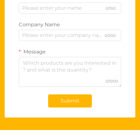
0/100
Company Name
0/200
Message
0/1000
Submit