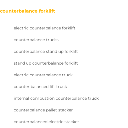
counterbalance forklift
electric counterbalance forklift
counterbalance trucks
counterbalance stand up forklift
stand up counterbalance forklift
electric counterbalance truck
counter balanced lift truck
internal combustion counterbalance truck
counterbalance pallet stacker
counterbalanced electric stacker