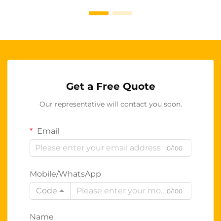
Get a Free Quote
Our representative will contact you soon.
Email
0/100
Mobile/WhatsApp
Code
0/100
Name