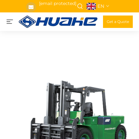
[email protected]
EN
Get a Quote