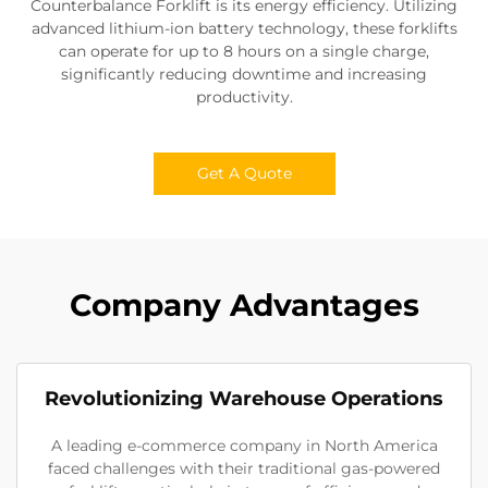
Counterbalance Forklift is its energy efficiency. Utilizing
advanced lithium-ion battery technology, these forklifts
can operate for up to 8 hours on a single charge,
significantly reducing downtime and increasing
productivity.
Get A Quote
Company Advantages
Revolutionizing Warehouse Operations
A leading e-commerce company in North America
faced challenges with their traditional gas-powered