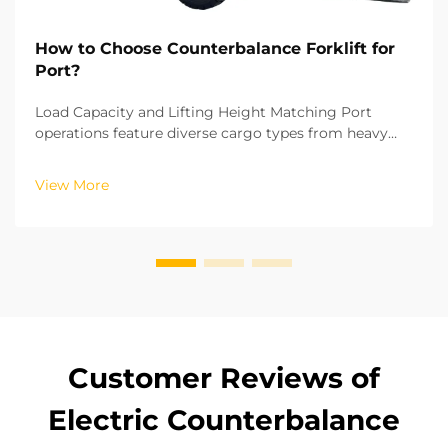
How to Choose Counterbalance Forklift for
Port?
Load Capacity and Lifting Height Matching Port
operations feature diverse cargo types from heavy
steel billets to small container accessories, making
load capacity the first critical factor in
View More
counterbalance forklift selection. National industrial
s...
Customer Reviews of
Electric Counterbalance