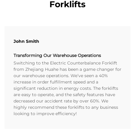
Forklifts
John Smith
Transforming Our Warehouse Operations
Switching to the Electric Counterbalance Forklift
from Zhejiang Huahe has been a game changer for
our warehouse operations. We’ve seen a 40%
increase in order fulfillment speed and a
significant reduction in energy costs. The forklifts
are easy to operate, and the safety features have
decreased our accident rate by over 60%. We
highly recommend these forklifts to any business
looking to improve efficiency!