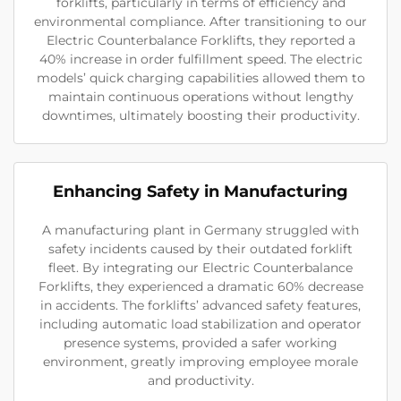
forklifts, particularly in terms of efficiency and
environmental compliance. After transitioning to our
Electric Counterbalance Forklifts, they reported a
40% increase in order fulfillment speed. The electric
models’ quick charging capabilities allowed them to
maintain continuous operations without lengthy
downtimes, ultimately boosting their productivity.
Enhancing Safety in Manufacturing
A manufacturing plant in Germany struggled with
safety incidents caused by their outdated forklift
fleet. By integrating our Electric Counterbalance
Forklifts, they experienced a dramatic 60% decrease
in accidents. The forklifts’ advanced safety features,
including automatic load stabilization and operator
presence systems, provided a safer working
environment, greatly improving employee morale
and productivity.