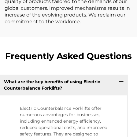
quality of products tailored to the demands of our
global customers. Improved mechanisms results in
increase of the evolving products. We reclaim our
commitment to the workforce.
Frequently Asked Questions
What are the key benefits of using Electric
Counterbalance Forklifts?
Electric Counterbalance Forklifts offer
numerous advantages for businesses,
including enhanced energy efficiency,
reduced operational costs, and improved
safety features. They are designed to