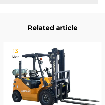
Related article
13
Mar