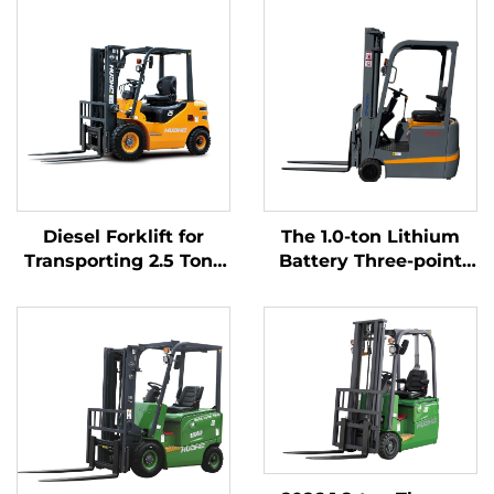
Diesel Forklift for
The 1.0-ton Lithium
Transporting 2.5 Tons
Battery Three-point
of Goods with Simple
Balanced Lithium
Operation and
Battery Forklift Made
Unloading up to 4 m
in China Is Reasonably
Priced