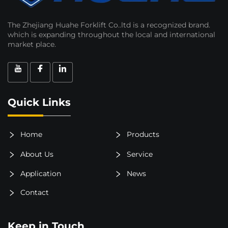
The Zhejiang Huahe Forklift Co..ltd is a recognized brand.
which is expanding throughout the local and international
market place.
Quick Links
Home
Products
About Us
Service
Application
News
Contact
Keep in Touch