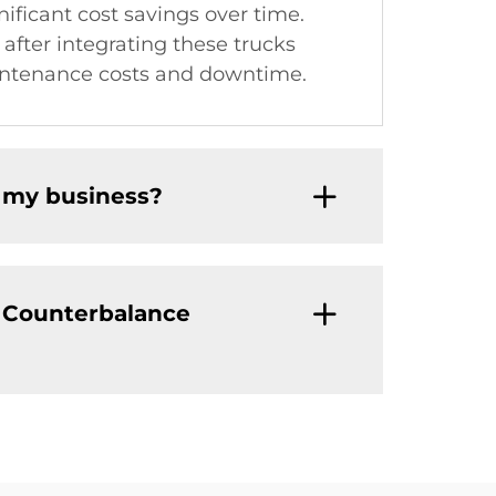
nificant cost savings over time.
after integrating these trucks
maintenance costs and downtime.
r my business?
n Counterbalance