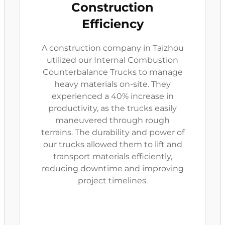
Construction
Efficiency
A construction company in Taizhou
utilized our Internal Combustion
Counterbalance Trucks to manage
heavy materials on-site. They
experienced a 40% increase in
productivity, as the trucks easily
maneuvered through rough
terrains. The durability and power of
our trucks allowed them to lift and
transport materials efficiently,
reducing downtime and improving
project timelines.