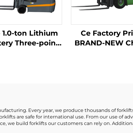
 1.0-ton Lithium
Ce Factory Pr
tery Three-point
BRAND-NEW China
lanced Lithium
Huahe Lithi
ery Forklift Made
Forklift 1.8 T
in China Is
Forklift Lifti
sonably Priced
Height 3000 for 
terrain
acturing. Every year, we produce thousands of forklifts
rklifts are safe for international use. From our use of 
ce, we build forklifts our customers can rely on. Additio