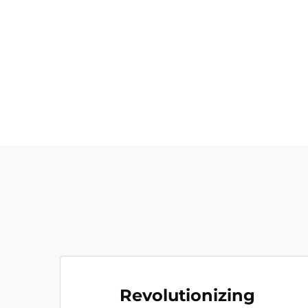
Revolutionizing