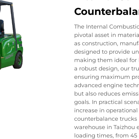
Counterbala
The Internal Combusti
pivotal asset in materia
as construction, manufa
designed to provide unpa
making them ideal for 
a robust design, our tr
ensuring maximum produ
advanced engine techno
but also reduces emissi
goals. In practical sce
increase in operational 
counterbalance trucks in
warehouse in Taizhou e
loading times, from 45 