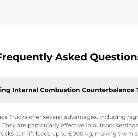
Frequently Asked Question
sing Internal Combustion Counterbalance 
 Trucks offer several advantages, including high li
. They are particularly effective in outdoor settin
trucks can lift loads up to 5,000 kg, making them 