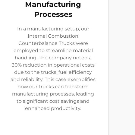
Manufacturing
Processes
In a manufacturing setup, our
Internal Combustion
Counterbalance Trucks were
employed to streamline material
handling. The company noted a
30% reduction in operational costs
due to the trucks’ fuel efficiency
and reliability. This case exemplifies
how our trucks can transform
manufacturing processes, leading
to significant cost savings and
enhanced productivity.