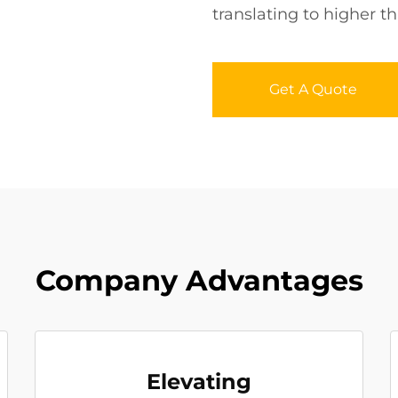
translating to higher 
Get A Quote
Company Advantages
Elevating