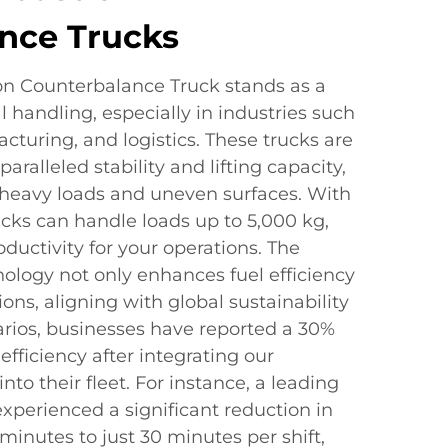
nce Trucks
on Counterbalance Truck stands as a
l handling, especially in industries such
cturing, and logistics. These trucks are
ralleled stability and lifting capacity,
heavy loads and uneven surfaces. With
ucks can handle loads up to 5,000 kg,
ctivity for your operations. The
logy not only enhances fuel efficiency
ons, aligning with global sustainability
narios, businesses have reported a 30%
efficiency after integrating our
to their fleet. For instance, a leading
xperienced a significant reduction in
minutes to just 30 minutes per shift,