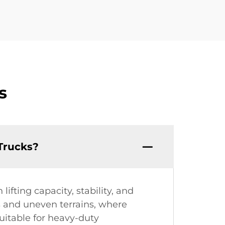
s
Trucks?
fting capacity, stability, and
gs and uneven terrains, where
suitable for heavy-duty