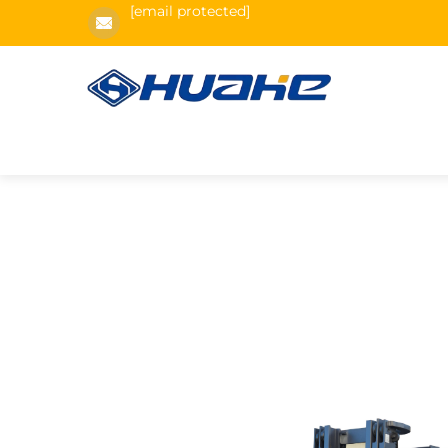
[email protected]