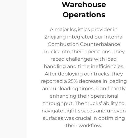
Warehouse
Operations
A major logistics provider in
Zhejiang integrated our Internal
Combustion Counterbalance
Trucks into their operations. They
faced challenges with load
handling and time inefficiencies.
After deploying our trucks, they
reported a 25% decrease in loading
and unloading times, significantly
enhancing their operational
throughput. The trucks’ ability to
navigate tight spaces and uneven
surfaces was crucial in optimizing
their workflow.