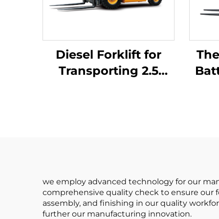
Diesel Forklift for
The
Transporting 2.5
Bat
Tons of Goods with
Ba
Simple Operation
Batt
and Unloading up to
4 m
Rea
we employ advanced technology for our manuf
comprehensive quality check to ensure our fo
assembly, and finishing in our quality workfor
further our manufacturing innovation.