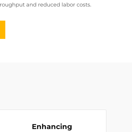
throughput and reduced labor costs.
Enhancing