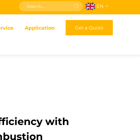
EN
Get a Quote
rvice
Application
ficiency with
mbustion