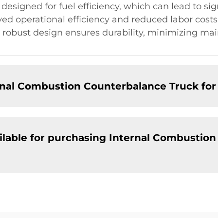
 designed for fuel efficiency, which can lead to sig
d operational efficiency and reduced labor costs 
eir robust design ensures durability, minimizing 
ernal Combustion Counterbalance Truck fo
ailable for purchasing Internal Combustio