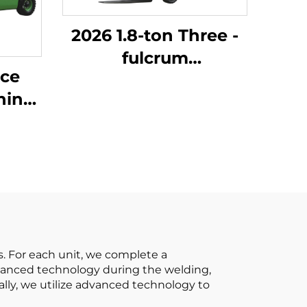
2026 1.8-ton Three -
fulcrum
ice
Counterweight
Forklift with the
um
Cheapest Price
ons
ng
All-
. For each unit, we complete a
advanced technology during the welding,
nally, we utilize advanced technology to