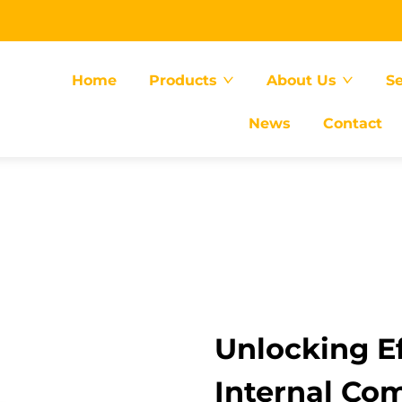
Home
Products
About Us
Se
News
Contact
Unlocking Ef
Internal Co