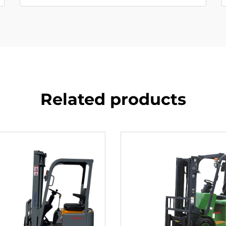
Related products