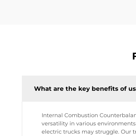
What are the key benefits of u
Internal Combustion Counterbalance
versatility in various environments
electric trucks may struggle. Our 