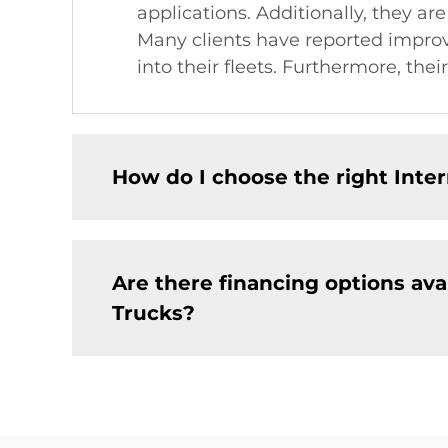
applications. Additionally, they are
Many clients have reported improve
into their fleets. Furthermore, th
How do I choose the right Int
Are there financing options av
Trucks?