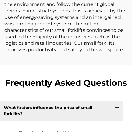
the environment and follow the current global
trends in industrial systems. This is achieved by the
use of energy-saving systems and an intergained
waste management system. The distinct
characteristics of our small forklifts convinces to be
used in the majority of the industries such as the
logistics and retail industries. Our small forklifts
improves productivity and safety in the workplace.
Frequently Asked Questions
What factors influence the price of small
forklifts?