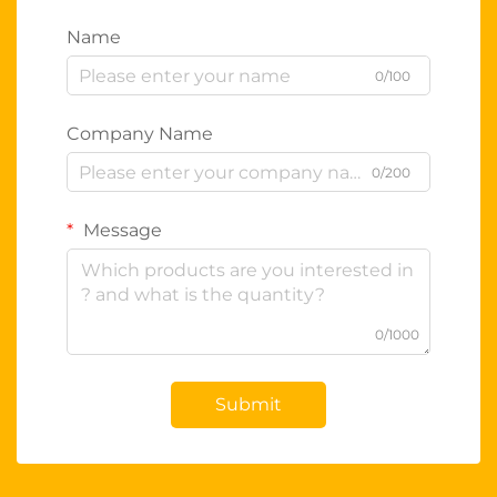
Name
0/100
Company Name
0/200
Message
0/1000
Submit