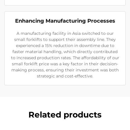
Enhancing Manufacturing Processes
A manufacturing facility in Asia switched to our
small forklifts to support their assembly line. They
experienced a 15% reduction in downtime due to
faster material handling, which directly contributed
to increased production rates. The affordability of our
small forklift price was a key factor in their decision-
making process, ensuring their investment was both
strategic and cost-effective.
Related products