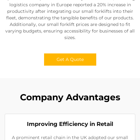
logistics company in Europe reported a 20% increase in
productivity after integrating our small forklifts into their
fleet, demonstrating the tangible benefits of our products.
Additionally, our small forklift prices are designed to fit
varying budgets, ensuring accessibility for businesses of all
sizes.
Get A Quote
Company Advantages
Improving Efficiency in Retail
A prominent retail chain in the UK adopted our small