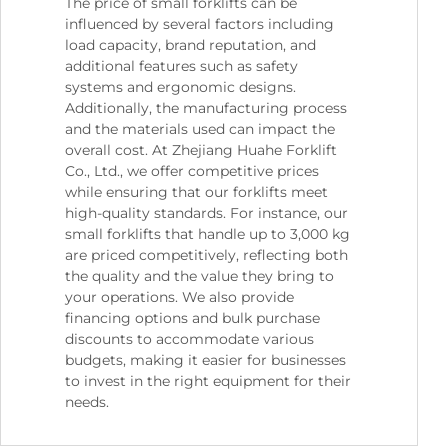
The price of small forklifts can be
influenced by several factors including
load capacity, brand reputation, and
additional features such as safety
systems and ergonomic designs.
Additionally, the manufacturing process
and the materials used can impact the
overall cost. At Zhejiang Huahe Forklift
Co., Ltd., we offer competitive prices
while ensuring that our forklifts meet
high-quality standards. For instance, our
small forklifts that handle up to 3,000 kg
are priced competitively, reflecting both
the quality and the value they bring to
your operations. We also provide
financing options and bulk purchase
discounts to accommodate various
budgets, making it easier for businesses
to invest in the right equipment for their
needs.