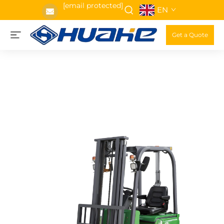
[email protected]
EN
Get a Quote