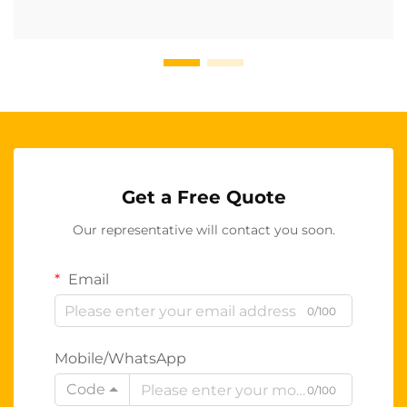
Get a Free Quote
Our representative will contact you soon.
Email
0/100
Mobile/WhatsApp
Code
0/100