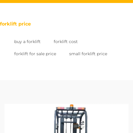
forklift price
buy a forklift
forklift cost
forklift for sale price
small forklift price