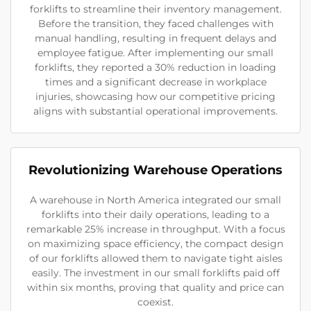
forklifts to streamline their inventory management.
Before the transition, they faced challenges with
manual handling, resulting in frequent delays and
employee fatigue. After implementing our small
forklifts, they reported a 30% reduction in loading
times and a significant decrease in workplace
injuries, showcasing how our competitive pricing
aligns with substantial operational improvements.
Revolutionizing Warehouse Operations
A warehouse in North America integrated our small
forklifts into their daily operations, leading to a
remarkable 25% increase in throughput. With a focus
on maximizing space efficiency, the compact design
of our forklifts allowed them to navigate tight aisles
easily. The investment in our small forklifts paid off
within six months, proving that quality and price can
coexist.