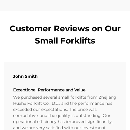
Customer Reviews on Our
Small Forklifts
John Smith
Exceptional Performance and Value
We purchased several small forklifts from Zhejiang
Huahe Forklift Co., Ltd., and the performance has
exceeded our expectations. The price was
competitive, and the quality is outstanding. Our
operational efficiency has improved significantly,
and we are very satisfied with our investment.