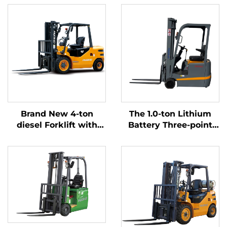
Brand New 4-ton
The 1.0-ton Lithium
diesel Forklift with
Battery Three-point
High Quality Japanese
Balanced Lithium
ISUZU Engine
Battery Forklift Made
in China Is Reasonably
Priced