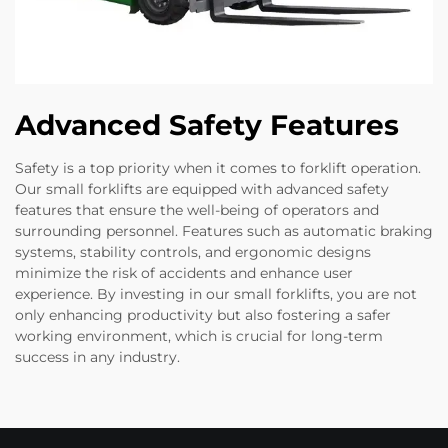
Advanced Safety Features
Safety is a top priority when it comes to forklift operation.
Our small forklifts are equipped with advanced safety
features that ensure the well-being of operators and
surrounding personnel. Features such as automatic braking
systems, stability controls, and ergonomic designs
minimize the risk of accidents and enhance user
experience. By investing in our small forklifts, you are not
only enhancing productivity but also fostering a safer
working environment, which is crucial for long-term
success in any industry.