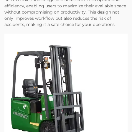
efficiency, enabling users to maximize their available space
without compromising on productivity. This design not
only improves workflow but also reduces the risk of
accidents, making it a safe choice for your operations.