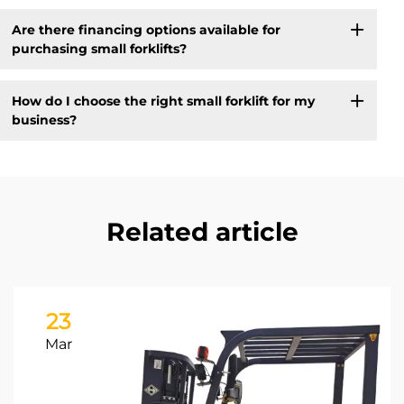
Are there financing options available for
purchasing small forklifts?
How do I choose the right small forklift for my
business?
Related article
23
Mar