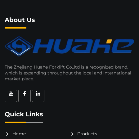
About Us
The Zhejiang Huahe Forklift Co..ltd is a recognized brand.
which is expanding throughout the local and international
market place.
Quick Links
Home
Products