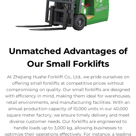
Unmatched Advantages of
Our Small Forklifts
At Zhejiang Huahe Forklift Co., Ltd., we pride ourselves on
offering small forklifts at competitive prices without
compromising on quality. Our small forklifts are designed
with efficiency in mind, making them ideal for warehouses,
retail environments, and manufacturing facilities. With an
annual production capacity of 10,000 units in our 40,000
square meter factory, we ensure timely delivery and meet
diverse customer needs. Our forklifts are engineered to
handle loads up to 3,000 kg, allowing businesses to
optimize their operations effectively. For instance, a leading