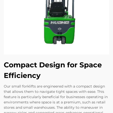
Compact Design for Space
Efficiency
Our small forklifts are engineered with a compact design
that allows them to navigate tight spaces with ease. This
feature is particularly beneficial for businesses operating in
environments where space is at a premium, such as retail
stores and small warehouses. The ability to maneuver in
narrow aisles and congested areas enhances operational