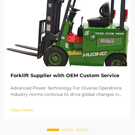
Forklift Supplier with OEM Custom Service
Advanced Power Technology For Diverse Operations
Industry norms continue to drive global changes in
the material handling industry. lithium battery
forklifts are charged rapidly and have zero emissions,
View More
making them ideal for closed indoor warehouse o...