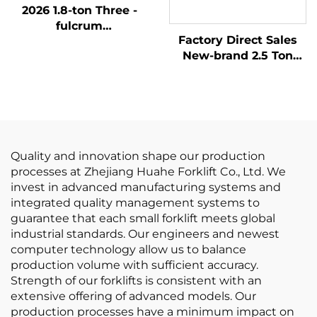
2026 1.8-ton Three -
fulcrum
Factory Direct Sales
Counterweight Forklift
New-brand 2.5 Ton
with the Cheapest
New LP GAS Forklift
Price
With NISSAN K21
Engine
Quality and innovation shape our production
processes at Zhejiang Huahe Forklift Co., Ltd. We
invest in advanced manufacturing systems and
integrated quality management systems to
guarantee that each small forklift meets global
industrial standards. Our engineers and newest
computer technology allow us to balance
production volume with sufficient accuracy.
Strength of our forklifts is consistent with an
extensive offering of advanced models. Our
production processes have a minimum impact on