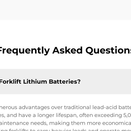
Frequently Asked Question
Forklift Lithium Batteries?
merous advantages over traditional lead-acid batte
s, and have a longer lifespan, often exceeding 5,0
intenance needs, making them more economical in