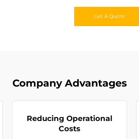
Get A Quote
Company Advantages
Reducing Operational
Costs