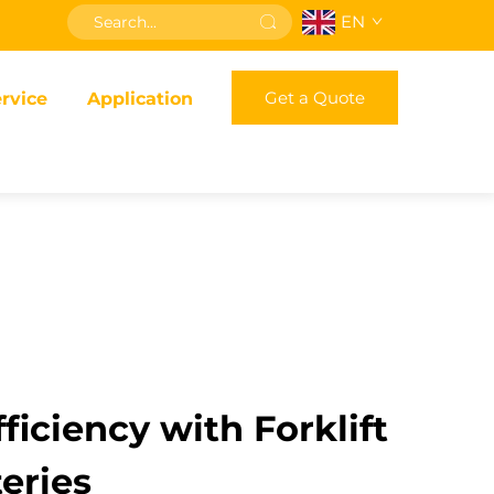
EN
Get a Quote
rvice
Application
ficiency with Forklift
eries