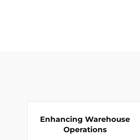
Enhancing Warehouse
Operations