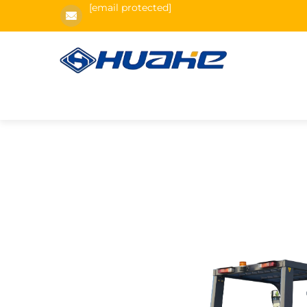
[email protected]