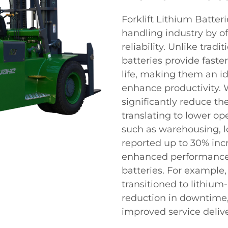
Forklift Lithium Batter
handling industry by of
reliability. Unlike tradi
batteries provide faste
life, making them an id
enhance productivity. W
significantly reduce t
translating to lower op
such as warehousing, l
reported up to 30% inc
enhanced performance o
batteries. For example
transitioned to lithium
reduction in downtime,
improved service delive