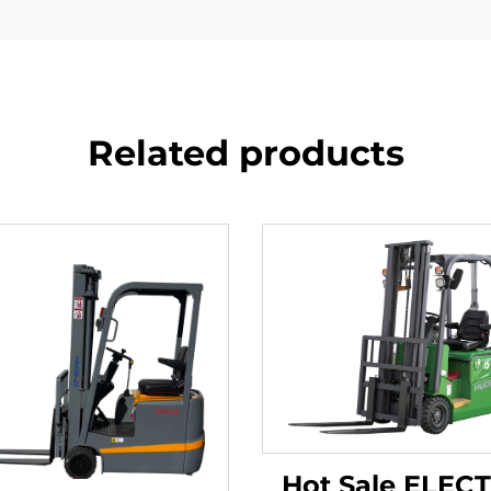
Related products
Hot Sale ELEC