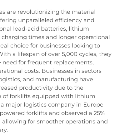
ies are revolutionizing the material
fering unparalleled efficiency and
tional lead-acid batteries, lithium
r charging times and longer operational
eal choice for businesses looking to
ith a lifespan of over 5,000 cycles, they
he need for frequent replacements,
erational costs. Businesses in sectors
ogistics, and manufacturing have
reased productivity due to the
f forklifts equipped with lithium
, a major logistics company in Europe
-powered forklifts and observed a 25%
 allowing for smoother operations and
ry.