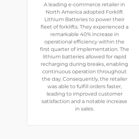
A leading e-commerce retailer in
North America adopted Forklift
Lithium Batteries to power their
fleet of forklifts. They experienced a
remarkable 40% increase in
operational efficiency within the
first quarter of implementation. The
lithium batteries allowed for rapid
recharging during breaks, enabling
continuous operation throughout
the day. Consequently, the retailer
was able to fulfill orders faster,
leading to improved customer
satisfaction and a notable increase
in sales.