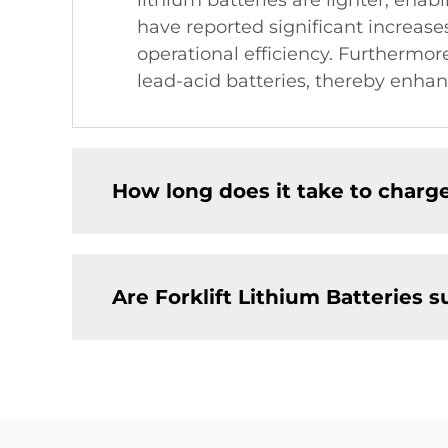
lithium batteries are lighter, enab
have reported significant increas
operational efficiency. Furthermore
lead-acid batteries, thereby enhan
How long does it take to charge
Are Forklift Lithium Batteries 