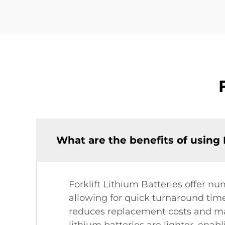
What are the benefits of using 
Forklift Lithium Batteries offer nu
allowing for quick turnaround time
reduces replacement costs and ma