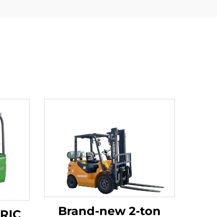
Brand-new 2-ton
TRIC