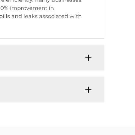
re efficiently. Many businesses
a 30% improvement in
spills and leaks associated with