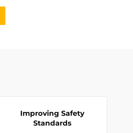
Improving Safety
Standards