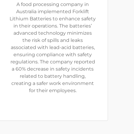
A food processing company in
Australia implemented Forklift
Lithium Batteries to enhance safety
in their operations. The batteries’
advanced technology minimizes
the risk of spills and leaks
associated with lead-acid batteries,
ensuring compliance with safety
regulations. The company reported
a 60% decrease in safety incidents
related to battery handling,
creating a safer work environment
for their employees.