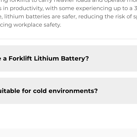
ling forklifts to carry heavier loads and operate mo
es in productivity, with some experiencing up to 
, lithium batteries are safer, reducing the risk of 
cing workplace safety.
 a Forklift Lithium Battery?
suitable for cold environments?