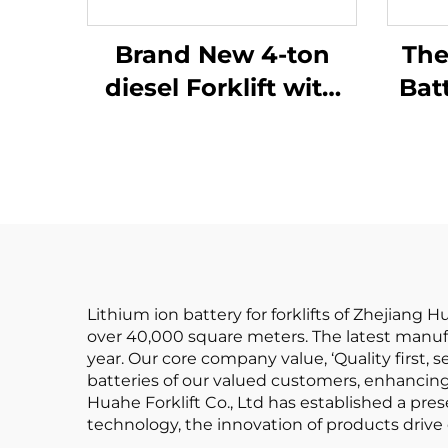
Brand New 4-ton
The
diesel Forklift with
Bat
High Quality
Ba
Japanese ISUZU
Batt
Engine
Rea
Lithium ion battery for forklifts of Zhejiang 
over 40,000 square meters. The latest manuf
year. Our core company value, ‘Quality first, ser
batteries of our valued customers, enhancing 
Huahe Forklift Co., Ltd has established a pre
technology, the innovation of products drive e