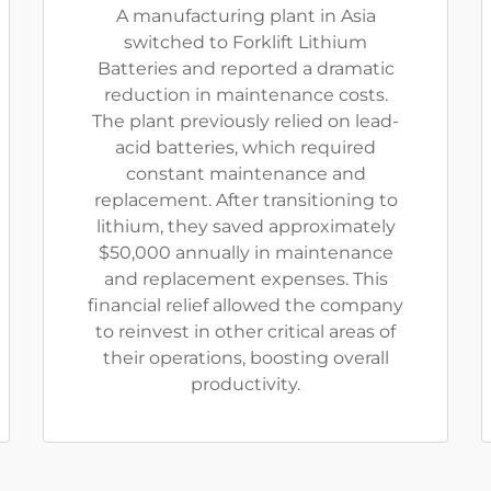
A manufacturing plant in Asia
switched to Forklift Lithium
Batteries and reported a dramatic
reduction in maintenance costs.
The plant previously relied on lead-
acid batteries, which required
constant maintenance and
replacement. After transitioning to
lithium, they saved approximately
$50,000 annually in maintenance
and replacement expenses. This
financial relief allowed the company
to reinvest in other critical areas of
their operations, boosting overall
productivity.