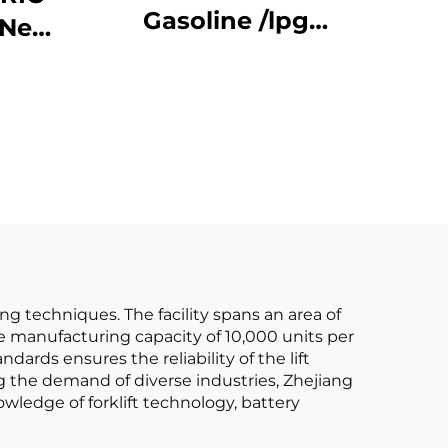
Gasoline /lpg
-New
Forklifts Made in
China with
ATTER Forklift Price
Affordable Prices
ing techniques. The facility spans an area of
 manufacturing capacity of 10,000 units per
andards ensures the reliability of the lift
ng the demand of diverse industries, Zhejiang
wledge of forklift technology, battery