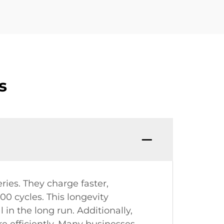
s
ries. They charge faster,
00 cycles. This longevity
 the long run. Additionally,