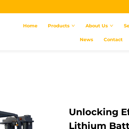
Home
Products
About Us
Se
News
Contact
Unlocking Ef
Lithium Batt