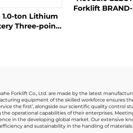
Forklift BRAND
 1.0-ton Lithium
1.5 Ton Mini LITHIUM
tery Three-point
B
lanced Lithium
ery Forklift Made
in China Is
sonably Priced
Huahe Forklift Co., Ltd. are made by the latest manufactur
acturing equipment of the skilled workforce ensures the
vice the first’, alongside our scientific quality control st
the operational capabilities of their enterprises. Meeti
sence in the developing global market. Our extensive kno
fficiency and sustainability in the handling of materials.