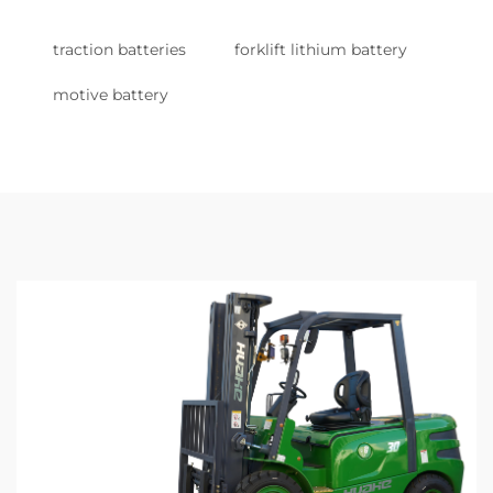
traction batteries
forklift lithium battery
motive battery