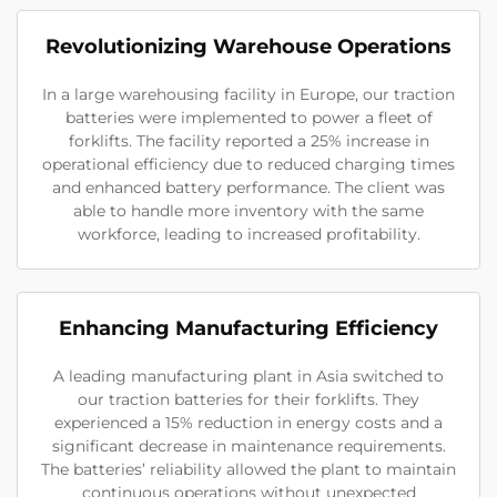
Revolutionizing Warehouse Operations
In a large warehousing facility in Europe, our traction
batteries were implemented to power a fleet of
forklifts. The facility reported a 25% increase in
operational efficiency due to reduced charging times
and enhanced battery performance. The client was
able to handle more inventory with the same
workforce, leading to increased profitability.
Enhancing Manufacturing Efficiency
A leading manufacturing plant in Asia switched to
our traction batteries for their forklifts. They
experienced a 15% reduction in energy costs and a
significant decrease in maintenance requirements.
The batteries’ reliability allowed the plant to maintain
continuous operations without unexpected