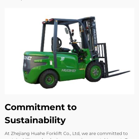
Commitment to
Sustainability
At Zhejiang Huahe Forklift Co., Ltd, we are committed to