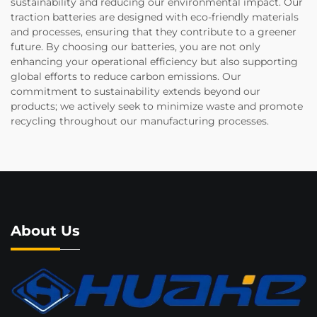
sustainability and reducing our environmental impact. Our
traction batteries are designed with eco-friendly materials
and processes, ensuring that they contribute to a greener
future. By choosing our batteries, you are not only
enhancing your operational efficiency but also supporting
global efforts to reduce carbon emissions. Our
commitment to sustainability extends beyond our
products; we actively seek to minimize waste and promote
recycling throughout our manufacturing processes.
About Us