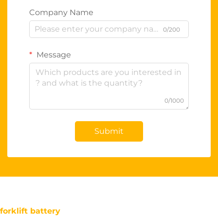
Company Name
0/200
Message
0/1000
Submit
forklift battery