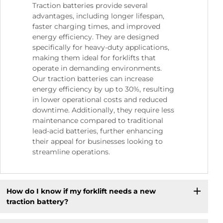
Traction batteries provide several
advantages, including longer lifespan,
faster charging times, and improved
energy efficiency. They are designed
specifically for heavy-duty applications,
making them ideal for forklifts that
operate in demanding environments.
Our traction batteries can increase
energy efficiency by up to 30%, resulting
in lower operational costs and reduced
downtime. Additionally, they require less
maintenance compared to traditional
lead-acid batteries, further enhancing
their appeal for businesses looking to
streamline operations.
How do I know if my forklift needs a new
traction battery?