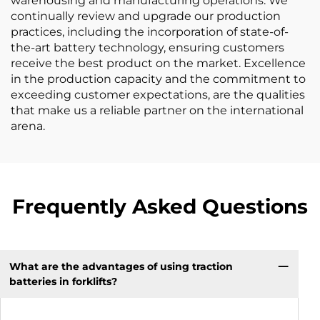
warehousing and manufacturing operations. We
continually review and upgrade our production
practices, including the incorporation of state-of-
the-art battery technology, ensuring customers
receive the best product on the market. Excellence
in the production capacity and the commitment to
exceeding customer expectations, are the qualities
that make us a reliable partner on the international
arena.
Frequently Asked Questions
What are the advantages of using traction
batteries in forklifts?