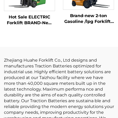
Brand-new 2-ton
Hot Sale ELECTRIC
Gasoline /lpg Forklifts
Forklift BRAND-New
Made in China with
1.5 Ton Mini LITHIUM
Affordable Prices
BATTER Forklift Price
Zhejiang Huahe Forklift Co., Ltd designs and
manufactures Traction Batteries optimized for
industrial use. Highly efficient battery solutions are
produced at our Taizhou facility where we have
more than 40,000 square meters built up in the
latest technology. Maximum performa nce and
durability are the aims of each quality controlled
battery. Our Traction Batteries are sustaina ble and
reliable providing the modern energy solutions your
company needs, improving productivity for the