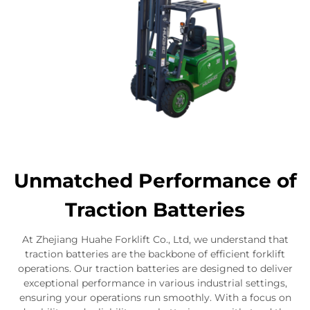
Unmatched Performance of
Traction Batteries
At Zhejiang Huahe Forklift Co., Ltd, we understand that
traction batteries are the backbone of efficient forklift
operations. Our traction batteries are designed to deliver
exceptional performance in various industrial settings,
ensuring your operations run smoothly. With a focus on