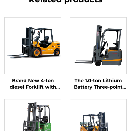
Brand New 4-ton
The 1.0-ton Lithium
diesel Forklift with
Battery Three-point
High Quality Japanese
Balanced Lithium
ISUZU Engine
Battery Forklift Made
in China Is Reasonably
Priced