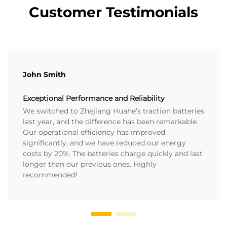
Customer Testimonials
John Smith
Exceptional Performance and Reliability
We switched to Zhejiang Huahe’s traction batteries
last year, and the difference has been remarkable.
Our operational efficiency has improved
significantly, and we have reduced our energy
costs by 20%. The batteries charge quickly and last
longer than our previous ones. Highly
recommended!