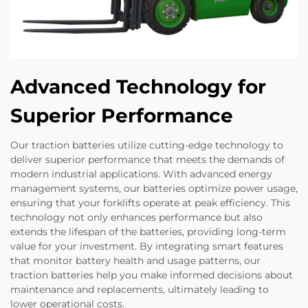
Advanced Technology for
Superior Performance
Our traction batteries utilize cutting-edge technology to
deliver superior performance that meets the demands of
modern industrial applications. With advanced energy
management systems, our batteries optimize power usage,
ensuring that your forklifts operate at peak efficiency. This
technology not only enhances performance but also
extends the lifespan of the batteries, providing long-term
value for your investment. By integrating smart features
that monitor battery health and usage patterns, our
traction batteries help you make informed decisions about
maintenance and replacements, ultimately leading to
lower operational costs.