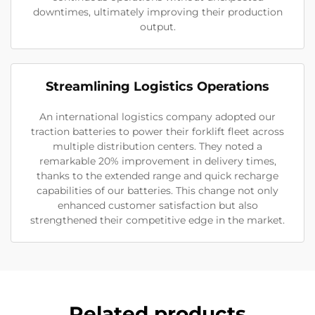
downtimes, ultimately improving their production
output.
Streamlining Logistics Operations
An international logistics company adopted our
traction batteries to power their forklift fleet across
multiple distribution centers. They noted a
remarkable 20% improvement in delivery times,
thanks to the extended range and quick recharge
capabilities of our batteries. This change not only
enhanced customer satisfaction but also
strengthened their competitive edge in the market.
Related products