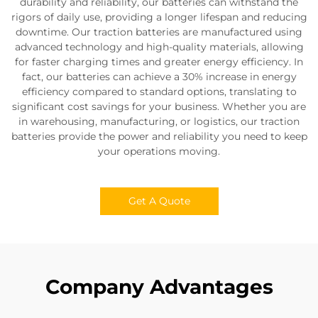
durability and reliability, our batteries can withstand the
rigors of daily use, providing a longer lifespan and reducing
downtime. Our traction batteries are manufactured using
advanced technology and high-quality materials, allowing
for faster charging times and greater energy efficiency. In
fact, our batteries can achieve a 30% increase in energy
efficiency compared to standard options, translating to
significant cost savings for your business. Whether you are
in warehousing, manufacturing, or logistics, our traction
batteries provide the power and reliability you need to keep
your operations moving.
Get A Quote
Company Advantages