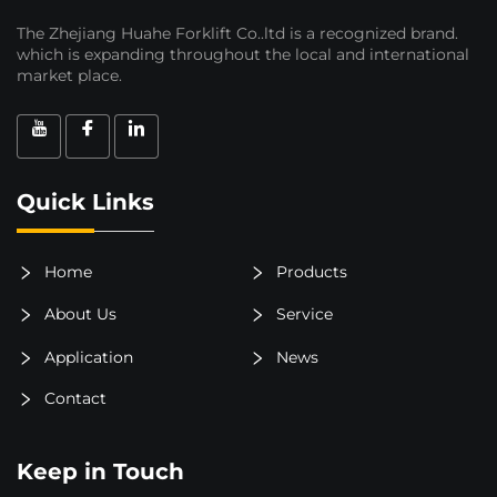
The Zhejiang Huahe Forklift Co..ltd is a recognized brand.
which is expanding throughout the local and international
market place.
Quick Links
Home
Products
About Us
Service
Application
News
Contact
Keep in Touch