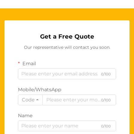
Get a Free Quote
Our representative will contact you soon.
Email
0/100
Mobile/WhatsApp
Code
0/100
Name
0/100