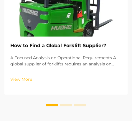
How to Find a Global Forklift Supplier?
A Focused Analysis on Operational Requirements A
global supplier of forklifts requires an analysis on
operational requirements for their needs and costs to
be met. Each operational environment requires a
View More
certain type of forklift. Electric lithium bat...