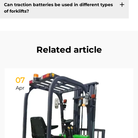
Can traction batteries be used in different types
of forklifts?
Related article
07
Apr