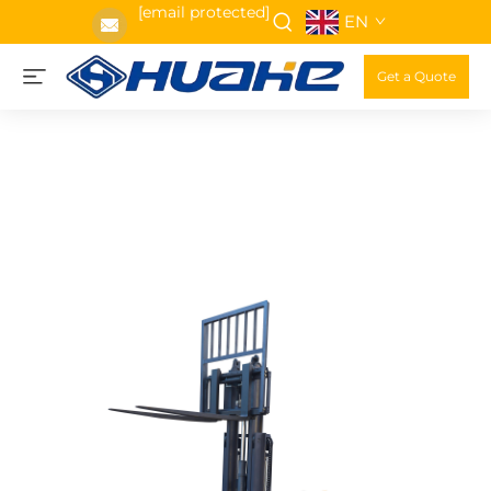
[email protected]
EN
Get a Quote