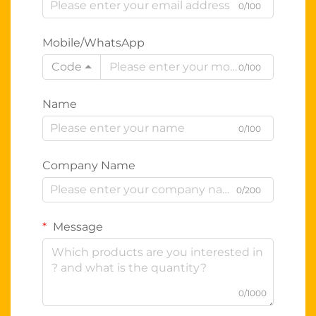
0/100
Mobile/WhatsApp
Code
0/100
Name
0/100
Company Name
0/200
Message
0/1000