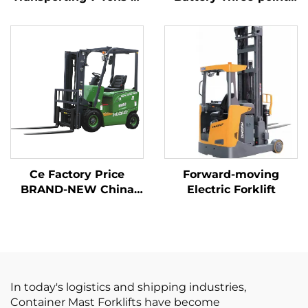
Goods with Simple
Balanced Lithium
Operation and
Battery Forklift Made
Unloading up to 7 m
in China Is Reasonably
Priced
Ce Factory Price
Forward-moving
BRAND-NEW China
Electric Forklift
Huahe Lithium Forklift
1.8 Tons Forklift Lifting
Height 3000 for All-
terrain
In today's logistics and shipping industries,
Container Mast Forklifts have become