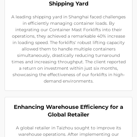
Shipping Yard
A leading shipping yard in Shanghai faced challenges
in efficiently managing container loads. By
integrating our Container Mast Forklifts into their
operations, they achieved a remarkable 40% increase
in loading speed. The forklifts' robust lifting capacity
allowed them to handle multiple containers
simultaneously, drastically reducing turnaround
times and increasing throughput. The client reported
a return on investment within just six months,
showcasing the effectiveness of our forklifts in high-
demand environments.
Enhancing Warehouse Efficiency for a
Global Retailer
A global retailer in Taizhou sought to improve its
warehouse operations. After implementing our