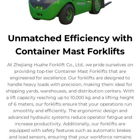
Unmatched Efficiency with
Container Mast Forklifts
At Zhejiang Huahe Forklift Co., Ltd., we pride ourselves on
providing top-tier Container Mast Forklifts that are
engineered for excellence. Our forklifts are designed to
handle heavy loads with precision, making them ideal for
shipping yards, warehouses, and distribution centers. With
a lift capacity reaching up to 10,000 kg and a lifting height
of 6 meters, our forklifts ensure that your operations run
smoothly and efficiently. The ergonomic design and
advanced hydraulic systems reduce operator fatigue and
increase productivity. Additionally, our forklifts are
equipped with safety features such as automatic brakes
and load sensors, ensuring that your workforce remains