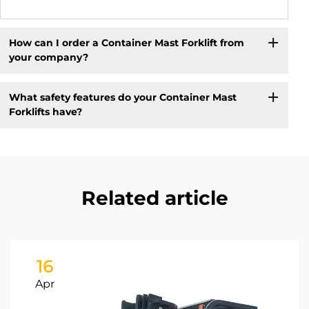
How can I order a Container Mast Forklift from
your company?
What safety features do your Container Mast
Forklifts have?
Related article
16
Apr