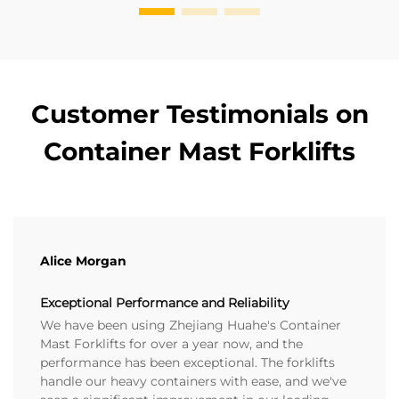
Customer Testimonials on
Container Mast Forklifts
Alice Morgan
Exceptional Performance and Reliability
We have been using Zhejiang Huahe's Container
Mast Forklifts for over a year now, and the
performance has been exceptional. The forklifts
handle our heavy containers with ease, and we've