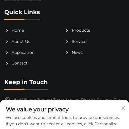
Quick Links
Home
Products
About Us
Service
Application
News
Contact
Keep in Touch
Libei Village,Jinqing Town, Luqiao District,Taizhou City,
Zhejiang Province, China
We value your privacy
15325652000
We use cookies and similar tools to provide our services.
If you don't want to accept all cookies, click Personalize
[email protected]