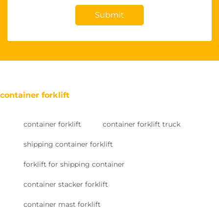
Submit
container forklift
container forklift
container forklift truck
shipping container forklift
forklift for shipping container
container stacker forklift
container mast forklift