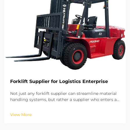
Forklift Supplier for Logistics Enterprise
Not just any forklift supplier can streamline material
handling systems, but rather a supplier who enters a
long-term strategic partnership. Based on our years
of experience in on-site projects in various regions,
View More
we have recognized the potential of ...