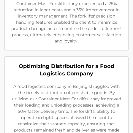
Container Mast Forklifts, they experienced a 25%
reduction in labor costs and a 35% improvement in
inventory management. The forklifts' precision
handling features enabled the client to minimize
product damage and streamline the order fulfillment
process, ultimately enhancing customer satisfaction
and loyalty.
Optimizing Distribution for a Food
Logistics Company
A food logistics company in Beijing struggled with
the timely distribution of perishable goods. By
utilizing our Container Mast Forklifts, they improved
their loading and unloading processes, achieving a
50% faster delivery time. The forklifts' ability to
operate in tight spaces allowed the client to
maximize their storage capacity, ensuring that
products remained fresh and deliveries were made