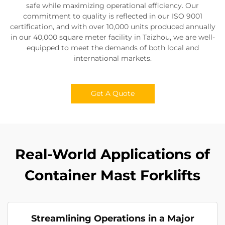
safe while maximizing operational efficiency. Our
commitment to quality is reflected in our ISO 9001
certification, and with over 10,000 units produced annually
in our 40,000 square meter facility in Taizhou, we are well-
equipped to meet the demands of both local and
international markets.
Get A Quote
Real-World Applications of
Container Mast Forklifts
Streamlining Operations in a Major