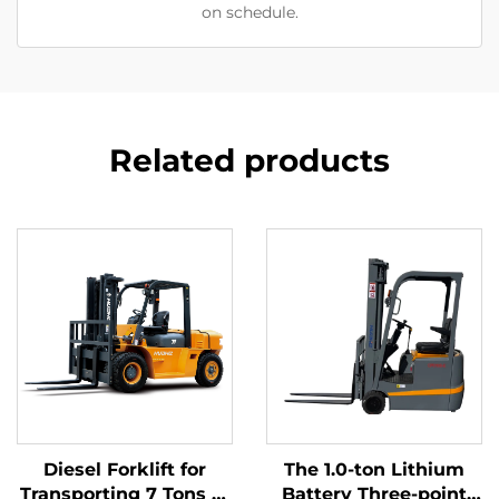
on schedule.
Related products
Diesel Forklift for
The 1.0-ton Lithium
Transporting 7 Tons of
Battery Three-point