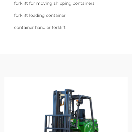
forklift for moving shipping containers
forklift loading container
container handler forklift