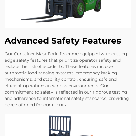
Advanced Safety Features
Our Container Mast Forklifts come equipped with cutting-
edge safety features that prioritize operator safety and
reduce the risk of accidents. These features include
automatic load sensing systems, emergency braking
mechanisms, and stability control, ensuring safe and
efficient operations in various environments. Our
commitment to safety is reflected in our rigorous testing
and adherence to international safety standards, providing
peace of mind for our clients.