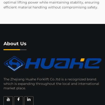
optimal lifting power while maintaining stability, ensuring
efficient material handling without compromising safety.
About Us
The Zhejiang Huahe Forklift Co..ltd is a recognized brand.
which is expanding throughout the local and international
market place.