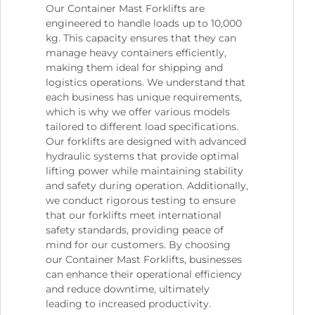
Our Container Mast Forklifts are
engineered to handle loads up to 10,000
kg. This capacity ensures that they can
manage heavy containers efficiently,
making them ideal for shipping and
logistics operations. We understand that
each business has unique requirements,
which is why we offer various models
tailored to different load specifications.
Our forklifts are designed with advanced
hydraulic systems that provide optimal
lifting power while maintaining stability
and safety during operation. Additionally,
we conduct rigorous testing to ensure
that our forklifts meet international
safety standards, providing peace of
mind for our customers. By choosing
our Container Mast Forklifts, businesses
can enhance their operational efficiency
and reduce downtime, ultimately
leading to increased productivity.