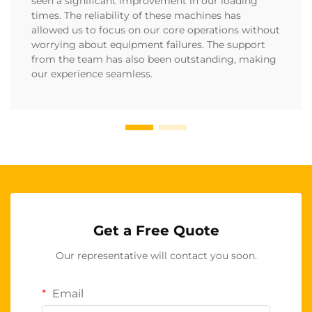
seen a significant improvement in our loading
times. The reliability of these machines has
allowed us to focus on our core operations without
worrying about equipment failures. The support
from the team has also been outstanding, making
our experience seamless.
Get a Free Quote
Our representative will contact you soon.
Email