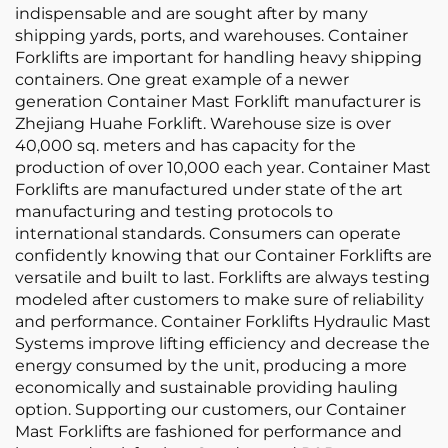
indispensable and are sought after by many
shipping yards, ports, and warehouses. Container
Forklifts are important for handling heavy shipping
containers. One great example of a newer
generation Container Mast Forklift manufacturer is
Zhejiang Huahe Forklift. Warehouse size is over
40,000 sq. meters and has capacity for the
production of over 10,000 each year. Container Mast
Forklifts are manufactured under state of the art
manufacturing and testing protocols to
international standards. Consumers can operate
confidently knowing that our Container Forklifts are
versatile and built to last. Forklifts are always testing
modeled after customers to make sure of reliability
and performance. Container Forklifts Hydraulic Mast
Systems improve lifting efficiency and decrease the
energy consumed by the unit, producing a more
economically and sustainable providing hauling
option. Supporting our customers, our Container
Mast Forklifts are fashioned for performance and