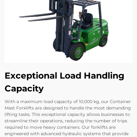
Exceptional Load Handling
Capacity
With a maximum load capacity of 10,000 kg, our Container
Mast Forklifts are designed to handle the most demanding
lifting tasks. This exceptional capacity allows businesses to
streamline their operations, reducing the number of trips
required to move heavy containers. Our forklifts are
engineered with advanced hydraulic systems that provide