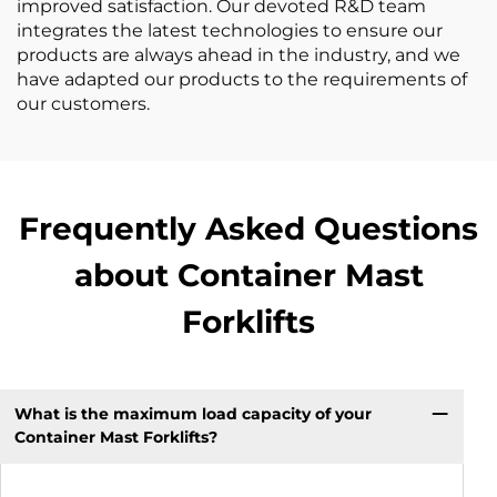
improved satisfaction. Our devoted R&D team
integrates the latest technologies to ensure our
products are always ahead in the industry, and we
have adapted our products to the requirements of
our customers.
Frequently Asked Questions
about Container Mast
Forklifts
What is the maximum load capacity of your
Container Mast Forklifts?