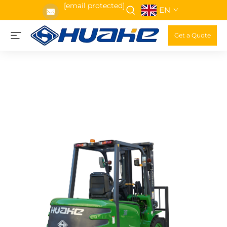
[email protected]
EN
Get a Quote