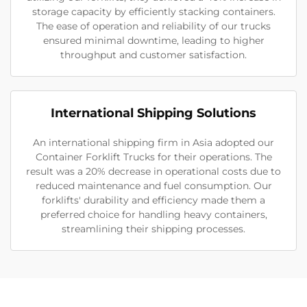
storage capacity by efficiently stacking containers.
The ease of operation and reliability of our trucks
ensured minimal downtime, leading to higher
throughput and customer satisfaction.
International Shipping Solutions
An international shipping firm in Asia adopted our
Container Forklift Trucks for their operations. The
result was a 20% decrease in operational costs due to
reduced maintenance and fuel consumption. Our
forklifts' durability and efficiency made them a
preferred choice for handling heavy containers,
streamlining their shipping processes.