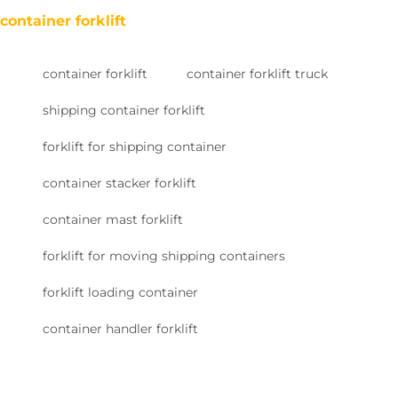
container forklift
container forklift
container forklift truck
shipping container forklift
forklift for shipping container
container stacker forklift
container mast forklift
forklift for moving shipping containers
forklift loading container
container handler forklift