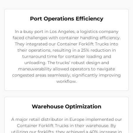
Port Operations Efficiency
In a busy port in Los Angeles, a logistics company
faced challenges with container handling efficiency.
They integrated our Container Forklift Trucks into
their operations, resulting in a 25% reduction in
turnaround time for container loading and
unloading. The trucks' robust design and
maneuverability allowed operators to navigate
congested areas seamlessly, significantly improving
workflow.
Warehouse Optimization
A major retail distributor in Europe implemented our
Container Forklift Trucks in their warehouse. By
utilizing our forklifts, they achieved a 40% increase in