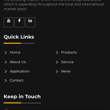
which is expanding throughout the local and international
market place.
Quick Links
Home
Products
About Us
Service
Application
News
Contact
Keep in Touch