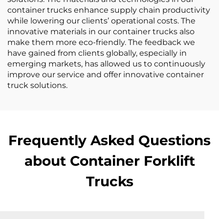
container trucks enhance supply chain productivity
while lowering our clients’ operational costs. The
innovative materials in our container trucks also
make them more eco-friendly. The feedback we
have gained from clients globally, especially in
emerging markets, has allowed us to continuously
improve our service and offer innovative container
truck solutions.
Frequently Asked Questions
about Container Forklift
Trucks