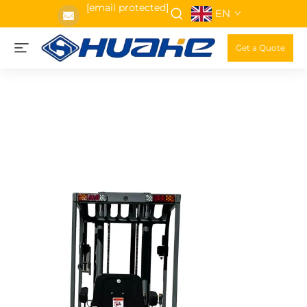
[email protected]
EN
Get a Quote