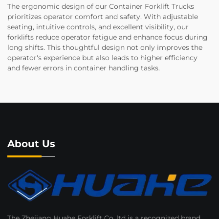
The ergonomic design of our Container Forklift Trucks
prioritizes operator comfort and safety. With adjustable
seating, intuitive controls, and excellent visibility, our
forklifts reduce operator fatigue and enhance focus during
long shifts. This thoughtful design not only improves the
operator's experience but also leads to higher efficiency
and fewer errors in container handling tasks.
About Us
The Zhejiang Huahe Forklift Co..ltd is a recognized brand.