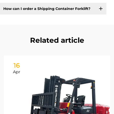
How can I order a Shipping Container Forklift?
Related article
16
Apr