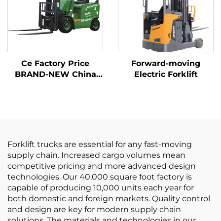
Ce Factory Price
Forward-moving
BRAND-NEW China
Electric Forklift
Huahe Lithium Forklift
1.8 Tons Forklift Lifting
Height 3000 for All-
terrain
Forklift trucks are essential for any fast-moving
supply chain. Increased cargo volumes mean
competitive pricing and more advanced design
technologies. Our 40,000 square foot factory is
capable of producing 10,000 units each year for
both domestic and foreign markets. Quality control
and design are key for modern supply chain
solutions. The materials and technologies in our