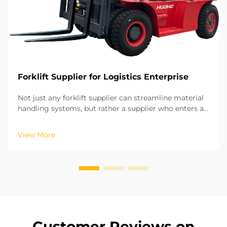
Forklift Supplier for Logistics Enterprise
Not just any forklift supplier can streamline material
handling systems, but rather a supplier who enters a
long-term strategic partnership. Based on our years
of experience in on-site projects in various regions,
View More
we have recognized the potential of ...
Customer Reviews on