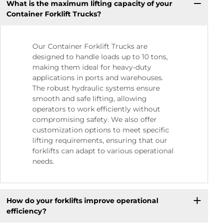
What is the maximum lifting capacity of your
Container Forklift Trucks?
Our Container Forklift Trucks are
designed to handle loads up to 10 tons,
making them ideal for heavy-duty
applications in ports and warehouses.
The robust hydraulic systems ensure
smooth and safe lifting, allowing
operators to work efficiently without
compromising safety. We also offer
customization options to meet specific
lifting requirements, ensuring that our
forklifts can adapt to various operational
needs.
How do your forklifts improve operational
efficiency?