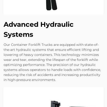
Advanced Hydraulic
Systems
Our Container Forklift Trucks are equipped with state-of-
the-art hydraulic systems that ensure efficient lifting and
lowering of heavy containers. This technology minimizes
wear and tear, extending the lifespan of the forklift while
optimizing performance. The precision of our hydraulic
systems allows operators to handle loads with confidence,
reducing the risk of accidents and increasing productivity
in high-pressure environments.