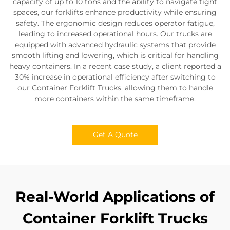
capacity of up to 10 tons and the ability to navigate tight
spaces, our forklifts enhance productivity while ensuring
safety. The ergonomic design reduces operator fatigue,
leading to increased operational hours. Our trucks are
equipped with advanced hydraulic systems that provide
smooth lifting and lowering, which is critical for handling
heavy containers. In a recent case study, a client reported a
30% increase in operational efficiency after switching to
our Container Forklift Trucks, allowing them to handle
more containers within the same timeframe.
Get A Quote
Real-World Applications of
Container Forklift Trucks