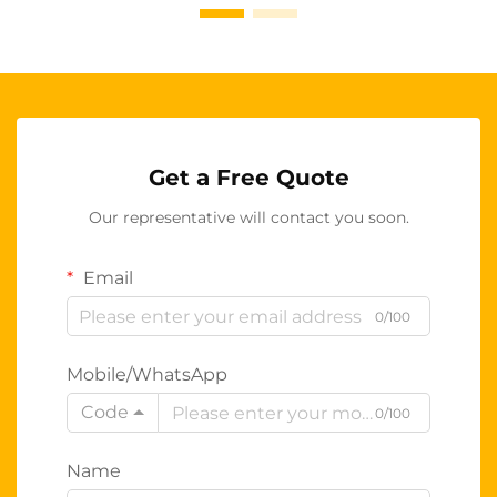
Get a Free Quote
Our representative will contact you soon.
Email
0/100
Mobile/WhatsApp
Code
0/100
Name