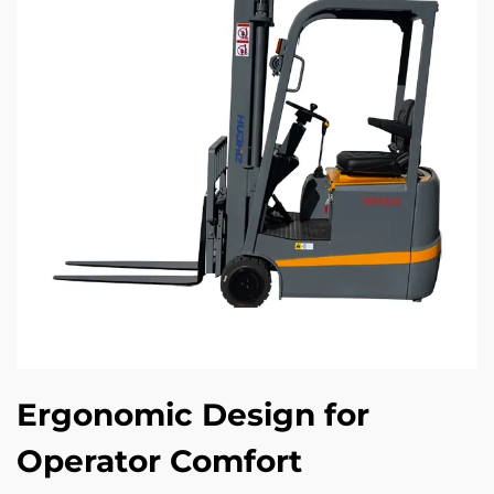
Ergonomic Design for
Operator Comfort