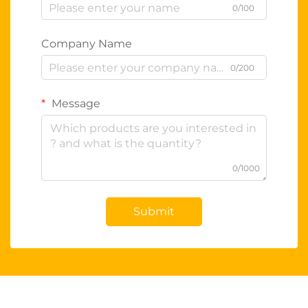
0/100
Company Name
0/200
Message
0/1000
Submit