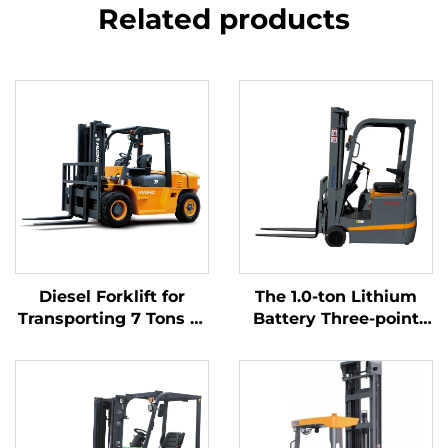
Related products
Diesel Forklift for
The 1.0-ton Lithium
Transporting 7 Tons of
Battery Three-point
Goods with Simple
Balanced Lithium
Operation and
Battery Forklift Made
Unloading up to 7 m
in China Is Reasonably
Priced