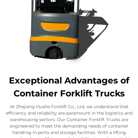
Exceptional Advantages of
Container Forklift Trucks
At Zhejiang Huahe Forklift Co., Ltd, we understand that
efficiency and reliability are paramount in the logistics and
warehousing sectors. Our Container Forklift Trucks are
engineered to meet the demanding needs of container
handling in ports and storage facilities. With a lifting