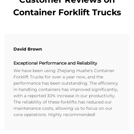
Container Forklift Trucks
David Brown
Exceptional Performance and Reliability
We have been using Zhejiang Huahe's Container
Forklift Trucks for over a year now, and the
performance has been outstanding. The efficiency
in handling containers has improved significantly,
with a reported 30% increase in our productivity.
The reliability of these forklifts has reduced our
maintenance costs, allowing us to focus on our
core operations. Highly recommended!