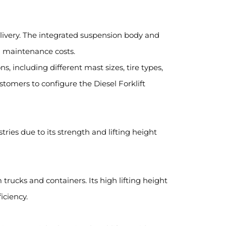
elivery. The integrated suspension body and
d maintenance costs.
ns, including different mast sizes, tire types,
stomers to configure the Diesel Forklift
tries due to its strength and lifting height
 trucks and containers. Its high lifting height
iciency.