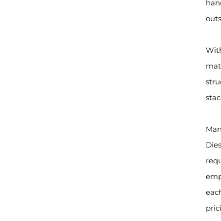
hand
outs
With
mate
stru
stac
Manu
Dies
req
empl
each
pric