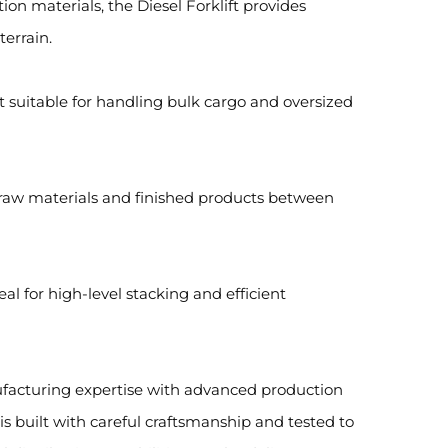
on materials, the Diesel Forklift provides
errain.
t suitable for handling bulk cargo and oversized
g raw materials and finished products between
eal for high-level stacking and efficient
nufacturing expertise with advanced production
t is built with careful craftsmanship and tested to