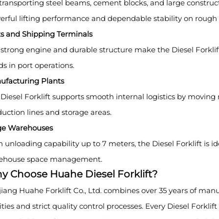
transporting steel beams, cement blocks, and large constructi
rful lifting performance and dependable stability on rough t
ts and Shipping Terminals
strong engine and durable structure make the Diesel Forklif
s in port operations.
ufacturing Plants
Diesel Forklift supports smooth internal logistics by movin
uction lines and storage areas.
ge Warehouses
 unloading capability up to 7 meters, the Diesel Forklift is id
ehouse space management.
y Choose Huahe Diesel Forklift?
iang Huahe Forklift Co., Ltd. combines over 35 years of ma
lities and strict quality control processes. Every Diesel Forklif