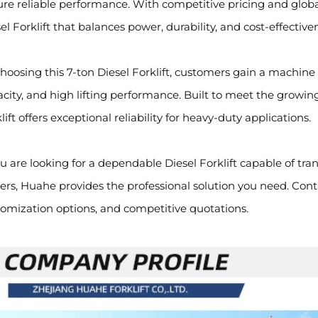
re reliable performance. With competitive pricing and global
el Forklift that balances power, durability, and cost-effective
hoosing this 7-ton Diesel Forklift, customers gain a machine
city, and high lifting performance. Built to meet the growin
lift offers exceptional reliability for heavy-duty applications.
ou are looking for a dependable Diesel Forklift capable of tr
rs, Huahe provides the professional solution you need. Contac
omization options, and competitive quotations.