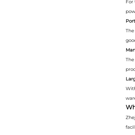
For 
powe
Por
The 
good
Man
The 
prod
Lar
With
war
Wh
Zhej
faci