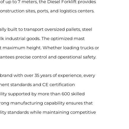
 up to 7 meters, the Diesel Forklift provides
struction sites, ports, and logistics centers.
ally built to transport oversized pallets, steel
lk industrial goods. The optimized mast
 at maximum height. Whether loading trucks or
rantees precise control and operational safety.
brand with over 35 years of experience, every
ment standards and CE certification
ity supported by more than 600 skilled
rong manufacturing capability ensures that
lity standards while maintaining competitive