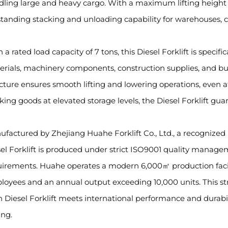
ling large and heavy cargo. With a maximum lifting height of
tanding stacking and unloading capability for warehouses, con
 a rated load capacity of 7 tons, this Diesel Forklift is specific
rials, machinery components, construction supplies, and bu
cture ensures smooth lifting and lowering operations, even
king goods at elevated storage levels, the Diesel Forklift gua
factured by Zhejiang Huahe Forklift Co., Ltd., a recognized 
el Forklift is produced under strict ISO9001 quality manage
uirements. Huahe operates a modern 6,000㎡ production facil
oyees and an annual output exceeding 10,000 units. This st
 Diesel Forklift meets international performance and durabi
ing.