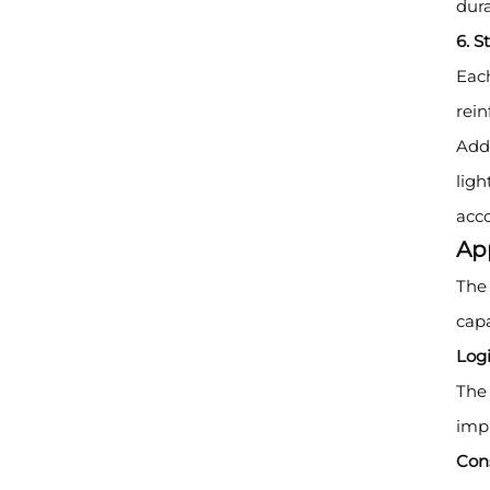
dura
6. S
Each
rei
Addi
ligh
acco
Ap
The 
capa
Logi
The 
impr
Cons