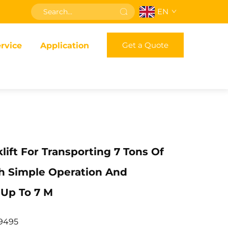
EN
Get a Quote
rvice
Application
klift For Transporting 7 Tons Of
h Simple Operation And
 Up To 7 M
9495