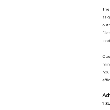
The 
as 
outp
Dies
load
Oper
mini
hour
effi
Ad
1. S