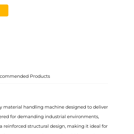
commended Products
uty material handling machine designed to deliver
neered for demanding industrial environments,
reinforced structural design, making it ideal for