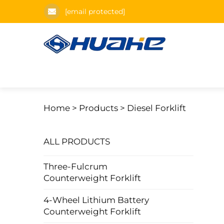
[email protected]
Home >
Products
>
Diesel Forklift
ALL PRODUCTS
Three-Fulcrum
Counterweight Forklift
4-Wheel Lithium Battery
Counterweight Forklift