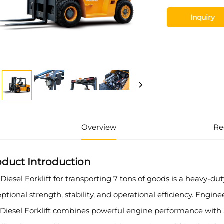
Inquiry
Overview
Re
oduct Introduction
Diesel Forklift for transporting 7 tons of goods is a heavy-d
ptional strength, stability, and operational efficiency. Engi
 Diesel Forklift combines powerful engine performance with a 