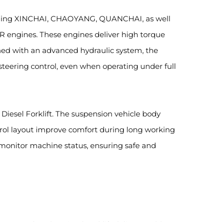
including XINCHAI, CHAOYANG, QUANCHAI, as well
engines. These engines deliver high torque
bined with an advanced hydraulic system, the
 steering control, even when operating under full
Diesel Forklift. The suspension vehicle body
trol layout improve comfort during long working
y monitor machine status, ensuring safe and