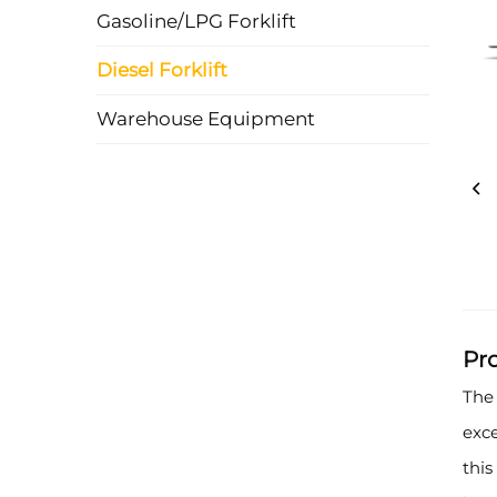
Gasoline/LPG Forklift
Diesel Forklift
Warehouse Equipment
Pr
The 
exce
this