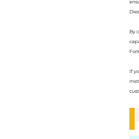
ensu
Dies
By c
capa
Fork
If y
mete
cust