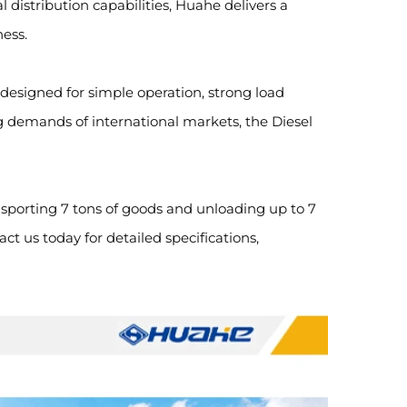
 distribution capabilities, Huahe delivers a
ness.
 designed for simple operation, strong load
g demands of international markets, the Diesel
ansporting 7 tons of goods and unloading up to 7
t us today for detailed specifications,