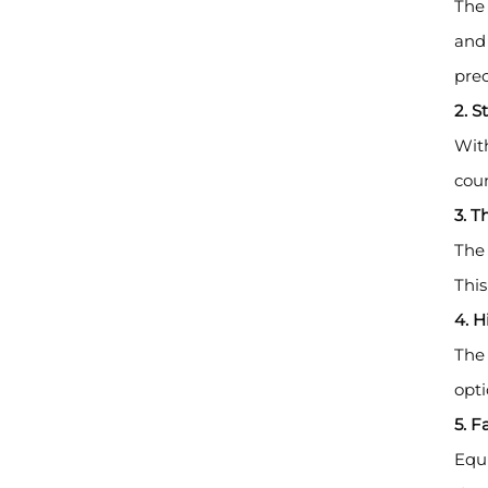
The 
and 
prec
2. 
With
coun
3. T
The 
This
4. H
The 
opti
5. 
Equi