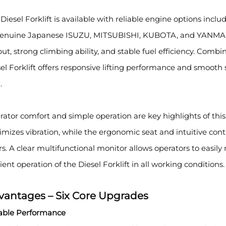
Diesel Forklift is available with reliable engine options 
genuine Japanese ISUZU, MITSUBISHI, KUBOTA, and YANMAR 
ut, strong climbing ability, and stable fuel efficiency. Com
el Forklift offers responsive lifting performance and smooth
.
ator comfort and simple operation are key highlights of this 
mizes vibration, while the ergonomic seat and intuitive con
s. A clear multifunctional monitor allows operators to easil
cient operation of the Diesel Forklift in all working conditions.
vantages – Six Core Upgrades
table Performance