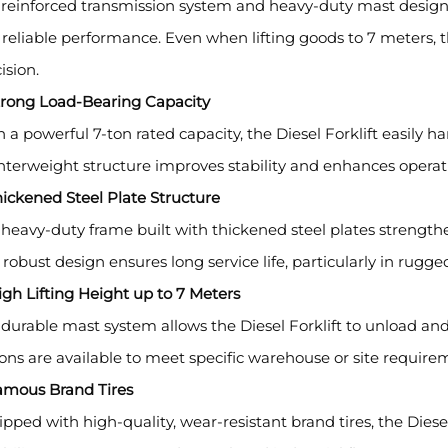
reinforced transmission system and heavy-duty mast design en
reliable performance. Even when lifting goods to 7 meters, t
ision.
Strong Load-Bearing Capacity
 a powerful 7-ton rated capacity, the Diesel Forklift easily 
terweight structure improves stability and enhances operati
hickened Steel Plate Structure
heavy-duty frame built with thickened steel plates strengthens
 robust design ensures long service life, particularly in rug
igh Lifting Height up to 7 Meters
durable mast system allows the Diesel Forklift to unload an
ons are available to meet specific warehouse or site require
Famous Brand Tires
pped with high-quality, wear-resistant brand tires, the Diesel