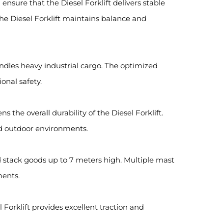
sure that the Diesel Forklift delivers stable
he Diesel Forklift maintains balance and
handles heavy industrial cargo. The optimized
onal safety.
 the overall durability of the Diesel Forklift.
ged outdoor environments.
d stack goods up to 7 meters high. Multiple mast
ments.
 Forklift provides excellent traction and