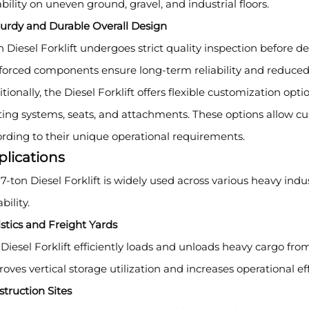
bility on uneven ground, gravel, and industrial floors.
turdy and Durable Overall Design
 Diesel Forklift undergoes strict quality inspection before d
nforced components ensure long-term reliability and reduce
tionally, the Diesel Forklift offers flexible customization optio
ting systems, seats, and attachments. These options allow cu
rding to their unique operational requirements.
plications
7-ton Diesel Forklift is widely used across various heavy indus
bility.
stics and Freight Yards
Diesel Forklift efficiently loads and unloads heavy cargo from
oves vertical storage utilization and increases operational eff
truction Sites