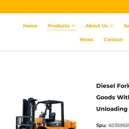
Home
Products
About Us
Se
News
Contact
Diesel For
Goods Wit
Unloading
6035955
Spu: