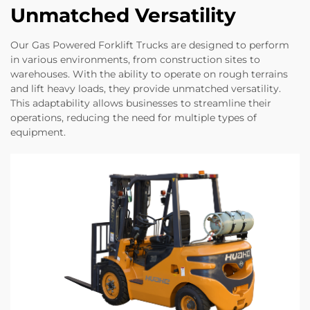
Unmatched Versatility
Our Gas Powered Forklift Trucks are designed to perform
in various environments, from construction sites to
warehouses. With the ability to operate on rough terrains
and lift heavy loads, they provide unmatched versatility.
This adaptability allows businesses to streamline their
operations, reducing the need for multiple types of
equipment.