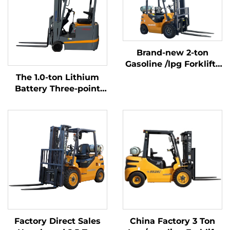
Brand-new 2-ton
Gasoline /lpg Forklifts
Made in China with
The 1.0-ton Lithium
Affordable Prices
Battery Three-point
Balanced Lithium
Battery Forklift Made
in China Is Reasonably
Priced
Factory Direct Sales
China Factory 3 Ton