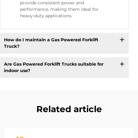
provide consistent power and
performance, making them ideal for
heavy-duty applications.
How do I maintain a Gas Powered Forklift
Truck?
Are Gas Powered Forklift Trucks suitable for
indoor use?
Related article