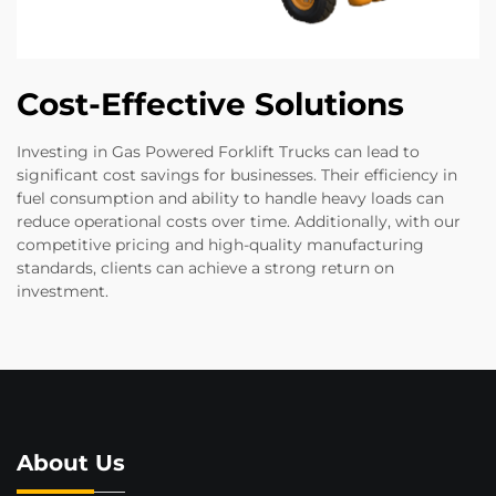
Cost-Effective Solutions
Investing in Gas Powered Forklift Trucks can lead to
significant cost savings for businesses. Their efficiency in
fuel consumption and ability to handle heavy loads can
reduce operational costs over time. Additionally, with our
competitive pricing and high-quality manufacturing
standards, clients can achieve a strong return on
investment.
About Us