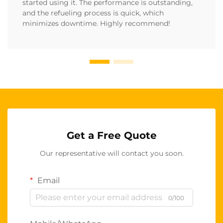
started using it. The performance is outstanding,
and the refueling process is quick, which
minimizes downtime. Highly recommend!
Get a Free Quote
Our representative will contact you soon.
Email
0/100