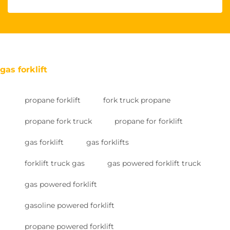
gas forklift
propane forklift
fork truck propane
propane fork truck
propane for forklift
gas forklift
gas forklifts
forklift truck gas
gas powered forklift truck
gas powered forklift
gasoline powered forklift
propane powered forklift