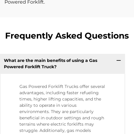
Powered Forklift.
Frequently Asked Questions
What are the main benefits of using a Gas
Powered Forklift Truck?
Gas Powered Forklift Trucks offer several
advantages, including faster refueling
times, higher lifting capacities, and the
ability to operate in various
environments. They are particularly
beneficial in outdoor settings and rough
terrains where electric forklifts may
struggle. Additionally, gas models