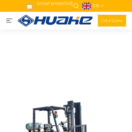
[email protected]
EN
Get a Quote