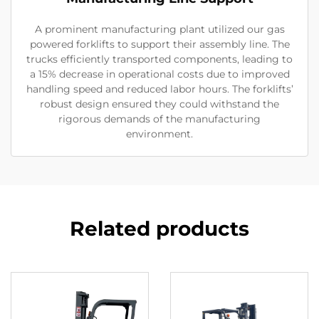
A prominent manufacturing plant utilized our gas
powered forklifts to support their assembly line. The
trucks efficiently transported components, leading to
a 15% decrease in operational costs due to improved
handling speed and reduced labor hours. The forklifts’
robust design ensured they could withstand the
rigorous demands of the manufacturing
environment.
Related products