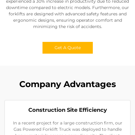
experienced a 30% increase in productivity due to reduced
downtime compared to electric models. Furthermore, our
forklifts are designed with advanced safety features and
ergonomic designs, ensuring operator comfort and
minimizing the risk of accidents.
Get A Quote
Company Advantages
Construction Site Efficiency
In a recent project for a large construction firm, our
Gas Powered Forklift Truck was deployed to handle