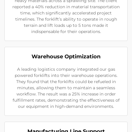
heavy materials across a sprawling site. The client
reported a 40% reduction in material transportation
time, which significantly accelerated project
timelines. The forklift’s ability to operate in rough
terrain and lift loads up to 5 tons made it
indispensable for their operations.
Warehouse Optimization
A leading logistics company integrated our gas
powered forklifts into their warehouse operations.
They found that the forklifts could be refueled in
minutes, allowing them to maintain a seamless
workflow. The result was a 25% increase in order
fulfillment rates, demonstrating the effectiveness of
our equipment in high-demand environments.
Manufacturing Line Support