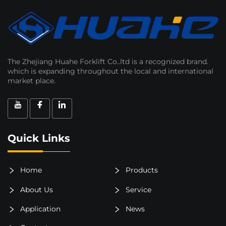
The Zhejiang Huahe Forklift Co..ltd is a recognized brand.
which is expanding throughout the local and international
market place.
Quick Links
Home
Products
About Us
Service
Application
News