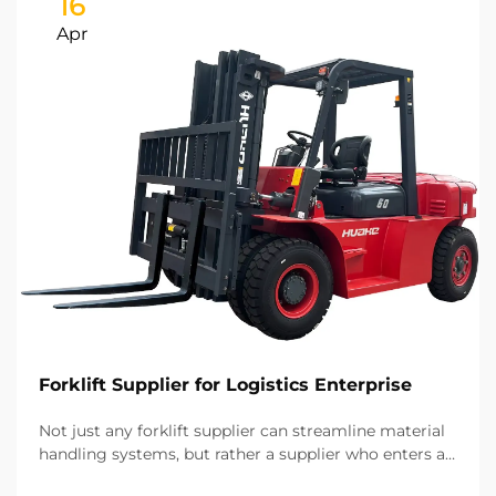
16
Apr
Forklift Supplier for Logistics Enterprise
Not just any forklift supplier can streamline material
handling systems, but rather a supplier who enters a
long-term strategic partnership. Based on our years