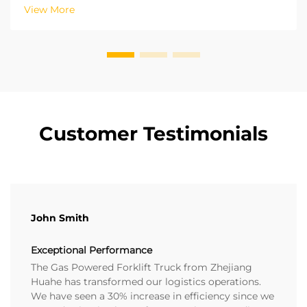
of experience in on-site projects in various regions,
View More
we have recognized the potential of ...
Customer Testimonials
John Smith
Exceptional Performance
The Gas Powered Forklift Truck from Zhejiang
Huahe has transformed our logistics operations.
We have seen a 30% increase in efficiency since we