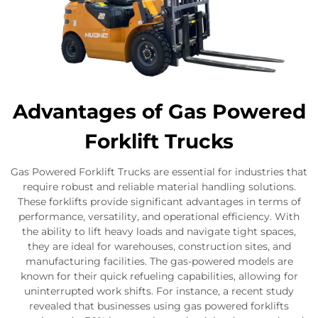
Advantages of Gas Powered
Forklift Trucks
Gas Powered Forklift Trucks are essential for industries that
require robust and reliable material handling solutions.
These forklifts provide significant advantages in terms of
performance, versatility, and operational efficiency. With
the ability to lift heavy loads and navigate tight spaces,
they are ideal for warehouses, construction sites, and
manufacturing facilities. The gas-powered models are
known for their quick refueling capabilities, allowing for
uninterrupted work shifts. For instance, a recent study
revealed that businesses using gas powered forklifts