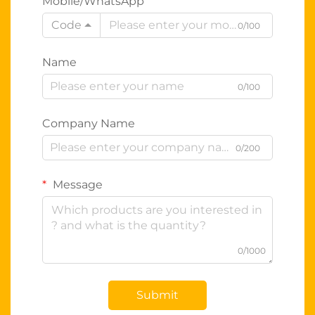
Mobile/WhatsApp
Code
0/100
Name
0/100
Company Name
0/200
Message
0/1000
Submit