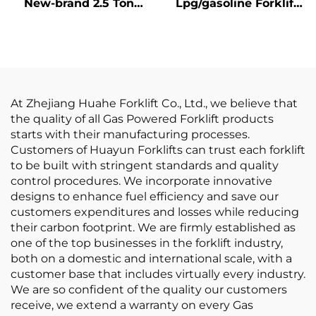
New-brand 2.5 Ton
Lpg/gasoline Forklift
New LP GAS Forklift
with Competitive
With NISSAN K21
Price
Engine
At Zhejiang Huahe Forklift Co., Ltd., we believe that
the quality of all Gas Powered Forklift products
starts with their manufacturing processes.
Customers of Huayun Forklifts can trust each forklift
to be built with stringent standards and quality
control procedures. We incorporate innovative
designs to enhance fuel efficiency and save our
customers expenditures and losses while reducing
their carbon footprint. We are firmly established as
one of the top businesses in the forklift industry,
both on a domestic and international scale, with a
customer base that includes virtually every industry.
We are so confident of the quality our customers
receive, we extend a warranty on every Gas