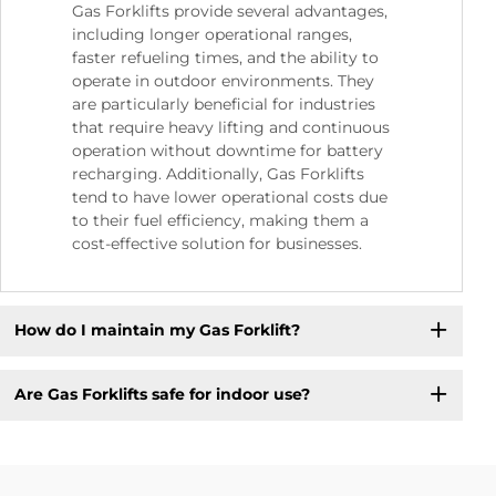
Gas Forklifts provide several advantages,
including longer operational ranges,
faster refueling times, and the ability to
operate in outdoor environments. They
are particularly beneficial for industries
that require heavy lifting and continuous
operation without downtime for battery
recharging. Additionally, Gas Forklifts
tend to have lower operational costs due
to their fuel efficiency, making them a
cost-effective solution for businesses.
How do I maintain my Gas Forklift?
Are Gas Forklifts safe for indoor use?