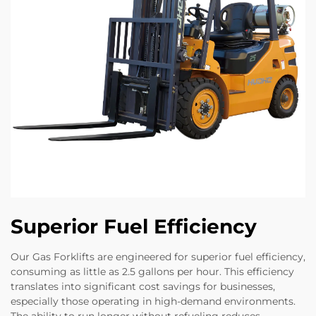
Superior Fuel Efficiency
Our Gas Forklifts are engineered for superior fuel efficiency,
consuming as little as 2.5 gallons per hour. This efficiency
translates into significant cost savings for businesses,
especially those operating in high-demand environments.
The ability to run longer without refueling reduces