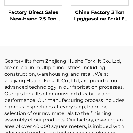
Factory Direct Sales
China Factory 3 Ton
New-brand 2.5 Ton
Lpg/gasoline Forklift
New LP GAS Forklift
with Competitive
With NISSAN K21
Price
Engine
Gas forklifts from Zhejiang Huahe Forklift Co., Ltd,
are crucial in multiple industries, including
construction, warehousing, and retail. We at
Zhejiang Huahe Forklift Co., Ltd, are proud of our
advanced technology in our fabrication processes.
Our gas forklifts offer unrivaled durability and
performance. Our manufacturing process includes
rigorous inspections at every step, from the
selection of our raw materials to the finishing
assembly of our products. Our factory, covering an
area of over 40,000 square meters, is imbued with
advanced production technology, showing our