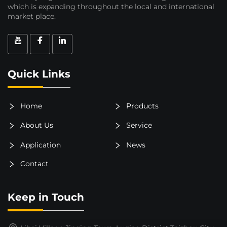
which is expanding throughout the local and international
market place.
Quick Links
Home
Products
About Us
Service
Application
News
Contact
Keep in Touch