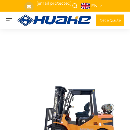
[email protected]
EN
Get a Quote