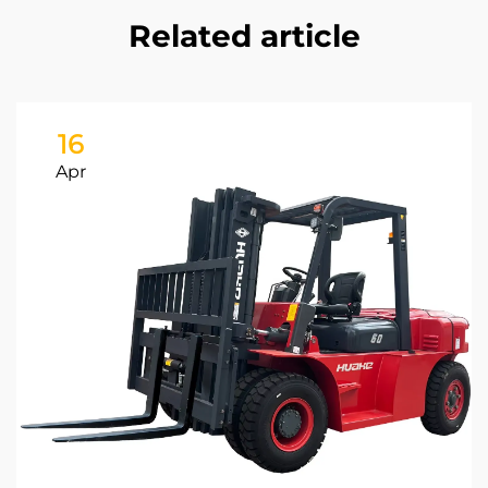
Related article
16
Apr