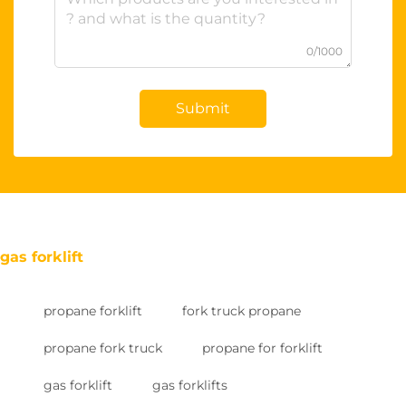
0/1000
Submit
gas forklift
propane forklift
fork truck propane
propane fork truck
propane for forklift
gas forklift
gas forklifts