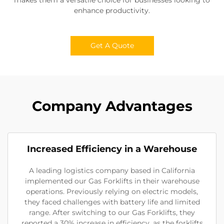
enhance productivity.
Get A Quote
Company Advantages
Increased Efficiency in a Warehouse
A leading logistics company based in California
implemented our Gas Forklifts in their warehouse
operations. Previously relying on electric models,
they faced challenges with battery life and limited
range. After switching to our Gas Forklifts, they
reported a 30% increase in efficiency, as the forklifts