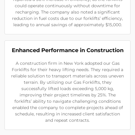
could operate continuously without downtime for
recharging. The company also noted a significant
reduction in fuel costs due to our forklifts’ efficiency,
leading to annual savings of approximately $15,000.
Enhanced Performance in Construction
A construction firm in New York adopted our Gas
Forklifts for their heavy lifting needs. They required a
reliable solution to transport materials across uneven
terrain. By utilizing our Gas Forklifts, they
successfully lifted loads exceeding 5,000 kg,
improving their project timelines by 25%. The
forklifts’ ability to navigate challenging conditions
enabled the company to complete projects ahead of
schedule, resulting in increased client satisfaction
and repeat contracts.