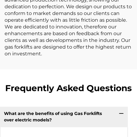
dedication to perfection. We design our products to
conform to market demands so our clients can
operate efficiently with as little friction as possible.
We are dedicated to innovation, therefore our
enhancements are based on feedback from our
clients as well as developments in the industry. Our
gas forklifts are designed to offer the highest return
on investment.
Frequently Asked Questions
What are the benefits of using Gas Forklifts
over electric models?