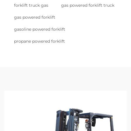
forklift truck gas
gas powered forklift truck
gas powered forklift
gasoline powered forklift
propane powered forklift