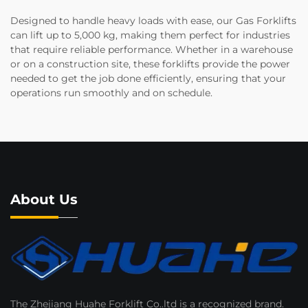
Designed to handle heavy loads with ease, our Gas Forklifts
can lift up to 5,000 kg, making them perfect for industries
that require reliable performance. Whether in a warehouse
or on a construction site, these forklifts provide the power
needed to get the job done efficiently, ensuring that your
operations run smoothly and on schedule.
About Us
The Zhejiang Huahe Forklift Co..ltd is a recognized brand.