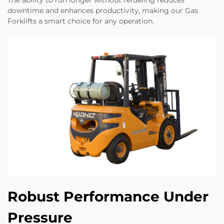
downtime and enhances productivity, making our Gas
Forklifts a smart choice for any operation.
Robust Performance Under
Pressure