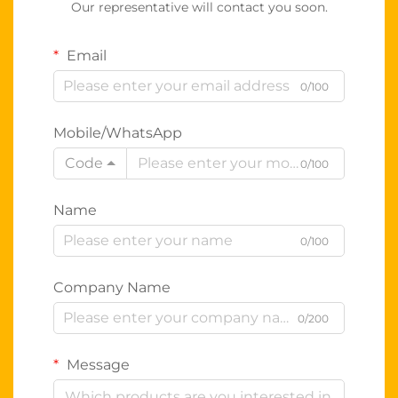
Our representative will contact you soon.
Email
0/100
Mobile/WhatsApp
Code
0/100
Name
0/100
Company Name
0/200
Message