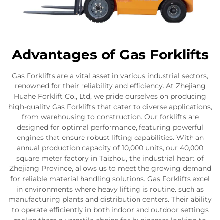
Advantages of Gas Forklifts
Gas Forklifts are a vital asset in various industrial sectors,
renowned for their reliability and efficiency. At Zhejiang
Huahe Forklift Co., Ltd, we pride ourselves on producing
high-quality Gas Forklifts that cater to diverse applications,
from warehousing to construction. Our forklifts are
designed for optimal performance, featuring powerful
engines that ensure robust lifting capabilities. With an
annual production capacity of 10,000 units, our 40,000
square meter factory in Taizhou, the industrial heart of
Zhejiang Province, allows us to meet the growing demand
for reliable material handling solutions. Gas Forklifts excel
in environments where heavy lifting is routine, such as
manufacturing plants and distribution centers. Their ability
to operate efficiently in both indoor and outdoor settings
makes them a versatile choice for businesses looking to