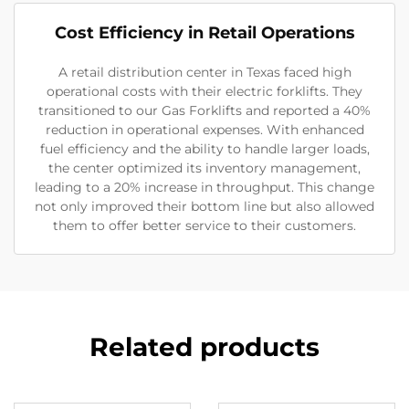
Cost Efficiency in Retail Operations
A retail distribution center in Texas faced high
operational costs with their electric forklifts. They
transitioned to our Gas Forklifts and reported a 40%
reduction in operational expenses. With enhanced
fuel efficiency and the ability to handle larger loads,
the center optimized its inventory management,
leading to a 20% increase in throughput. This change
not only improved their bottom line but also allowed
them to offer better service to their customers.
Related products