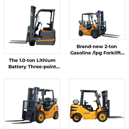
Brand-new 2-ton
Gasoline /lpg Forklifts
Made in China with
The 1.0-ton Lithium
Affordable Prices
Battery Three-point
Balanced Lithium
Battery Forklift Made
in China Is Reasonably
Priced