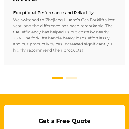
Exceptional Performance and Reliability
We switched to Zhejiang Huahe’s Gas Forklifts last
year, and the difference has been remarkable. The
fuel efficiency has helped us cut costs by nearly
35%. The forklifts handle heavy loads effortlessly,
and our productivity has increased significantly. I
highly recommend their products!
Get a Free Quote