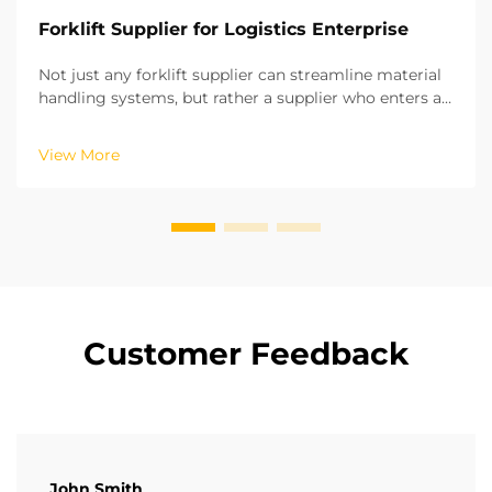
Forklift Supplier for Logistics Enterprise
Not just any forklift supplier can streamline material
handling systems, but rather a supplier who enters a
long-term strategic partnership. Based on our years
of experience in on-site projects in various regions,
View More
we have recognized the potential of ...
Customer Feedback
John Smith