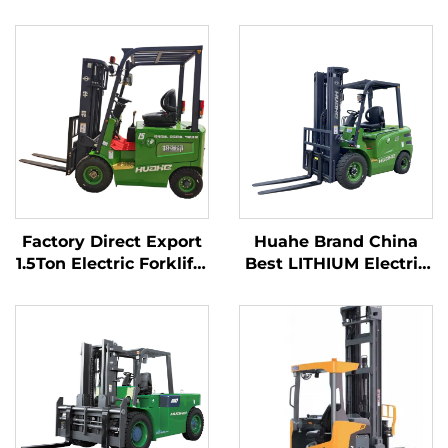
Factory Direct Export
Huahe Brand China
1.5Ton Electric Forklifts
Best LITHIUM Electric
with CE ISO Lithium
Forklift 2.5ton Battery
BATTER All Terrain
Forklift for Sale
Forklift