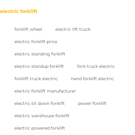
electric forklift
forklift wheel
electric lift truck
electric forklift price
electric standing forklift
electric standup forklift
fork truck electric
forklift truck electric
hand forklift electric
electric forklift manufacturer
electric sit down forklift
power forklift
electric warehouse forklift
electric powered forklift