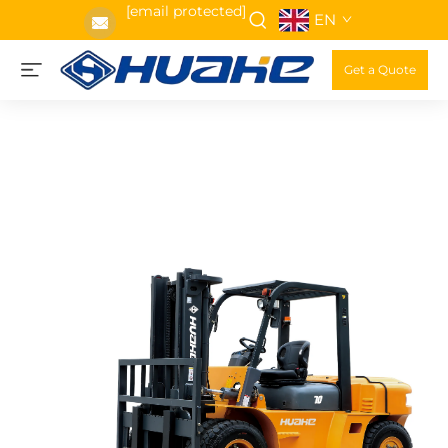
[email protected]
EN
Get a Quote