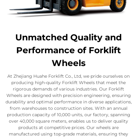
Unmatched Quality and
Performance of Forklift
Wheels
At Zhejiang Huahe Forklift Co., Ltd, we pride ourselves on
producing high-quality Forklift Wheels that meet the
rigorous demands of various industries. Our Forklift
Wheels are designed with precision engineering, ensuring
durability and optimal performance in diverse applications,
from warehouses to construction sites. With an annual
production capacity of 10,000 units, our factory, spanning
over 40,000 square meters, enables us to deliver quality
products at competitive prices. Our wheels are
manufactured using top-grade materials, ensuring they