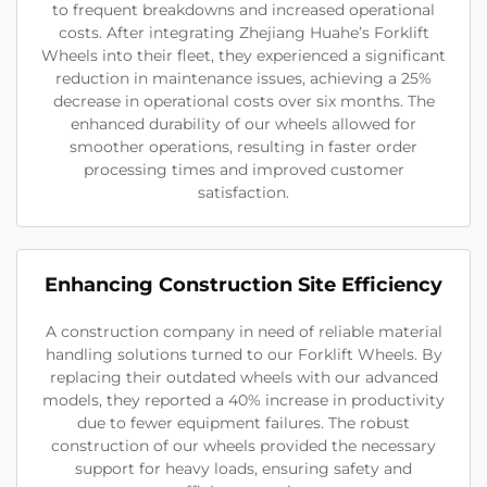
to frequent breakdowns and increased operational
costs. After integrating Zhejiang Huahe’s Forklift
Wheels into their fleet, they experienced a significant
reduction in maintenance issues, achieving a 25%
decrease in operational costs over six months. The
enhanced durability of our wheels allowed for
smoother operations, resulting in faster order
processing times and improved customer
satisfaction.
Enhancing Construction Site Efficiency
A construction company in need of reliable material
handling solutions turned to our Forklift Wheels. By
replacing their outdated wheels with our advanced
models, they reported a 40% increase in productivity
due to fewer equipment failures. The robust
construction of our wheels provided the necessary
support for heavy loads, ensuring safety and