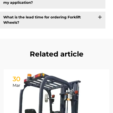
my application?
What is the lead time for ordering Forklift
Wheels?
Related article
30
Mar