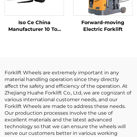
Iso Ce China
Forward-moving
Manufacturer 10 Ton
Electric Forklift
Lithium Batter Forklift
Electric Forklift
Forklift Wheels are extremely important in any
material handling operation since they directly
affect the safety and efficiency of the operation. At
Zhejiang Huahe Forklift Co., Ltd, we are cognizant of
various international customer needs, and our
Forklift Wheels are made to address these needs.
Our production processes involve the use of
excellent materials and the latest advanced
technology so that we can ensure the wheels will
serve our customers better in various working