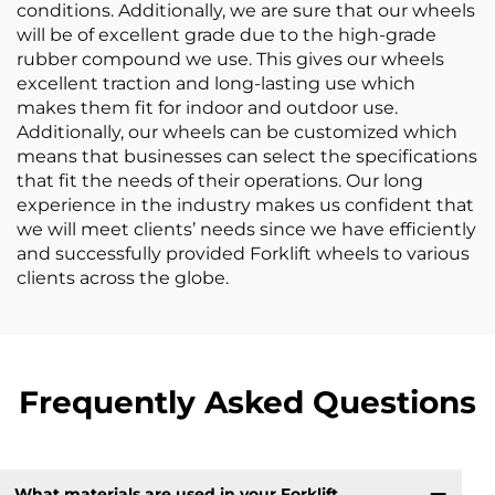
conditions. Additionally, we are sure that our wheels
will be of excellent grade due to the high-grade
rubber compound we use. This gives our wheels
excellent traction and long-lasting use which
makes them fit for indoor and outdoor use.
Additionally, our wheels can be customized which
means that businesses can select the specifications
that fit the needs of their operations. Our long
experience in the industry makes us confident that
we will meet clients’ needs since we have efficiently
and successfully provided Forklift wheels to various
clients across the globe.
Frequently Asked Questions
What materials are used in your Forklift