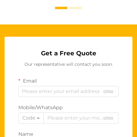
Get a Free Quote
Our representative will contact you soon.
Email
0/100
Mobile/WhatsApp
Code
0/100
Name