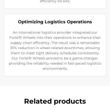
efficiency on-site.
Optimizing Logistics Operations
An international logistics provider integrated our
Forklift Wheels into their operations to enhance their
supply chain efficiency. The result was a remarkable
35% reduction in wheel-related downtimes, allowing
them to meet tight delivery schedules consistently.
Our Forklift Wheels proved to be a game-changer,
providing the reliability needed in fast-paced logistics
environments.
Related products