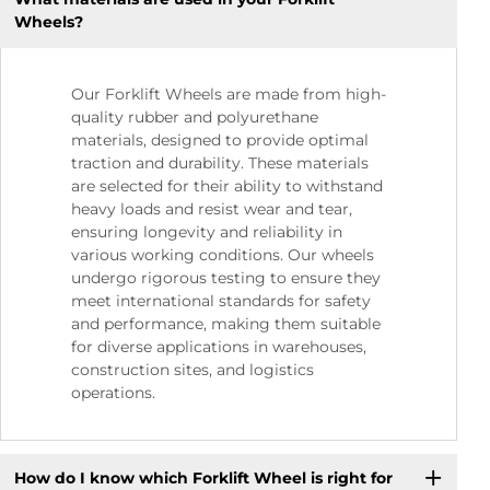
Wheels?
Our Forklift Wheels are made from high-
quality rubber and polyurethane
materials, designed to provide optimal
traction and durability. These materials
are selected for their ability to withstand
heavy loads and resist wear and tear,
ensuring longevity and reliability in
various working conditions. Our wheels
undergo rigorous testing to ensure they
meet international standards for safety
and performance, making them suitable
for diverse applications in warehouses,
construction sites, and logistics
operations.
How do I know which Forklift Wheel is right for