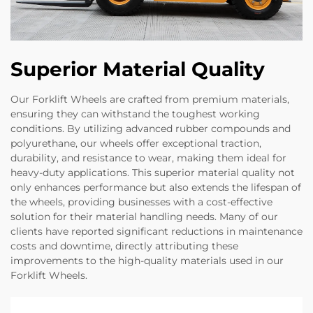
Superior Material Quality
Our Forklift Wheels are crafted from premium materials,
ensuring they can withstand the toughest working
conditions. By utilizing advanced rubber compounds and
polyurethane, our wheels offer exceptional traction,
durability, and resistance to wear, making them ideal for
heavy-duty applications. This superior material quality not
only enhances performance but also extends the lifespan of
the wheels, providing businesses with a cost-effective
solution for their material handling needs. Many of our
clients have reported significant reductions in maintenance
costs and downtime, directly attributing these
improvements to the high-quality materials used in our
Forklift Wheels.