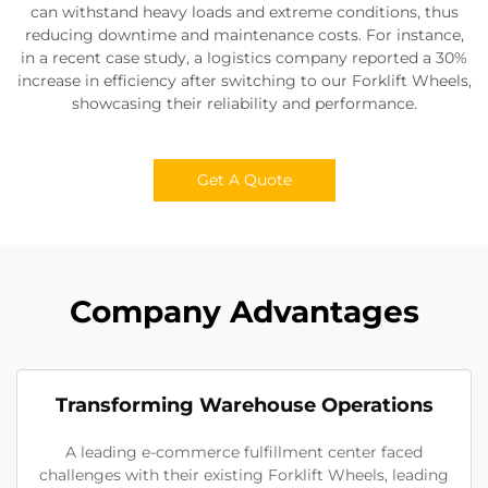
can withstand heavy loads and extreme conditions, thus
reducing downtime and maintenance costs. For instance,
in a recent case study, a logistics company reported a 30%
increase in efficiency after switching to our Forklift Wheels,
showcasing their reliability and performance.
Get A Quote
Company Advantages
Transforming Warehouse Operations
A leading e-commerce fulfillment center faced
challenges with their existing Forklift Wheels, leading