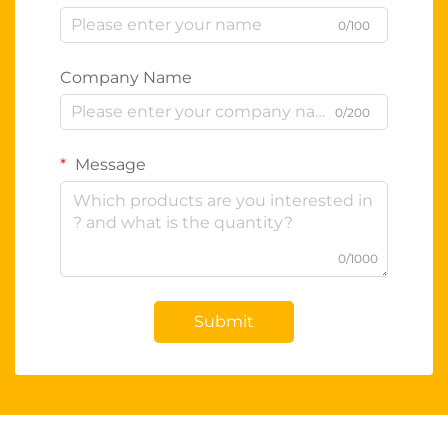
0/100
Company Name
0/200
Message
0/1000
Submit