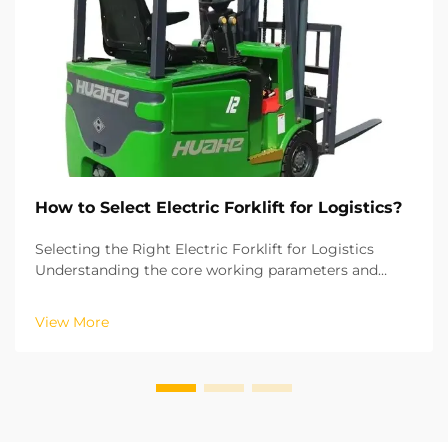
How to Select Electric Forklift for Logistics?
Selecting the Right Electric Forklift for Logistics
Understanding the core working parameters and
operations of your logistics is key to choosing the
right electric forklift. Based on the ISO industrial
View More
vehicle standards, the lifting height and the r...