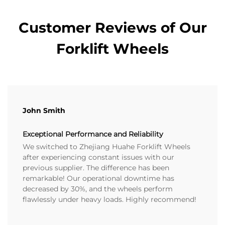
Customer Reviews of Our
Forklift Wheels
John Smith
Exceptional Performance and Reliability
We switched to Zhejiang Huahe Forklift Wheels
after experiencing constant issues with our
previous supplier. The difference has been
remarkable! Our operational downtime has
decreased by 30%, and the wheels perform
flawlessly under heavy loads. Highly recommend!