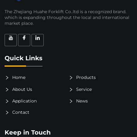
The Zhejiang Huahe Forklift Co..ltd is a recognized brand.
which is expanding throughout the local and international
market place.
Quick Links
Home
Products
About Us
Service
Application
News
Contact
Keep in Touch