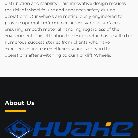
distribution and stability. This innovative design reduces
the risk of wheel failure and enhances safety during
operations. Our wheels are meticulously engineered to
provide optimal performance across various surfaces,
ensuring smooth material handling regardless of the
environment. This attention to design detail has resulted in
numerous success stories from clients who have
experienced increased efficiency and safety in their
operations after switching to our Forklift Wheels.
About Us