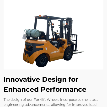
Innovative Design for
Enhanced Performance
The design of our Forklift Wheels incorporates the latest
engineering advancements, allowing for improved load