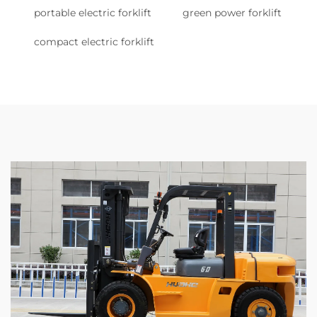
portable electric forklift
green power forklift
compact electric forklift