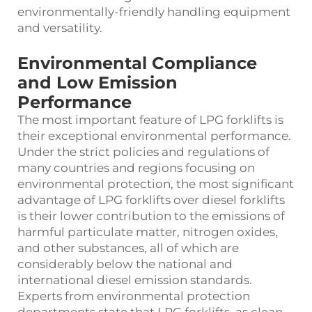
environmentally-friendly handling equipment
and versatility.
Environmental Compliance
and Low Emission
Performance
The most important feature of LPG forklifts is
their exceptional environmental performance.
Under the strict policies and regulations of
many countries and regions focusing on
environmental protection, the most significant
advantage of LPG forklifts over diesel forklifts
is their lower contribution to the emissions of
harmful particulate matter, nitrogen oxides,
and other substances, all of which are
considerably below the national and
international diesel emission standards.
Experts from environmental protection
departments state that LPG forklifts, as clean