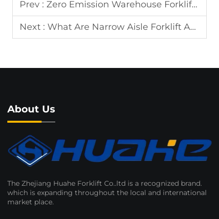
Prev :
Zero Emission Warehouse Forklift for Factory
Next :
What Are Narrow Aisle Forklift Advantages?
About Us
The Zhejiang Huahe Forklift Co..ltd is a recognized brand.
which is expanding throughout the local and international
market place.