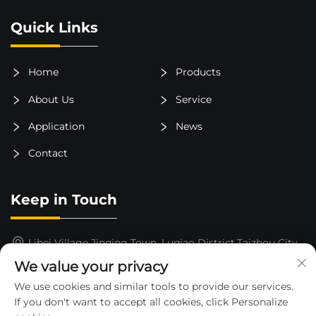
Quick Links
Home
Products
About Us
Service
Application
News
Contact
Keep in Touch
Libei Village,Jinqing Town, Luqiao District,Taizhou City,
Zhejiang Province, China
We value your privacy
15325652000
We use cookies and similar tools to provide our services.
If you don't want to accept all cookies, click Personalize
[email protected]