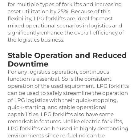
for multiple types of forklifts and increasing
asset utilization by 25%. Because of this
flexibility, LPG forklifts are ideal for most
mixed operational scenarios in logistics and
significantly enhance the overall efficiency of
the logistics business.
Stable Operation and Reduced
Downtime
For any logistics operation, continuous
function is essential. So is the consistent
operation of the used equipment. LPG forklifts
can be used to safely streamline the operation
of LPG logistics with their quick-stopping,
quick-starting, and stable operational
capabilities. LPG forklifts also have some
remarkable features. Unlike electric forklifts,
LPG forklifts can be used in highly demanding
environments since re-fueling can be