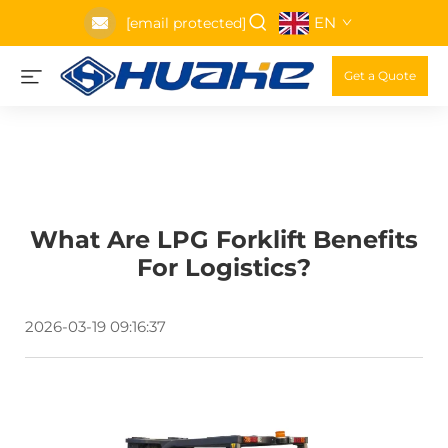
EN
[email protected]
Get a Quote
What Are LPG Forklift Benefits
For Logistics?
2026-03-19 09:16:37