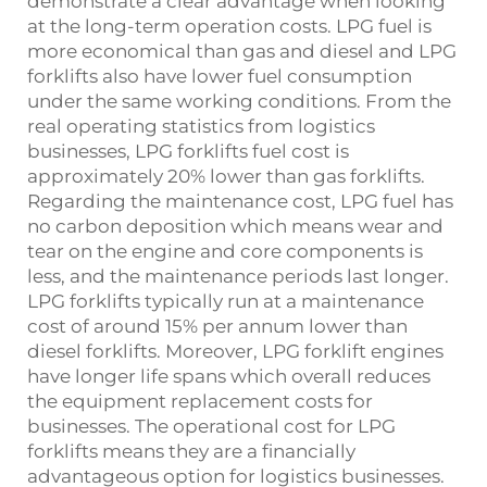
demonstrate a clear advantage when looking
at the long-term operation costs. LPG fuel is
more economical than gas and diesel and LPG
forklifts also have lower fuel consumption
under the same working conditions. From the
real operating statistics from logistics
businesses, LPG forklifts fuel cost is
approximately 20% lower than gas forklifts.
Regarding the maintenance cost, LPG fuel has
no carbon deposition which means wear and
tear on the engine and core components is
less, and the maintenance periods last longer.
LPG forklifts typically run at a maintenance
cost of around 15% per annum lower than
diesel forklifts. Moreover, LPG forklift engines
have longer life spans which overall reduces
the equipment replacement costs for
businesses. The operational cost for LPG
forklifts means they are a financially
advantageous option for logistics businesses.