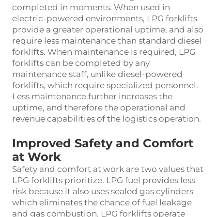
completed in moments. When used in
electric-powered environments, LPG forklifts
provide a greater operational uptime, and also
require less maintenance than standard diesel
forklifts. When maintenance is required, LPG
forklifts can be completed by any
maintenance staff, unlike diesel-powered
forklifts, which require specialized personnel.
Less maintenance further increases the
uptime, and therefore the operational and
revenue capabilities of the logistics operation.
Improved Safety and Comfort
at Work
Safety and comfort at work are two values that
LPG forklifts prioritize. LPG fuel provides less
risk because it also uses sealed gas cylinders
which eliminates the chance of fuel leakage
and gas combustion. LPG forklifts operate