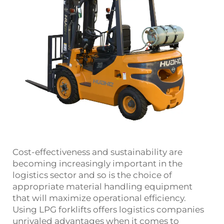
Cost-effectiveness and sustainability are
becoming increasingly important in the
logistics sector and so is the choice of
appropriate material handling equipment
that will maximize operational efficiency.
Using LPG forklifts offers logistics companies
unrivaled advantages when it comes to