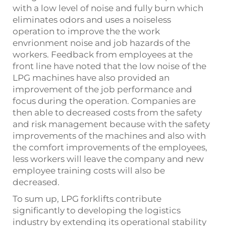
with a low level of noise and fully burn which
eliminates odors and uses a noiseless
operation to improve the the work
envrionment noise and job hazards of the
workers. Feedback from employees at the
front line have noted that the low noise of the
LPG machines have also provided an
improvement of the job performance and
focus during the operation. Companies are
then able to decreased costs from the safety
and risk management because with the safety
improvements of the machines and also with
the comfort improvements of the employees,
less workers will leave the company and new
employee training costs will also be
decreased.
To sum up, LPG forklifts contribute
significantly to developing the logistics
industry by extending its operational stability