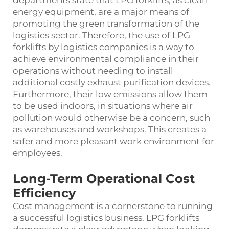
energy equipment, are a major means of
promoting the green transformation of the
logistics sector. Therefore, the use of LPG
forklifts by logistics companies is a way to
achieve environmental compliance in their
operations without needing to install
additional costly exhaust purification devices.
Furthermore, their low emissions allow them
to be used indoors, in situations where air
pollution would otherwise be a concern, such
as warehouses and workshops. This creates a
safer and more pleasant work environment for
employees.
Long-Term Operational Cost
Efficiency
Cost management is a cornerstone to running
a successful logistics business. LPG forklifts