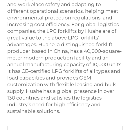
and workplace safety and adapting to
different operational scenarios, helping meet
environmental protection regulations, and
increasing cost efficiency. For global logistics
companies, the LPG forklifts by Huahe are of
great value to the above LPG forklifts’
advantages. Huahe, a distinguished forklift
producer based in China, has a 40,000-square-
meter modern production facility and an
annual manufacturing capacity of 10,000 units.
It has CE-certified LPG forklifts of all types and
load capacities and provides OEM
customization with flexible leasing and bulk
supply. Huahe has a global presence in over
130 countries and satisfies the logistics
industry’s need for high efficiency and
sustainable solutions.