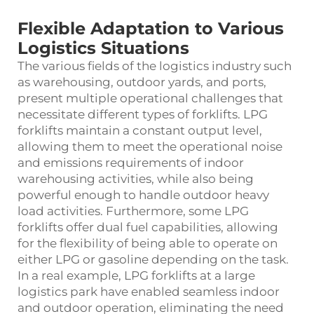
Flexible Adaptation to Various
Logistics Situations
The various fields of the logistics industry such
as warehousing, outdoor yards, and ports,
present multiple operational challenges that
necessitate different types of forklifts. LPG
forklifts maintain a constant output level,
allowing them to meet the operational noise
and emissions requirements of indoor
warehousing activities, while also being
powerful enough to handle outdoor heavy
load activities. Furthermore, some LPG
forklifts offer dual fuel capabilities, allowing
for the flexibility of being able to operate on
either LPG or gasoline depending on the task.
In a real example, LPG forklifts at a large
logistics park have enabled seamless indoor
and outdoor operation, eliminating the need