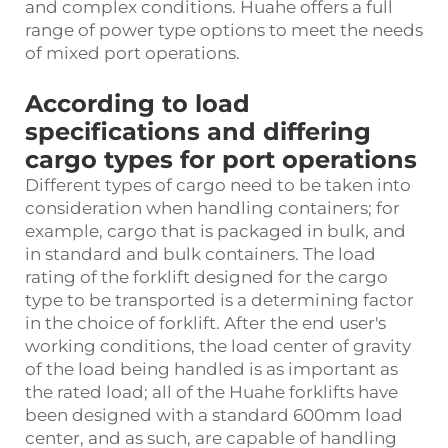
and complex conditions. Huahe offers a full
range of power type options to meet the needs
of mixed port operations.
According to load
specifications and differing
cargo types for port operations
Different types of cargo need to be taken into
consideration when handling containers; for
example, cargo that is packaged in bulk, and
in standard and bulk containers. The load
rating of the forklift designed for the cargo
type to be transported is a determining factor
in the choice of forklift. After the end user's
working conditions, the load center of gravity
of the load being handled is as important as
the rated load; all of the Huahe forklifts have
been designed with a standard 600mm load
center, and as such, are capable of handling