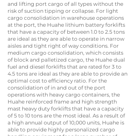
and lifting port cargo of all types without the
risk of suction tipping or collapse. For light
cargo consolidation in warehouse operations
at the port, the Huahe lithium battery forklifts
that have a capacity of between 1.0 to 2.5 tons
are ideal as they are able to operate in narrow
aisles and tight right of way conditions. For
medium cargo consolidation, which consists
of block and palletized cargo, the Huahe dual
fuel and diesel forklifts that are rated for 3 to
4.5 tons are ideal as they are able to provide an
optimal cost to efficiency ratio. For the
consolidation of in and out of the port
operations with heavy cargo containers, the
Huahe reinforced frame and high strength
mast heavy duty forklifts that have a capacity
of 5 to 10 tons are the most ideal. As a result of
a high annual output of 10,000 units, Huahe is
able to provide highly personalized cargo