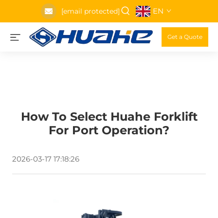
EN
[email protected]
Get a Quote
How To Select Huahe Forklift
For Port Operation?
2026-03-17 17:18:26