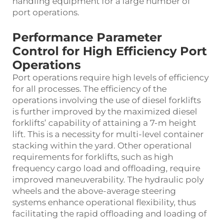
handling equipment for a large number of
port operations.
Performance Parameter
Control for High Efficiency Port
Operations
Port operations require high levels of efficiency
for all processes. The efficiency of the
operations involving the use of diesel forklifts
is further improved by the maximized diesel
forklifts’ capability of attaining a 7-m height
lift. This is a necessity for multi-level container
stacking within the yard. Other operational
requirements for forklifts, such as high
frequency cargo load and offloading, require
improved maneuverability. The hydraulic poly
wheels and the above-average steering
systems enhance operational flexibility, thus
facilitating the rapid offloading and loading of