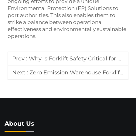
ongoing efforts to provide a unique
Environmental Protection (EP) Solutions to
port authorities. This also enables them to
strike a balance between operational
effectiveness and environmentally sustainable
operations.
Prev :
Why Is Forklift Safety Critical for Port Work?
Next :
Zero Emission Warehouse Forklift for Factory
About Us