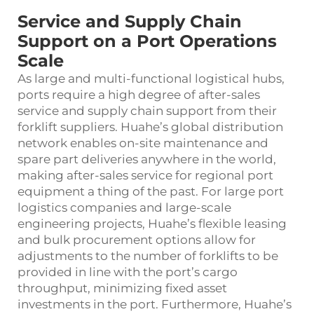
Service and Supply Chain
Support on a Port Operations
Scale
As large and multi-functional logistical hubs,
ports require a high degree of after-sales
service and supply chain support from their
forklift suppliers. Huahe’s global distribution
network enables on-site maintenance and
spare part deliveries anywhere in the world,
making after-sales service for regional port
equipment a thing of the past. For large port
logistics companies and large-scale
engineering projects, Huahe’s flexible leasing
and bulk procurement options allow for
adjustments to the number of forklifts to be
provided in line with the port’s cargo
throughput, minimizing fixed asset
investments in the port. Furthermore, Huahe’s