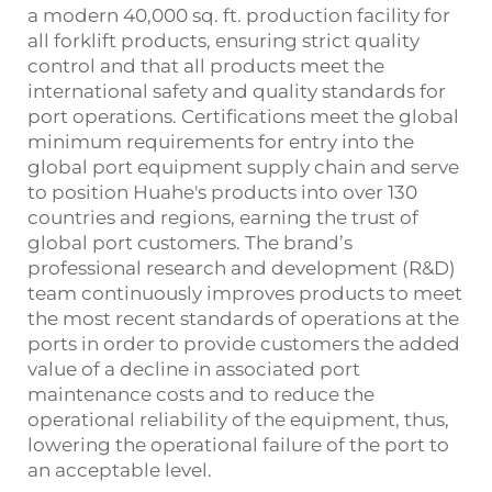
a modern 40,000 sq. ft. production facility for
all forklift products, ensuring strict quality
control and that all products meet the
international safety and quality standards for
port operations. Certifications meet the global
minimum requirements for entry into the
global port equipment supply chain and serve
to position Huahe's products into over 130
countries and regions, earning the trust of
global port customers. The brand’s
professional research and development (R&D)
team continuously improves products to meet
the most recent standards of operations at the
ports in order to provide customers the added
value of a decline in associated port
maintenance costs and to reduce the
operational reliability of the equipment, thus,
lowering the operational failure of the port to
an acceptable level.