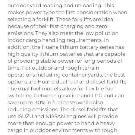
outdoor yard loading and unloading. This
makes power type the first consideration when
selecting a forklift. These forklifts are ideal
because of their fast charging and zero
emissions. They also meet the low pollution
indoor cargo handling requirements. In
addition, the Huahe lithium battery series has
high quality lithium batteries that are capable
of providing stable power for long periods of
time. For outdoor and rough terrain
operations including container yards, the best
options are Huahe dual fuel and diesel forklifts.
The dual fuel models allow for flexible fuel
switching between gasoline and LPG and can
save up to 30% in fuel costs while also
reducing emissions. The diesel forklifts that
use ISUZU and NISSAN engines will provide
more than enough power to handle heavy
cargo in outdoor environments with rough