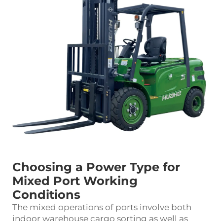
Choosing a Power Type for
Mixed Port Working
Conditions
The mixed operations of ports involve both
indoor warehouse cargo sorting as well as