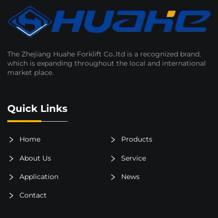
The Zhejiang Huahe Forklift Co..ltd is a recognized brand.
which is expanding throughout the local and international
market place.
Quick Links
Home
Products
About Us
Service
Application
News
Contact