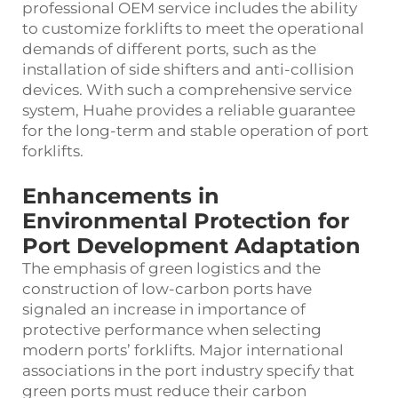
professional OEM service includes the ability
to customize forklifts to meet the operational
demands of different ports, such as the
installation of side shifters and anti-collision
devices. With such a comprehensive service
system, Huahe provides a reliable guarantee
for the long-term and stable operation of port
forklifts.
Enhancements in
Environmental Protection for
Port Development Adaptation
The emphasis of green logistics and the
construction of low-carbon ports have
signaled an increase in importance of
protective performance when selecting
modern ports’ forklifts. Major international
associations in the port industry specify that
green ports must reduce their carbon