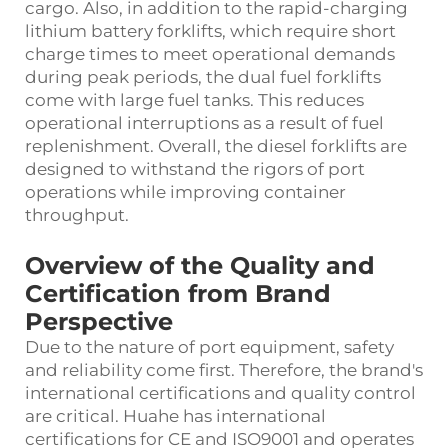
cargo. Also, in addition to the rapid-charging
lithium battery forklifts, which require short
charge times to meet operational demands
during peak periods, the dual fuel forklifts
come with large fuel tanks. This reduces
operational interruptions as a result of fuel
replenishment. Overall, the diesel forklifts are
designed to withstand the rigors of port
operations while improving container
throughput.
Overview of the Quality and
Certification from Brand
Perspective
Due to the nature of port equipment, safety
and reliability come first. Therefore, the brand's
international certifications and quality control
are critical. Huahe has international
certifications for CE and ISO9001 and operates