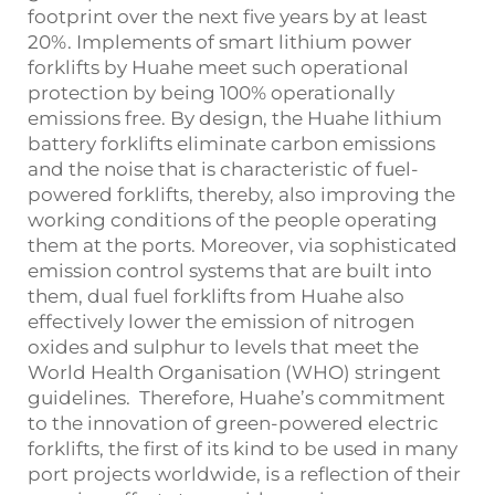
footprint over the next five years by at least
20%. Implements of smart lithium power
forklifts by Huahe meet such operational
protection by being 100% operationally
emissions free. By design, the Huahe lithium
battery forklifts eliminate carbon emissions
and the noise that is characteristic of fuel-
powered forklifts, thereby, also improving the
working conditions of the people operating
them at the ports. Moreover, via sophisticated
emission control systems that are built into
them, dual fuel forklifts from Huahe also
effectively lower the emission of nitrogen
oxides and sulphur to levels that meet the
World Health Organisation (WHO) stringent
guidelines. Therefore, Huahe’s commitment
to the innovation of green-powered electric
forklifts, the first of its kind to be used in many
port projects worldwide, is a reflection of their