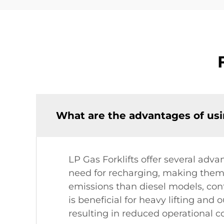
What are the advantages of usin
LP Gas Forklifts offer several adv
need for recharging, making them 
emissions than diesel models, con
is beneficial for heavy lifting and
resulting in reduced operational co