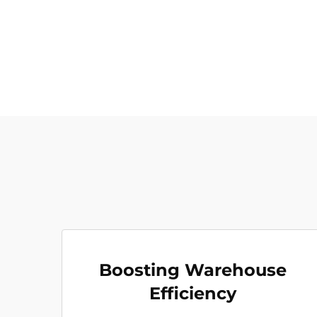
Boosting Warehouse
Efficiency