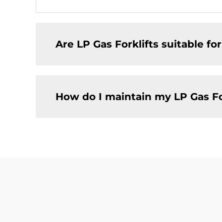
Are LP Gas Forklifts suitable fo
How do I maintain my LP Gas Fo