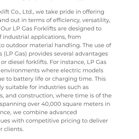
ft Co., Ltd., we take pride in offering
nd out in terms of efficiency, versatility,
 Our LP Gas Forklifts are designed to
 industrial applications, from
o outdoor material handling. The use of
s (LP Gas) provides several advantages
 or diesel forklifts. For instance, LP Gas
in environments where electric models
e to battery life or charging time. This
 suitable for industries such as
s, and construction, where time is of the
 spanning over 40,000 square meters in
vince, we combine advanced
es with competitive pricing to deliver
 clients.