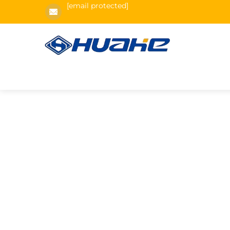
[email protected]