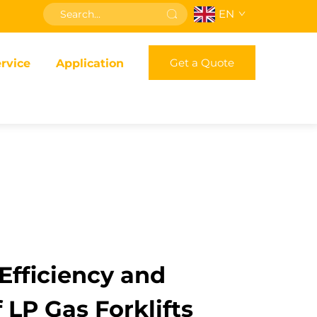
EN
Get a Quote
rvice
Application
fficiency and
f LP Gas Forklifts