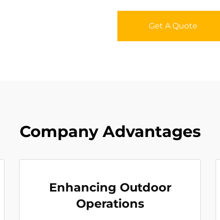
Get A Quote
Company Advantages
Enhancing Outdoor
Operations