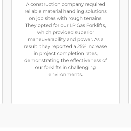
A construction company required
reliable material handling solutions
on job sites with rough terrains.
They opted for our LP Gas Forklifts,
which provided superior
maneuverability and power. As a
result, they reported a 25% increase
in project completion rates,
demonstrating the effectiveness of
our forklifts in challenging
environments.