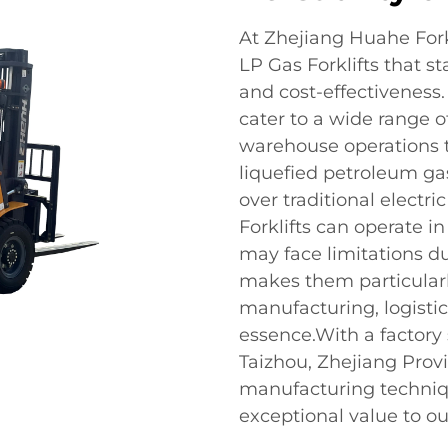
At Zhejiang Huahe Forkli
LP Gas Forklifts that sta
and cost-effectiveness.
cater to a wide range of
warehouse operations t
liquefied petroleum ga
over traditional electric
Forklifts can operate 
may face limitations du
makes them particularly
manufacturing, logistic
essence.With a factory
Taizhou, Zhejiang Pro
manufacturing techniqu
exceptional value to our