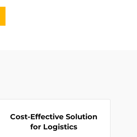
Cost-Effective Solution
for Logistics