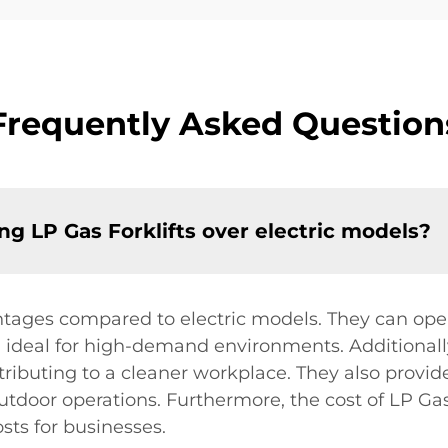
Frequently Asked Question
g LP Gas Forklifts over electric models?
antages compared to electric models. They can ope
ideal for high-demand environments. Additionally
tributing to a cleaner workplace. They also provi
 outdoor operations. Furthermore, the cost of LP Gas
sts for businesses.