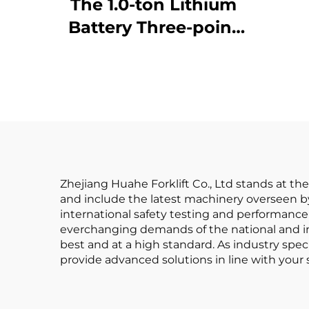
Fo
The 1.0-ton Lithium
Battery Three-point
Af
Balanced Lithium
Battery Forklift Made
in China Is
Reasonably Priced
Zhejiang Huahe Forklift Co., Ltd stands at th
and include the latest machinery overseen by
international safety testing and performance 
everchanging demands of the national and int
best and at a high standard. As industry speci
provide advanced solutions in line with your 