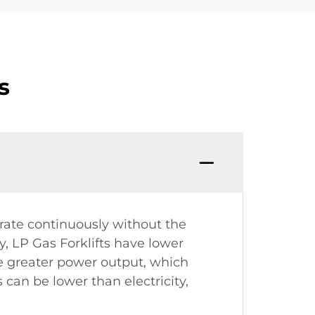
s
rate continuously without the
, LP Gas Forklifts have lower
de greater power output, which
 can be lower than electricity,