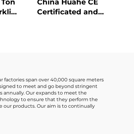
China Huahe CE
Certificated and
ive
Factory Direct Sale of
3.5-ton lpg Forklifts
Our factories span over 40,000 square meters
 designed to meet and go beyond stringent
fts annually. Our expands to meet the
echnology to ensure that they perform the
ce our products. Our aim is to continually