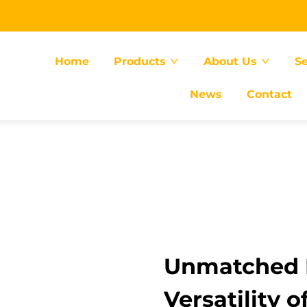
Home
Products
About Us
Se
News
Contact
Unmatched E
Versatility o