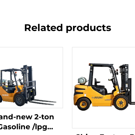
Related products
and-new 2-ton
Gasoline /lpg