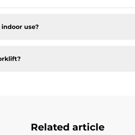
r indoor use?
rklift?
Related article