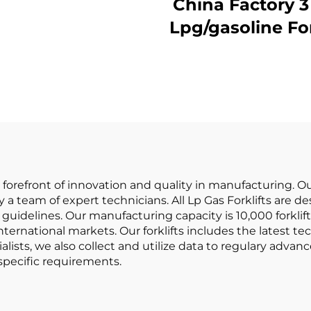
rklifts Made in
China Factory 3 Ton
China with
Lpg/gasoline Forklift
fordable Prices
with Competit
Price
e forefront of innovation and quality in manufacturing. 
 a team of expert technicians. All Lp Gas Forklifts are
guidelines. Our manufacturing capacity is 10,000 forkli
ernational markets. Our forklifts includes the latest t
alists, we also collect and utilize data to regulary advan
specific requirements.