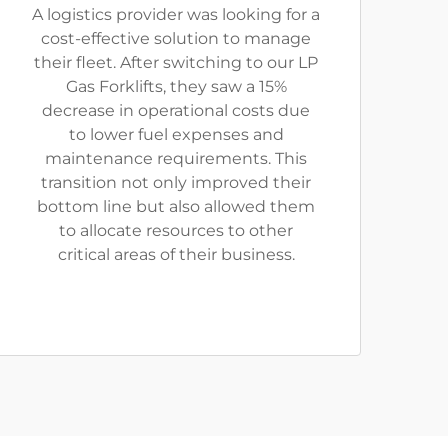
A logistics provider was looking for a
cost-effective solution to manage
their fleet. After switching to our LP
Gas Forklifts, they saw a 15%
decrease in operational costs due
to lower fuel expenses and
maintenance requirements. This
transition not only improved their
bottom line but also allowed them
to allocate resources to other
critical areas of their business.