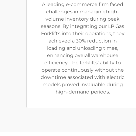
A leading e-commerce firm faced
challenges in managing high-
volume inventory during peak
seasons. By integrating our LP Gas
Forklifts into their operations, they
achieved a 30% reduction in
loading and unloading times,
enhancing overall warehouse
efficiency. The forklifts’ ability to
operate continuously without the
downtime associated with electric
models proved invaluable during
high-demand periods.