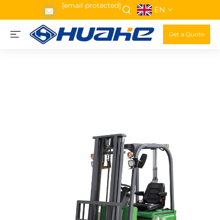
[email protected]
EN
Get a Quote