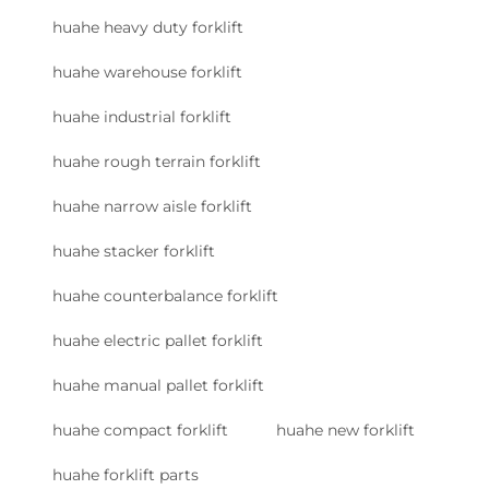
huahe heavy duty forklift
huahe warehouse forklift
huahe industrial forklift
huahe rough terrain forklift
huahe narrow aisle forklift
huahe stacker forklift
huahe counterbalance forklift
huahe electric pallet forklift
huahe manual pallet forklift
huahe compact forklift
huahe new forklift
huahe forklift parts