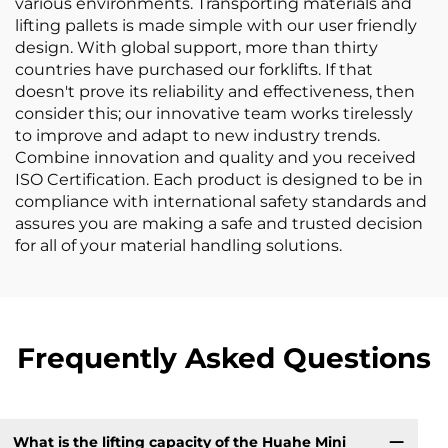
various environments. Transporting materials and
lifting pallets is made simple with our user friendly
design. With global support, more than thirty
countries have purchased our forklifts. If that
doesn't prove its reliability and effectiveness, then
consider this; our innovative team works tirelessly
to improve and adapt to new industry trends.
Combine innovation and quality and you received
ISO Certification. Each product is designed to be in
compliance with international safety standards and
assures you are making a safe and trusted decision
for all of your material handling solutions.
Frequently Asked Questions
What is the lifting capacity of the Huahe Mini