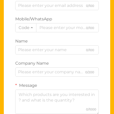
0/100
Mobile/WhatsApp
Code
0/100
Name
0/100
Company Name
0/200
Message
0/1000