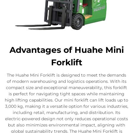
Advantages of Huahe Mini
Forklift
The Huahe Mini Forklift is designed to meet the demands
of modern warehousing and logistics operations. With its
compact size and exceptional maneuverability, this forklift
is perfect for navigating tight spaces while maintaining
high lifting capabilities. Our mini forklift can lift loads up to
3,000 kg, making it a versatile option for various industries,
including retail, manufacturing, and distribution. Its
electric-powered design not only reduces operational costs
but also minimizes environmental impact, aligning with
global sustainability trends. The Huahe Mini Forklift is