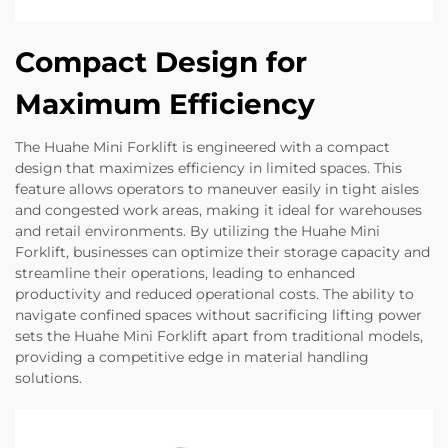
Compact Design for
Maximum Efficiency
The Huahe Mini Forklift is engineered with a compact
design that maximizes efficiency in limited spaces. This
feature allows operators to maneuver easily in tight aisles
and congested work areas, making it ideal for warehouses
and retail environments. By utilizing the Huahe Mini
Forklift, businesses can optimize their storage capacity and
streamline their operations, leading to enhanced
productivity and reduced operational costs. The ability to
navigate confined spaces without sacrificing lifting power
sets the Huahe Mini Forklift apart from traditional models,
providing a competitive edge in material handling
solutions.