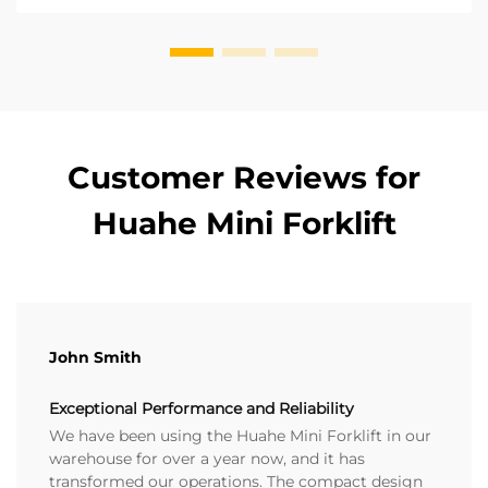
forklift. ...
Customer Reviews for
Huahe Mini Forklift
John Smith
Exceptional Performance and Reliability
We have been using the Huahe Mini Forklift in our
warehouse for over a year now, and it has
transformed our operations. The compact design