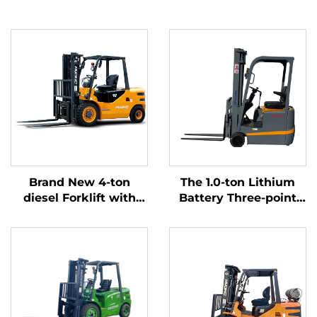
Brand New 4-ton
The 1.0-ton Lithium
diesel Forklift with
Battery Three-point
High Quality Japanese
Balanced Lithium
ISUZU Engine
Battery Forklift Made
in China Is Reasonably
Priced