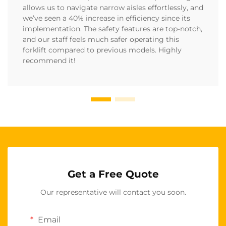
allows us to navigate narrow aisles effortlessly, and
we’ve seen a 40% increase in efficiency since its
implementation. The safety features are top-notch,
and our staff feels much safer operating this
forklift compared to previous models. Highly
recommend it!
Get a Free Quote
Our representative will contact you soon.
Email