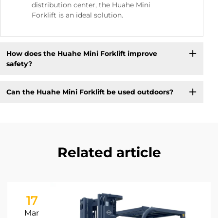
distribution center, the Huahe Mini
Forklift is an ideal solution.
How does the Huahe Mini Forklift improve
safety?
Can the Huahe Mini Forklift be used outdoors?
Related article
17
Mar