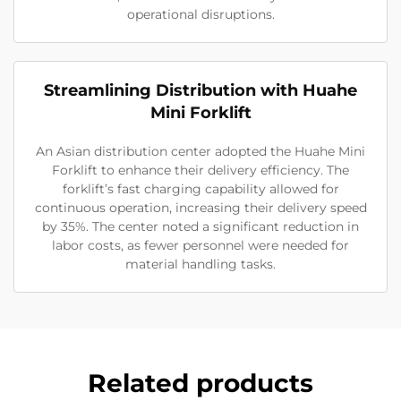
operational disruptions.
Streamlining Distribution with Huahe
Mini Forklift
An Asian distribution center adopted the Huahe Mini
Forklift to enhance their delivery efficiency. The
forklift’s fast charging capability allowed for
continuous operation, increasing their delivery speed
by 35%. The center noted a significant reduction in
labor costs, as fewer personnel were needed for
material handling tasks.
Related products