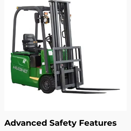
Advanced Safety Features