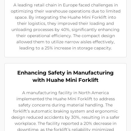
A leading retail chain in Europe faced challenges in
optimizing their warehouse operations due to limited
space. By integrating the Huahe Mini Forklift into
their logistics, they improved their loading and
unloading processes by 40%, significantly enhancing
their operational efficiency. The compact design
allowed them to utilize narrow aisles effectively,
leading to a 25% increase in storage capacity.
Enhancing Safety in Manufacturing
with Huahe Mini Forklift
A manufacturing facility in North America
implemented the Huahe Mini Forklift to address
safety concerns during material handling. The
forklift’s automatic braking system and ergonomic
design reduced accidents by 30%, resulting in a safer
workplace. The facility reported a 20% decrease in
downtime, as the forklift’s reliability minimized