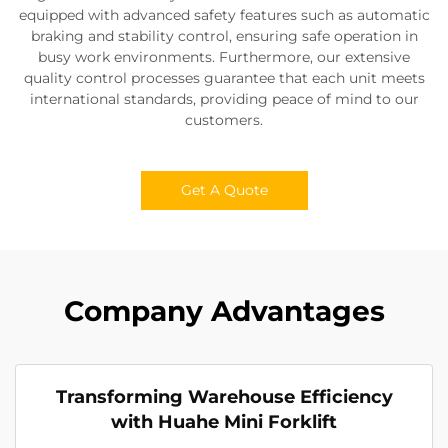
equipped with advanced safety features such as automatic
braking and stability control, ensuring safe operation in
busy work environments. Furthermore, our extensive
quality control processes guarantee that each unit meets
international standards, providing peace of mind to our
customers.
Get A Quote
Company Advantages
Transforming Warehouse Efficiency
with Huahe Mini Forklift