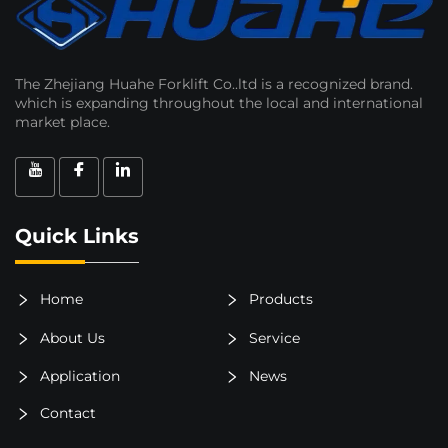
The Zhejiang Huahe Forklift Co..ltd is a recognized brand.
which is expanding throughout the local and international
market place.
Quick Links
Home
Products
About Us
Service
Application
News
Contact