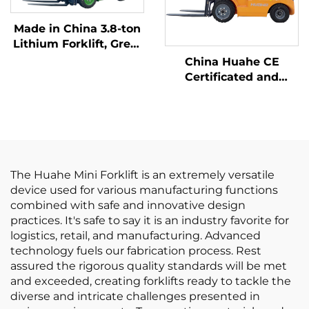
Made in China 3.8-ton
Lithium Forklift, Great
Performance &
China Huahe CE
Affordable Price
Certificated and
Factory Direct Sale of
3.5-ton lpg Forklifts
The Huahe Mini Forklift is an extremely versatile
device used for various manufacturing functions
combined with safe and innovative design
practices. It's safe to say it is an industry favorite for
logistics, retail, and manufacturing. Advanced
technology fuels our fabrication process. Rest
assured the rigorous quality standards will be met
and exceeded, creating forklifts ready to tackle the
diverse and intricate challenges presented in