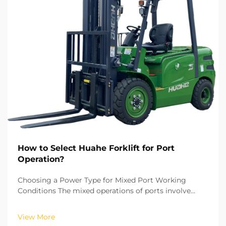
How to Select Huahe Forklift for Port
Operation?
Choosing a Power Type for Mixed Port Working
Conditions The mixed operations of ports involve
both indoor warehouse cargo sorting as well as
outdoor yard loading and unloading. This makes
View More
power type the first consideration when selecting a