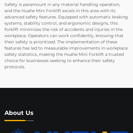
Safety is paramount in any material handling operation,
and the Huahe Mini Forklift excels in this area with its
advanced safety features. Equipped with automatic braking
systems, stability control, and ergonomic designs, this
forklift minimizes the risk of accidents and injuries in the
workplace. Operators can work confidently, knowing that
their safety is prioritized. The implementation of these
features has led to measurable improvements in workplace
safety statistics, making the Huahe Mini Forklift a trusted
choice for businesses seeking to enhance their safety
protocols.
About Us