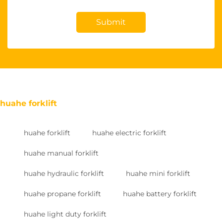
Submit
huahe forklift
huahe forklift
huahe electric forklift
huahe manual forklift
huahe hydraulic forklift
huahe mini forklift
huahe propane forklift
huahe battery forklift
huahe light duty forklift