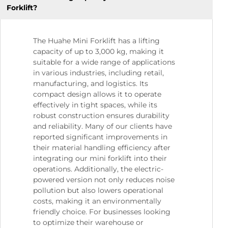
Forklift?
The Huahe Mini Forklift has a lifting
capacity of up to 3,000 kg, making it
suitable for a wide range of applications
in various industries, including retail,
manufacturing, and logistics. Its
compact design allows it to operate
effectively in tight spaces, while its
robust construction ensures durability
and reliability. Many of our clients have
reported significant improvements in
their material handling efficiency after
integrating our mini forklift into their
operations. Additionally, the electric-
powered version not only reduces noise
pollution but also lowers operational
costs, making it an environmentally
friendly choice. For businesses looking
to optimize their warehouse or