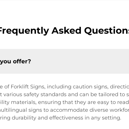
Frequently Asked Question
 you offer?
f Forklift Signs, including caution signs, directi
various safety standards and can be tailored to su
bility materials, ensuring that they are easy to re
 multilingual signs to accommodate diverse workforc
ing durability and effectiveness in any setting.