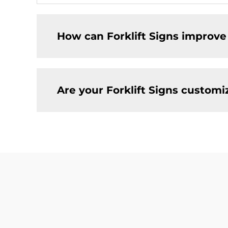
How can Forklift Signs improve
Are your Forklift Signs customi