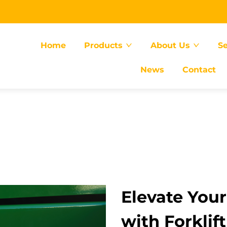
Home
Products
About Us
Se
News
Contact
Elevate You
with Forklif