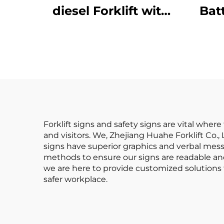
diesel Forklift with
Bat
High Quality
Ba
Japanese ISUZU
Batt
Engine
Rea
Forklift signs and safety signs are vital whe
and visitors. We, Zhejiang Huahe Forklift Co.
signs have superior graphics and verbal me
methods to ensure our signs are readable and
we are here to provide customized solutions f
safer workplace.