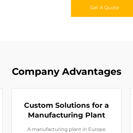
Get A Quote
Company Advantages
Custom Solutions for a
Manufacturing Plant
A manufacturing plant in Europe