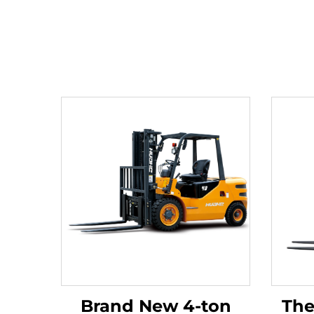
Brand New 4-ton
The