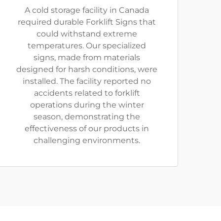
A cold storage facility in Canada
required durable Forklift Signs that
could withstand extreme
temperatures. Our specialized
signs, made from materials
designed for harsh conditions, were
installed. The facility reported no
accidents related to forklift
operations during the winter
season, demonstrating the
effectiveness of our products in
challenging environments.