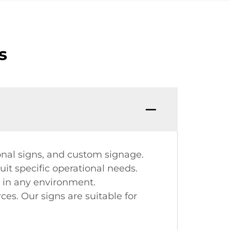
s
onal signs, and custom signage.
it specific operational needs.
ad in any environment.
es. Our signs are suitable for