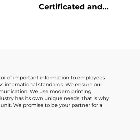
Certificated and
 Made
Factory Direct Sale of
3.5-ton lpg Forklifts
iced
cator of important information to employees
ess international standards. We ensure our
mmunication. We use modern printing
dustry has its own unique needs; that is why
unit. We promise to be your partner for a