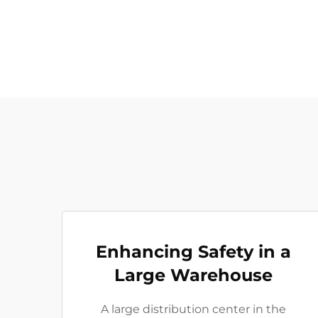
Enhancing Safety in a
Large Warehouse
A large distribution center in the