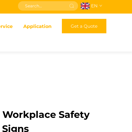
EN
Get a Quote
rvice
Application
r Workplace Safety
t Signs