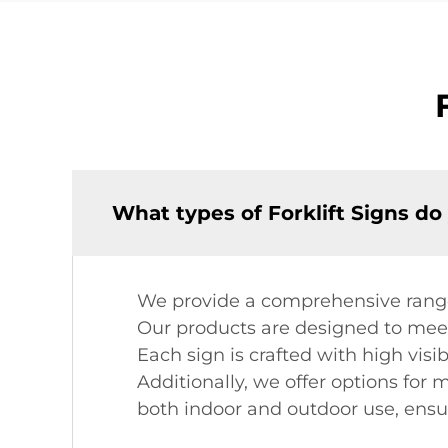
What types of Forklift Signs do
We provide a comprehensive range o
Our products are designed to meet 
Each sign is crafted with high visi
Additionally, we offer options for
both indoor and outdoor use, ensur