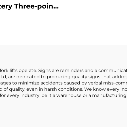
tery Three-point
Battery Forklift
lanced Lithium
in China Is
ery Forklift Made
Reasonably Pr
in China Is
sonably Priced
re fork lifts operate. Signs are reminders and a communi
, Ltd, are dedicated to producing quality signs that addr
ssages to minimize accidents caused by verbal miss-co
 of quality, even in harsh conditions. We know every in
or every industry; be it a warehouse or a manufacturing 