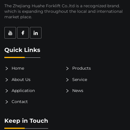
The Zhejiang Huahe Forklift Co..ltd is a recognized brand.
which is expanding throughout the local and international
market place.
Quick Links
Home
Products
About Us
Service
Application
News
Contact
Keep in Touch