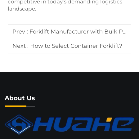
competitive in today’s demanding logistics
landscape.
Prev :
Forklift Manufacturer with Bulk Production
Next :
How to Select Container Forklift?
About Us