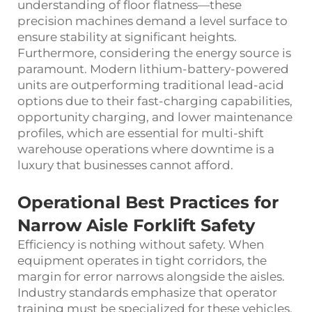
understanding of floor flatness—these
precision machines demand a level surface to
ensure stability at significant heights.
Furthermore, considering the energy source is
paramount. Modern lithium-battery-powered
units are outperforming traditional lead-acid
options due to their fast-charging capabilities,
opportunity charging, and lower maintenance
profiles, which are essential for multi-shift
warehouse operations where downtime is a
luxury that businesses cannot afford.
Operational Best Practices for
Narrow Aisle Forklift Safety
Efficiency is nothing without safety. When
equipment operates in tight corridors, the
margin for error narrows alongside the aisles.
Industry standards emphasize that operator
training must be specialized for these vehicles.