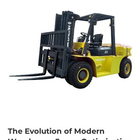
The Evolution of Modern