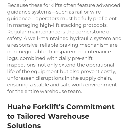
Because these forklifts often feature advanced
guidance systems—such as rail or wire
guidance—operators must be fully proficient
in managing high-lift stacking protocols.
Regular maintenance is the cornerstone of
safety. A well-maintained hydraulic system and
a responsive, reliable braking mechanism are
non-negotiable. Transparent maintenance
logs, combined with daily pre-shift
inspections, not only extend the operational
life of the equipment but also prevent costly,
unforeseen disruptions in the supply chain,
ensuring a stable and safe work environment
for the entire warehouse team.
Huahe Forklift’s Commitment
to Tailored Warehouse
Solutions