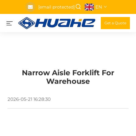
EN
[email protected]
Get a Quote
Narrow Aisle Forklift For
Warehouse
2026-05-21 16:28:30