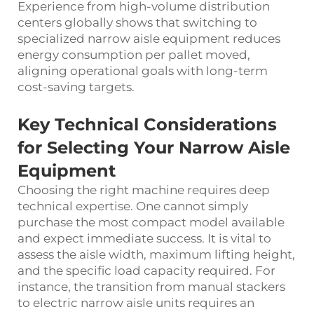
Experience from high-volume distribution
centers globally shows that switching to
specialized narrow aisle equipment reduces
energy consumption per pallet moved,
aligning operational goals with long-term
cost-saving targets.
Key Technical Considerations
for Selecting Your Narrow Aisle
Equipment
Choosing the right machine requires deep
technical expertise. One cannot simply
purchase the most compact model available
and expect immediate success. It is vital to
assess the aisle width, maximum lifting height,
and the specific load capacity required. For
instance, the transition from manual stackers
to electric narrow aisle units requires an