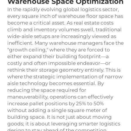
Warehouse Space Optimization
In the rapidly evolving global logistics sector,
every square inch of warehouse floor space has
become a critical asset. As real estate costs
climb and inventory volumes swell, traditional
wide-aisle setups are increasingly viewed as
inefficient. Many warehouse managers face the
"growth ceiling," where they are forced to
either expand their building footprint—a
costly and often impossible endeavor—or
rethink their storage geometry entirely. This is
where the strategic implementation of narrow
aisle technology becomes essential. By
reducing the space required for
maneuverability, operations can effectively
increase pallet positions by 25% to 50%
without adding a single square meter of
building space. It is not just about moving
goods; it is about leveraging smarter logistics
design to stay ahead of the competition.