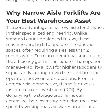
Why Narrow Aisle Forklifts Are
Your Best Warehouse Asset
The core advantage of narrow aisle forklifts lies
in their specialized engineering. Unlike
standard counterbalanced trucks, these
machines are built to operate in restricted
spaces, often requiring aisles less than 2
meters wide. From an operational standpoint,
the efficiency gain is immediate. The superior
maneuverability allows for higher rack density,
significantly cutting down the travel time for
operators between pick locations. From a
commercial perspective, this shift drives a
faster return on investment (ROI). By
densifying the storage area, firms can
centralize their inventory, reducing the time
spent traversing massive warehouse floors.