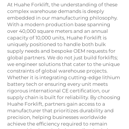
At Huahe Forklift, the understanding of these
complex warehouse demands is deeply
embedded in our manufacturing philosophy.
With a modern production base spanning
over 40,000 square meters and an annual
capacity of 10,000 units, Huahe Forklift is
uniquely positioned to handle both bulk
supply needs and bespoke OEM requests for
global partners. We do not just build forklifts;
we engineer solutions that cater to the unique
constraints of global warehouse projects.
Whether it is integrating cutting-edge lithium
battery tech or ensuring every unit meets
rigorous international CE certification, our
supply chain is built for reliability. By choosing
Huahe Forklift, partners gain access to a
manufacturer that prioritizes durability and
precision, helping businesses worldwide
achieve the efficiency required to remain