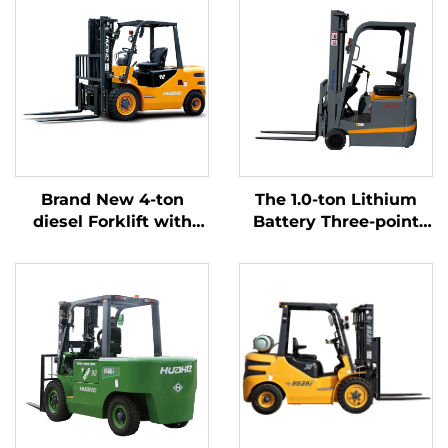
Brand New 4-ton
The 1.0-ton Lithium
diesel Forklift with
Battery Three-point
High Quality Japanese
Balanced Lithium
ISUZU Engine
Battery Forklift Made
in China Is Reasonably
Priced