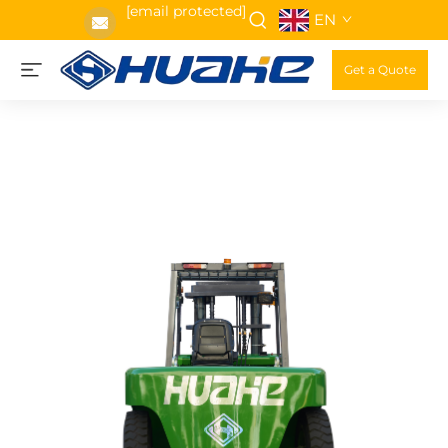
[email protected]
EN
Get a Quote