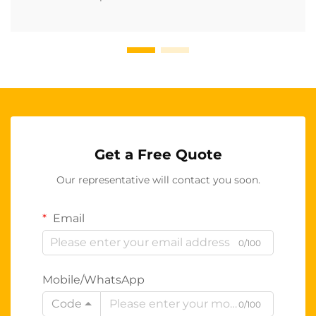
Get a Free Quote
Our representative will contact you soon.
Email
0/100
Mobile/WhatsApp
Code
0/100