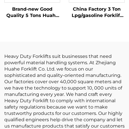
Brand-new Good
China Factory 3 Ton
Quality 5 Tons Huahe
Lpg/gasoline Forklift
Electric Forklift at
with Competitive
Good Price
Price
Heavy Duty Forklifts suit businesses that need
powerful material handling systems. At Zhejiang
Huahe Forklift Co. Ltd. we focus on our
sophisticated and quality-oriented manufacturing.
Our factories cover over 40,000 square meters and
we have the technology to support 10, 000 units of
manufacturing every year. We hand craft every
Heavy Duty Forklift to comply with international
safety regulations because we want to make
trustworthy products for our customers. Our highly
qualified engineers help drive the company and let
us manufacture products that satisfy our customers