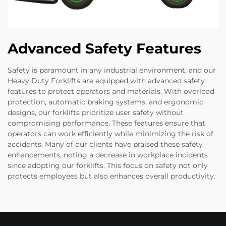
Advanced Safety Features
Safety is paramount in any industrial environment, and our
Heavy Duty Forklifts are equipped with advanced safety
features to protect operators and materials. With overload
protection, automatic braking systems, and ergonomic
designs, our forklifts prioritize user safety without
compromising performance. These features ensure that
operators can work efficiently while minimizing the risk of
accidents. Many of our clients have praised these safety
enhancements, noting a decrease in workplace incidents
since adopting our forklifts. This focus on safety not only
protects employees but also enhances overall productivity.