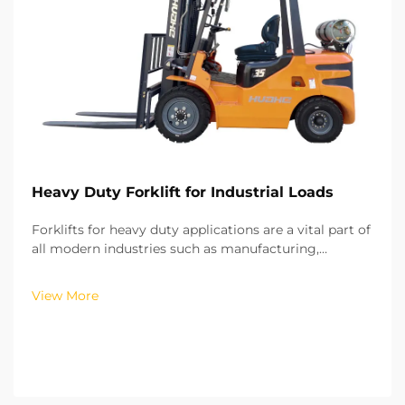
Heavy Duty Forklift for Industrial Loads
Forklifts for heavy duty applications are a vital part of
all modern industries such as manufacturing,
construction, shipping, logistics, and mega
warehousing. These types of forklifts are used for
View More
moving heavy and bulky materials such as steel,
larg...