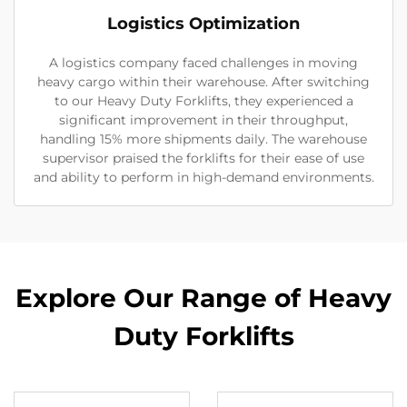
Logistics Optimization
A logistics company faced challenges in moving
heavy cargo within their warehouse. After switching
to our Heavy Duty Forklifts, they experienced a
significant improvement in their throughput,
handling 15% more shipments daily. The warehouse
supervisor praised the forklifts for their ease of use
and ability to perform in high-demand environments.
Explore Our Range of Heavy
Duty Forklifts