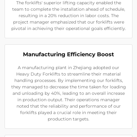
The forklifts' superior lifting capacity enabled the
team to complete the installation ahead of schedule,
resulting in a 20% reduction in labor costs. The
project manager emphasized that our forklifts were
pivotal in achieving their operational goals efficiently.
Manufacturing Efficiency Boost
A manufacturing plant in Zhejiang adopted our
Heavy Duty Forklifts to streamline their material
handling processes. By implementing our forklifts,
they managed to decrease the time taken for loading
and unloading by 40%, leading to an overall increase
in production output. Their operations manager
noted that the reliability and performance of our
forklifts played a crucial role in meeting their
production targets.