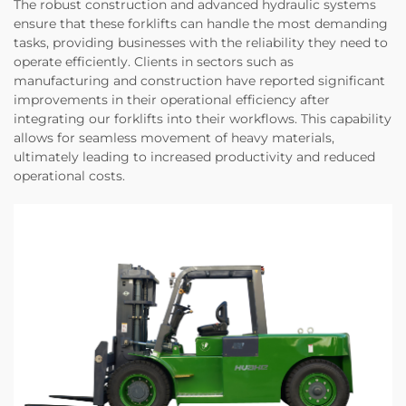
The robust construction and advanced hydraulic systems
ensure that these forklifts can handle the most demanding
tasks, providing businesses with the reliability they need to
operate efficiently. Clients in sectors such as
manufacturing and construction have reported significant
improvements in their operational efficiency after
integrating our forklifts into their workflows. This capability
allows for seamless movement of heavy materials,
ultimately leading to increased productivity and reduced
operational costs.