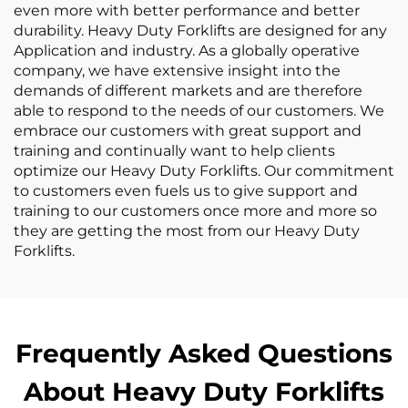
even more with better performance and better
durability. Heavy Duty Forklifts are designed for any
Application and industry. As a globally operative
company, we have extensive insight into the
demands of different markets and are therefore
able to respond to the needs of our customers. We
embrace our customers with great support and
training and continually want to help clients
optimize our Heavy Duty Forklifts. Our commitment
to customers even fuels us to give support and
training to our customers once more and more so
they are getting the most from our Heavy Duty
Forklifts.
Frequently Asked Questions
About Heavy Duty Forklifts