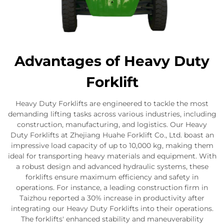
Advantages of Heavy Duty
Forklift
Heavy Duty Forklifts are engineered to tackle the most
demanding lifting tasks across various industries, including
construction, manufacturing, and logistics. Our Heavy
Duty Forklifts at Zhejiang Huahe Forklift Co., Ltd. boast an
impressive load capacity of up to 10,000 kg, making them
ideal for transporting heavy materials and equipment. With
a robust design and advanced hydraulic systems, these
forklifts ensure maximum efficiency and safety in
operations. For instance, a leading construction firm in
Taizhou reported a 30% increase in productivity after
integrating our Heavy Duty Forklifts into their operations.
The forklifts' enhanced stability and maneuverability