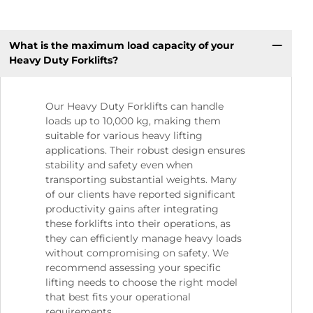
What is the maximum load capacity of your
Heavy Duty Forklifts?
Our Heavy Duty Forklifts can handle
loads up to 10,000 kg, making them
suitable for various heavy lifting
applications. Their robust design ensures
stability and safety even when
transporting substantial weights. Many
of our clients have reported significant
productivity gains after integrating
these forklifts into their operations, as
they can efficiently manage heavy loads
without compromising on safety. We
recommend assessing your specific
lifting needs to choose the right model
that best fits your operational
requirements.