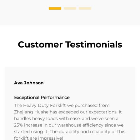
Customer Testimonials
Ava Johnson
Exceptional Performance
The Heavy Duty Forklift we purchased from
Zhejiang Huahe has exceeded our expectations. It
handles heavy loads with ease, and we've seen a
25% increase in our warehouse efficiency since we
started using it. The durability and reliability of this
forklift are impressive!