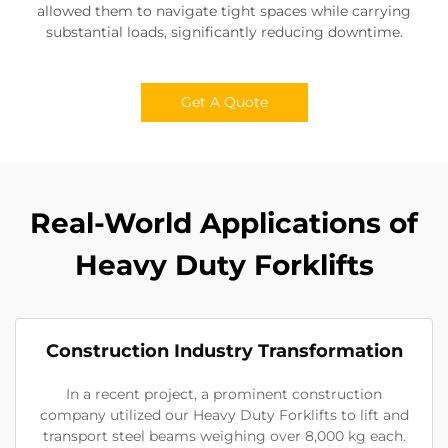
allowed them to navigate tight spaces while carrying
substantial loads, significantly reducing downtime.
Get A Quote
Real-World Applications of
Heavy Duty Forklifts
Construction Industry Transformation
In a recent project, a prominent construction
company utilized our Heavy Duty Forklifts to lift and
transport steel beams weighing over 8,000 kg each.