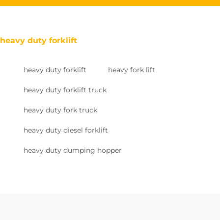
heavy duty forklift
heavy duty forklift
heavy fork lift
heavy duty forklift truck
heavy duty fork truck
heavy duty diesel forklift
heavy duty dumping hopper