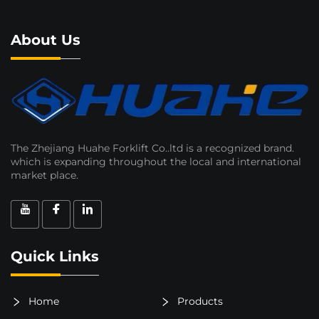
About Us
The Zhejiang Huahe Forklift Co..ltd is a recognized brand.
which is expanding throughout the local and international
market place.
Quick Links
Home
Products