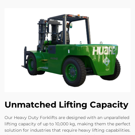
Unmatched Lifting Capacity
Our Heavy Duty Forklifts are designed with an unparalleled
lifting capacity of up to 10,000 kg, making them the perfect
solution for industries that require heavy lifting capabilities.