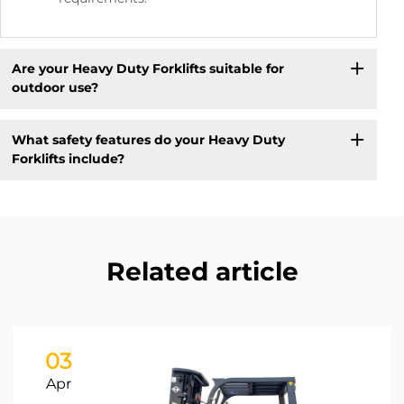
Are your Heavy Duty Forklifts suitable for
outdoor use?
What safety features do your Heavy Duty
Forklifts include?
Related article
03
Apr