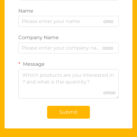
Name
0/100
Company Name
0/200
Message
0/1000
Submit